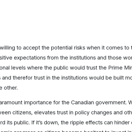
illing to accept the potential risks when it comes to
tive expectations from the institutions and those wor
sonal levels where the public would trust the Prime Min
and therefor trust in the institutions would be built mo
e other.
paramount importance for the Canadian government. 
etween citizens, elevates trust in policy changes and ot
s public. If it’s down, the ripple effects can hinder