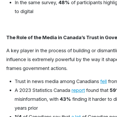
In the same survey,
48%
of participants highli
to digital
The Role of the Media in Canada’s Trust in Go
A key player in the process of building or dismant
influence is extremely powerful by the way it shape
frames government actions.
Trust in news media among Canadians
fell
fro
A 2023 Statistics Canada
report
found that
5
misinformation, with
43%
finding it harder to 
years prior
1/4
of Canadians say that
a lot
of Canadian new