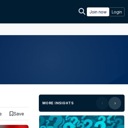
Join now
Login
MORE INSIGHTS
e
Save