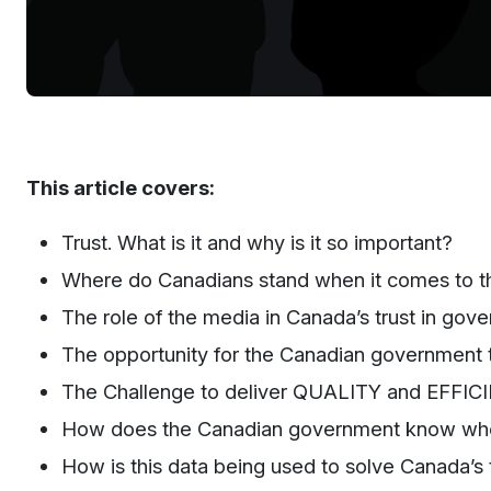
This article covers:
Trust. What is it and why is it so important?
Where do Canadians stand when it comes to the
The
r
ole of the
m
edia in Canada’s
t
rust in
g
ove
T
he opportunity for the
C
anadian government t
The Challenge to deliver QUALITY and EFFICIEN
How
doe
s the Canadian government
know wher
How is this data being used to solve Canada’s