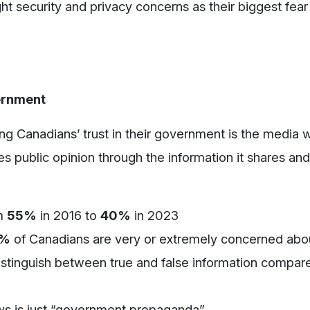
ght security and privacy concerns as their biggest fear i
vernment
ling Canadians’ trust in their government is the media
s public opinion through the information it shares and
m
55%
in 2016 to
40%
in 2023
9%
of Canadians are very or extremely concerned abou
distinguish between true and false information compar
s is just “government propaganda”