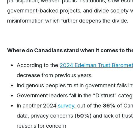
participation, weaken public institutions, slow eco
government-backed projects, and divide society wh
misinformation which further deepens the divide.
Where do Canadians stand when it comes to thei
According to the
2024 Edelman Trust Baromet
decrease from previous years.
Indigenous peoples trust in government falls in
Government leaders fall in the “Distrust” cate
In another 2024
survey
, o
ut of the
36%
of Can
data
,
privacy concerns
(
50%
)
and lack of trus
reasons for concern