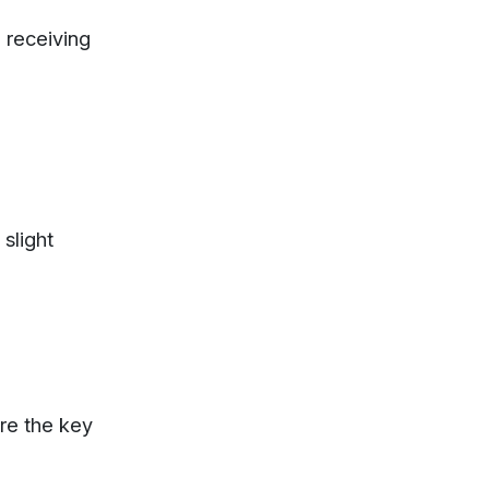
 receiving
 slight
re
the
key