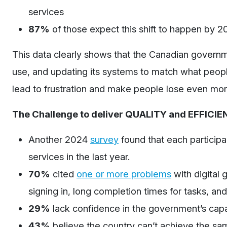
services
87%
of those expect this shift to happen by 
This data clearly shows that the Canadian governm
use, and updating its systems to match what people 
lead to frustration and make people lose even mor
The Challenge to deliver QUALITY and EFFICIENT
Another 2024
survey
found that each particip
services in the last year.
70%
cited
one or more problems
with digital 
signing in, long completion times for tasks, and 
29%
lack confidence in the government’s cap
43%
believe the country
can’t
achieve the same