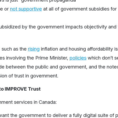
ve
or
not supportive
at all of government subsidies for 
 subsidized by the government impacts objectivity and
, such as the
rising
inflation and housing affordability i
es involving the Prime Minister,
policies
which don’t s
ide between the public and government, and the noted 
sion of trust in government.
to IMPROVE Trust
nment services in Canada:
ant the government to deliver a fully digital suite of p