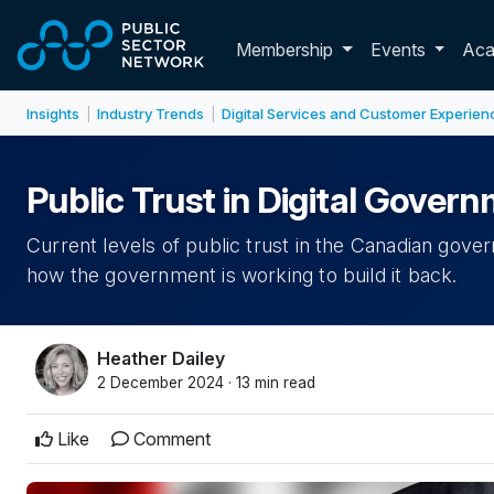
Skip to main content
Toggle membershi
Membership
Events
Ac
Insights
Industry Trends
Digital Services and Customer Experien
|
|
Public Trust in Digital Gove
Current levels of public trust in the Canadian gover
how the government is working to build it back.
Heather Dailey
2 December 2024 · 13 min read
Like
Comment