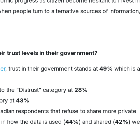
nomic progress as citizen become hesitant to invest in
en people turn to alternative sources of information,
r trust levels in their government?
er
,
trust in their government stands at
49%
which is a
to the “Distrust” category at
28%
gory at
43%
adian respondents that
refuse
to share more
private
t in how the data is used
(
44%
)
and shared
(
42%
)
we