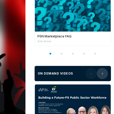
PSN Marketplace FAQ
Ana Avner
ON DEMAND VIDEOS