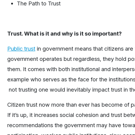
The Path to Trust
Trust. What is it and why is it so important?
Public trust
in government means that citizens are w
government operates but regardless, they hold posi
them. It comes with both institutional and interper
example who serves as the face for the institutions 
not trusting one would inevitably impact trust in th
Citizen trust now more than ever has become of 
If it’s up, it increases social cohesion and trust b
recommendations the government may have toward it