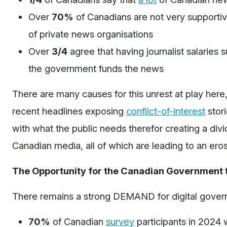
Over
70%
of Canadians are not
very supporti
of private news organisations
Over
3/4
agree that having journalist salaries
the government funds the news
There are many causes for this unrest at play here
recent headlines exposing
conflict-of-interest
stori
with what the public needs therefor creating a div
Canadian media, all of which are leading to an ero
The Opportunity for the Canadian Government 
There remains a strong DEMAND for digital gover
70%
of Canadian
survey
participants
in 2024
w