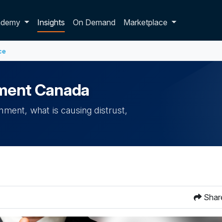
p dropdown
ademy
Insights
On Demand
Marketplace
ce
rnment Canada
nment, what is causing distrust,
Shar