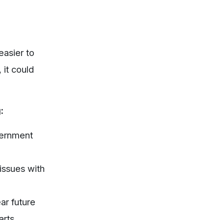
easier to
 it could
:
ernment
 issues with
ear future
arts