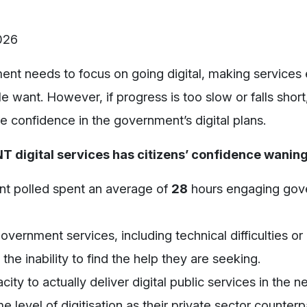
2026
ent needs to focus on going digital, making services 
want. However, if progress is too slow or falls short,
e confidence in the government’s digital plans.
 digital services has citizens’ confidence waning
ant polled spent an average of
28
hours
engaging gov
government services, including technical difficulties or
the inability to find the help they are seeking.
acity to
actually deliver
digital public services
in the n
 level of digitisation as their private sector counterp