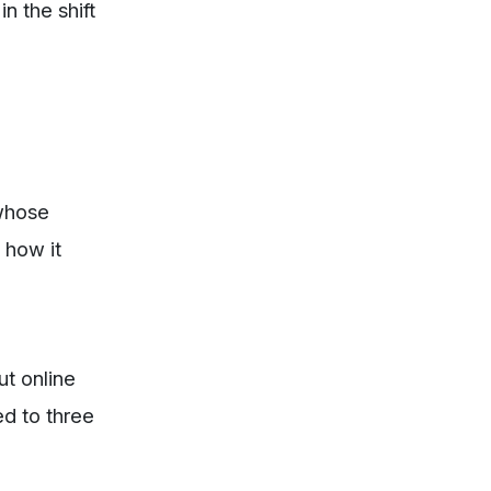
n the shift
 whose
 how it
t online
ed to three