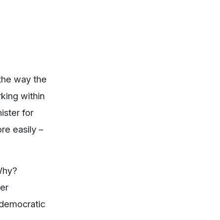
 the way the
king within
ister for
re easily –
Why?
her
 democratic