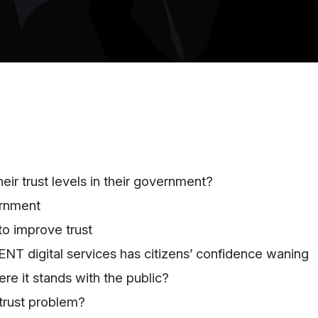
ir trust levels in their government?
rnment
o improve trust
T digital services has citizens’ confidence waning
e it stands with the public
?
 trust problem?