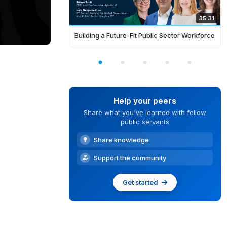
35:31
Building a Future-Fit Public Sector Workforce
Help your peers
Share what you've learned with fellow
public servants
Share knowledge
Support the community
Get started