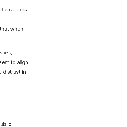
the salaries
 that when
ssues,
eem to align
distrust in
ublic