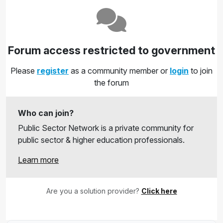
Forum access restricted to government
Please
register
as a community member or
login
to join
the forum
Who can join?
Public Sector Network is a private community for
public sector & higher education professionals.
Learn more
Are you a solution provider?
Click here