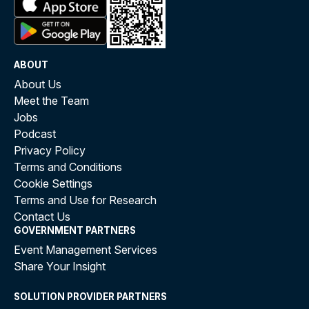
ABOUT
About Us
Meet the Team
Jobs
Podcast
Privacy Policy
Terms and Conditions
Cookie Settings
Terms and Use for Research
Contact Us
GOVERNMENT PARTNERS
Event Management Services
Share Your Insight
SOLUTION PROVIDER PARTNERS