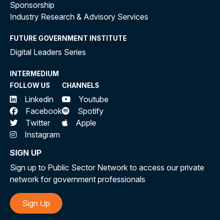
Sponsorship
Industry Research & Advisory Services
FUTURE GOVERNMENT INSTITUTE
Digital Leaders Series
INTERMEDIUM
FOLLOW US
CHANNELS
Linkedin
Youtube
Facebook
Spotify
Twitter
Apple
Instagram
SIGN UP
Sign up to Public Sector Network to access our private
network for government professionals
Sign Up