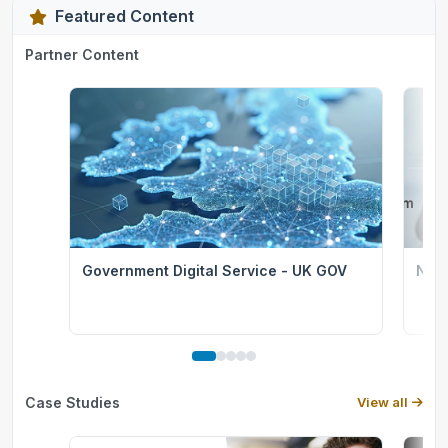
Featured Content
Partner Content
Government Digital Service - UK GOV
Nati
Case Studies
View all