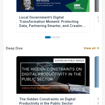
Local Government’s Digital
Let’
Transformation Moment: Protecting
Tran
Data, Partnering Smarter, and Creating
Community Value
Deep Dive
View all
The Hidden Constraints on Digital
From
Productivity in the Public Sector
FGI 