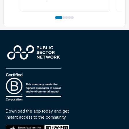
Download the app today and get
instant access to the community