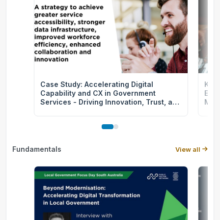
Case Study: Accelerating Digital
Keep
Capability and CX in Government
Expe
Services - Driving Innovation, Trust, and
More
Efficiency
Fundamentals
View all