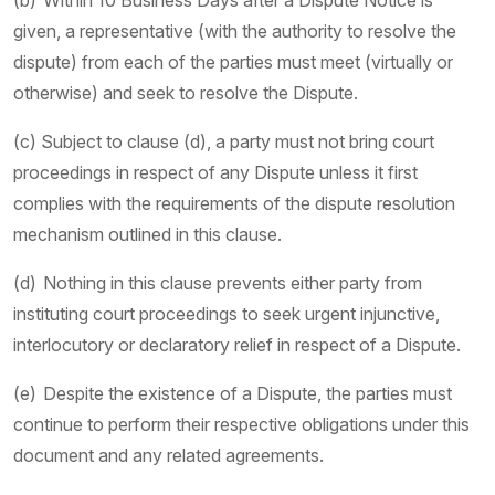
(b) Within 10 Business Days after a Dispute Notice is
given, a representative (with the authority to resolve the
dispute) from each of the parties must meet (virtually or
otherwise) and seek to resolve the Dispute.
(c) Subject to clause (d), a party must not bring court
proceedings in respect of any Dispute unless it first
complies with the requirements of the dispute resolution
mechanism outlined in this clause.
(d) Nothing in this clause prevents either party from
instituting court proceedings to seek urgent injunctive,
interlocutory or declaratory relief in respect of a Dispute.
(e) Despite the existence of a Dispute, the parties must
continue to perform their respective obligations under this
document and any related agreements.