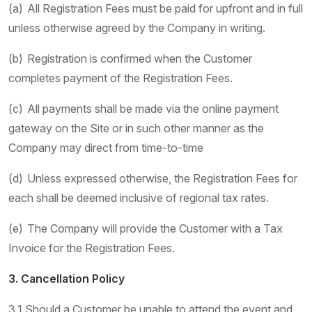
(a) All Registration Fees must be paid for upfront and in full
unless otherwise agreed by the Company in writing.
(b) Registration is confirmed when the Customer
completes payment of the Registration Fees.
(c) All payments shall be made via the online payment
gateway on the Site or in such other manner as the
Company may direct from time-to-time
(d) Unless expressed otherwise, the Registration Fees for
each shall be deemed inclusive of regional tax rates.
(e) The Company will provide the Customer with a Tax
Invoice for the Registration Fees.
3. Cancellation Policy
3.1 Should a Customer be unable to attend the event and