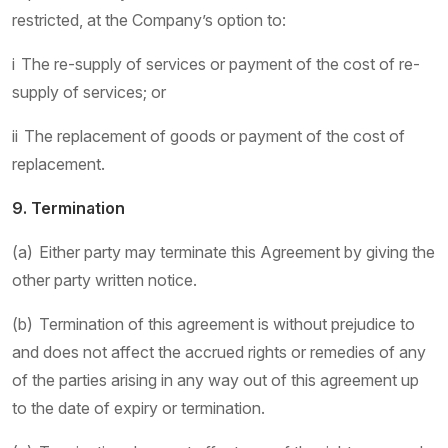
restricted, at the Company’s option to:
i The re-supply of services or payment of the cost of re-
supply of services; or
ii The replacement of goods or payment of the cost of
replacement.
9. Termination
(a) Either party may terminate this Agreement by giving the
other party written notice.
(b) Termination of this agreement is without prejudice to
and does not affect the accrued rights or remedies of any
of the parties arising in any way out of this agreement up
to the date of expiry or termination.