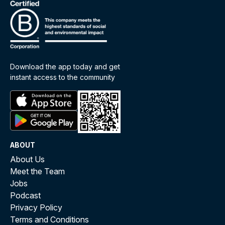
Download the app today and get
instant access to the community
ABOUT
About Us
Meet the Team
Jobs
Podcast
Privacy Policy
Terms and Conditions