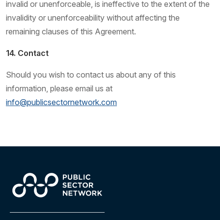
invalid or unenforceable, is ineffective to the extent of the
invalidity or unenforceability without affecting the
remaining clauses of this Agreement.
14. Contact
Should you wish to contact us about any of this
information, please email us at
info@publicsectornetwork.com