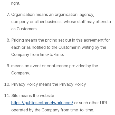
right.
Organisation means an organisation, agency,
company or other business, whose staff may attend a
as Customers.
Pricing means the pricing set out in this agreement for
each or as notified to the Customer in writing by the
Company from time-to-time.
means an event or conference provided by the
Company.
Privacy Policy means the Privacy Policy
Site means the website
https://publicsectornetwork.com/
or such other URL
operated by the Company from time-to-time.