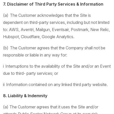
7. Disclaimer of Third Party Services & Information
(a) The Customer acknowledges that the Site is
dependent on third-party services, including but not limited
to: AWS, Aventri, Mailgun, Eventsair, Postmark, New Relic,
Hubspot, Cloudflare, Google Analytics.
(b) The Customer agrees that the Company shall not be
responsible or liable in any way for:
i Interruptions to the availability of the Site and/or an Event
due to third- party services; or
ii Information contained on any linked third party website.
8. Liability & Indemnity
(a) The Customer agrees that it uses the Site and/or