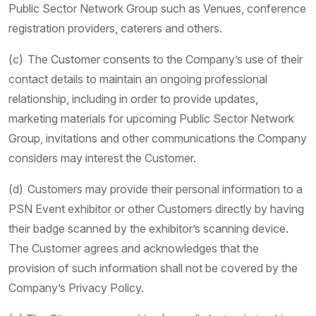
Public Sector Network Group such as Venues, conference
registration providers, caterers and others.
(c) The Customer consents to the Company’s use of their
contact details to maintain an ongoing professional
relationship, including in order to provide updates,
marketing materials for upcoming Public Sector Network
Group, invitations and other communications the Company
considers may interest the Customer.
(d) Customers may provide their personal information to a
PSN Event exhibitor or other Customers directly by having
their badge scanned by the exhibitor’s scanning device.
The Customer agrees and acknowledges that the
provision of such information shall not be covered by the
Company’s Privacy Policy.