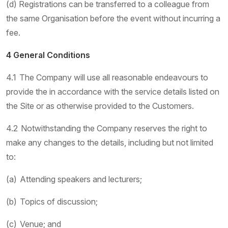
(d) Registrations can be transferred to a colleague from
the same Organisation before the event without incurring a
fee.
4 General Conditions
4.1 The Company will use all reasonable endeavours to
provide the in accordance with the service details listed on
the Site or as otherwise provided to the Customers.
4.2 Notwithstanding the Company reserves the right to
make any changes to the details, including but not limited
to:
(a) Attending speakers and lecturers;
(b) Topics of discussion;
(c) Venue; and