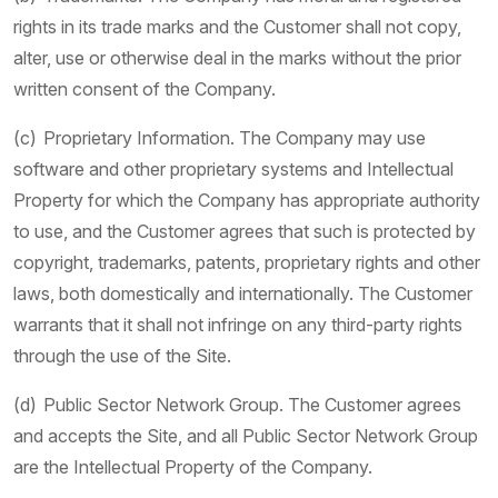
rights in its trade marks and the Customer shall not copy,
alter, use or otherwise deal in the marks without the prior
written consent of the Company.
(c) Proprietary Information. The Company may use
software and other proprietary systems and Intellectual
Property for which the Company has appropriate authority
to use, and the Customer agrees that such is protected by
copyright, trademarks, patents, proprietary rights and other
laws, both domestically and internationally. The Customer
warrants that it shall not infringe on any third-party rights
through the use of the Site.
(d) Public Sector Network Group. The Customer agrees
and accepts the Site, and all Public Sector Network Group
are the Intellectual Property of the Company.