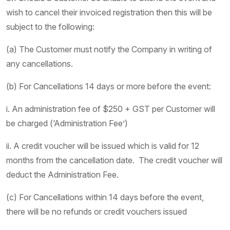
wish to cancel their invoiced registration then this will be
subject to the following:
(a) The Customer must notify the Company in writing of
any cancellations.
(b) For Cancellations 14 days or more before the event:
i. An administration fee of $250 + GST per Customer will
be charged (‘Administration Fee’)
ii. A credit voucher will be issued which is valid for 12
months from the cancellation date. The credit voucher will
deduct the Administration Fee.
(c) For Cancellations within 14 days before the event,
there will be no refunds or credit vouchers issued