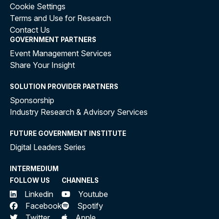
Cookie Settings
Terms and Use for Research
Contact Us
GOVERNMENT PARTNERS
Event Management Services
Share Your Insight
SOLUTION PROVIDER PARTNERS
Sponsorship
Industry Research & Advisory Services
FUTURE GOVERNMENT INSTITUTE
Digital Leaders Series
INTERMEDIUM
FOLLOW US
CHANNELS
Linkedin
Youtube
Facebook
Spotify
Twitter
Apple