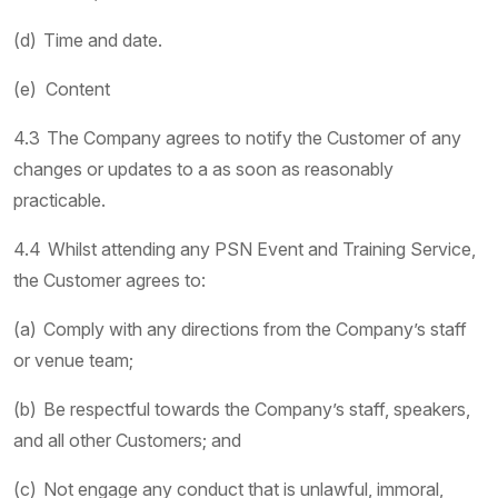
(d) Time and date.
(e) Content
4.3 The Company agrees to notify the Customer of any
changes or updates to a as soon as reasonably
practicable.
4.4 Whilst attending any PSN Event and Training Service,
the Customer agrees to:
(a) Comply with any directions from the Company’s staff
or venue team;
(b) Be respectful towards the Company’s staff, speakers,
and all other Customers; and
(c) Not engage any conduct that is unlawful, immoral,