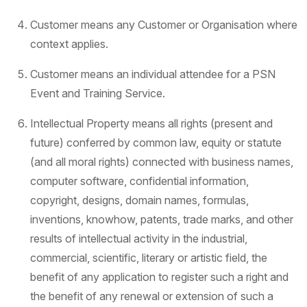
Customer means any Customer or Organisation where
context applies.
Customer means an individual attendee for a PSN
Event and Training Service.
Intellectual Property means all rights (present and
future) conferred by common law, equity or statute
(and all moral rights) connected with business names,
computer software, confidential information,
copyright, designs, domain names, formulas,
inventions, knowhow, patents, trade marks, and other
results of intellectual activity in the industrial,
commercial, scientific, literary or artistic field, the
benefit of any application to register such a right and
the benefit of any renewal or extension of such a