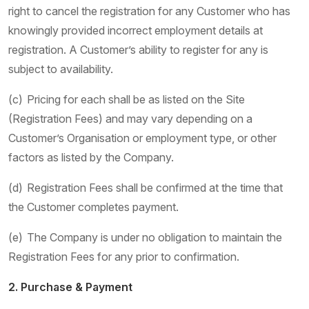
right to cancel the registration for any Customer who has
knowingly provided incorrect employment details at
registration. A Customer’s ability to register for any is
subject to availability.
(c) Pricing for each shall be as listed on the Site
(Registration Fees) and may vary depending on a
Customer’s Organisation or employment type, or other
factors as listed by the Company.
(d) Registration Fees shall be confirmed at the time that
the Customer completes payment.
(e) The Company is under no obligation to maintain the
Registration Fees for any prior to confirmation.
2. Purchase & Payment