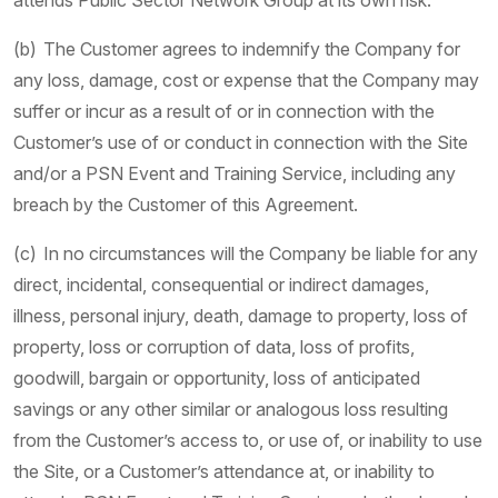
attends Public Sector Network Group at its own risk.
(b) The Customer agrees to indemnify the Company for
any loss, damage, cost or expense that the Company may
suffer or incur as a result of or in connection with the
Customer’s use of or conduct in connection with the Site
and/or a PSN Event and Training Service, including any
breach by the Customer of this Agreement.
(c) In no circumstances will the Company be liable for any
direct, incidental, consequential or indirect damages,
illness, personal injury, death, damage to property, loss of
property, loss or corruption of data, loss of profits,
goodwill, bargain or opportunity, loss of anticipated
savings or any other similar or analogous loss resulting
from the Customer’s access to, or use of, or inability to use
the Site, or a Customer’s attendance at, or inability to