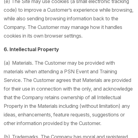
(e) The Site may use cookies (a small electronic tracking
code) to improve a Customer’s experience while browsing,
while also sending browsing information back to the
Company. The Customer may manage how it handles
cookies in its own browser settings.
6. Intellectual Property
(a) Materials. The Customer may be provided with
materials when attending a PSN Event and Training
Service. The Customer agrees that Materials are provided
for their use in connection with the only, and acknowledge
that the Company retains ownership of all Intellectual
Property in the Materials including (without limitation) any
ideas, enhancements, feature requests, suggestions or
other information provided by the Customer.
(b) Trademarks. The Company has moral and registered