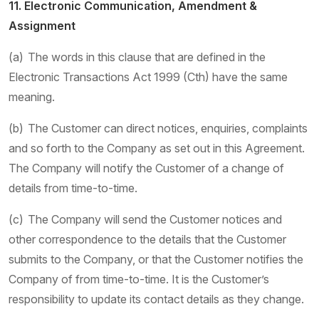
11. Electronic Communication, Amendment &
Assignment
(a) The words in this clause that are defined in the
Electronic Transactions Act 1999 (Cth) have the same
meaning.
(b) The Customer can direct notices, enquiries, complaints
and so forth to the Company as set out in this Agreement.
The Company will notify the Customer of a change of
details from time-to-time.
(c) The Company will send the Customer notices and
other correspondence to the details that the Customer
submits to the Company, or that the Customer notifies the
Company of from time-to-time. It is the Customer’s
responsibility to update its contact details as they change.