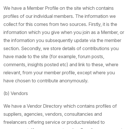
We have a Member Profile on the site which contains
profiles of our individual members. The information we
collect for this comes from two sources. Firstly, it is the
information which you give when you join as a Member, or
the information you subsequently update via the member
section. Secondly, we store details of contributions you
have made to the site (for example, forum posts,
comments, insights posted etc) and link to these, where
relevant, from your member profile, except where you
have chosen to contribute anonymously.
(b) Vendors
We have a Vendor Directory which contains profiles of
suppliers, agencies, vendors, consultancies and
freelancers offering service or productsrelated to