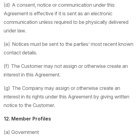
(d) A consent, notice or communication under this
Agreement is effective if it is sent as an electronic
communication unless required to be physically delivered
under law.
(e) Notices must be sent to the parties’ most recent known
contact details.
(f) The Customer may not assign or otherwise create an
interest in this Agreement.
(g) The Company may assign or otherwise create an
interest in its rights under this Agreement by giving written
notice to the Customer.
12. Member Profiles
(a) Government