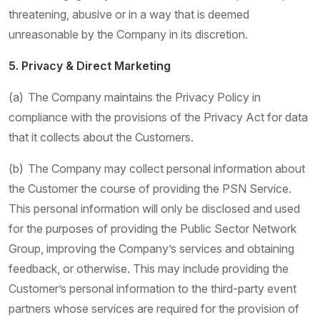
threatening, abusive or in a way that is deemed
unreasonable by the Company in its discretion.
5. Privacy & Direct Marketing
(a) The Company maintains the Privacy Policy in
compliance with the provisions of the Privacy Act for data
that it collects about the Customers.
(b) The Company may collect personal information about
the Customer the course of providing the PSN Service.
This personal information will only be disclosed and used
for the purposes of providing the Public Sector Network
Group, improving the Company’s services and obtaining
feedback, or otherwise. This may include providing the
Customer’s personal information to the third-party event
partners whose services are required for the provision of