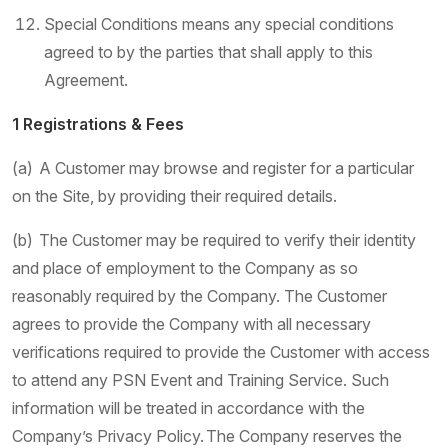
Special Conditions means any special conditions
agreed to by the parties that shall apply to this
Agreement.
1 Registrations & Fees
(a) A Customer may browse and register for a particular
on the Site, by providing their required details.
(b) The Customer may be required to verify their identity
and place of employment to the Company as so
reasonably required by the Company. The Customer
agrees to provide the Company with all necessary
verifications required to provide the Customer with access
to attend any PSN Event and Training Service. Such
information will be treated in accordance with the
Company’s Privacy Policy. The Company reserves the