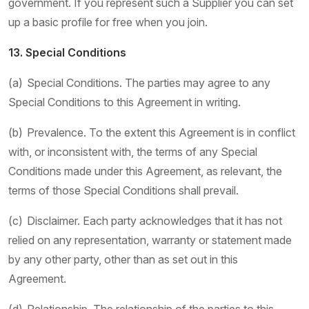
government. If you represent such a Supplier you can set
up a basic profile for free when you join.
13. Special Conditions
(a) Special Conditions. The parties may agree to any
Special Conditions to this Agreement in writing.
(b) Prevalence. To the extent this Agreement is in conflict
with, or inconsistent with, the terms of any Special
Conditions made under this Agreement, as relevant, the
terms of those Special Conditions shall prevail.
(c) Disclaimer. Each party acknowledges that it has not
relied on any representation, warranty or statement made
by any other party, other than as set out in this
Agreement.