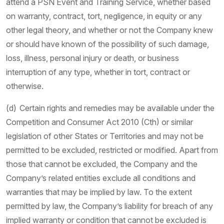
attend a PSN Event and Training Service, whether based
on warranty, contract, tort, negligence, in equity or any
other legal theory, and whether or not the Company knew
or should have known of the possibility of such damage,
loss, illness, personal injury or death, or business
interruption of any type, whether in tort, contract or
otherwise.
(d) Certain rights and remedies may be available under the
Competition and Consumer Act 2010 (Cth) or similar
legislation of other States or Territories and may not be
permitted to be excluded, restricted or modified. Apart from
those that cannot be excluded, the Company and the
Company’s related entities exclude all conditions and
warranties that may be implied by law. To the extent
permitted by law, the Company’s liability for breach of any
implied warranty or condition that cannot be excluded is