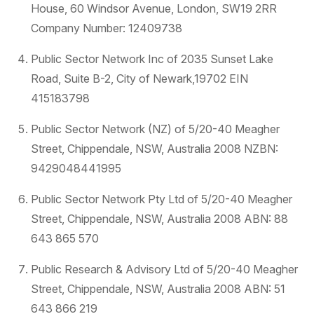
House, 60 Windsor Avenue, London, SW19 2RR
Company Number: 12409738
Public Sector Network Inc of 2035 Sunset Lake
Road, Suite B-2, City of Newark,19702 EIN
415183798
Public Sector Network (NZ) of 5/20-40 Meagher
Street, Chippendale, NSW, Australia 2008 NZBN:
9429048441995
Public Sector Network Pty Ltd of 5/20-40 Meagher
Street, Chippendale, NSW, Australia 2008 ABN: 88
643 865 570
Public Research & Advisory Ltd of 5/20-40 Meagher
Street, Chippendale, NSW, Australia 2008 ABN: 51
643 866 219