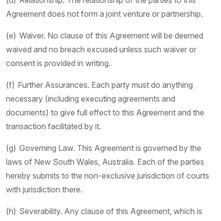
(d) Relationship. The relationship of the parties to this
Agreement does not form a joint venture or partnership.
(e) Waiver. No clause of this Agreement will be deemed
waived and no breach excused unless such waiver or
consent is provided in writing.
(f) Further Assurances. Each party must do anything
necessary (including executing agreements and
documents) to give full effect to this Agreement and the
transaction facilitated by it.
(g) Governing Law. This Agreement is governed by the
laws of New South Wales, Australia. Each of the parties
hereby submits to the non-exclusive jurisdiction of courts
with jurisdiction there.
(h) Severability. Any clause of this Agreement, which is