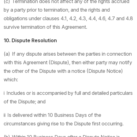
(c) Termination does not affect any of the rights accrued
by a party prior to termination, and the rights and
obligations under clauses 4.1, 4.2, 4.3, 4.4, 4.6, 4.7 and 4.8
survive termination of this Agreement.
10. Dispute Resolution
(a) If any dispute arises between the parties in connection
with this Agreement (Dispute), then either party may notify
the other of the Dispute with a notice (Dispute Notice)
which:
i Includes or is accompanied by full and detailed particulars
of the Dispute; and
ii Is delivered within 10 Business Days of the
circumstances giving rise to the Dispute first occurring.