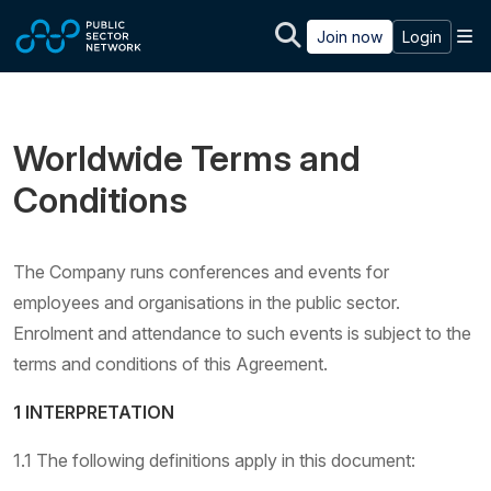
Skip to main content
M
Join now
Login
Worldwide Terms and
Conditions
The Company runs conferences and events for
employees and organisations in the public sector.
Enrolment and attendance to such events is subject to the
terms and conditions of this Agreement.
1 INTERPRETATION
1.1 The following definitions apply in this document: