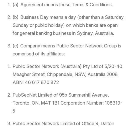
(a) Agreement means these Terms & Conditions.
(b) Business Day means a day (other than a Saturday,
Sunday or public holiday) on which banks are open
for general banking business in Sydney, Australia.
(c) Company means Public Sector Network Group is
comprised of its affiliates:
Public Sector Network (Australia) Pty Ltd of 5/20-40
Meagher Street, Chippendale, NSW, Australia 2008
ABN: 46 617 870 872
PubSecNet Limited of 95b Summerhill Avenue,
Toronto, ON, M4T 1B1 Corporation Number: 108319-
5
Public Sector Network Limited of Office 9, Dalton