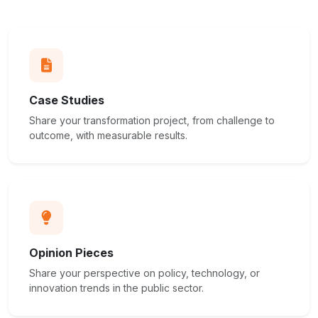
Case Studies
Share your transformation project, from challenge to
outcome, with measurable results.
Opinion Pieces
Share your perspective on policy, technology, or
innovation trends in the public sector.