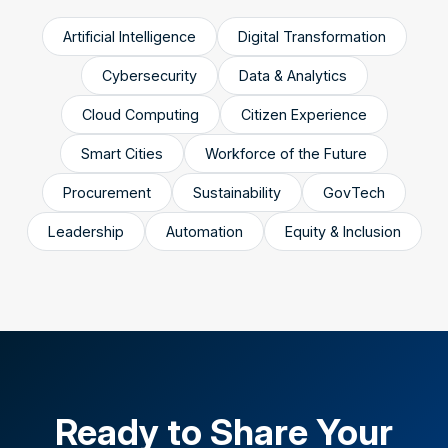
Artificial Intelligence
Digital Transformation
Cybersecurity
Data & Analytics
Cloud Computing
Citizen Experience
Smart Cities
Workforce of the Future
Procurement
Sustainability
GovTech
Leadership
Automation
Equity & Inclusion
Ready to Share Your