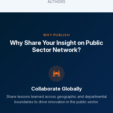
AUTHORS
WHY PUBLISH
Why Share Your Insight on Public
Sector Network?
Collaborate Globally
Share lessons learned across geographic and departmental
boundaries to drive innovation in the public sector.