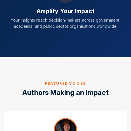
Amplify Your Impact
Your insights reach decision-makers across government,
academia, and public sector organisations worldwide.
FEATURED VOICES
Authors Making an Impact