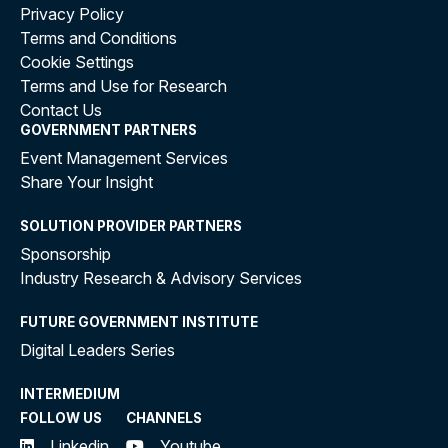
Privacy Policy
Terms and Conditions
Cookie Settings
Terms and Use for Research
Contact Us
GOVERNMENT PARTNERS
Event Management Services
Share Your Insight
SOLUTION PROVIDER PARTNERS
Sponsorship
Industry Research & Advisory Services
FUTURE GOVERNMENT INSTITUTE
Digital Leaders Series
INTERMEDIUM
FOLLOW US
CHANNELS
Linkedin
Youtube