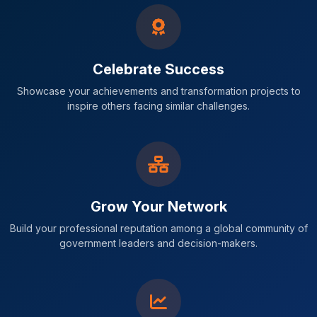
Celebrate Success
Showcase your achievements and transformation projects to
inspire others facing similar challenges.
Grow Your Network
Build your professional reputation among a global community of
government leaders and decision-makers.