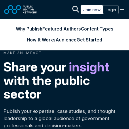
Skip to main content
M
Join now
Login
Why Publish
Featured Authors
Content Types
How It Works
Audience
Get Started
MAKE AN IMPACT
Share your
insight
with the public
sector
Publish your expertise, case studies, and thought
leadership to a global audience of government
professionals and decision-makers.