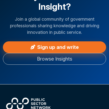
Insight?
Join a global community of government
professionals sharing knowledge and driving
innovation in public service.
Sign up and write
Browse Insights