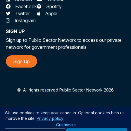
Facebook
Spotify
Twitter
Apple
Instagram
SIGN UP
Sign up to Public Sector Network to access our private
network for government professionals
Sign Up
©
All rights reserved Public Sector Network 2026
We use cookies to keep you signed in. Optional cookies help us
improve the site.
Privacy policy
Customise