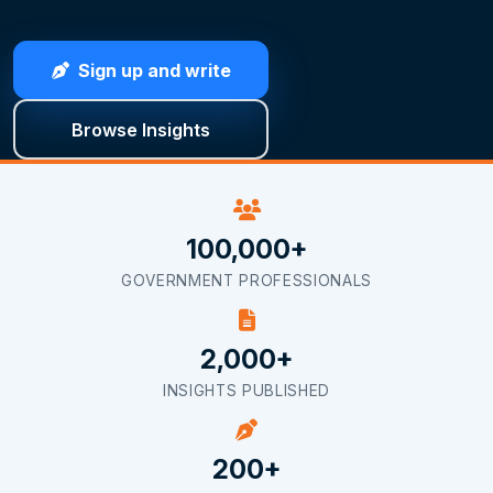
Sign up and write
Browse Insights
100,000+
GOVERNMENT PROFESSIONALS
2,000+
INSIGHTS PUBLISHED
200+