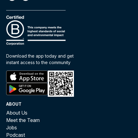
Download the app today and get
instant access to the community
ABOUT
About Us
Meet the Team
Jobs
Podcast