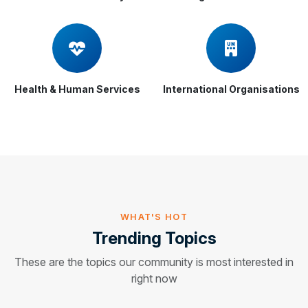
Health & Human Services
International Organisations
WHAT'S HOT
Trending Topics
These are the topics our community is most interested in
right now