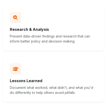
Research & Analysis
Present data-driven findings and research that can
inform better policy and decision-making.
Lessons Learned
Document what worked, what didn't, and what you'd
do differently to help others avoid pitfalls.