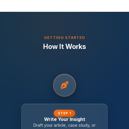
GETTING STARTED
How It Works
STEP 1
Write Your Insight
Draft your article, case study, or