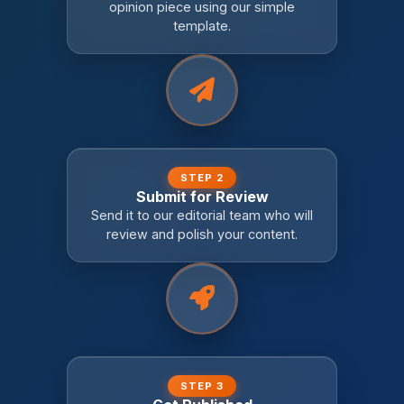
opinion piece using our simple
template.
STEP 2
Submit for Review
Send it to our editorial team who will
review and polish your content.
STEP 3