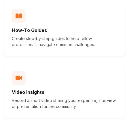
How-To Guides
Create step-by-step guides to help fellow
professionals navigate common challenges.
Video Insights
Record a short video sharing your expertise, interview,
or presentation for the community.