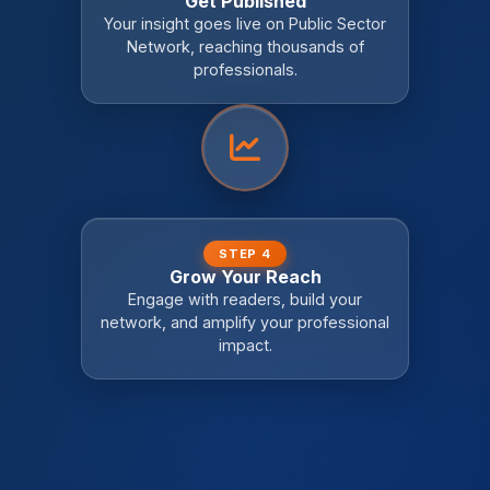
Get Published
Your insight goes live on Public Sector
Network, reaching thousands of
professionals.
STEP 4
Grow Your Reach
Engage with readers, build your
network, and amplify your professional
impact.