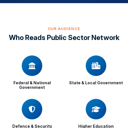
OUR AUDIENCE
Who Reads Public Sector Network
Federal & National
State & Local Government
Government
Defence & Security
Higher Education