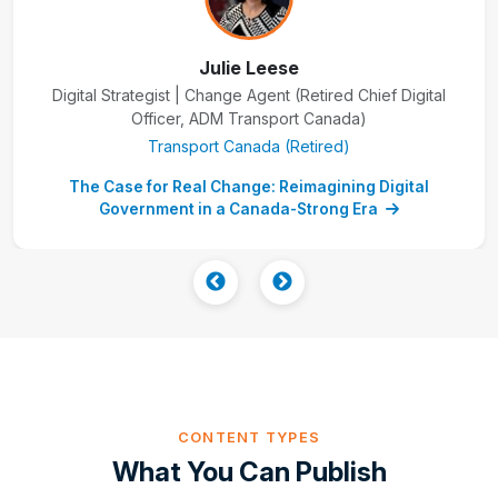
Julie Leese
Digital Strategist | Change Agent (Retired Chief Digital
Officer, ADM Transport Canada)
Transport Canada (Retired)
The Case for Real Change: Reimagining Digital
Government in a Canada-Strong Era
CONTENT TYPES
What You Can Publish