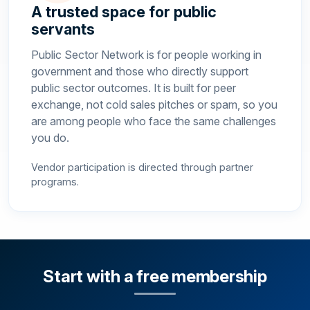
A trusted space for public
servants
Public Sector Network is for people working in
government and those who directly support
public sector outcomes. It is built for peer
exchange, not cold sales pitches or spam, so you
are among people who face the same challenges
you do.
Vendor participation is directed through partner
programs.
Start with a free membership