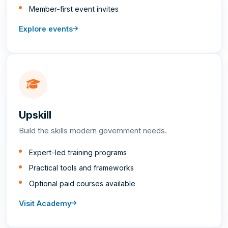
Member-first event invites
Explore events
Upskill
Build the skills modern government needs.
Expert-led training programs
Practical tools and frameworks
Optional paid courses available
Visit Academy