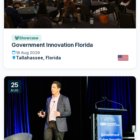
Showcase
Government Innovation Florida
Government Innovation Florida
18 Aug 2026
Tallahassee, Florida
United St
25
AUG