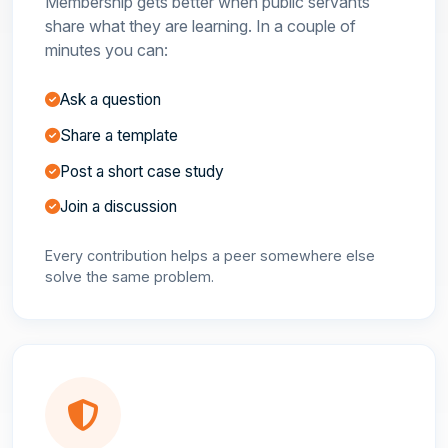
Membership gets better when public servants
share what they are learning. In a couple of
minutes you can:
Ask a question
Share a template
Post a short case study
Join a discussion
Every contribution helps a peer somewhere else
solve the same problem.