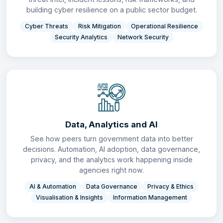
building cyber resilience on a public sector budget.
Cyber Threats
Risk Mitigation
Operational Resilience
Security Analytics
Network Security
Data, Analytics and AI
See how peers turn government data into better
decisions. Automation, AI adoption, data governance,
privacy, and the analytics work happening inside
agencies right now.
AI & Automation
Data Governance
Privacy & Ethics
Visualisation & Insights
Information Management