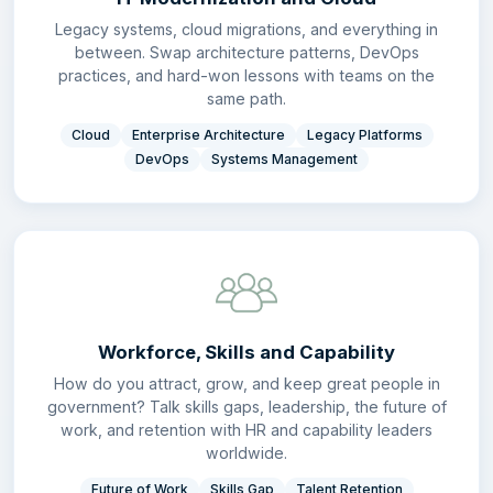
Legacy systems, cloud migrations, and everything in
between. Swap architecture patterns, DevOps
practices, and hard-won lessons with teams on the
same path.
Cloud
Enterprise Architecture
Legacy Platforms
DevOps
Systems Management
Workforce, Skills and Capability
How do you attract, grow, and keep great people in
government? Talk skills gaps, leadership, the future of
work, and retention with HR and capability leaders
worldwide.
Future of Work
Skills Gap
Talent Retention