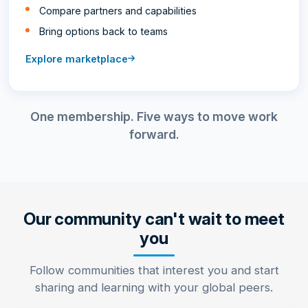
Compare partners and capabilities
Bring options back to teams
Explore marketplace
One membership. Five ways to move work
forward.
Our community can't wait to meet
you
Follow communities that interest you and start
sharing and learning with your global peers.