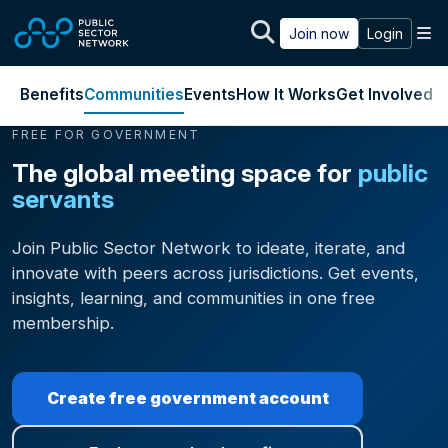
Skip to main content
M
Join now
Login
Benefits
Communities
Events
How It Works
Get Involved
J
FREE FOR GOVERNMENT
The global meeting space for
public
servants
Join Public Sector Network to ideate, iterate, and
innovate with peers across jurisdictions. Get events,
insights, learning, and communities in one free
membership.
Create free government account