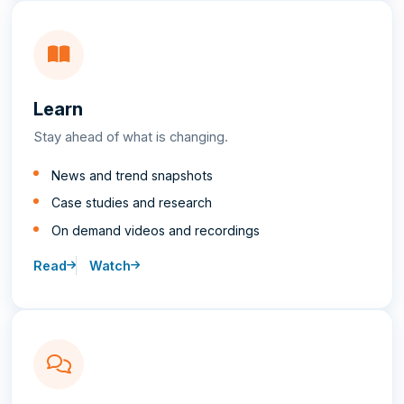
Learn
Stay ahead of what is changing.
News and trend snapshots
Case studies and research
On demand videos and recordings
Read
Watch