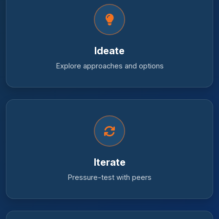
Ideate
Explore approaches and options
Iterate
Pressure-test with peers