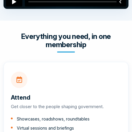
Everything you need, in one
membership
Attend
Get closer to the people shaping government.
Showcases, roadshows, roundtables
Virtual sessions and briefings