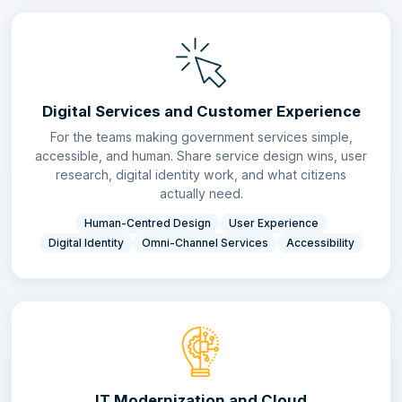
Digital Services and Customer Experience
For the teams making government services simple,
accessible, and human. Share service design wins, user
research, digital identity work, and what citizens
actually need.
Human-Centred Design
User Experience
Digital Identity
Omni-Channel Services
Accessibility
IT Modernization and Cloud