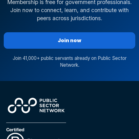
Membership is free for government professionals.
Join now to connect, learn, and contribute with
peers across jurisdictions.
Join now
Join 41,000+ public servants already on Public Sector
Network.