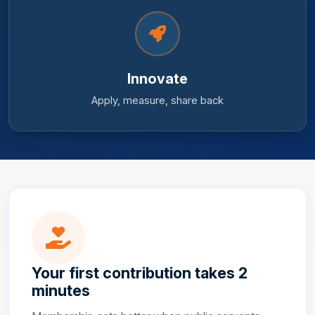
Innovate
Apply, measure, share back
Your first contribution takes 2
minutes