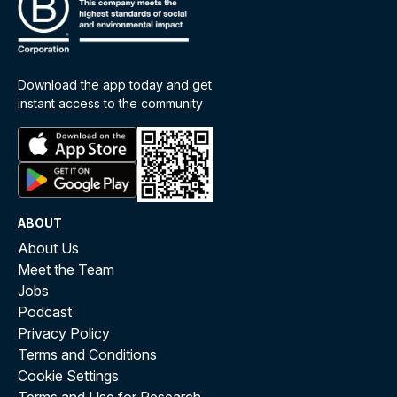
Download the app today and get
instant access to the community
ABOUT
About Us
Meet the Team
Jobs
Podcast
Privacy Policy
Terms and Conditions
Cookie Settings