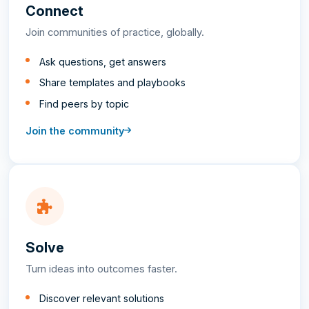
Connect
Join communities of practice, globally.
Ask questions, get answers
Share templates and playbooks
Find peers by topic
Join the community
Solve
Turn ideas into outcomes faster.
Discover relevant solutions