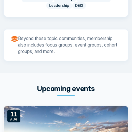
Leadership
DE&I
Beyond these topic communities, membership
also includes focus groups, event groups, cohort
groups, and more.
Upcoming events
11
AUG