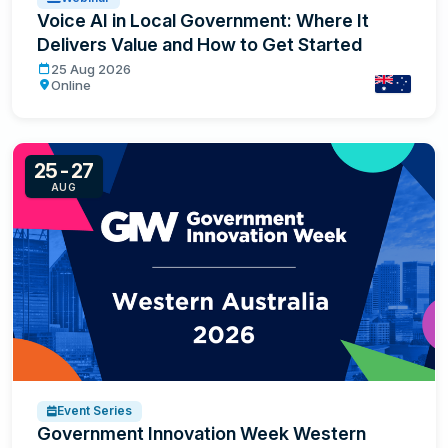
Voice AI in Local Government: Where It
Delivers Value and How to Get Started
Voice AI in Local Government: Where It Delivers Value a
25 Aug 2026
Online
Australia
25-27
AUG
Event Series
Government Innovation Week Western