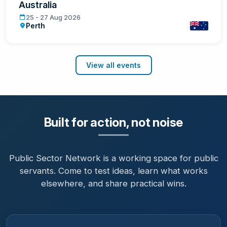
Australia
Government Innovation Week Western Australia
25 - 27 Aug 2026
Perth
Australia
View all events
Built for action, not noise
Public Sector Network is a working space for public
servants. Come to test ideas, learn what works
elsewhere, and share practical wins.