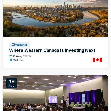
Webinar
Where Western Canada Is Investing Next
Where Western Canada Is Investing Next
11 Aug 2026
Online
Canada
18
AUG