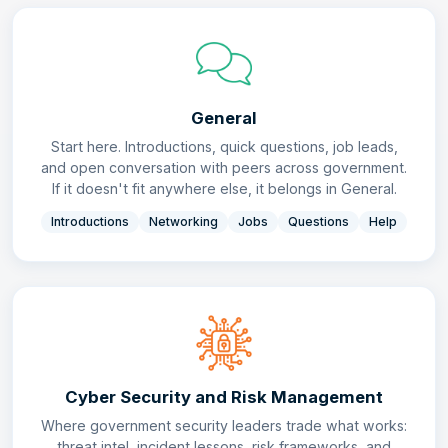
General
Start here. Introductions, quick questions, job leads,
and open conversation with peers across government.
If it doesn't fit anywhere else, it belongs in General.
Introductions
Networking
Jobs
Questions
Help
Cyber Security and Risk Management
Where government security leaders trade what works:
threat intel, incident lessons, risk frameworks, and