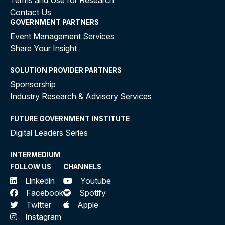
Terms and Use for Research
Contact Us
GOVERNMENT PARTNERS
Event Management Services
Share Your Insight
SOLUTION PROVIDER PARTNERS
Sponsorship
Industry Research & Advisory Services
FUTURE GOVERNMENT INSTITUTE
Digital Leaders Series
INTERMEDIUM
FOLLOW US
CHANNELS
Linkedin
Youtube
Facebook
Spotify
Twitter
Apple
Instagram