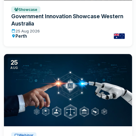
Showcase
Government Innovation Showcase Western
Australia
Government Innovation Showcase Western Australia
25 Aug 2026
Perth
Australia
25
AUG
Webinar