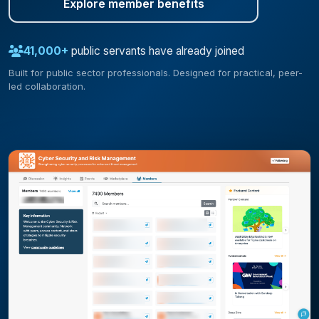
Explore member benefits
41,000+
public servants have already joined
Built for public sector professionals. Designed for practical, peer-
led collaboration.