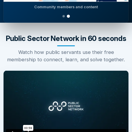
Community members and content
Public Sector Network in 60 seconds
Watch how public servants use their free
membership to connect, learn, and solve together.