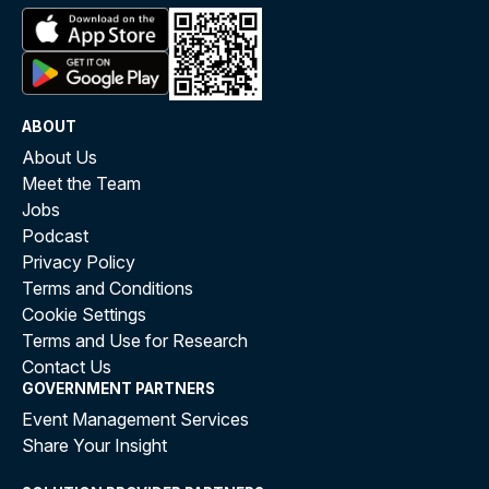
ABOUT
About Us
Meet the Team
Jobs
Podcast
Privacy Policy
Terms and Conditions
Cookie Settings
Terms and Use for Research
Contact Us
GOVERNMENT PARTNERS
Event Management Services
Share Your Insight