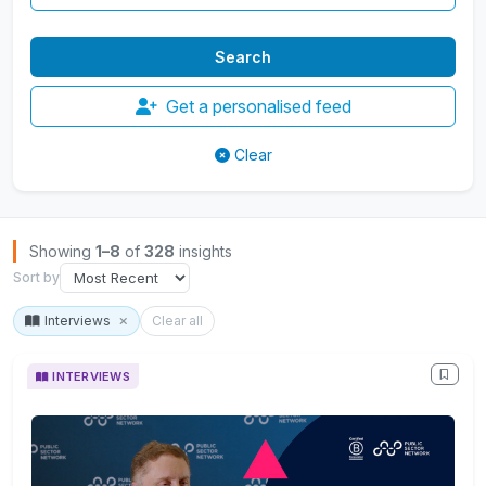
Get a personalised feed
Clear
Browse Insights
Showing
1–8
of
328
insights
Sort by
Interviews
Clear all
INTERVIEWS