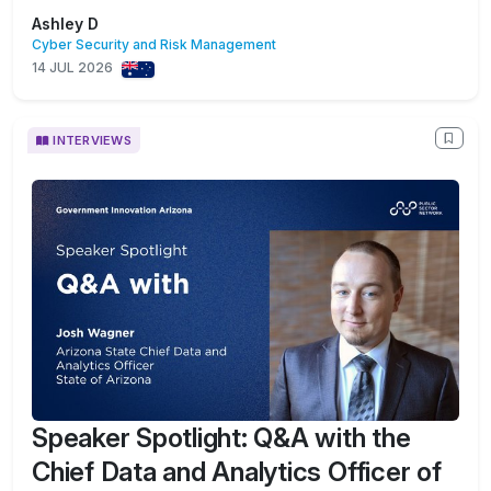
Ashley D
Cyber Security and Risk Management
14 JUL 2026
INTERVIEWS
Speaker Spotlight: Q&A with the
Chief Data and Analytics Officer of