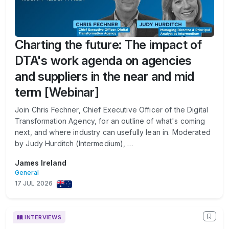
Charting the future: The impact of
DTA's work agenda on agencies
and suppliers in the near and mid
term [Webinar]
Join Chris Fechner, Chief Executive Officer of the Digital
Transformation Agency, for an outline of what's coming
next, and where industry can usefully lean in. Moderated
by Judy Hurditch (Intermedium), …
James Ireland
General
17 JUL 2026
INTERVIEWS