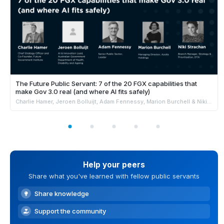
The Future Public Servant: 7 of the 20 FGX capabilities that
make Gov 3.0 real (and where AI fits safely)
Charlie Hamer, Jeroen Bolluijt, Adam Fennessy, Marion Burchell & Niki Strachan
Help your peers
Share what you've learned with fellow public servants
Share knowledge
Support the community