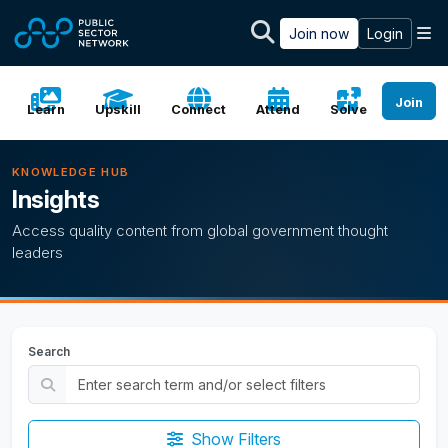
Skip to main content
M
Join now
Login
Join
Learn
Upskill
Connect
Attend
Solve
KNOWLEDGE HUB
Insights
Access quality content from global government thought
leaders
Search
Show Filters