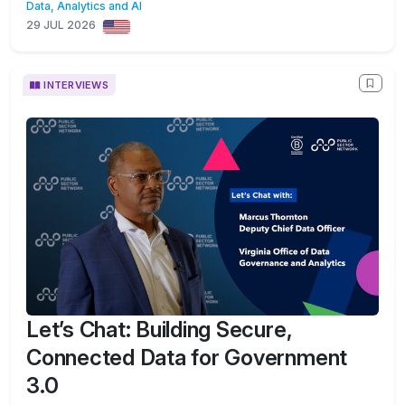
Data, Analytics and AI
29 JUL 2026
INTERVIEWS
Let’s Chat: Building Secure,
Connected Data for Government
3.0