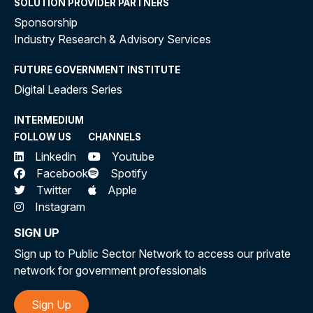
SOLUTION PROVIDER PARTNERS
Sponsorship
Industry Research & Advisory Services
FUTURE GOVERNMENT INSTITUTE
Digital Leaders Series
INTERMEDIUM
FOLLOW US
CHANNELS
Linkedin
Youtube
Facebook
Spotify
Twitter
Apple
Instagram
SIGN UP
Sign up to Public Sector Network to access our private
network for government professionals
Sign Up