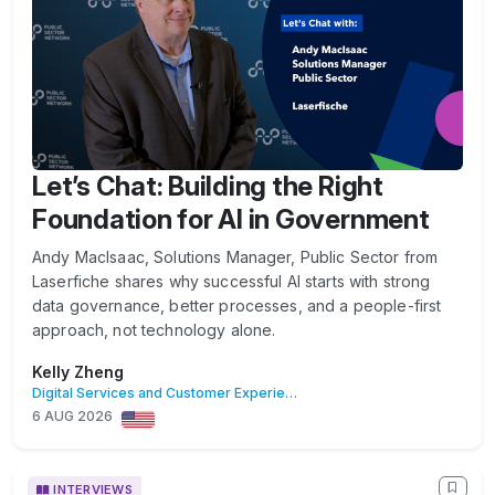
Let’s Chat: Building the Right
Foundation for AI in Government
Andy MacIsaac, Solutions Manager, Public Sector from
Laserfiche shares why successful AI starts with strong
data governance, better processes, and a people-first
approach, not technology alone.
Kelly Zheng
Digital Services and Customer Experience
6 AUG 2026
INTERVIEWS