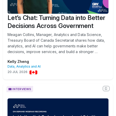
Let’s Chat: Turning Data into Better
Decisions Across Government
Meagan Collins, Manager, Analytics and Data Science,
Treasury Board of Canada Secretariat shares how data,
analytics, and AI can help governments make better
decisions, improve services, and build a stronger …
Kelly Zheng
Data, Analytics and AI
20 JUL 2026
INTERVIEWS