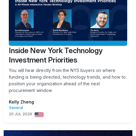
Inside New York Technology
Investment Priorities
You will hear directly from the NYS buyers on where
funding is being directed, technology trends, and how to
position your organization ahead of the next
procurement window
Kelly Zheng
General
20 JUL 2026