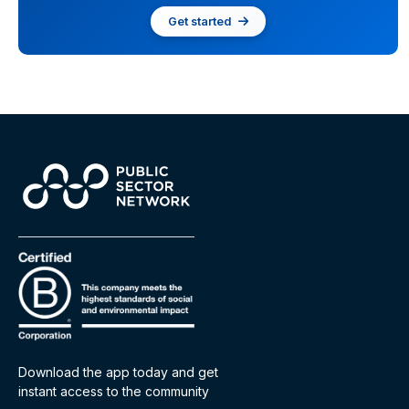
Get started
Download the app today and get
instant access to the community