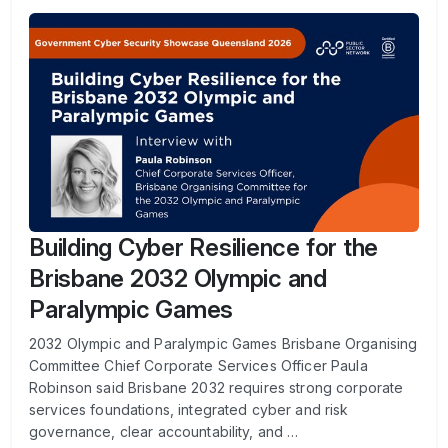
Building Cyber Resilience for the
Brisbane 2032 Olympic and
Paralympic Games
2032 Olympic and Paralympic Games Brisbane Organising
Committee Chief Corporate Services Officer Paula
Robinson said Brisbane 2032 requires strong corporate
services foundations, integrated cyber and risk
governance, clear accountability, and …