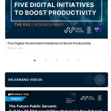
Five Digital Government Initiatives to Boost Productivity
Patrick Joy
ON DEMAND VIDEOS
Members Only