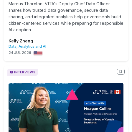
Marcus Thornton, VITA's Deputy Chief Data Officer
shares how trusted data governance, secure data
sharing, and integrated analytics help governments build
citizen-centered services while preparing for responsible
AI adoption
Kelly Zheng
Data, Analytics and AI
24 JUL 2026
INTERVIEWS