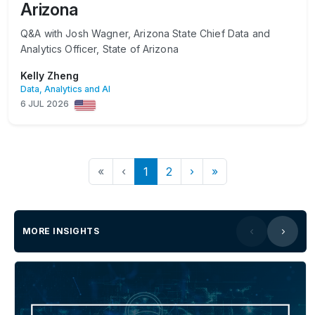
Arizona
Q&A with Josh Wagner, Arizona State Chief Data and
Analytics Officer, State of Arizona
Kelly Zheng
Data, Analytics and AI
6 JUL 2026
«
‹
1
2
›
»
MORE INSIGHTS