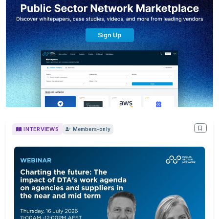
INTERVIEWS
Members-only