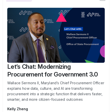
Let’s Chat: Modernizing
Procurement for Government 3.0
Wallace Sermons II, Maryland’s Chief Procurement Officer
explains how data, culture, and AI are transforming
procurement into a strategic function that delivers faster,
smarter, and more citizen-focused outcomes
Kelly Zheng