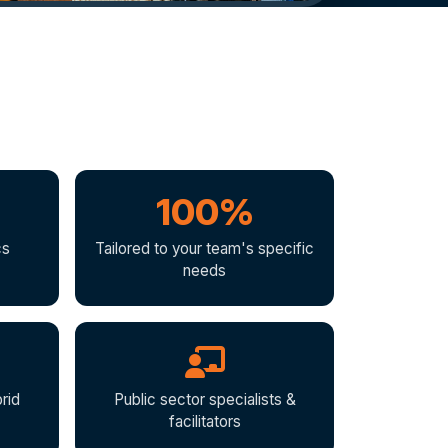
100%
cs
Tailored to your team's specific
needs
rid
Public sector specialists &
facilitators