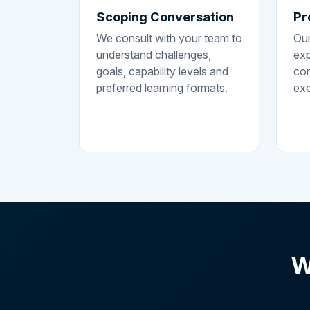
Scoping Conversation
Pr
We consult with your team to
Our
understand challenges,
exp
goals, capability levels and
con
preferred learning formats.
exe
W