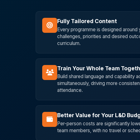
Fully Tailored Content
Every programme is designed around y
challenges, priorities and desired out
curriculum.
Train Your Whole Team Toget
Build shared language and capability 
simultaneously, driving more consisten
attendance.
Better Value for Your L&D Bud
Per-person costs are significantly lowe
team members, with no travel or schedu