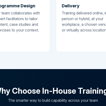
ogramme Design
Delivery
 team collaborates with
Training delivered online, i
ert facilitators to tailor
person or hybrid, at your
tent, case studies and
workplace, a chosen ven
rcises to your context.
or virtually across locatio
hy Choose In-House Trainin
The smarter way to build capability across your team