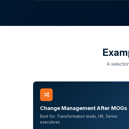
Examp
A selection
Change Management After MOGs
Best for: Transformation leads, HR, Senior
executives