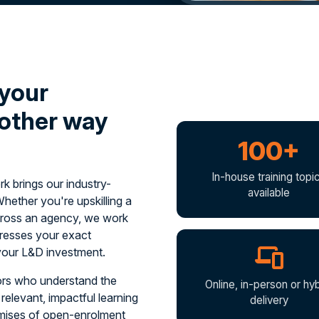
 your
 other way
100+
In-house training topi
 brings our industry-
available
Whether you're upskilling a
 across an agency, we work
ddresses your exact
your L&D investment.
tors who understand the
Online, in-person or hyb
relevant, impactful learning
delivery
omises of open-enrolment