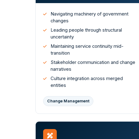
Navigating machinery of government
changes
Leading people through structural
uncertainty
Maintaining service continuity mid-
transition
Stakeholder communication and change
narratives
Culture integration across merged
entities
Change Management