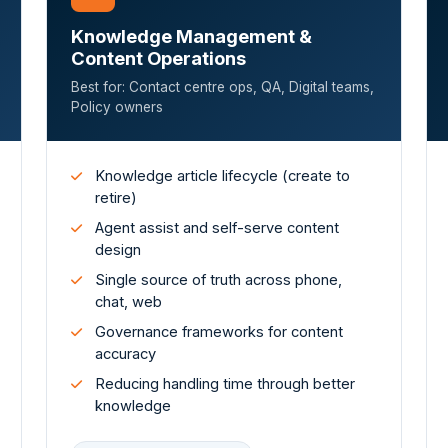
Knowledge Management &
Content Operations
Best for: Contact centre ops, QA, Digital teams,
Policy owners
Knowledge article lifecycle (create to
retire)
Agent assist and self-serve content
design
Single source of truth across phone,
chat, web
Governance frameworks for content
accuracy
Reducing handling time through better
knowledge