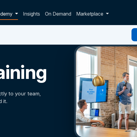
p dropdown
ademy
Insights
On Demand
Marketplace
aining
ctly to your team,
it.