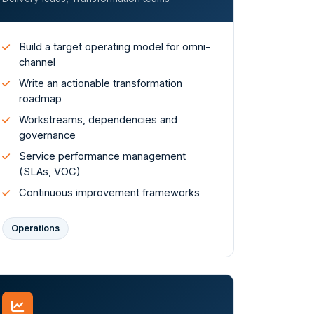
Build a target operating model for omni-
channel
Write an actionable transformation
roadmap
Workstreams, dependencies and
governance
Service performance management
(SLAs, VOC)
Continuous improvement frameworks
Operations