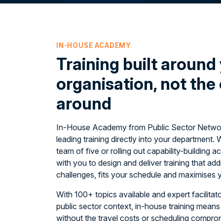
IN-HOUSE ACADEMY
Training built around
organisation, not the
around
In-House Academy from Public Sector Network
leading training directly into your department. 
team of five or rolling out capability-building
with you to design and deliver training that a
challenges, fits your schedule and maximises 
With 100+ topics available and expert facilita
public sector context, in-house training means 
without the travel costs or scheduling compr