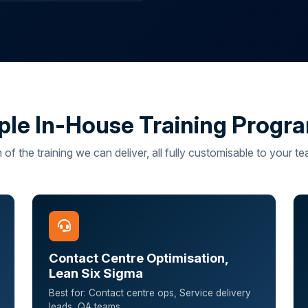
le In-House Training Prog
 of the training we can deliver, all fully customisable to your 
Contact Centre Optimisation,
Lean Six Sigma
Best for: Contact centre ops, Service delivery
leads, QA teams