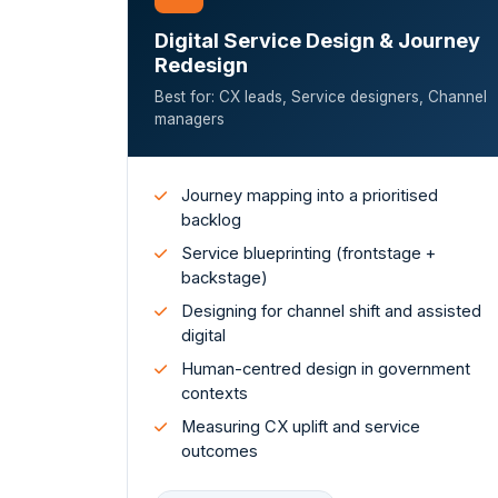
Digital Service Design & Journey
Redesign
Best for: CX leads, Service designers, Channel
managers
Journey mapping into a prioritised
backlog
Service blueprinting (frontstage +
backstage)
Designing for channel shift and assisted
digital
Human-centred design in government
contexts
Measuring CX uplift and service
outcomes