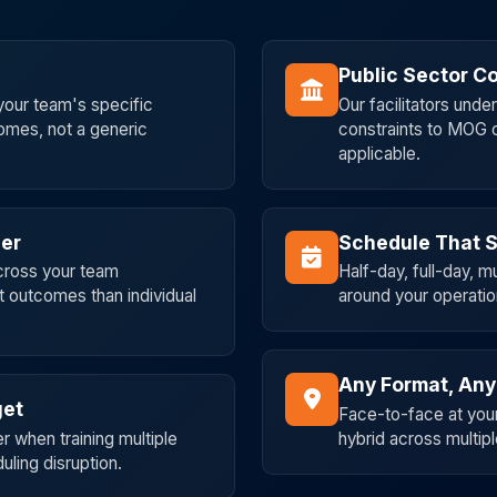
Public Sector Co
our team's specific
Our facilitators und
comes, not a generic
constraints to MOG 
applicable.
her
Schedule That S
across your team
Half-day, full-day, 
t outcomes than individual
around your operatio
Any Format, Any
get
Face-to-face at your 
r when training multiple
hybrid across multipl
ling disruption.