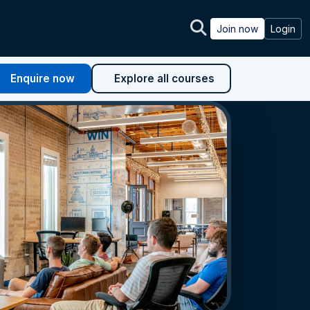
Join now
Login
Enquire now
Explore all courses