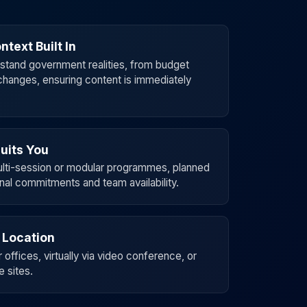
ntext Built In
erstand government realities, from budget
changes, ensuring content is immediately
uits You
multi-session or modular programmes, planned
nal commitments and team availability.
 Location
offices, virtually via video conference, or
e sites.