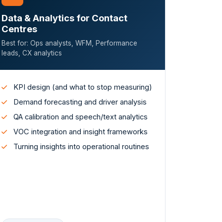
Data & Analytics for Contact
Centres
Best for: Ops analysts, WFM, Performance
leads, CX analytics
KPI design (and what to stop measuring)
Demand forecasting and driver analysis
QA calibration and speech/text analytics
VOC integration and insight frameworks
Turning insights into operational routines