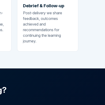
Debrief & Follow-up
n-
Post-delivery we share
feedback, outcomes
ue,
achieved and
ns.
recommendations for
continuing the learning
journey.
g?