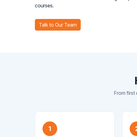
courses.
Talk to Our Team
From first 
1