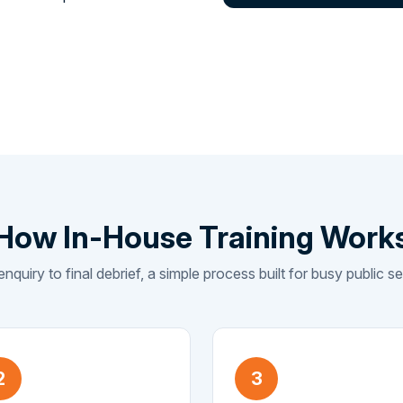
How In-House Training Work
enquiry to final debrief, a simple process built for busy public 
2
3