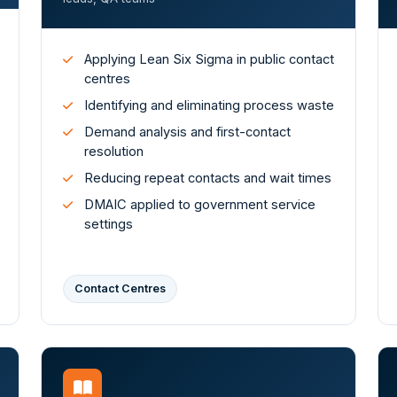
Applying Lean Six Sigma in public contact
centres
Identifying and eliminating process waste
Demand analysis and first-contact
resolution
Reducing repeat contacts and wait times
DMAIC applied to government service
settings
Contact Centres