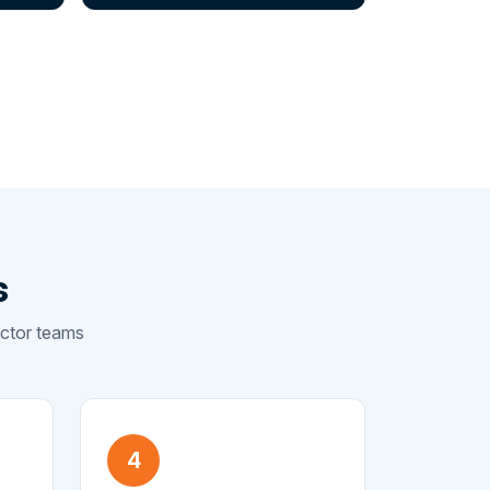
s
sector teams
4