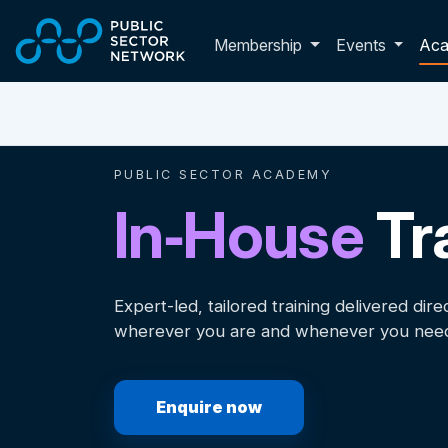
Skip to main content
Toggle membershi
Membership
Events
Ac
PUBLIC SECTOR ACADEMY
In‑House
Tr
Expert-led, tailored training delivered dire
wherever you are and whenever you need 
Enquire now