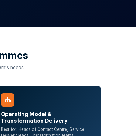
rammes
team's needs
Operating Model &
Transformation Delivery
Best for: Heads of Contact Centre, Service
Delivery leads, Transformation teams