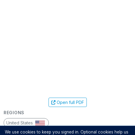
Open full PDF
REGIONS
United States
We use cookies to keep you signed in. Optional cookies help us