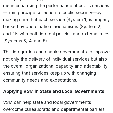
mean enhancing the performance of public services
—from garbage collection to public security—by
making sure that each service (System 1) is properly
backed by coordination mechanisms (System 2)
and fits with both internal policies and external rules
(Systems 3, 4, and 5).
This integration can enable governments to improve
not only the delivery of individual services but also
the overall organizational capacity and adaptability,
ensuring that services keep up with changing
community needs and expectations.
Applying VSM in State and Local Governments
VSM can help state and local governments
overcome bureaucratic and departmental barriers