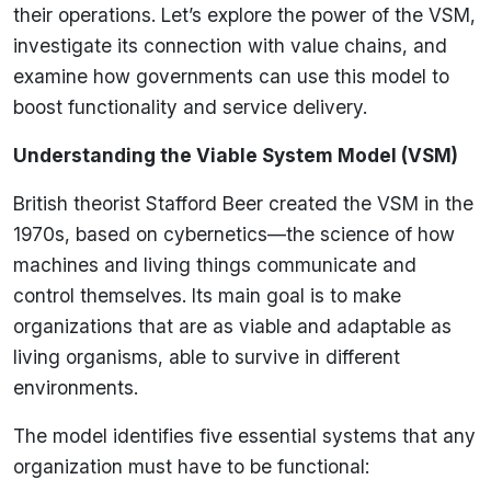
their operations. Let’s explore the power of the VSM,
investigate its connection with value chains, and
examine how governments can use this model to
boost functionality and service delivery.
Understanding the Viable System Model (VSM)
British theorist Stafford Beer created the VSM in the
1970s, based on cybernetics—the science of how
machines and living things communicate and
control themselves. Its main goal is to make
organizations that are as viable and adaptable as
living organisms, able to survive in different
environments.
The model identifies five essential systems that any
organization must have to be functional: