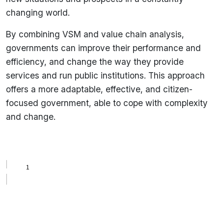
changing world.
By combining VSM and value chain analysis,
governments can improve their performance and
efficiency, and change the way they provide
services and run public institutions. This approach
offers a more adaptable, effective, and citizen-
focused government, able to cope with complexity
and change.