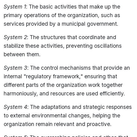
System 1
: The basic activities that make up the
primary operations of the organization, such as
services provided by a municipal government.
System 2
: The structures that coordinate and
stabilize these activities, preventing oscillations
between them.
System 3
: The control mechanisms that provide an
internal "regulatory framework," ensuring that
different parts of the organization work together
harmoniously, and resources are used efficiently.
System 4
: The adaptations and strategic responses
to external environmental changes, helping the
organization remain relevant and proactive.