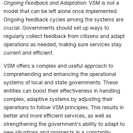
Ongoing Feedback and Adaptation
: VSM is not a
model that can be left alone once implemented.
Ongoing feedback cycles among the systems are
crucial. Governments should set up ways to
regularly collect feedback from citizens and adapt
operations as needed, making sure services stay
current and efficient.
VSM offers a complex and useful approach to
comprehending and enhancing the operational
systems of local and state governments. These
entities can boost their effectiveness in handling
complex, adaptive systems by adjusting their
operations to follow VSM principles. This results in
better and more efficient services, as well as
strengthening the government's ability to adapt to
new situations and prospects in a constantly