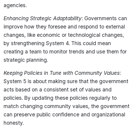
agencies.
Enhancing Strategic Adaptability
: Governments can
improve how they foresee and respond to external
changes, like economic or technological changes,
by strengthening System 4. This could mean
creating a team to monitor trends and use them for
strategic planning.
Keeping Policies in Tune with Community Values
:
System 5 is about making sure that the government
acts based on a consistent set of values and
policies. By updating these policies regularly to
match changing community values, the government
can preserve public confidence and organizational
honesty.