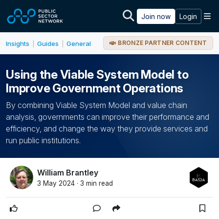
Skip to main content
M
Join now
Login
BRONZE PARTNER CONTENT
Insights
Guides
General
|
|
Using the Viable System Model to
Improve Government Operations
By combining Viable System Model and value chain
analysis, governments can improve their performance and
efficiency, and change the way they provide services and
run public institutions.
William Brantley
3 May 2024 · 3 min read