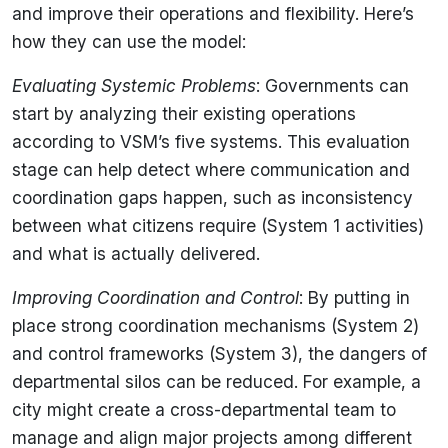
and improve their operations and flexibility. Here’s
how they can use the model:
Evaluating Systemic Problems
: Governments can
start by analyzing their existing operations
according to VSM’s five systems. This evaluation
stage can help detect where communication and
coordination gaps happen, such as inconsistency
between what citizens require (System 1 activities)
and what is actually delivered.
Improving Coordination and Control
: By putting in
place strong coordination mechanisms (System 2)
and control frameworks (System 3), the dangers of
departmental silos can be reduced. For example, a
city might create a cross-departmental team to
manage and align major projects among different