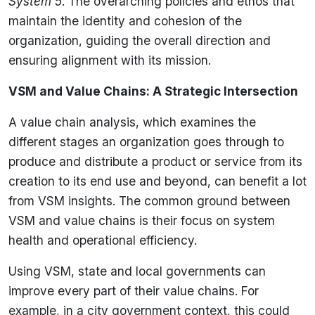
System 5
: The overarching policies and ethos that
maintain the identity and cohesion of the
organization, guiding the overall direction and
ensuring alignment with its mission.
VSM and Value Chains: A Strategic Intersection
A value chain analysis, which examines the
different stages an organization goes through to
produce and distribute a product or service from its
creation to its end use and beyond, can benefit a lot
from VSM insights. The common ground between
VSM and value chains is their focus on system
health and operational efficiency.
Using VSM, state and local governments can
improve every part of their value chains. For
example, in a city government context, this could