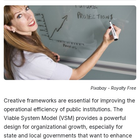
Pixabay - Royalty Free
Creative frameworks are essential for improving the
operational efficiency of public institutions. The
Viable System Model (VSM) provides a powerful
design for organizational growth, especially for
state and local governments that want to enhance