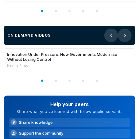
ON DEMAND VIDEOS
21:03
Members Only
Innovation Under Pressure: How Governments Modernise
Without Losing Control
Neville Pinto
Help your peers
Share what you've learned with fellow public servants
Share knowledge
Support the community