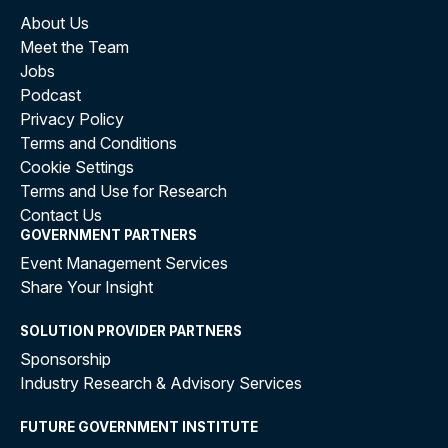
About Us
Meet the Team
Jobs
Podcast
Privacy Policy
Terms and Conditions
Cookie Settings
Terms and Use for Research
Contact Us
GOVERNMENT PARTNERS
Event Management Services
Share Your Insight
SOLUTION PROVIDER PARTNERS
Sponsorship
Industry Research & Advisory Services
FUTURE GOVERNMENT INSTITUTE