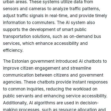
urban areas. These systems utilize data from
sensors and cameras to analyze traffic patterns,
adjust traffic signals in real-time, and provide timely
information to commuters. The AI system also
supports the development of smart public
transportation solutions, such as on-demand bus
services, which enhance accessibility and
efficiency.
The Estonian government introduced AI chatbots to
improve citizen engagement and streamline
communication between citizens and government
agencies. These chatbots provide instant responses
to common inquiries, reducing the workload on
public servants and enhancing service accessibility.
Additionally, AI algorithms are used in decision-
making processes, such as resource allocation and