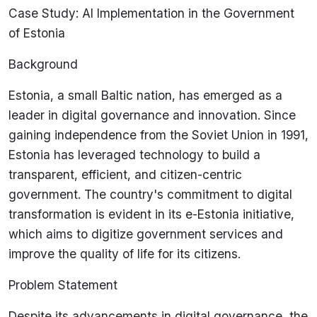
Case Study: AI Implementation in the Government
of Estonia
Background
Estonia, a small Baltic nation, has emerged as a
leader in digital governance and innovation. Since
gaining independence from the Soviet Union in 1991,
Estonia has leveraged technology to build a
transparent, efficient, and citizen-centric
government. The country's commitment to digital
transformation is evident in its e-Estonia initiative,
which aims to digitize government services and
improve the quality of life for its citizens.
Problem Statement
Despite its advancements in digital governance, the