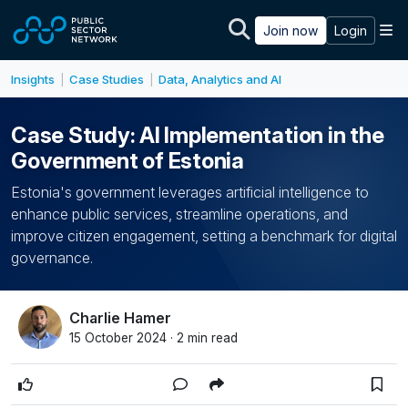
Skip to main content
M
Join now
Login
Insights
Case Studies
Data, Analytics and AI
|
|
Case Study: AI Implementation in the
Government of Estonia
Estonia's government leverages artificial intelligence to
enhance public services, streamline operations, and
improve citizen engagement, setting a benchmark for digital
governance.
Charlie Hamer
15 October 2024 · 2 min read