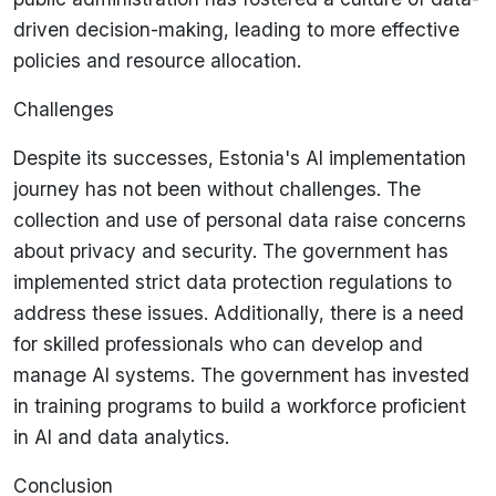
driven decision-making, leading to more effective
policies and resource allocation.
Challenges
Despite its successes, Estonia's AI implementation
journey has not been without challenges. The
collection and use of personal data raise concerns
about privacy and security. The government has
implemented strict data protection regulations to
address these issues. Additionally, there is a need
for skilled professionals who can develop and
manage AI systems. The government has invested
in training programs to build a workforce proficient
in AI and data analytics.
Conclusion