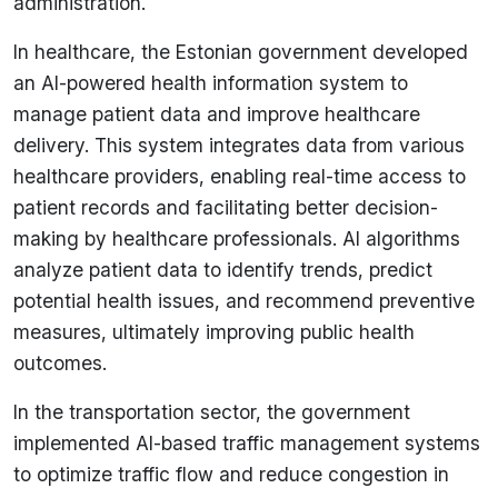
administration.
In healthcare, the Estonian government developed
an AI-powered health information system to
manage patient data and improve healthcare
delivery. This system integrates data from various
healthcare providers, enabling real-time access to
patient records and facilitating better decision-
making by healthcare professionals. AI algorithms
analyze patient data to identify trends, predict
potential health issues, and recommend preventive
measures, ultimately improving public health
outcomes.
In the transportation sector, the government
implemented AI-based traffic management systems
to optimize traffic flow and reduce congestion in