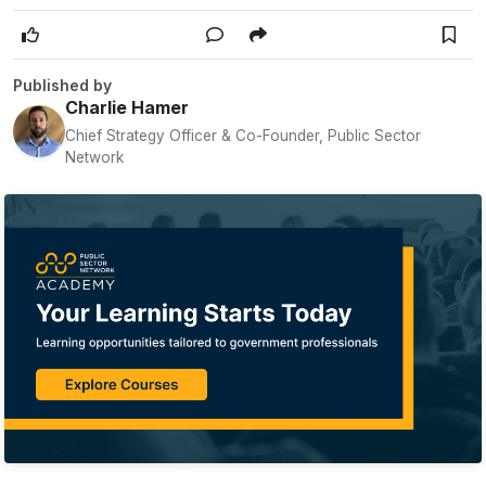
Published by
Charlie Hamer
Chief Strategy Officer & Co-Founder, Public Sector
Network