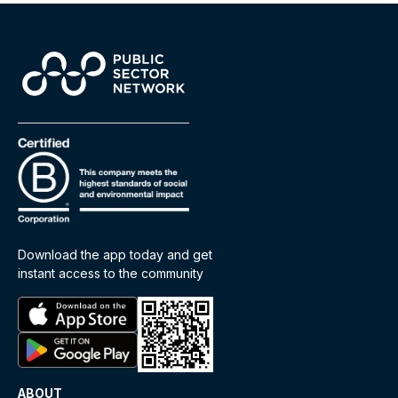
Download the app today and get
instant access to the community
ABOUT