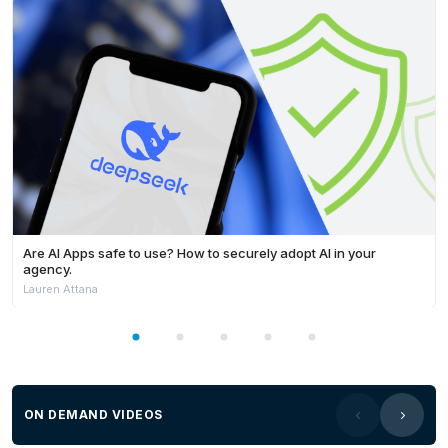
Are AI Apps safe to use? How to securely adopt AI in your
agency.
Lauren Attana
ON DEMAND VIDEOS