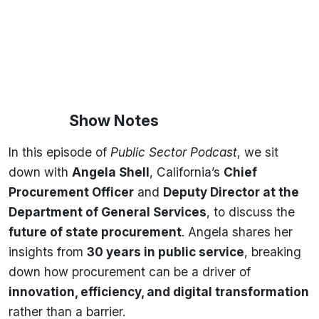
Show Notes
In this episode of
Public Sector Podcast
, we sit
down with
Angela Shell
, California’s
Chief
Procurement Officer
and
Deputy Director at the
Department of General Services
, to discuss the
future of state procurement
. Angela shares her
insights from
30 years in public service
, breaking
down how procurement can be a driver of
innovation, efficiency, and digital transformation
rather than a barrier.