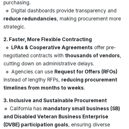
purchasing.
🔹 Digital dashboards provide transparency and
reduce redundancies
, making procurement more
strategic.
2. Faster, More Flexible Contracting
🔹
LPAs & Cooperative Agreements
offer pre-
negotiated contracts with
thousands of vendors
,
cutting down on administrative delays.
🔹 Agencies can use
Request for Offers (RFOs)
instead of lengthy RFPs,
reducing procurement
timelines from months to weeks
.
3. Inclusive and Sustainable Procurement
🔹 California has
mandatory small business (SB)
and Disabled Veteran Business Enterprise
(DVBE) participation goals
, ensuring diverse