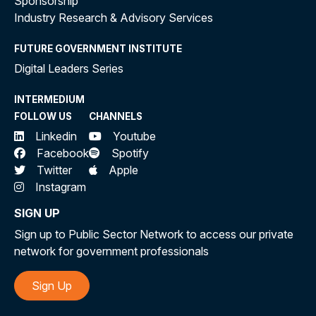
Sponsorship
Industry Research & Advisory Services
FUTURE GOVERNMENT INSTITUTE
Digital Leaders Series
INTERMEDIUM
FOLLOW US
CHANNELS
Linkedin
Youtube
Facebook
Spotify
Twitter
Apple
Instagram
SIGN UP
Sign up to Public Sector Network to access our private
network for government professionals
Sign Up