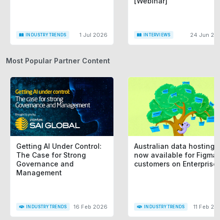
[Webinar]
1 Jul 2026
24 Jun 20
INDUSTRY TRENDS
INTERVIEWS
Most Popular Partner Content
Getting AI Under Control:
Australian data hosting i
The Case for Strong
now available for Figma
Governance and
customers on Enterprise
Management
16 Feb 2026
11 Feb 20
INDUSTRY TRENDS
INDUSTRY TRENDS