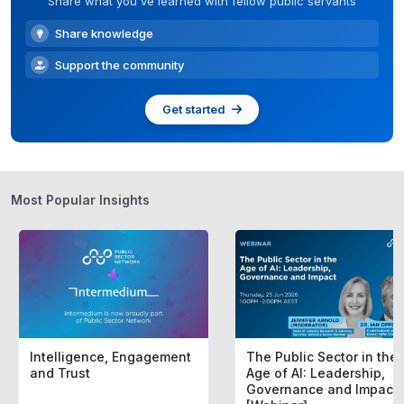
Share what you've learned with fellow public servants
Share knowledge
Support the community
Get started
Most Popular Insights
Intelligence, Engagement
The Public Sector in the
and Trust
Age of AI: Leadership,
Governance and Impact