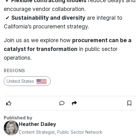
✔
Flexible contracting models
reduce delays and
encourage vendor collaboration.
✔
Sustainability and diversity
are integral to
California’s procurement strategy.
Join us as we explore how
procurement can be a
catalyst for transformation
in public sector
operations.
REGIONS
United States
Published by
Heather Dailey
Content Strategist, Public Sector Network