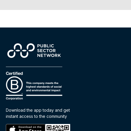
Download the app today and get
instant access to the community