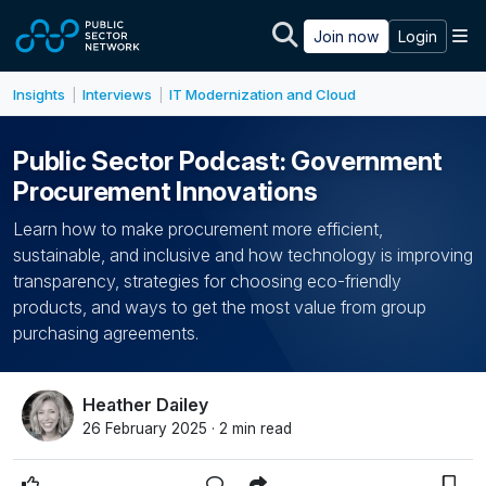
Skip to main content
M
Join now
Login
Insights
Interviews
IT Modernization and Cloud
|
|
Public Sector Podcast: Government
Procurement Innovations
Learn how to make procurement more efficient,
sustainable, and inclusive and how technology is improving
transparency, strategies for choosing eco-friendly
products, and ways to get the most value from group
purchasing agreements.
Heather Dailey
26 February 2025 · 2 min read