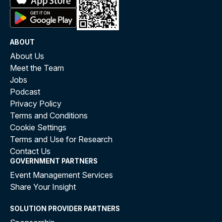
ABOUT
About Us
Meet the Team
Jobs
Podcast
Privacy Policy
Terms and Conditions
Cookie Settings
Terms and Use for Research
Contact Us
GOVERNMENT PARTNERS
Event Management Services
Share Your Insight
SOLUTION PROVIDER PARTNERS