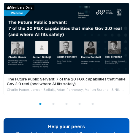
Members Only
The Future Public Servant: 7 of the 20 FGX capabilities that make
Gov 3.0 real (and where AI fits safely)
Charlie Hamer, Jeroen Bolluijt, Adam Fennessy, Marion Burchell & Niki Strachan
Help your peers