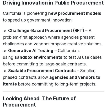
Driving Innovation in Public Procurement
California is pioneering
new procurement models
to speed up government innovation:
🔹
Challenge-Based Procurement (RFI²)
– A
problem-first approach where agencies present
challenges and vendors propose creative solutions.
🔹
Generative AI Testing
– California is
using
sandbox environments
to test AI use cases
before committing to large-scale contracts.
🔹
Scalable Procurement Contracts
– Smaller,
phased contracts allow
agencies and vendors to
iterate
before committing to long-term projects.
Looking Ahead: The Future of
Procurement