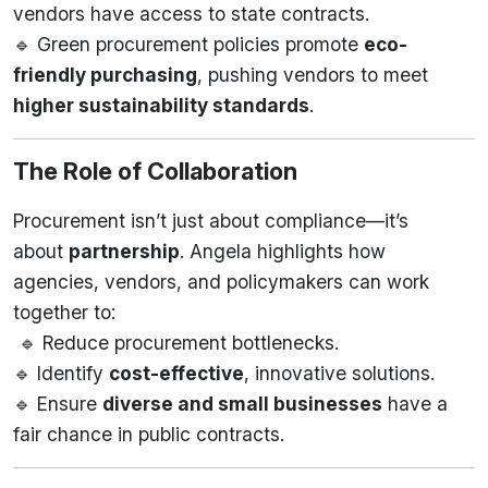
vendors have access to state contracts.
🔹 Green procurement policies promote
eco-
friendly purchasing
, pushing vendors to meet
higher sustainability standards
.
The Role of Collaboration
Procurement isn’t just about compliance—it’s
about
partnership
. Angela highlights how
agencies, vendors, and policymakers can work
together to:
🔹 Reduce procurement bottlenecks.
🔹 Identify
cost-effective
, innovative solutions.
🔹 Ensure
diverse and small businesses
have a
fair chance in public contracts.