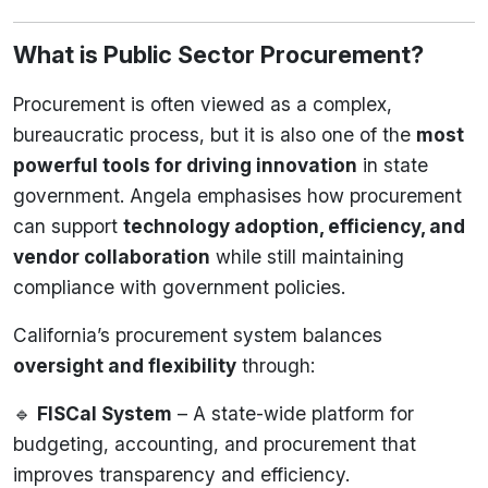
What is Public Sector Procurement?
Procurement is often viewed as a complex,
bureaucratic process, but it is also one of the
most
powerful tools for driving innovation
in state
government. Angela emphasises how procurement
can support
technology adoption, efficiency, and
vendor collaboration
while still maintaining
compliance with government policies.
California’s procurement system balances
oversight and flexibility
through:
🔹
FISCal System
– A state-wide platform for
budgeting, accounting, and procurement that
improves transparency and efficiency.