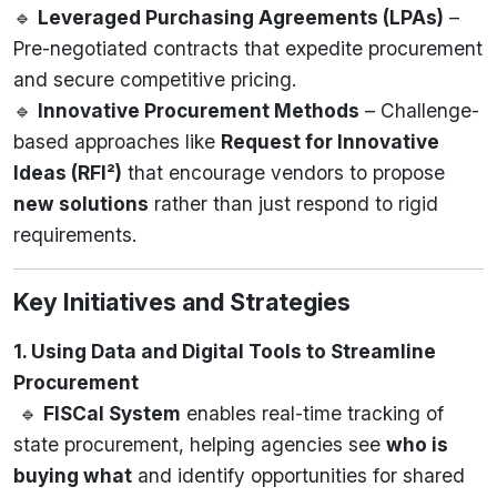
🔹
Leveraged Purchasing Agreements (LPAs)
–
Pre-negotiated contracts that expedite procurement
and secure competitive pricing.
🔹
Innovative Procurement Methods
– Challenge-
based approaches like
Request for Innovative
Ideas (RFI²)
that encourage vendors to propose
new solutions
rather than just respond to rigid
requirements.
Key Initiatives and Strategies
1. Using Data and Digital Tools to Streamline
Procurement
🔹
FISCal System
enables real-time tracking of
state procurement, helping agencies see
who is
buying what
and identify opportunities for shared