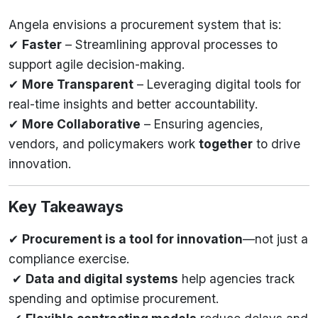
Angela envisions a procurement system that is:
✔
Faster
– Streamlining approval processes to
support agile decision-making.
✔
More Transparent
– Leveraging digital tools for
real-time insights and better accountability.
✔
More Collaborative
– Ensuring agencies,
vendors, and policymakers work
together
to drive
innovation.
Key Takeaways
✔
Procurement is a tool for innovation
—not just a
compliance exercise.
✔
Data and digital systems
help agencies track
spending and optimise procurement.