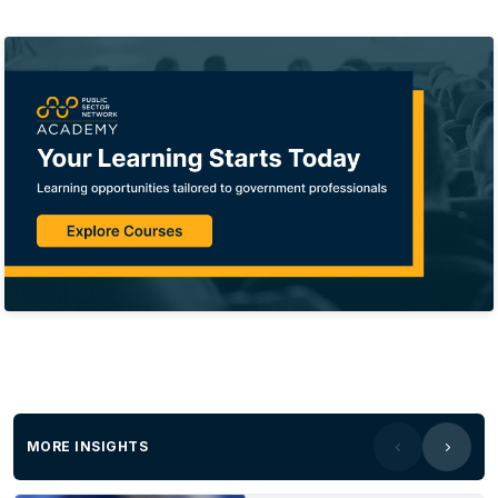
MORE INSIGHTS