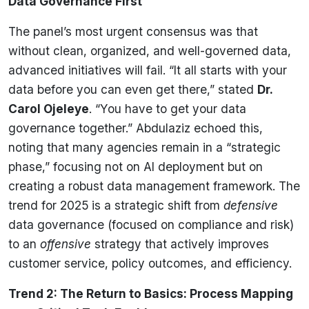
Data Governance First
The panel’s most urgent consensus was that
without clean, organized, and well-governed data,
advanced initiatives will fail. “It all starts with your
data before you can even get there,” stated
Dr.
Carol Ojeleye
. “You have to get your data
governance together.” Abdulaziz echoed this,
noting that many agencies remain in a “strategic
phase,” focusing not on AI deployment but on
creating a robust data management framework. The
trend for 2025 is a strategic shift from
defensive
data governance (focused on compliance and risk)
to an
offensive
strategy that actively improves
customer service, policy outcomes, and efficiency.
Trend 2: The Return to Basics: Process Mapping