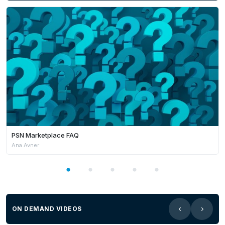
PSN Marketplace FAQ
Ana Avner
ON DEMAND VIDEOS