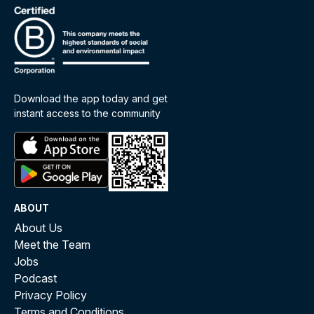
Download the app today and get
instant access to the community
ABOUT
About Us
Meet the Team
Jobs
Podcast
Privacy Policy
Terms and Conditions