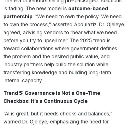
The era of vendors selling pre-packaged “solutions”
is fading. The new model is
outcome-based
partnership
. “We need to own the policy. We need
to own the process,” asserted Abdulaziz. Dr. Ojeleye
agreed, advising vendors to “hear what we need…
before you try to upsell me.” The 2025 trend is
toward collaborations where government defines
the problem and the desired public value, and
industry partners help build the solution while
transferring knowledge and building long-term
internal capacity.
Trend 5: Governance is Not a One-Time
Checkbox: It’s a Continuous Cycle
“AI is great, but it needs checks and balances,”
warned Dr. Ojeleye, emphasizing the need for