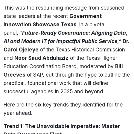
This was the resounding message from seasoned
state leaders at the recent
Government
Innovation Showcase Texas
. In a pivotal
panel,
“
Future-Ready Governance: Aligning Data,
AI and Modern IT for Impactful Public Service
,”
Dr.
Carol Ojeleye
of the Texas Historical Commission
and
Noor Saud Abdulaziz
of the Texas Higher
Education Coordinating Board, moderated by
Bill
Greeves
of SAP, cut through the hype to outline the
practical, foundational work that will define
successful agencies in 2025 and beyond.
Here are the six key trends they identified for the
year ahead.
Trend 1: The Unavoidable Imperative: Master