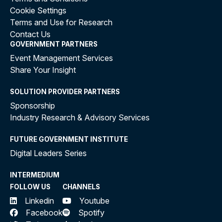
Cookie Settings
Terms and Use for Research
Contact Us
GOVERNMENT PARTNERS
Event Management Services
Share Your Insight
SOLUTION PROVIDER PARTNERS
Sponsorship
Industry Research & Advisory Services
FUTURE GOVERNMENT INSTITUTE
Digital Leaders Series
INTERMEDIUM
FOLLOW US
CHANNELS
Linkedin
Youtube
Facebook
Spotify