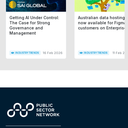
Getting AI Under Control:
Australian data hosting i
The Case for Strong
now available for Figma
Governance and
customers on Enterprise
Management
16 Feb 2026
11 Feb 20
INDUSTRY TRENDS
INDUSTRY TRENDS