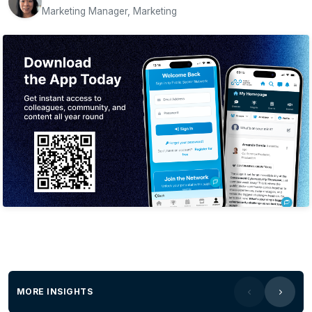
Marketing Manager, Marketing
MORE INSIGHTS