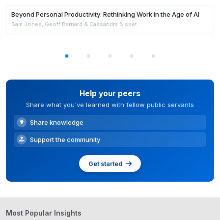
Members Only
Beyond Personal Productivity: Rethinking Work in the Age of AI
Sam Jones, Geoff Barnard & Cassandra Bisset
Help your peers
Share what you've learned with fellow public servants
Share knowledge
Support the community
Get started
Most Popular Insights