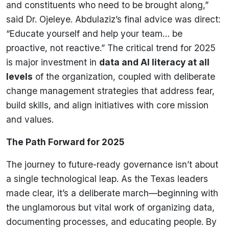
and constituents who need to be brought along,”
said Dr. Ojeleye. Abdulaziz’s final advice was direct:
“Educate yourself and help your team… be
proactive, not reactive.” The critical trend for 2025
is major investment in
data and AI literacy at all
levels
of the organization, coupled with deliberate
change management strategies that address fear,
build skills, and align initiatives with core mission
and values.
The Path Forward for 2025
The journey to future-ready governance isn’t about
a single technological leap. As the Texas leaders
made clear, it’s a deliberate march—beginning with
the unglamorous but vital work of organizing data,
documenting processes, and educating people. By