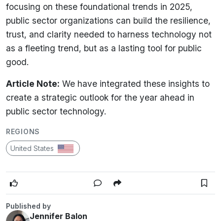
focusing on these foundational trends in 2025,
public sector organizations can build the resilience,
trust, and clarity needed to harness technology not
as a fleeting trend, but as a lasting tool for public
good.
Article Note:
We have integrated these insights to
create a strategic outlook for the year ahead in
public sector technology.
REGIONS
United States
Published by
Jennifer Balon