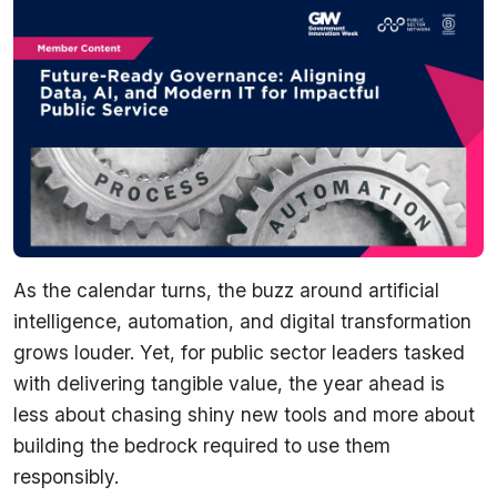
As the calendar turns, the buzz around artificial
intelligence, automation, and digital transformation
grows louder. Yet, for public sector leaders tasked
with delivering tangible value, the year ahead is
less about chasing shiny new tools and more about
building the bedrock required to use them
responsibly.