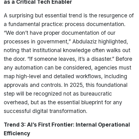
as a Critical Tech Enabler
A surprising but essential trend is the resurgence of
a fundamental practice: process documentation.
“We don’t have proper documentation of our
processes in government,” Abdulaziz highlighted,
noting that institutional knowledge often walks out
the door. “If someone leaves, it’s a disaster.” Before
any automation can be considered, agencies must
map high-level and detailed workflows, including
approvals and controls. In 2025, this foundational
step will be recognized not as bureaucratic
overhead, but as the essential blueprint for any
successful digital transformation.
Trend 3: AI’s First Frontier: Internal Operational
Efficiency