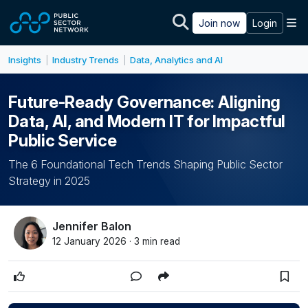
Skip to main content
M
Join now
Login
Insights
Industry Trends
Data, Analytics and AI
|
|
Future-Ready Governance: Aligning
Data, AI, and Modern IT for Impactful
Public Service
The 6 Foundational Tech Trends Shaping Public Sector
Strategy in 2025
Jennifer Balon
12 January 2026 · 3 min read