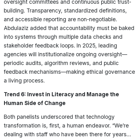
oversight committees and continuous public trust-
building. Transparency, standardized definitions,
and accessible reporting are non-negotiable.
Abdulaziz added that accountability must be baked
into systems through multiple data checks and
stakeholder feedback loops. In 2025, leading
agencies will institutionalize ongoing oversight—
periodic audits, algorithm reviews, and public
feedback mechanisms—making ethical governance
a living process.
Trend 6: Invest in Literacy and Manage the
Human Side of Change
Both panelists underscored that technology
transformation is, first, a human endeavor. “We’re
dealing with staff who have been there for years…