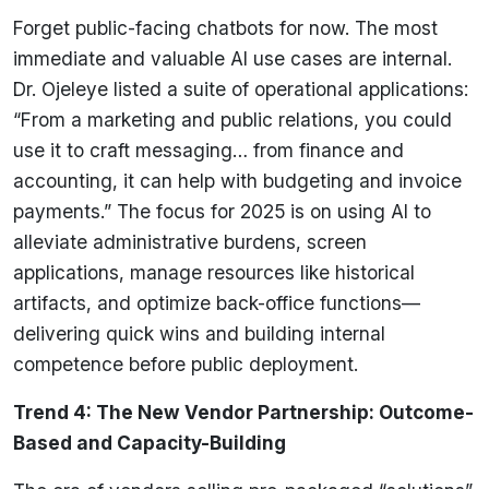
Forget public-facing chatbots for now. The most
immediate and valuable AI use cases are internal.
Dr. Ojeleye listed a suite of operational applications:
“From a marketing and public relations, you could
use it to craft messaging… from finance and
accounting, it can help with budgeting and invoice
payments.” The focus for 2025 is on using AI to
alleviate administrative burdens, screen
applications, manage resources like historical
artifacts, and optimize back-office functions—
delivering quick wins and building internal
competence before public deployment.
Trend 4: The New Vendor Partnership: Outcome-
Based and Capacity-Building