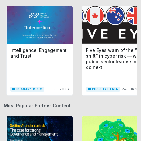
Intelligence, Engagement
Five Eyes warn of the “AI
and Trust
shift” in cyber risk — wh
public sector leaders mu
do next
1 Jul 2026
24 Jun 20
INDUSTRY TRENDS
INDUSTRY TRENDS
Most Popular Partner Content