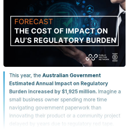
This year, the
Australian Government
Estimated Annual Impact on Regulatory
Burden increased by $1,925 million.
Imagine a
small business owner spending more time
navigating government paperwork than
innovating their product or a community project
delayed by years due to regulatory red tape.