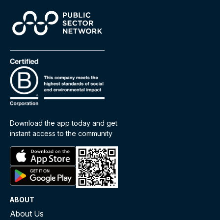
stakeholders and holds policymakers
accountable for efficient regulation.
Improved Compliance
: Lower burdens
increase compliance rates by reducing
complexity and confusion, making it easier and
more affordable to follow the rules.
How Is the Regulatory Burden
Measured?
Download the app today and get
instant access to the community
Quantifying the regulatory burden is complex due to
the diverse ways regulations affect different
sectors. While exhaustive bottom-up calculations
are ideal, they’re often impractical. Instead, the
government relies on a
proxy approach
, using
ABOUT
Impact Analyses (IAs)
and
Regulatory Impact
About Us