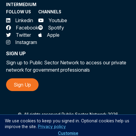
INTERMEDIUM
Statements (RISs)
as a proxy. This methodology
FOLLOW US
CHANNELS
leverages structured, government-standardised
Linkedin
Youtube
assessments to approximate the burden:
Facebook
Spotify
Twitter
Apple
Government Standard Framework
:
Instagram
The
Commonwealth Regulatory Burden
SIGN UP
Measurement (CRBM) framework
ensures
consistency in calculating compliance costs.
Sign up to Public Sector Network to access our private
network for government professionals
This includes administrative burdens,
compliance costs, and delay costs, expressed
Sign Up
as an annual average over 10 years.
Transparency and Accessibility
:
Estimates are drawn from publicly available
©
All rights reserved Public Sector Network 2026
documents, ensuring transparency. These
We use cookies to keep you signed in. Optional cookies help us
estimates reflect rigorous assessments
improve the site.
Privacy policy
Customise
conducted during the policy development