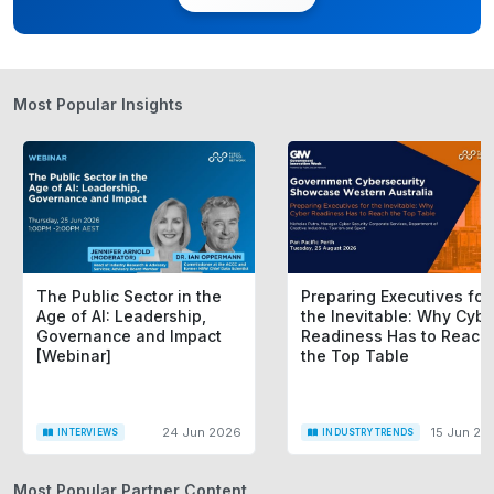
The Australian government uses the
Commonwealth Regulatory Burden
Measurement (CRBM)
framework to calculate this
Most Popular Insights
burden. It’s typically expressed as an average
annual monetary impact spread over a ten-year
period.
Why Does the Regulatory Burden
Matter?
The Public Sector in the
Preparing Executives for
Age of AI: Leadership,
the Inevitable: Why Cybe
The regulatory burden has far-reaching implications
Governance and Impact
Readiness Has to Reach
[Webinar]
the Top Table
for Australia’s economy, businesses, and
communities:
24 Jun 2026
15 Jun 20
INTERVIEWS
INDUSTRY TRENDS
Economic Impact
: Excessive regulatory
burdens stifle innovation, increase operational
Most Popular Partner Content