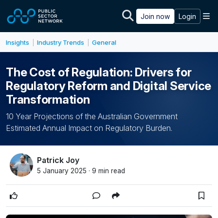
Skip to main content
M
Join now
Login
Insights
Industry Trends
General
|
|
The Cost of Regulation: Drivers for
Regulatory Reform and Digital Service
Transformation
10 Year Projections of the Australian Government
Estimated Annual Impact on Regulatory Burden.
Patrick Joy
5 January 2025 · 9 min read