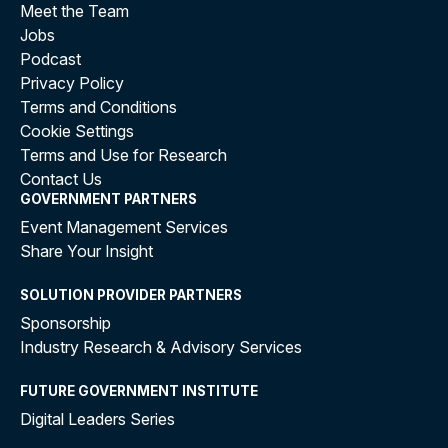
Statements (RISs)
to estimate the annual burden.
Meet the Team
Jobs
This method offers several advantages:
Podcast
Privacy Policy
Consistency
: The CRBM framework ensures uniform
Terms and Conditions
calculations across regulations.
Cookie Settings
Efficiency
: Using estimates avoids the time and
Terms and Use for Research
resource demands of exhaustive measurements.
Contact Us
Actionable Insights
: Policymakers can quickly
GOVERNMENT PARTNERS
identify high-burden sectors or trends requiring
Event Management Services
intervention.
Share Your Insight
Methodology: Using Estimated Annual
SOLUTION PROVIDER PARTNERS
Impact as a Proxy
Sponsorship
Industry Research & Advisory Services
Given these challenges, a more practical and
efficient approach is to use the
estimated annual
FUTURE GOVERNMENT INSTITUTE
impact on regulatory burden
from
Impact
Digital Leaders Series
Analyses (IAs)
and
Regulatory Impact