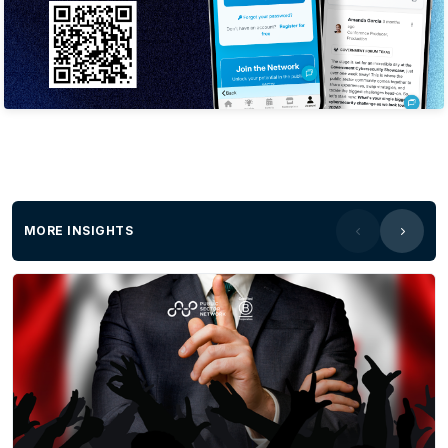
world’s leading organisations trust Tanium’s
single, unified platform for endpoint
management and security to innovate faster,
stay resilient and move business forward with
confidence, at scale. To learn how Tanium
delivers Autonomous IT for unstoppable
business –
visit www.tanium.com and LinkedIn. For more
information contact our Director of Strategic
Accounts: Public SectorIan
MORE INSIGHTS
Fisher:
Ian.fisher@tanium.comPh
: 0412 261
464