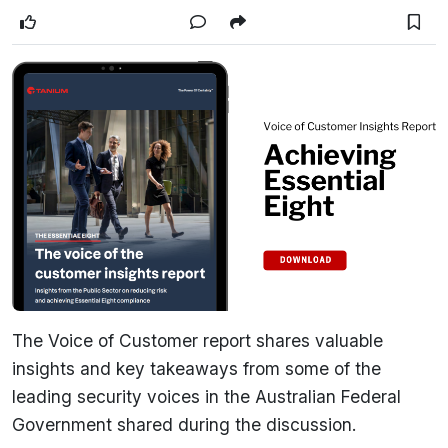
The Voice of Customer report shares valuable
insights and key takeaways from some of the
leading security voices in the Australian Federal
Government shared during the discussion.