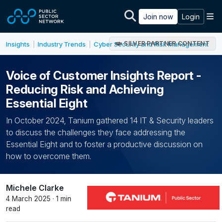
Skip to main content
M
Join now
Login
SILVER PARTNER CONTENT
Insights
Industry Trends
Cyber Security and Risk Management
|
|
Voice of Customer Insights Report -
Reducing Risk and Achieving
Essential Eight
In October 2024, Tanium gathered 14 IT & Security leaders
to discuss the challenges they face addressing the
Essential Eight and to foster a productive discussion on
how to overcome them.
Michele Clarke
4 March 2025 · 1 min
read