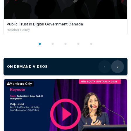
Public Trust in Digital Government Canada
Heather Dailey
ON DEMAND VIDEOS
Members Only