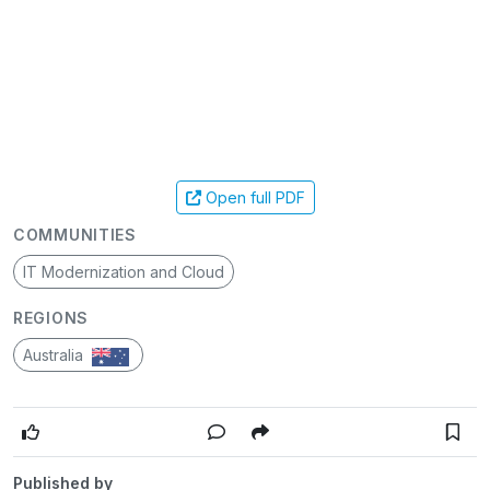
Open full PDF
COMMUNITIES
IT Modernization and Cloud
REGIONS
Australia
Published by