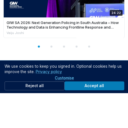
24:22
GIW SA 2026: Next Generation Policing in South Australia – How
Technology and Data is Enhancing Frontline Response and
Building Safer Communities
Vaiju Joshi
We use cookies to keep you signed in. Optional cookies help us
Help your peers
improve the site.
Privacy policy
Share what you've learned with fellow public servants
Customise
Share knowledge
Reject all
Accept all
Support the community
Get started