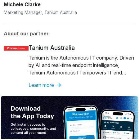
Michele Clarke
Marketing Manager, Tanium Australia
About our partner
Tanium Australia
Tanium is the Autonomous IT company. Driven
by AI and real-time endpoint intelligence,
Tanium Autonomous IT empowers IT and
security teams to make their organisations
Learn more
unstoppable. The company is recognised as a
Leader in the inaugural 2026 Gartner® Magic
Quadrant™ for Endpoint Management Tools
and as a Leader in the IDC MarketScape:
Worldwide Client Endpoint Management
Software for Windows Device Management
2025–2026 Vendor Assessment. Many of the