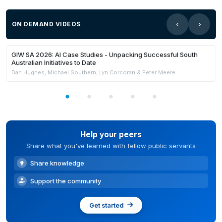
ON DEMAND VIDEOS
21:59
Members Only
GIW SA 2026: AI Case Studies - Unpacking Successful South
Australian Initiatives to Date
Dan Hughes, Michael Southern, Lyn Corcoran & Peter Meere
Help your peers
Share what you've learned with fellow public servants
Share knowledge
Support the community
Get started