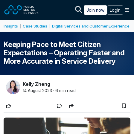
Skip to main content
M
Join now
Login
Insights
Case Studies
Digital Services and Customer Experience
|
|
Keeping Pace to Meet Citizen
Expectations – Operating Faster and
More Accurate in Service Delivery
Kelly Zheng
14 August 2023 · 6 min read