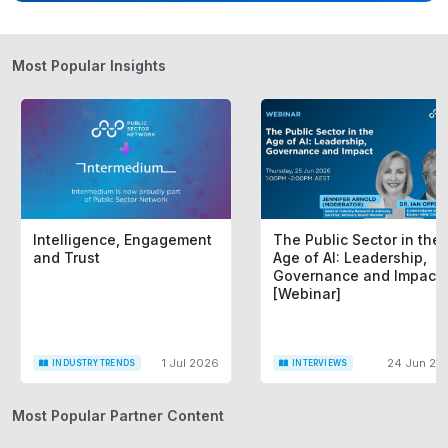
Most Popular Insights
Intelligence, Engagement
The Public Sector in the
and Trust
Age of AI: Leadership,
Governance and Impact
[Webinar]
1 Jul 2026
24 Jun 20
INDUSTRY TRENDS
INTERVIEWS
Most Popular Partner Content