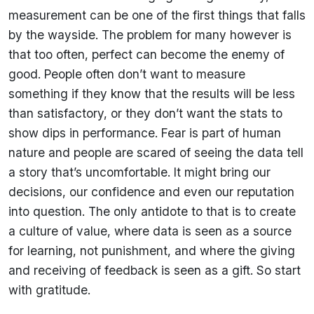
measurement can be one of the first things that falls
by the wayside. The problem for many however is
that too often, perfect can become the enemy of
good. People often don’t want to measure
something if they know that the results will be less
than satisfactory, or they don’t want the stats to
show dips in performance. Fear is part of human
nature and people are scared of seeing the data tell
a story that’s uncomfortable. It might bring our
decisions, our confidence and even our reputation
into question. The only antidote to that is to create
a culture of value, where data is seen as a source
for learning, not punishment, and where the giving
and receiving of feedback is seen as a gift. So start
with gratitude.