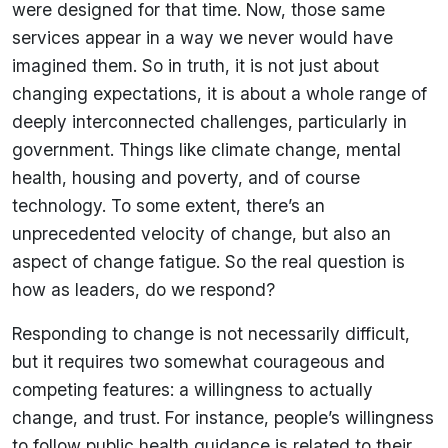
were designed for that time. Now, those same
services appear in a way we never would have
imagined them. So in truth, it is not just about
changing expectations, it is about a whole range of
deeply interconnected challenges, particularly in
government. Things like climate change, mental
health, housing and poverty, and of course
technology. To some extent, there’s an
unprecedented velocity of change, but also an
aspect of change fatigue. So the real question is
how as leaders, do we respond?
Responding to change is not necessarily difficult,
but it requires two somewhat courageous and
competing features: a willingness to actually
change, and trust. For instance, people’s willingness
to follow public health guidance is related to their