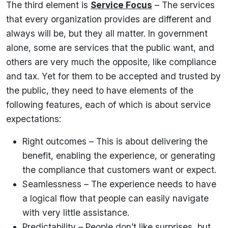
The third element is
Service Focus
– The services
that every organization provides are different and
always will be, but they all matter. In government
alone, some are services that the public want, and
others are very much the opposite, like compliance
and tax. Yet for them to be accepted and trusted by
the public, they need to have elements of the
following features, each of which is about service
expectations:
Right outcomes – This is about delivering the
benefit, enabling the experience, or generating
the compliance that customers want or expect.
Seamlessness – The experience needs to have
a logical flow that people can easily navigate
with very little assistance.
Predictability – People don’t like surprises, but