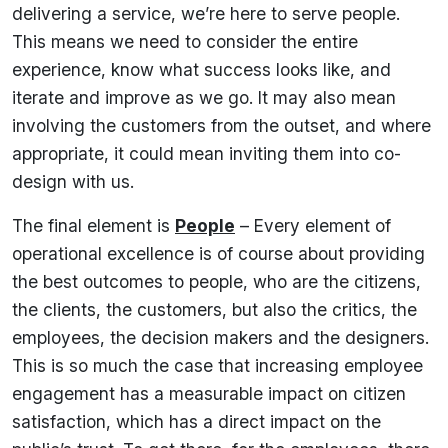
delivering a service, we’re here to serve people.
This means we need to consider the entire
experience, know what success looks like, and
iterate and improve as we go. It may also mean
involving the customers from the outset, and where
appropriate, it could mean inviting them into co-
design with us.
The final element is
People
– Every element of
operational excellence is of course about providing
the best outcomes to people, who are the citizens,
the clients, the customers, but also the critics, the
employees, the decision makers and the designers.
This is so much the case that increasing employee
engagement has a measurable impact on citizen
satisfaction, which has a direct impact on the