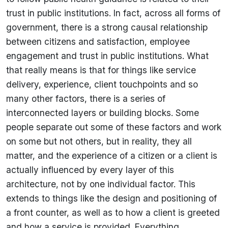
trust in public institutions. In fact, across all forms of
government, there is a strong causal relationship
between citizens and satisfaction, employee
engagement and trust in public institutions. What
that really means is that for things like service
delivery, experience, client touchpoints and so
many other factors, there is a series of
interconnected layers or building blocks. Some
people separate out some of these factors and work
on some but not others, but in reality, they all
matter, and the experience of a citizen or a client is
actually influenced by every layer of this
architecture, not by one individual factor. This
extends to things like the design and positioning of
a front counter, as well as to how a client is greeted
and how a service is provided. Everything