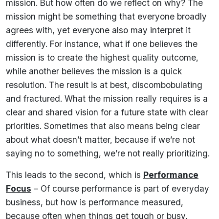
mission. But how often do we reflect on why? The
mission might be something that everyone broadly
agrees with, yet everyone also may interpret it
differently. For instance, what if one believes the
mission is to create the highest quality outcome,
while another believes the mission is a quick
resolution. The result is at best, discombobulating
and fractured. What the mission really requires is a
clear and shared vision for a future state with clear
priorities. Sometimes that also means being clear
about what doesn’t matter, because if we’re not
saying no to something, we’re not really prioritizing.
This leads to the second, which is
Performance
Focus
– Of course performance is part of everyday
business, but how is performance measured,
because often when things get tough or busy,