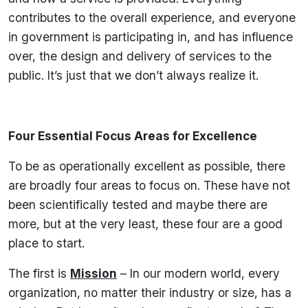
contributes to the overall experience, and everyone
in government is participating in, and has influence
over, the design and delivery of services to the
public. It’s just that we don’t always realize it.
Four Essential Focus Areas for Excellence
To be as operationally excellent as possible, there
are broadly four areas to focus on. These have not
been scientifically tested and maybe there are
more, but at the very least, these four are a good
place to start.
The first is
Mission
– In our modern world, every
organization, no matter their industry or size, has a