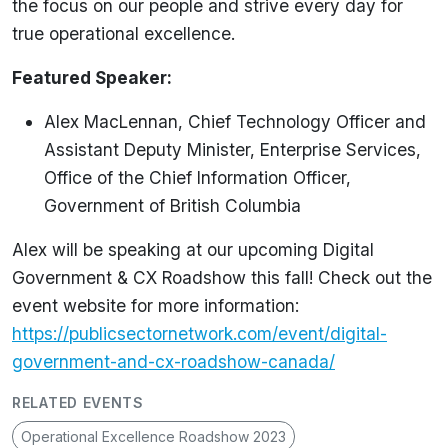
the focus on our people and strive every day for
true operational excellence.
Featured Speaker:
Alex MacLennan, Chief Technology Officer and
Assistant Deputy Minister, Enterprise Services,
Office of the Chief Information Officer,
Government of British Columbia
Alex will be speaking at our upcoming Digital
Government & CX Roadshow this fall! Check out the
event website for more information:
https://publicsectornetwork.com/event/digital-
government-and-cx-roadshow-canada/
RELATED EVENTS
Operational Excellence Roadshow 2023