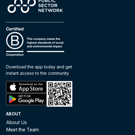
Download the app today and get
instant access to the community
ABOUT
About Us
Meet the Team