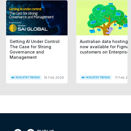
Getting AI Under Control:
Australian data hosting i
The Case for Strong
now available for Figma
Governance and
customers on Enterprise
Management
16 Feb 2026
11 Feb 20
INDUSTRY TRENDS
INDUSTRY TRENDS