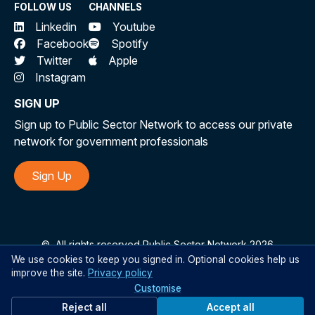
FOLLOW US
CHANNELS
Linkedin
Youtube
Facebook
Spotify
Twitter
Apple
Instagram
SIGN UP
Sign up to Public Sector Network to access our private
network for government professionals
Sign Up
©
All rights reserved Public Sector Network 2026
We use cookies to keep you signed in. Optional cookies help us
improve the site.
Privacy policy
Customise
Reject all
Accept all