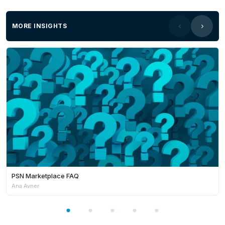
MORE INSIGHTS
PSN Marketplace FAQ
Ana Avner