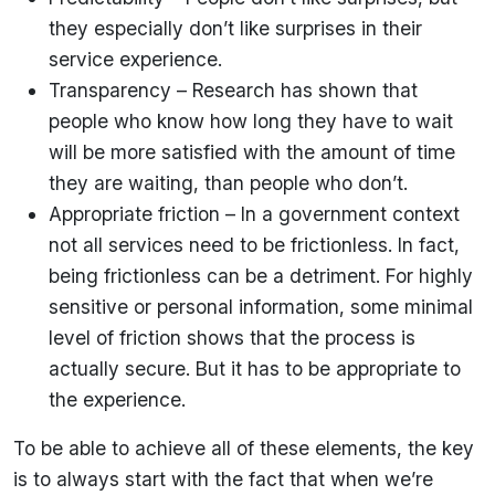
they especially don’t like surprises in their
service experience.
Transparency – Research has shown that
people who know how long they have to wait
will be more satisfied with the amount of time
they are waiting, than people who don’t.
Appropriate friction – In a government context
not all services need to be frictionless. In fact,
being frictionless can be a detriment. For highly
sensitive or personal information, some minimal
level of friction shows that the process is
actually secure. But it has to be appropriate to
the experience.
To be able to achieve all of these elements, the key
is to always start with the fact that when we’re