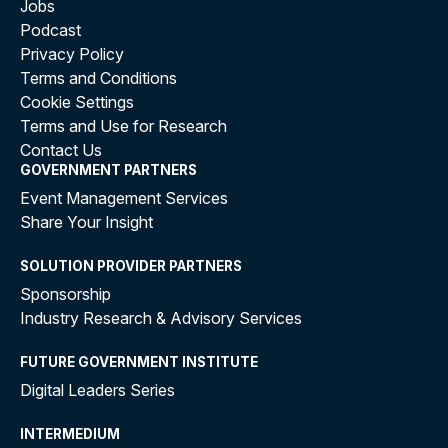
Jobs
Podcast
Privacy Policy
Terms and Conditions
Cookie Settings
Terms and Use for Research
Contact Us
GOVERNMENT PARTNERS
Event Management Services
Share Your Insight
SOLUTION PROVIDER PARTNERS
Sponsorship
Industry Research & Advisory Services
FUTURE GOVERNMENT INSTITUTE
Digital Leaders Series
INTERMEDIUM