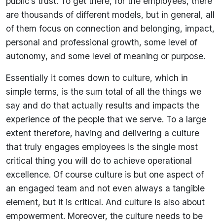
public’s trust. To get there, for the employees, there
are thousands of different models, but in general, all
of them focus on connection and belonging, impact,
personal and professional growth, some level of
autonomy, and some level of meaning or purpose.
Essentially it comes down to culture, which in
simple terms, is the sum total of all the things we
say and do that actually results and impacts the
experience of the people that we serve. To a large
extent therefore, having and delivering a culture
that truly engages employees is the single most
critical thing you will do to achieve operational
excellence. Of course culture is but one aspect of
an engaged team and not even always a tangible
element, but it is critical. And culture is also about
empowerment. Moreover, the culture needs to be