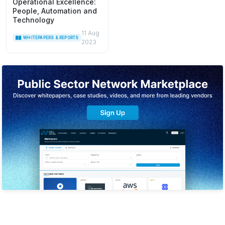
Operational Excellence:
People, Automation and
Technology
11 Aug
WHITEPAPERS & REPORTS
2023