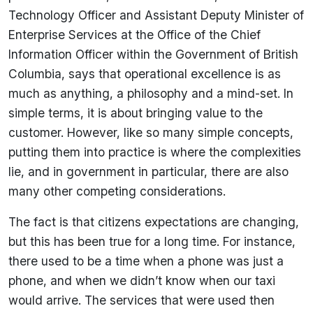
Technology Officer and Assistant Deputy Minister of
Enterprise Services at the Office of the Chief
Information Officer within the Government of British
Columbia, says that operational excellence is as
much as anything, a philosophy and a mind-set. In
simple terms, it is about bringing value to the
customer. However, like so many simple concepts,
putting them into practice is where the complexities
lie, and in government in particular, there are also
many other competing considerations.
The fact is that citizens expectations are changing,
but this has been true for a long time. For instance,
there used to be a time when a phone was just a
phone, and when we didn’t know when our taxi
would arrive. The services that were used then