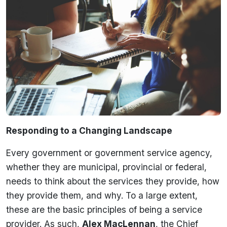
Responding to a Changing Landscape
Every government or government service agency,
whether they are municipal, provincial or federal,
needs to think about the services they provide, how
they provide them, and why. To a large extent,
these are the basic principles of being a service
provider. As such,
Alex MacLennan
, the Chief