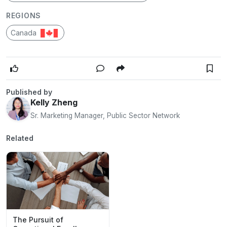
REGIONS
Canada
Published by
Kelly Zheng
Sr. Marketing Manager, Public Sector Network
Related
The Pursuit of