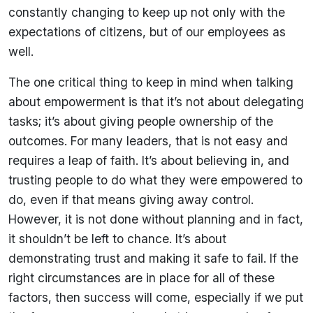
constantly changing to keep up not only with the
expectations of citizens, but of our employees as
well.
The one critical thing to keep in mind when talking
about empowerment is that it’s not about delegating
tasks; it’s about giving people ownership of the
outcomes. For many leaders, that is not easy and
requires a leap of faith. It’s about believing in, and
trusting people to do what they were empowered to
do, even if that means giving away control.
However, it is not done without planning and in fact,
it shouldn’t be left to chance. It’s about
demonstrating trust and making it safe to fail. If the
right circumstances are in place for all of these
factors, then success will come, especially if we put