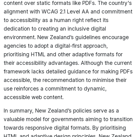
content over static formats like PDFs. The country's
alignment with WCAG 2.1 Level AA and commitment
to accessibility as a human right reflect its
dedication to creating an inclusive digital
environment. New Zealand’s guidelines encourage
agencies to adopt a digital-first approach,
prioritising HTML and other adaptive formats for
their accessibility advantages. Although the current
framework lacks detailed guidance for making PDFs
accessible, the recommendation to minimise their
use reinforces a commitment to dynamic,
accessible web content.
In summary, New Zealand’s policies serve as a
valuable model for governments aiming to transition
towards responsive digital formats. By prioritising
HTML and adaptive design principles, New Zealand