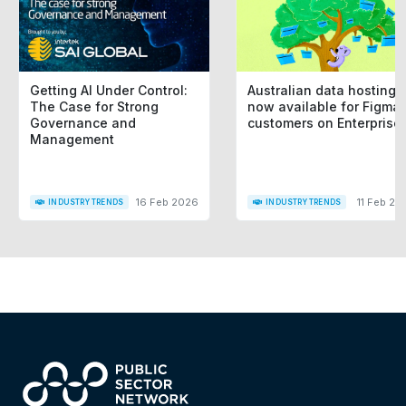
Getting AI Under Control:
Australian data hosting i
The Case for Strong
now available for Figma
Governance and
customers on Enterprise
Management
16 Feb 2026
11 Feb 20
INDUSTRY TRENDS
INDUSTRY TRENDS