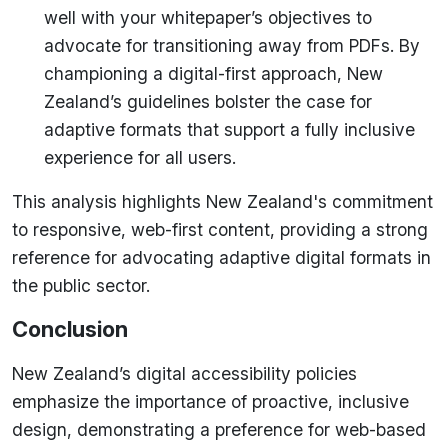
well with your whitepaper’s objectives to
advocate for transitioning away from PDFs. By
championing a digital-first approach, New
Zealand’s guidelines bolster the case for
adaptive formats that support a fully inclusive
experience for all users.
This analysis highlights New Zealand's commitment
to responsive, web-first content, providing a strong
reference for advocating adaptive digital formats in
the public sector.
Conclusion
New Zealand’s digital accessibility policies
emphasize the importance of proactive, inclusive
design, demonstrating a preference for web-based