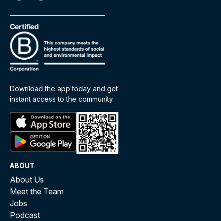
Download the app today and get
instant access to the community
ABOUT
About Us
Meet the Team
Jobs
Podcast