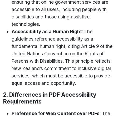
ensuring that online government services are
accessible to all users, including people with
disabilities and those using assistive
technologies.
Accessibility as a Human Right
: The
guidelines reference accessibility as a
fundamental human right, citing Article 9 of the
United Nations Convention on the Rights of
Persons with Disabilities. This principle reflects
New Zealand’s commitment to inclusive digital
services, which must be accessible to provide
equal access and opportunity.
2. Differences in PDF Accessibility
Requirements
Preference for Web Content over PDFs
: The