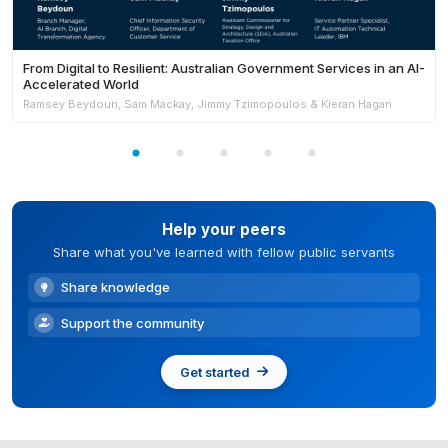
From Digital to Resilient: Australian Government Services in an AI-
Accelerated World
Ramsey Beydoun, Sam Mackay, Jimmy Tzimopoulos & Kieran Hagan
Help your peers
Share what you've learned with fellow public servants
Share knowledge
Support the community
Get started