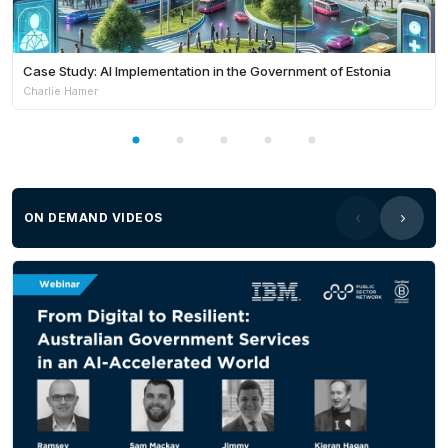
Case Study: AI Implementation in the Government of Estonia
Charlie Hamer
ON DEMAND VIDEOS