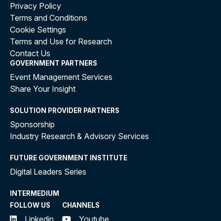
Privacy Policy
Terms and Conditions
Cookie Settings
Terms and Use for Research
Contact Us
GOVERNMENT PARTNERS
Event Management Services
Share Your Insight
SOLUTION PROVIDER PARTNERS
Sponsorship
Industry Research & Advisory Services
FUTURE GOVERNMENT INSTITUTE
Digital Leaders Series
INTERMEDIUM
FOLLOW US
CHANNELS
Linkedin
Youtube