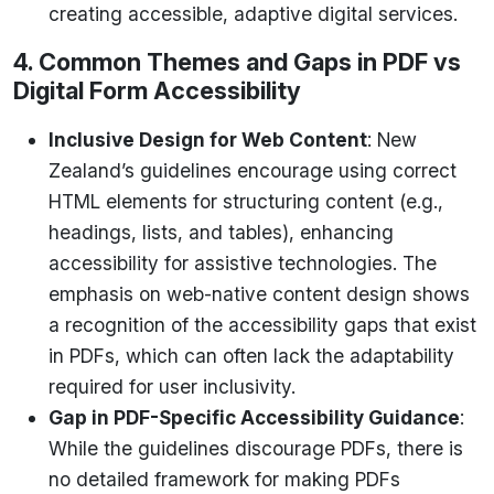
creating accessible, adaptive digital services.
4. Common Themes and Gaps in PDF vs
Digital Form Accessibility
Inclusive Design for Web Content
: New
Zealand’s guidelines encourage using correct
HTML elements for structuring content (e.g.,
headings, lists, and tables), enhancing
accessibility for assistive technologies. The
emphasis on web-native content design shows
a recognition of the accessibility gaps that exist
in PDFs, which can often lack the adaptability
required for user inclusivity.
Gap in PDF-Specific Accessibility Guidance
:
While the guidelines discourage PDFs, there is
no detailed framework for making PDFs