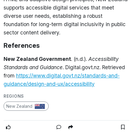
supports accessible digital services that meet
diverse user needs, establishing a robust
foundation for long-term digital inclusivity in public
sector content delivery.
References
New Zealand Government
. (n.d.).
Accessibility
Standards and Guidance
. Digital.govt.nz. Retrieved
from
https://www.digital.govt.nz/standards-and-
guidance/design-and-ux/accessibility
REGIONS
New Zealand