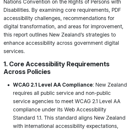
Nations Convention on the Rights of Persons with
Disabilities. By examining core requirements, PDF
accessibility challenges, recommendations for
digital transformation, and areas for improvement,
this report outlines New Zealand’s strategies to
enhance accessibility across government digital
services.
1. Core Accessibility Requirements
Across Policies
WCAG 2.1 Level AA Compliance
: New Zealand
requires all public service and non-public
service agencies to meet WCAG 2.1 Level AA
compliance under its Web Accessibility
Standard 1.1. This standard aligns New Zealand
with international accessibility expectations,