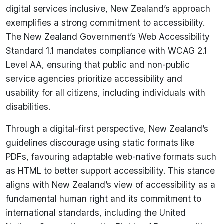
digital services inclusive, New Zealand’s approach
exemplifies a strong commitment to accessibility.
The New Zealand Government’s Web Accessibility
Standard 1.1 mandates compliance with WCAG 2.1
Level AA, ensuring that public and non-public
service agencies prioritize accessibility and
usability for all citizens, including individuals with
disabilities.
Through a digital-first perspective, New Zealand’s
guidelines discourage using static formats like
PDFs, favouring adaptable web-native formats such
as HTML to better support accessibility. This stance
aligns with New Zealand’s view of accessibility as a
fundamental human right and its commitment to
international standards, including the United