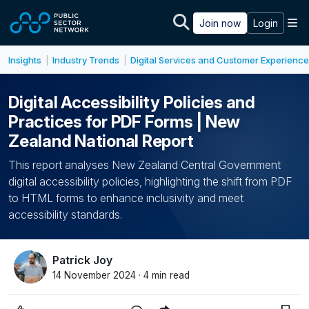
Skip to main content
M
Join now
Login
Insights
Industry Trends
Digital Services and Customer Experience
|
|
Digital Accessibility Policies and
Practices for PDF Forms | New
Zealand National Report
This report analyses New Zealand Central Government
digital accessibility policies, highlighting the shift from PDF
to HTML forms to enhance inclusivity and meet
accessibility standards.
Patrick Joy
14 November 2024 · 4 min read