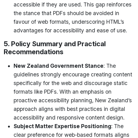
accessible if they are used. This gap reinforces
the stance that PDFs should be avoided in
favour of web formats, underscoring HTML’s
advantages for accessibility and ease of use.
5. Policy Summary and Practical
Recommendations
New Zealand Government Stance
: The
guidelines strongly encourage creating content
specifically for the web and discourage static
formats like PDFs. With an emphasis on
proactive accessibility planning, New Zealand’s
approach aligns with best practices in digital
accessibility and responsive content design.
Subject Matter Expertise Positioning
: The
clear preference for web-based formats aligns