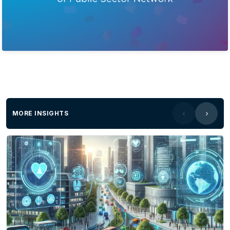
MORE INSIGHTS