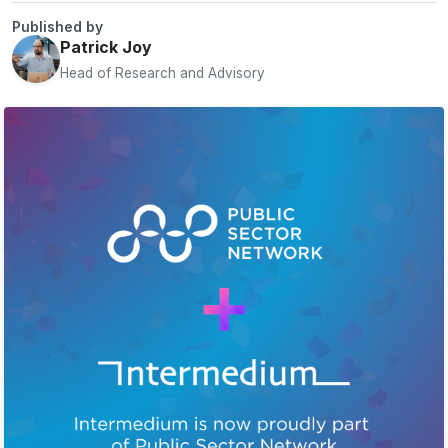
Published by
Patrick Joy
Head of Research and Advisory