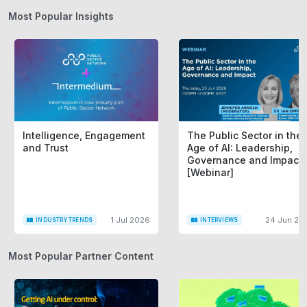
Most Popular Insights
Intelligence, Engagement
The Public Sector in the
and Trust
Age of AI: Leadership,
Governance and Impact
[Webinar]
1 Jul 2026
24 Jun 20
INDUSTRY TRENDS
INTERVIEWS
Most Popular Partner Content