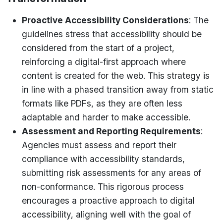
Proactive Accessibility Considerations
: The
guidelines stress that accessibility should be
considered from the start of a project,
reinforcing a digital-first approach where
content is created for the web. This strategy is
in line with a phased transition away from static
formats like PDFs, as they are often less
adaptable and harder to make accessible.
Assessment and Reporting Requirements
:
Agencies must assess and report their
compliance with accessibility standards,
submitting risk assessments for any areas of
non-conformance. This rigorous process
encourages a proactive approach to digital
accessibility, aligning well with the goal of