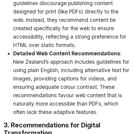
guidelines discourage publishing content
designed for print (like PDFs) directly to the
web. Instead, they recommend content be
created specifically for the web to ensure
accessibility, reflecting a strong preference for
HTML over static formats.
Detailed Web Content Recommendations
:
New Zealand’s approach includes guidelines for
using plain English, including alternative text for
images, providing captions for videos, and
ensuring adequate colour contrast. These
recommendations favour web content that is
naturally more accessible than PDFs, which
often lack these adaptive features.
3. Recommendations for Digital
Transformation