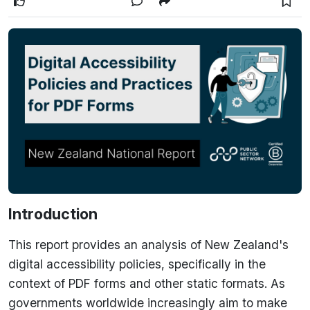
Introduction
This report provides an analysis of New Zealand's
digital accessibility policies, specifically in the
context of PDF forms and other static formats. As
governments worldwide increasingly aim to make