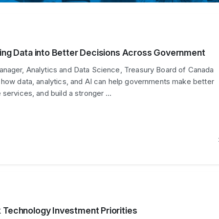
ning Data into Better Decisions Across Government
anager, Analytics and Data Science, Treasury Board of Canada
 how data, analytics, and AI can help governments make better
 services, and build a stronger …
 Technology Investment Priorities