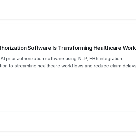
thorization Software Is Transforming Healthcare Wor
AI prior authorization software using NLP, EHR integration,
ion to streamline healthcare workflows and reduce claim delays