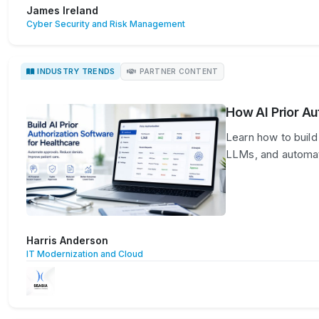
James Ireland
Cyber Security and Risk Management
INDUSTRY TRENDS
PARTNER CONTENT
How AI Prior Au
Learn how to build 
LLMs, and automat
Harris Anderson
IT Modernization and Cloud