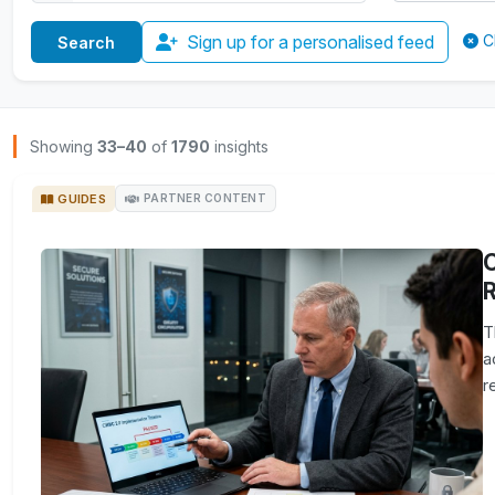
Sign up for a personalised feed
C
Browse Insights
Showing
33–40
of
1790
insights
GUIDES
PARTNER CONTENT
R
T
a
r