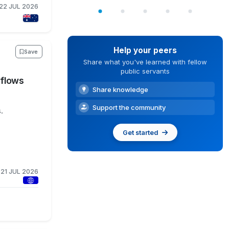
22 JUL 2026
Help your peers
Save
Share what you've learned with fellow
public servants
kflows
Share knowledge
Support the community
.
Get started
21 JUL 2026