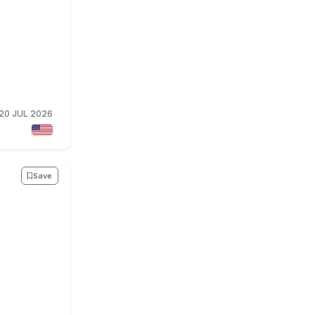
20 JUL 2026
Save