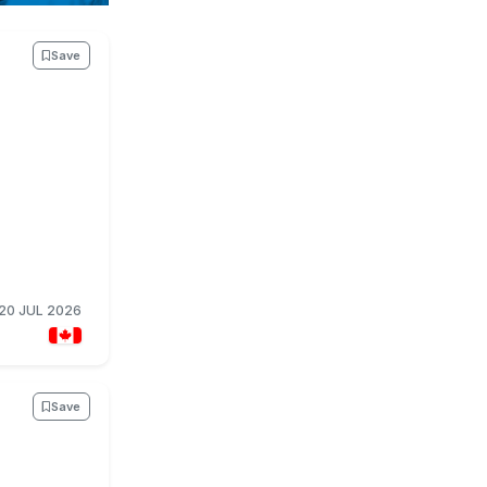
Save
20 JUL 2026
Save