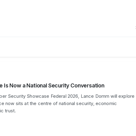
e Is Now a National Security Conversation
er Security Showcase Federal 2026, Lance Domm will explore
ce now sits at the centre of national security, economic
c trust.