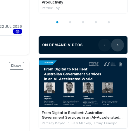
Productivity
Patrick Joy
22 JUL 2026
ON DEMAND VIDEOS
Save
From Digital to Resilient: Australian
Government Services in an AI-Accelerated
World
Ramsey Beydoun, Sam Mackay, Jimmy Tzimopoulos & Kieran Hagan