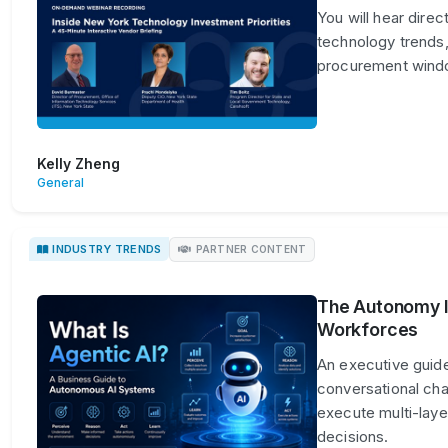
You will hear dire
technology trends,
procurement win
Kelly Zheng
General
INDUSTRY TRENDS
PARTNER CONTENT
The Autonomy Im
Workforces
An executive guide
conversational ch
execute multi-lay
decisions.