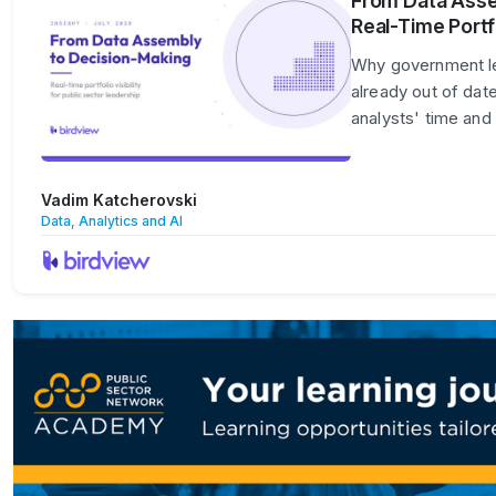
From Data Asse
Real-Time Portfo
Why government lead
already out of dat
analysts' time and
Vadim Katcherovski
Data, Analytics and AI