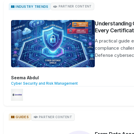
INDUSTRY TRENDS
PARTNER CONTENT
Understanding 
Every Certificat
A practical guide 
compliance challe
Defense cybersec
Seema Abdul
Cyber Security and Risk Management
GUIDES
PARTNER CONTENT