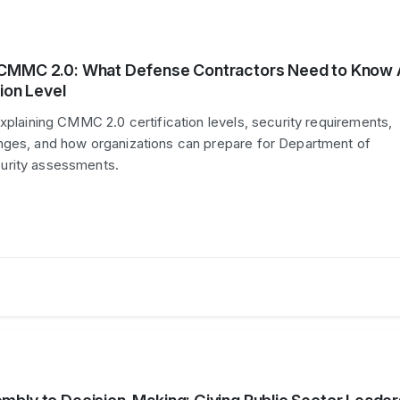
CMMC 2.0: What Defense Contractors Need to Know
ion Level
explaining CMMC 2.0 certification levels, security requirements,
nges, and how organizations can prepare for Department of
urity assessments.