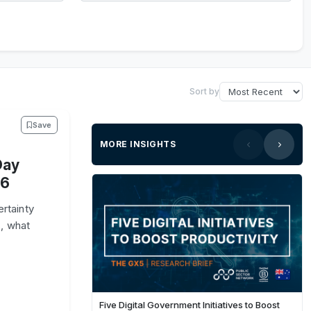
Sort by
Save
MORE INSIGHTS
Day
26
rtainty
, what
Five Digital Government Initiatives to Boost