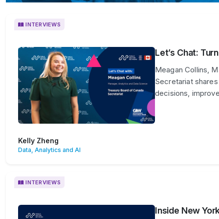
INTERVIEWS
Let’s Chat: Tur
Meagan Collins, M
Secretariat shares
decisions, improve
Kelly Zheng
Data, Analytics and AI
INTERVIEWS
Inside New York