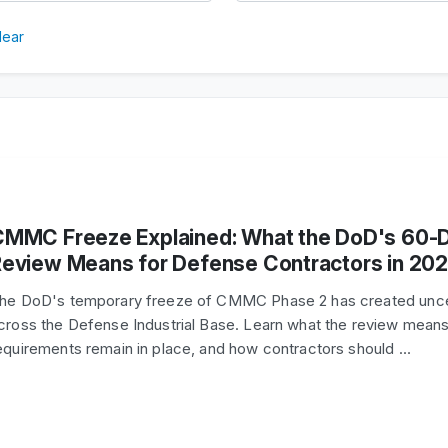
lear
CMMC Freeze Explained: What the DoD's 60-
eview Means for Defense Contractors in 20
he DoD's temporary freeze of CMMC Phase 2 has created unce
cross the Defense Industrial Base. Learn what the review means
equirements remain in place, and how contractors should …