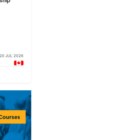
ship
20 JUL 2026