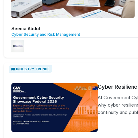
Seema Abdul
Cyber Security and Risk Management
INDUSTRY TRENDS
Cyber Resilienc
At Government Cyb
why cyber resilien
continuity and publi