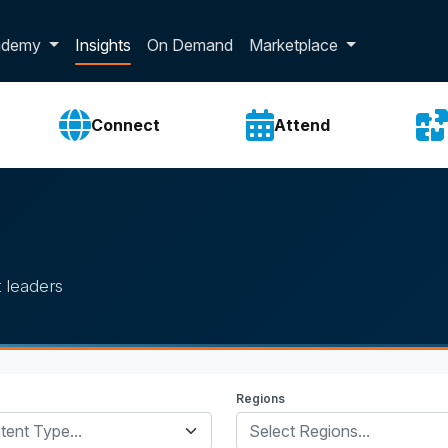
p dropdown
ademy
Insights
On Demand
Marketplace
Connect
Attend
 leaders
Regions
tent Type...