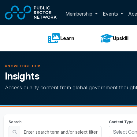
Skip to main content
Toggle membershi
Membership
Events
Ac
Learn
Upskill
KNOWLEDGE HUB
Insights
Access quality content from global government thought
Search
Content Type
Select Con