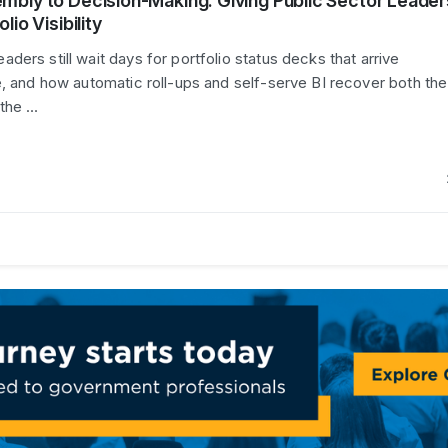
mbly to Decision-Making: Giving Public Sector Leader
lio Visibility
ers still wait days for portfolio status decks that arrive
e, and how automatic roll-ups and self-serve BI recover both the
 the …