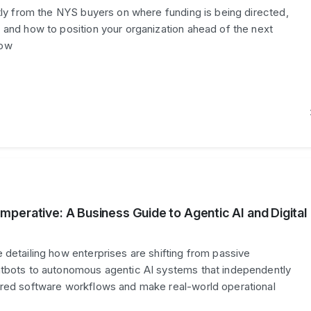
ctly from the NYS buyers on where funding is being directed,
 and how to position your organization ahead of the next
dow
perative: A Business Guide to Agentic AI and Digital
 detailing how enterprises are shifting from passive
atbots to autonomous agentic AI systems that independently
ered software workflows and make real-world operational