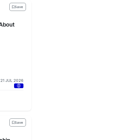
Save
 About
21 JUL 2026
Save