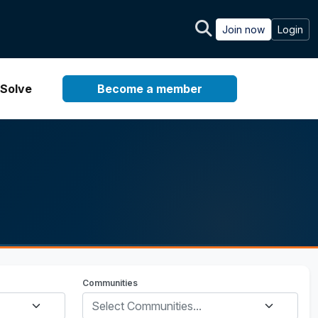
Join now
Login
Solve
Become a member
Communities