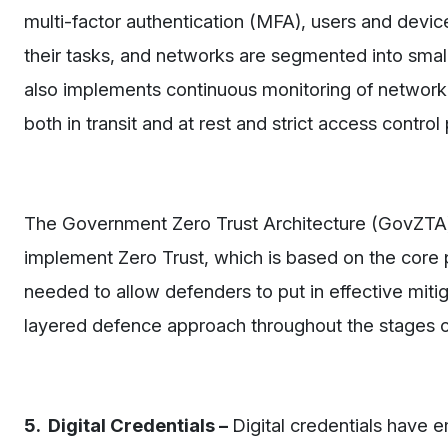
multi-factor authentication (MFA), users and devi
their tasks, and networks are segmented into smal
also implements continuous monitoring of network t
both in transit and at rest and strict access control
The Government Zero Trust Architecture (GovZTA)
implement Zero Trust, which is based on the core pr
needed to allow defenders to put in effective mitig
layered defence approach throughout the stages of 
5. Digital Credentials –
Digital credentials have 