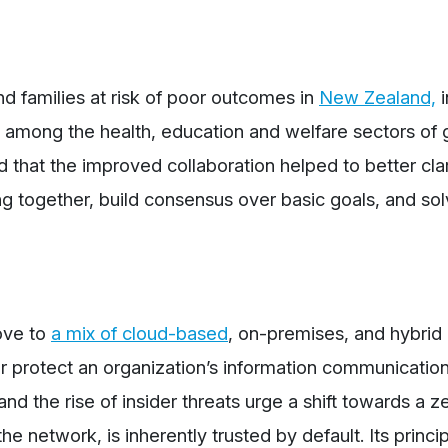
nd families at risk of poor outcomes in
New Zealand,
i
ry among the health, education and welfare sectors of
ed that the improved collaboration helped to better clar
 together, build consensus over basic goals, and so
ove to
a mix of cloud-based
, on-premises, and hybrid
r protect an organization’s information communicatio
d the rise of insider threats urge a shift towards a ze
e network, is inherently trusted by default. Its princi