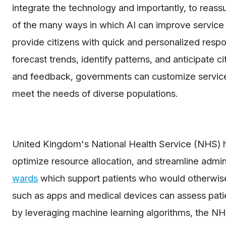
integrate the technology and importantly, to reass
of the many ways in which AI can improve service 
provide citizens with quick and personalized respo
forecast trends, identify patterns, and anticipate 
and feedback, governments can customize service
meet the needs of diverse populations.
United Kingdom's National Health Service (NHS) h
optimize resource allocation, and streamline admi
wards
which support patients who would otherwise
such as apps and medical devices can assess patie
by leveraging machine learning algorithms, the NHS 