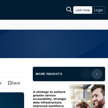
Join now
Login
MORE INSIGHTS
e
Save