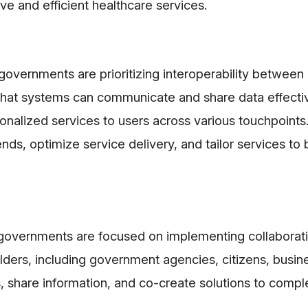
ve and efficient healthcare services.
 governments are prioritizing interoperability between 
hat systems can communicate and share data effectiv
alized services to users across various touchpoints
ends, optimize service delivery, and tailor services to
, governments are focused on implementing collaborat
olders, including government agencies, citizens, busin
s, share information, and co-create solutions to compl