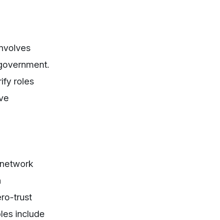
nvolves
 government.
ify roles
lve
 network
n
ro-trust
ples include