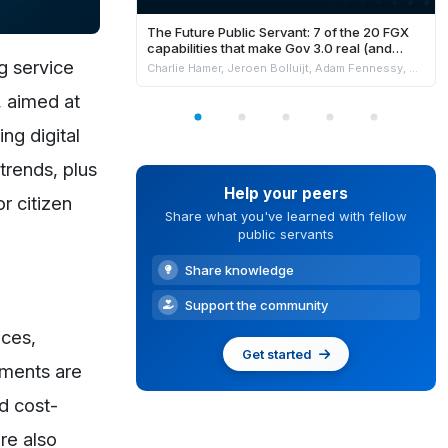
The Future Public Servant: 7 of the 20 FGX
capabilities that make Gov 3.0 real (and
where AI fits safely)
g service
Charlie Hamer, Jeroen Bolluijt, Adam Fennessy, Marion Burchell & Niki Strachan
, aimed at
ng digital
trends, plus
Help your peers
r citizen
Share what you've learned with fellow
public servants
Share knowledge
Support the community
ices,
Get started
nments are
nd cost-
re also