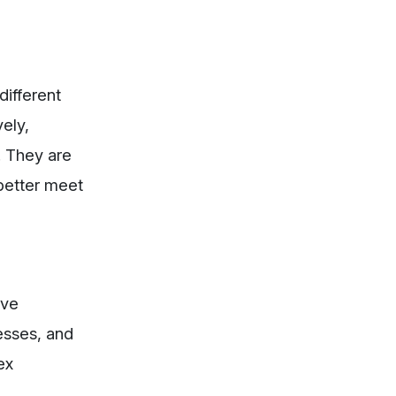
different
ely,
. They are
 better meet
ive
esses, and
ex