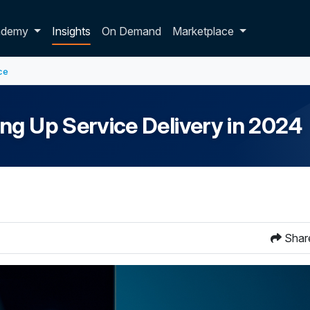
p dropdown
ademy
Insights
On Demand
Marketplace
ce
ng Up Service Delivery in 2024
Shar