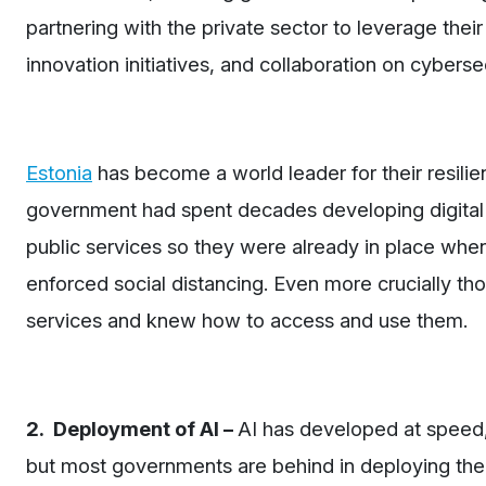
partnering with the private sector to leverage their
innovation initiatives, and collaboration on cybersec
Estonia
has become a world leader for their resilien
government had spent decades developing digital c
public services so they were already in place whe
enforced social distancing. Even more crucially tho
services and knew how to access and use them.
2. Deployment of AI –
AI has developed at speed
but most governments are behind in deploying the t