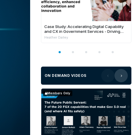
Case Study: Accelerating Digital Capability
and CX in Government Services - Driving
Innovation, Trust, and Efficiency
Heather Dailey
ON DEMAND VIDEOS
Members Only