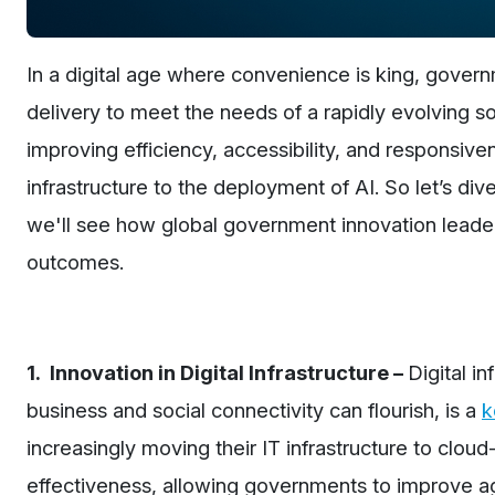
In a digital age where convenience is king, govern
delivery to meet the needs of a rapidly evolving soc
improving efficiency, accessibility, and responsiven
infrastructure to the deployment of AI. So let’s div
we'll see how global government innovation leaders
outcomes.
1. Innovation in Digital Infrastructure –
Digital i
business and social connectivity can flourish, is a
k
increasingly moving their IT infrastructure to cloud-
effectiveness, allowing governments to improve agi