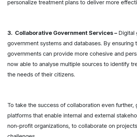
personalize treatment plans to deliver more effecti
3. Collaborative Government Services –
Digital
government systems and databases. By ensuring t
governments can provide more cohesive and person
now able to analyse multiple sources to identify tr
the needs of their citizens.
To take the success of collaboration even further
platforms that enable internal and external stakeh
non-profit organizations, to collaborate on project
challenges.