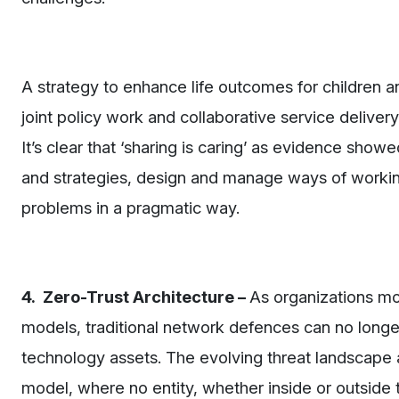
A strategy to enhance life outcomes for children a
joint policy work and collaborative service delive
It’s clear that ‘sharing is caring’ as evidence show
and strategies, design and manage ways of working
problems in a pragmatic way.
4. Zero-Trust Architecture –
As organizations m
models, traditional network defences can no longe
technology assets. The evolving threat landscape an
model, where no entity, whether inside or outside th