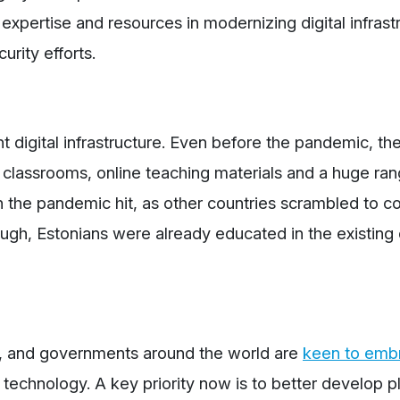
 expertise and resources in modernizing digital infrastr
urity efforts.
t digital infrastructure. Even before the pandemic, th
lassrooms, online teaching materials and a huge ran
n the pandemic hit, as other countries scrambled to c
ugh, Estonians were already educated in the existing d
, and governments around the world are
keen to emb
echnology. A key priority now is to better develop p