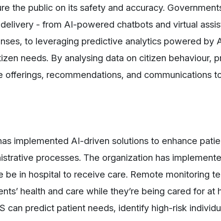
ure the public on its safety and accuracy. Governmen
delivery - from AI-powered chatbots and virtual assis
nses, to leveraging predictive analytics powered by A
citizen needs. By analysing data on citizen behaviour, 
 offerings, recommendations, and communications to
as implemented AI-driven solutions to enhance patie
nistrative processes. The organization has implement
 be in hospital to receive care. Remote monitoring t
nts’ health and care while they’re being cared for at
can predict patient needs, identify high-risk individu