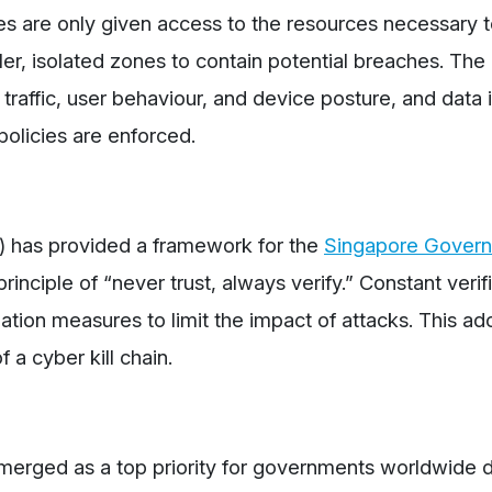
ces are only given access to the resources necessary 
ler, isolated zones to contain potential breaches. Th
raffic, user behaviour, and device posture, and data 
 policies are enforced.
 has provided a framework for the
Singapore Gover
inciple of “never trust, always verify.” Constant verif
ation measures to limit the impact of attacks. This ad
a cyber kill chain.
emerged as a top priority for governments worldwide d