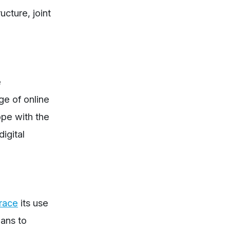
ucture, joint
e
ge of online
ope with the
igital
race
its use
lans to