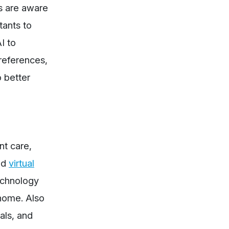
ts are aware
tants to
I to
preferences,
 better
nt care,
ed
virtual
echnology
 home. Also
als, and