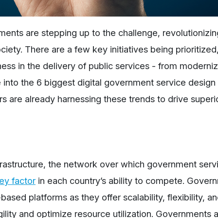
ments are stepping up to the challenge, revolutionizin
iety. There are a few key initiatives being prioritized
ess in the delivery of public services - from modernizi
e into the 6 biggest digital government service design 
 are already harnessing these trends to drive superio
nfrastructure, the network over which government serv
ey factor
in each country’s ability to compete. Gover
based platforms as they offer scalability, flexibility, a
lity and optimize resource utilization. Governments a