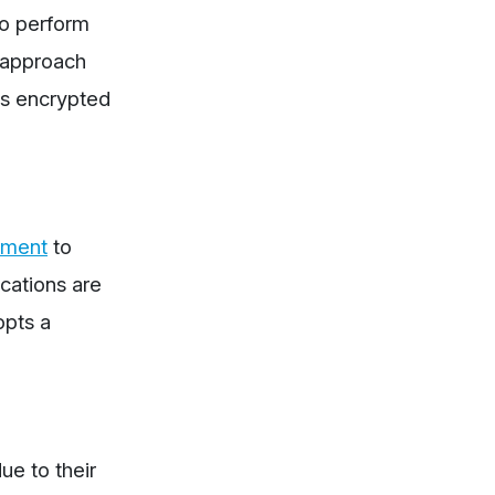
to perform
e approach
is encrypted
nment
to
ications are
opts a
ue to their