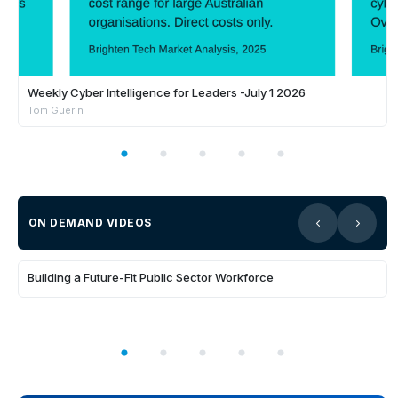
Weekly Cyber Intelligence for Leaders -July 1 2026
Tom Guerin
ON DEMAND VIDEOS
35:31
Building a Future-Fit Public Sector Workforce