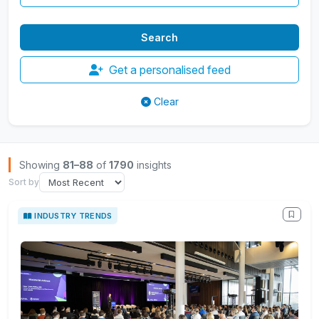
Get a personalised feed
Clear
Browse Insights
Showing
81–88
of
1790
insights
Sort by
INDUSTRY TRENDS