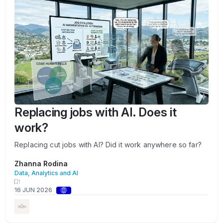
Replacing jobs with AI. Does it
work?
Replacing cut jobs with AI? Did it work anywhere so far?
Zhanna Rodina
Data, Analytics and AI
1
16 JUN 2026