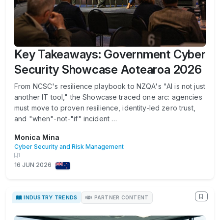
Key Takeaways: Government Cyber
Security Showcase Aotearoa 2026
From NCSC's resilience playbook to NZQA's "AI is not just
another IT tool," the Showcase traced one arc: agencies
must move to proven resilience, identity-led zero trust,
and "when"-not-"if" incident …
Monica Mina
Cyber Security and Risk Management
1
16 JUN 2026
INDUSTRY TRENDS
PARTNER CONTENT