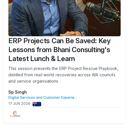
ERP Projects Can Be Saved: Key
Lessons from Bhani Consulting's
Latest Lunch & Learn
This session presents the ERP Project Rescue Playbook,
distilled from real-world recoveries across WA councils
and service organisations.
Sp Singh
Digital Services and Customer Experience
17 JUN 2026