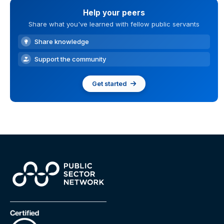
Help your peers
Share what you've learned with fellow public servants
Share knowledge
Support the community
Get started