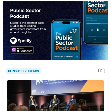
INDUSTRY TRENDS