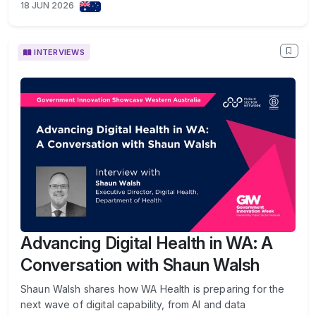
18 JUN 2026
INTERVIEWS
Advancing Digital Health in WA: A
Conversation with Shaun Walsh
Shaun Walsh shares how WA Health is preparing for the
next wave of digital capability, from AI and data