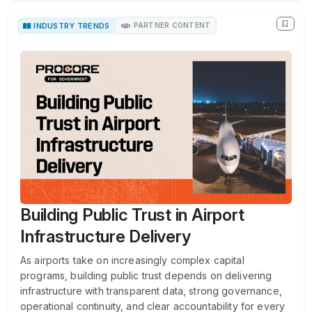
INDUSTRY TRENDS
PARTNER CONTENT
Building Public Trust in Airport
Infrastructure Delivery
As airports take on increasingly complex capital
programs, building public trust depends on delivering
infrastructure with transparent data, strong governance,
operational continuity, and clear accountability for every