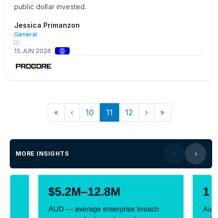
public dollar invested.
Jessica Primanzon
General
1
15 JUN 2026
«
‹
10
11
12
›
»
MORE INSIGHTS