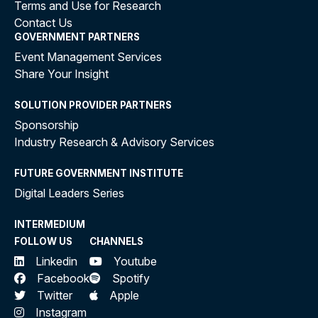
Terms and Use for Research
Contact Us
GOVERNMENT PARTNERS
Event Management Services
Share Your Insight
SOLUTION PROVIDER PARTNERS
Sponsorship
Industry Research & Advisory Services
FUTURE GOVERNMENT INSTITUTE
Digital Leaders Series
INTERMEDIUM
FOLLOW US
CHANNELS
Linkedin
Youtube
Facebook
Spotify
Twitter
Apple
Instagram