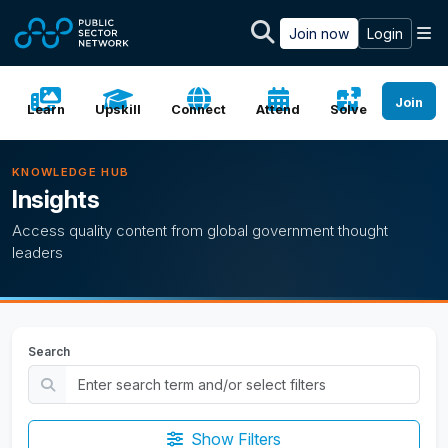
Skip to main content
M
Join now
Login
Join
Learn
Upskill
Connect
Attend
Solve
KNOWLEDGE HUB
Insights
Access quality content from global government thought
leaders
Search
Show Filters