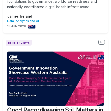
foundations to governance, workforce readiness and
nationally coordinated digital health infrastructure.
James Ireland
Data, Analytics and AI
18 JUN 2026
INTERVIEWS
Good Recordkeeping Still Matters in