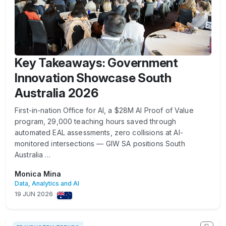
Key Takeaways: Government
Innovation Showcase South
Australia 2026
First-in-nation Office for AI, a $28M AI Proof of Value
program, 29,000 teaching hours saved through
automated EAL assessments, zero collisions at AI-
monitored intersections — GIW SA positions South
Australia …
Monica Mina
Data, Analytics and AI
19 JUN 2026