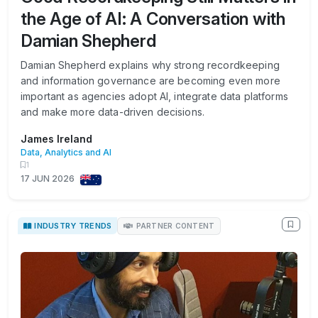
the Age of AI: A Conversation with
Damian Shepherd
Damian Shepherd explains why strong recordkeeping
and information governance are becoming even more
important as agencies adopt AI, integrate data platforms
and make more data-driven decisions.
James Ireland
Data, Analytics and AI
1
17 JUN 2026
INDUSTRY TRENDS
PARTNER CONTENT