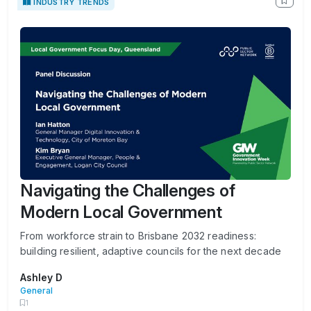
INDUSTRY TRENDS
Navigating the Challenges of
Modern Local Government
From workforce strain to Brisbane 2032 readiness:
building resilient, adaptive councils for the next decade
Ashley D
General
1