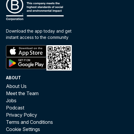
Download the app today and get
instant access to the community
ABOUT
About Us
Meet the Team
Jobs
Podcast
Privacy Policy
Terms and Conditions
Cookie Settings