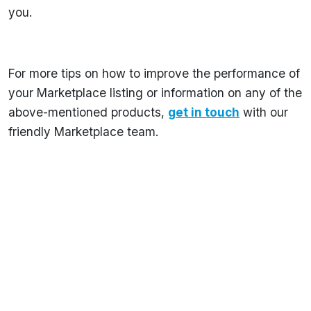
you.
For more tips on how to improve the performance of
your Marketplace listing or information on any of the
above-mentioned products,
get in touch
with our
friendly Marketplace team.