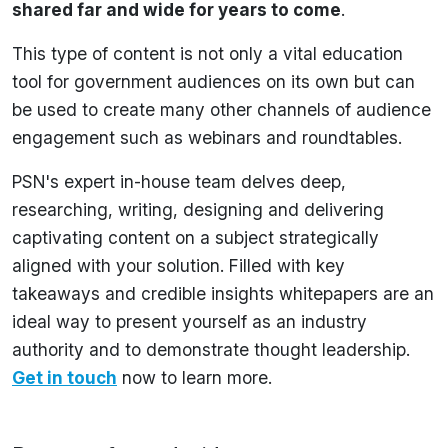
shared far and wide for years to come
.
This type of content is not only a vital education
tool for government audiences on its own but can
be used to create many other channels of audience
engagement such as webinars and roundtables.
PSN's expert in-house team delves deep,
researching, writing, designing and delivering
captivating content on a subject strategically
aligned with your solution. Filled with key
takeaways and credible insights whitepapers are an
ideal way to present yourself as an industry
authority and to demonstrate thought leadership.
Get in touch
now to learn more.