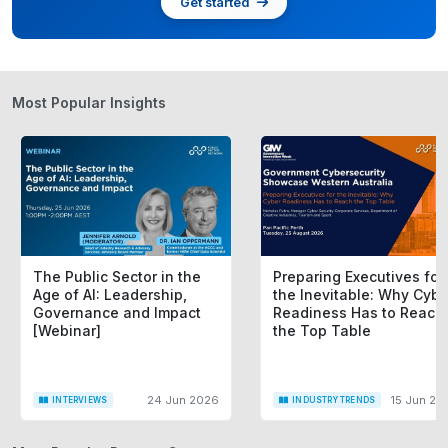
Get started
Most Popular Insights
The Public Sector in the
Preparing Executives for
Age of AI: Leadership,
the Inevitable: Why Cybe
Governance and Impact
Readiness Has to Reach
[Webinar]
the Top Table
24 Jun 2026
15 Jun 20
INTERVIEWS
INDUSTRY TRENDS