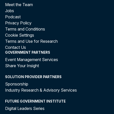
Meet the Team
Jobs
Podcast
Privacy Policy
Terms and Conditions
Cookie Settings
Terms and Use for Research
Contact Us
GOVERNMENT PARTNERS
Event Management Services
Share Your Insight
SOLUTION PROVIDER PARTNERS
Sponsorship
Industry Research & Advisory Services
FUTURE GOVERNMENT INSTITUTE
Digital Leaders Series