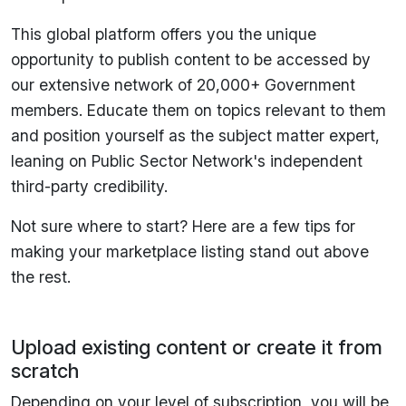
This global platform offers you the unique
opportunity to publish content to be accessed by
our extensive network of 20,000+ Government
members. Educate them on topics relevant to them
and position yourself as the subject matter expert,
leaning on Public Sector Network's independent
third-party credibility.
Not sure where to start? Here are a few tips for
making your marketplace listing stand out above
the rest.
Upload existing content or create it from
scratch
Depending on your level of subscription, you will be