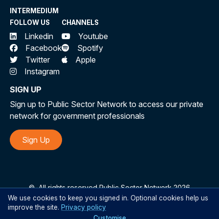
INTERMEDIUM
FOLLOW US
CHANNELS
Linkedin
Youtube
Facebook
Spotify
Twitter
Apple
Instagram
SIGN UP
Sign up to Public Sector Network to access our private
network for government professionals
Sign Up
©
All rights reserved Public Sector Network 2026
We use cookies to keep you signed in. Optional cookies help us
improve the site.
Privacy policy
Customise