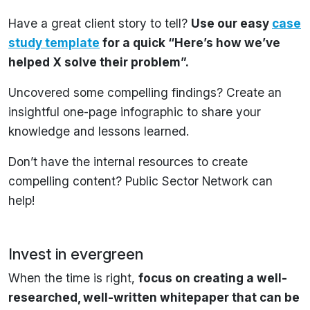
Have a great client story to tell?
Use our easy
case
study template
for a quick “Here’s how we’ve
helped X solve their problem”.
Uncovered some compelling findings? Create an
insightful one-page infographic to share your
knowledge and lessons learned.
Don’t have the internal resources to create
compelling content? Public Sector Network can
help!
Invest in evergreen
When the time is right,
focus on creating a well-
researched, well-written whitepaper that can be