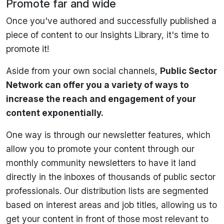
Promote far and wide
Once you've authored and successfully published a
piece of content to our Insights Library, it's time to
promote it!
Aside from your own social channels,
Public Sector
Network can offer you a variety of ways to
increase the reach and engagement of your
content exponentially.
One way is through our newsletter features, which
allow you to promote your content through our
monthly community newsletters to have it land
directly in the inboxes of thousands of public sector
professionals. Our distribution lists are segmented
based on interest areas and job titles, allowing us to
get your content in front of those most relevant to