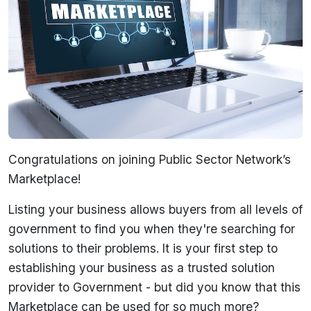
Congratulations on joining Public Sector Network’s
Marketplace!
Listing your business allows buyers from all levels of
government to find you when they're searching for
solutions to their problems. It is your first step to
establishing your business as a trusted solution
provider to Government - but did you know that this
Marketplace can be used for so much more?