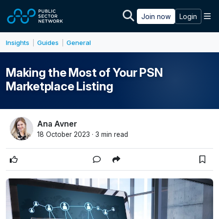
Skip to main content
M
Join now
Login
Insights
Guides
General
|
|
Making the Most of Your PSN
Marketplace Listing
Ana Avner
18 October 2023 · 3 min read