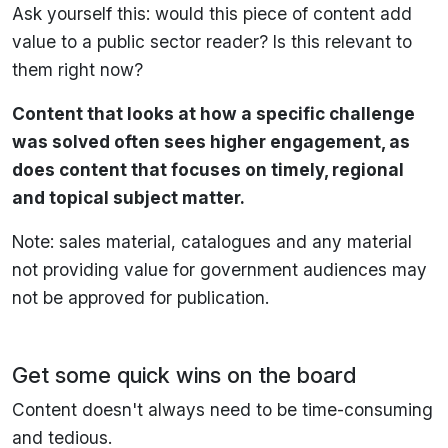
Ask yourself this: would this piece of content add
value to a public sector reader? Is this relevant to
them right now?
Content that looks at how a specific challenge
was solved often sees higher engagement, as
does content that focuses on timely, regional
and topical subject matter.
Note: sales material, catalogues and any material
not providing value for government audiences may
not be approved for publication.
Get some quick wins on the board
Content doesn't always need to be time-consuming
and tedious.