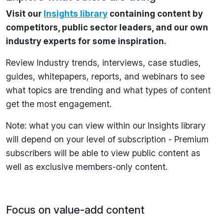
Visit our
Insights library
containing content by
competitors, public sector leaders, and our own
industry experts for some inspiration.
Review Industry trends, interviews, case studies,
guides, whitepapers, reports, and webinars to see
what topics are trending and what types of content
get the most engagement.
Note: what you can view within our Insights library
will depend on your level of subscription - Premium
subscribers will be able to view public content as
well as exclusive members-only content.
Focus on value-add content