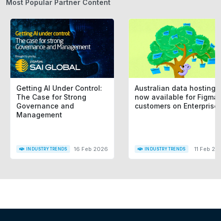
Most Popular Partner Content
Getting AI Under Control:
Australian data hosting i
The Case for Strong
now available for Figma
Governance and
customers on Enterprise
Management
16 Feb 2026
11 Feb 20
INDUSTRY TRENDS
INDUSTRY TRENDS