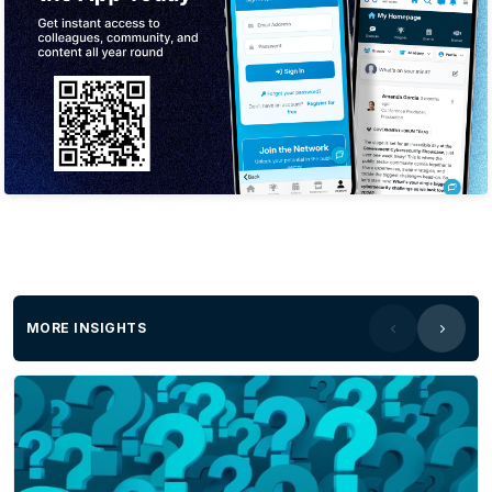
MORE INSIGHTS