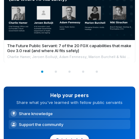
The Future Public Servant: 7 of the 20 FGX capabilities that make
Gov 3.0 real (and where AI fits safely)
Charlie Hamer, Jeroen Bolluijt, Adam Fennessy, Marion Burchell & Niki Strachan
Help your peers
Share what you've learned with fellow public servants
Share knowledge
Support the community