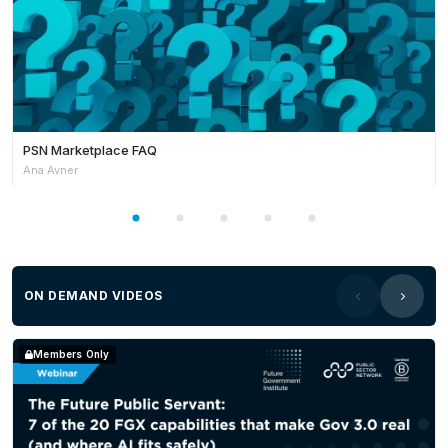
PSN Marketplace FAQ
Ana Avner
ON DEMAND VIDEOS
Members Only