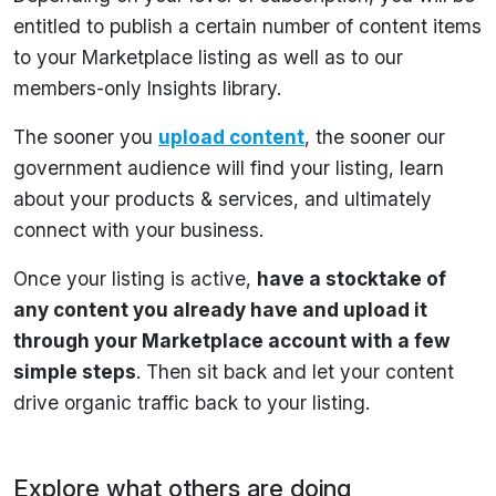
entitled to publish a certain number of content items
to your Marketplace listing as well as to our
members-only Insights library.
The sooner you
upload content
, the sooner our
government audience will find your listing, learn
about your products & services, and ultimately
connect with your business.
Once your listing is active,
have a stocktake of
any content you already have and upload it
through your Marketplace account with a few
simple steps
. Then sit back and let your content
drive organic traffic back to your listing.
Explore what others are doing