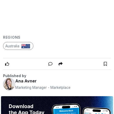
REGIONS
Australia
Published by
Ana Avner
Marketing Manager - Marketplace