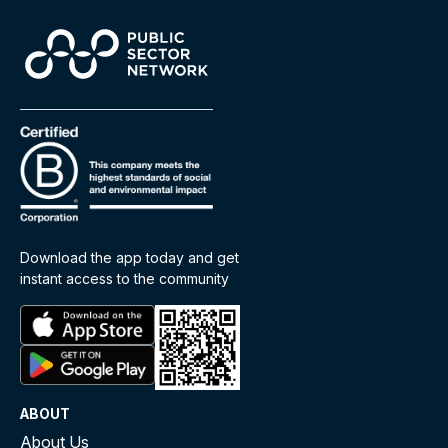
Download the app today and get
instant access to the community
ABOUT
About Us