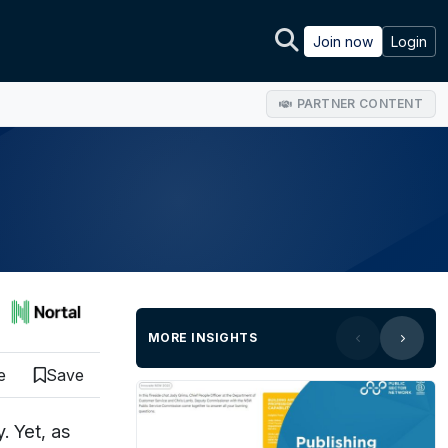
Join now
Login
PARTNER CONTENT
MORE INSIGHTS
e
Save
. Yet, as