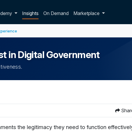
p dropdown
ademy
Insights
On Demand
Marketplace
xperience
st in Digital Government
ctiveness.
Shar
ents the legitimacy they need to function effectively