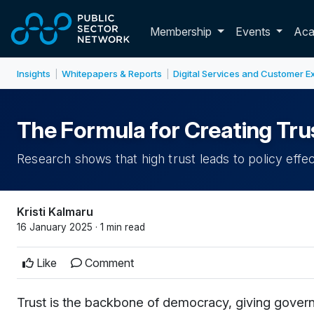
Skip to main content
Toggle membershi
Membership
Events
Ac
Insights
Whitepapers & Reports
Digital Services and Customer E
|
|
The Formula for Creating Tru
Research shows that high trust leads to policy effe
Kristi Kalmaru
16 January 2025 · 1 min read
Like
Comment
Trust is the backbone of democracy, giving governm