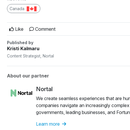
Canada
Like
Comment
Published by
Kristi Kalmaru
Content Strategist, Nortal
About our partner
Nortal
We create seamless experiences that are human
companies navigate an increasingly complex wor
governments, leading businesses, and Fortun
and the U.S., we are close to our customers 
Learn more
customers to transform and future-proof their