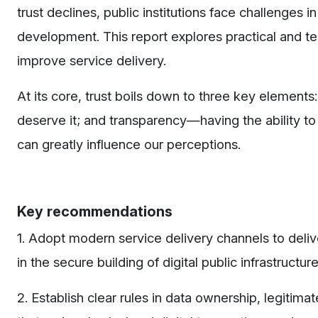
trust declines, public institutions face challenges 
development.
This report explores practical and t
improve service delivery.
At its core, trust boils down to three key element
deserve it; and transparency—having the ability to v
can greatly influence our perceptions.
Key recommendations
1. Adopt modern service delivery channels to deli
in the secure building of digital public infrastructur
2. Establish clear rules in data ownership, legitima