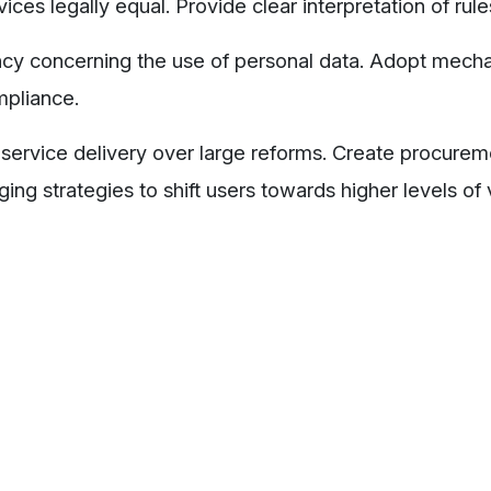
ices legally equal. Provide clear interpretation of rule
ency concerning the use of personal data. Adopt mec
mpliance.
service delivery over large reforms. Create procureme
ng strategies to shift users towards higher levels of 