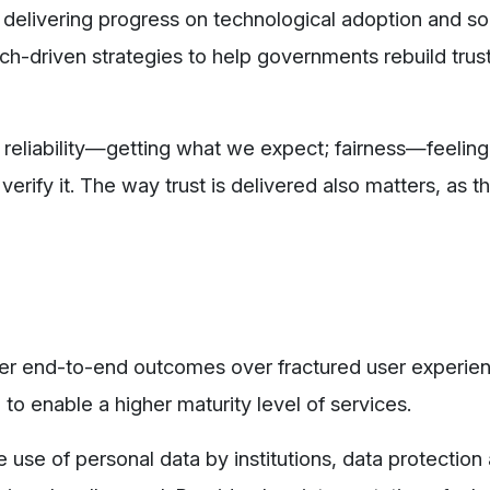
in delivering progress on technological adoption and so
ech-driven strategies to help governments rebuild trus
s: reliability—getting what we expect; fairness—feelin
erify it. The way trust is delivered also matters, as 
ver end-to-end outcomes over fractured user experien
e to enable a higher maturity level of services.
te use of personal data by institutions, data protection