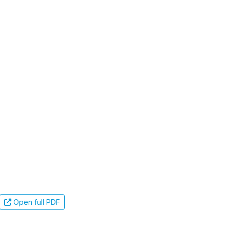
Open full PDF