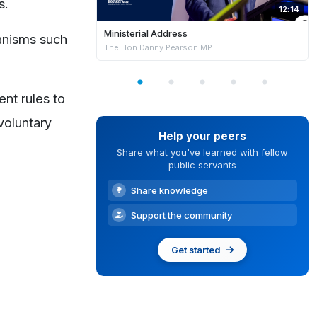
s.
12:14
Ministerial Address
hanisms such
The Hon Danny Pearson MP
nt rules to
voluntary
Help your peers
Share what you've learned with fellow
public servants
Share knowledge
Support the community
Get started