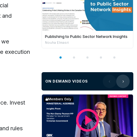
cial
t and
Publishing to Public Sector Network Insights
g we
Nouha Elmasri
the execution
ON DEMAND VIDEOS
Members Only
ce. Invest
 and rules