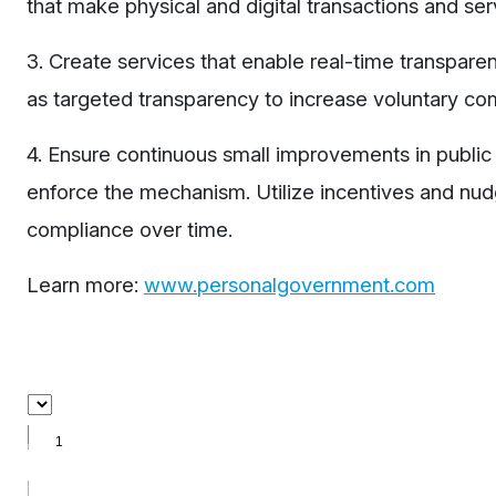
that make physical and digital transactions and serv
3. Create services that enable real-time transpar
as targeted transparency to increase voluntary co
4. Ensure continuous small improvements in public 
enforce the mechanism. Utilize incentives and nudgi
compliance over time.
Learn more:
www.personalgovernment.com