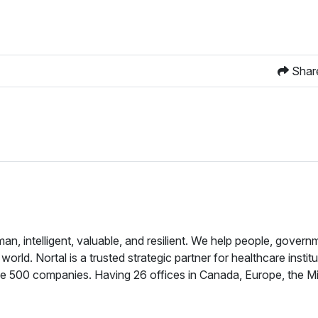
Shar
, intelligent, valuable, and resilient. We help people, govern
ld. Nortal is a trusted strategic partner for healthcare institu
e 500 companies. Having 26 offices in Canada, Europe, the Mi
while backed by a vast global talent pool. Our seamless teams 
 organizations by building world-changing solutions with the ri