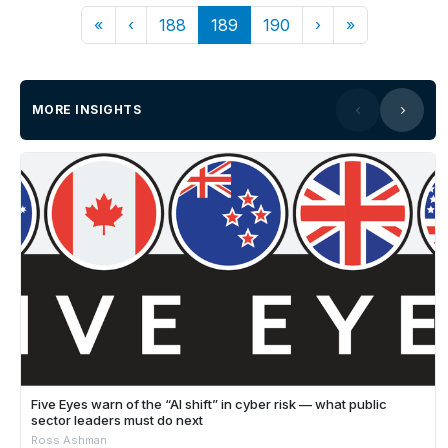
«
‹
188
189
190
›
»
MORE INSIGHTS
Five Eyes warn of the “AI shift” in cyber risk — what public
sector leaders must do next
Ross Ashman