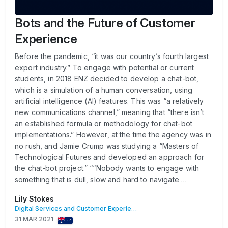
Bots and the Future of Customer
Experience
Before the pandemic, “it was our country’s fourth largest
export industry.” To engage with potential or current
students, in 2018 ENZ decided to develop a chat-bot,
which is a simulation of a human conversation, using
artificial intelligence (AI) features. This was “a relatively
new communications channel,” meaning that “there isn’t
an established formula or methodology for chat-bot
implementations.” However, at the time the agency was in
no rush, and Jamie Crump was studying a “Masters of
Technological Futures and developed an approach for
the chat-bot project.” ““Nobody wants to engage with
something that is dull, slow and hard to navigate …
Lily Stokes
Digital Services and Customer Experience
31 MAR 2021