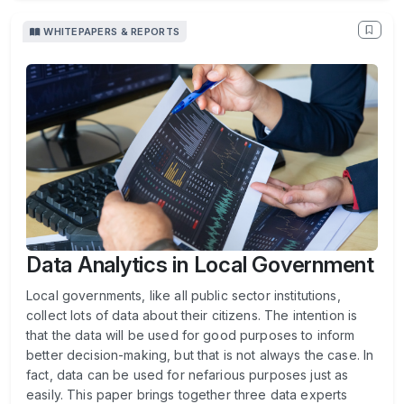
WHITEPAPERS & REPORTS
Data Analytics in Local Government
Local governments, like all public sector institutions,
collect lots of data about their citizens. The intention is
that the data will be used for good purposes to inform
better decision-making, but that is not always the case. In
fact, data can be used for nefarious purposes just as
easily. This paper brings together three data experts