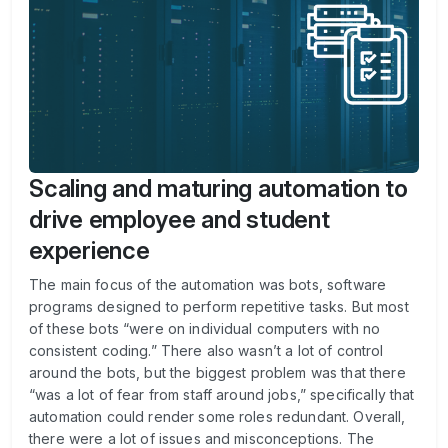
Scaling and maturing automation to
drive employee and student
experience
The main focus of the automation was bots, software
programs designed to perform repetitive tasks. But most
of these bots “were on individual computers with no
consistent coding.” There also wasn’t a lot of control
around the bots, but the biggest problem was that there
“was a lot of fear from staff around jobs,” specifically that
automation could render some roles redundant. Overall,
there were a lot of issues and misconceptions. The