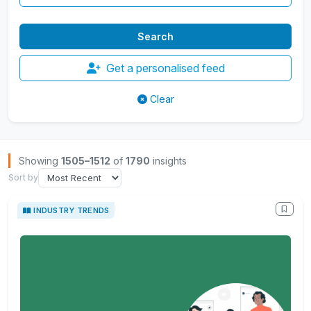
Get a personalised feed
Clear
Browse Insights
Showing
1505–1512
of
1790
insights
Sort by
INDUSTRY TRENDS