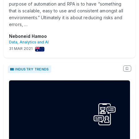
purpose of automation and RPA is to have “something
that is scalable, easy to use and consistent amongst all
environments.” Ultimately it is about reducing risks and
errors, …
Neboneid Hamoo
Data, Analytics and AI
31 MAR 2021
INDUSTRY TRENDS