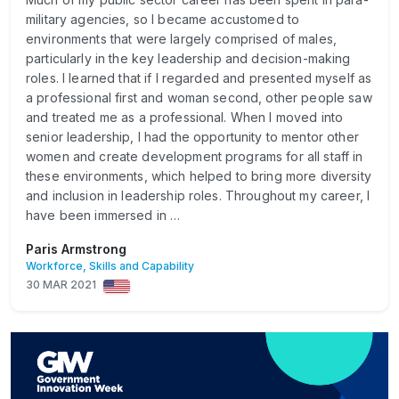
military agencies, so I became accustomed to
environments that were largely comprised of males,
particularly in the key leadership and decision-making
roles. I learned that if I regarded and presented myself as
a professional first and woman second, other people saw
and treated me as a professional. When I moved into
senior leadership, I had the opportunity to mentor other
women and create development programs for all staff in
these environments, which helped to bring more diversity
and inclusion in leadership roles. Throughout my career, I
have been immersed in …
Paris Armstrong
Workforce, Skills and Capability
30 MAR 2021