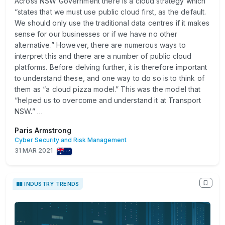
Across NSW Government there is a cloud strategy which
“states that we must use public cloud first, as the default.
We should only use the traditional data centres if it makes
sense for our businesses or if we have no other
alternative.” However, there are numerous ways to
interpret this and there are a number of public cloud
platforms. Before delving further, it is therefore important
to understand these, and one way to do so is to think of
them as “a cloud pizza model.” This was the model that
“helped us to overcome and understand it at Transport
NSW.” …
Paris Armstrong
Cyber Security and Risk Management
31 MAR 2021
INDUSTRY TRENDS