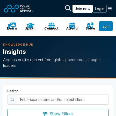
Skip to main content
M
Join now
Login
Join
Learn
Upskill
Connect
Attend
Solve
KNOWLEDGE HUB
Insights
Access quality content from global government thought
leaders
Search
Show Filters