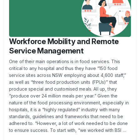
Workforce Mobility and Remote
Service Management
One of their main operations is in food services. This
critical to any hospital and thus they have “150 food
service sites across NSW employing about 4,600 staff,”
as well as “three food production units (FPUs)” that
produce special and customised meals. All up, they
“produce over 24 million meals per year.” Given the
nature of the food processing environment, especially in
hospitals, it is a “highly regulated” industry with many
standards, guidelines and frameworks that need to be
adhered to. “However, a lot of work needed to be done
to ensure success. To start with, “we worked with BSI …