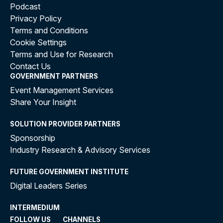
Podcast
Privacy Policy
Terms and Conditions
Cookie Settings
Terms and Use for Research
Contact Us
GOVERNMENT PARTNERS
Event Management Services
Share Your Insight
SOLUTION PROVIDER PARTNERS
Sponsorship
Industry Research & Advisory Services
FUTURE GOVERNMENT INSTITUTE
Digital Leaders Series
INTERMEDIUM
FOLLOW US
CHANNELS