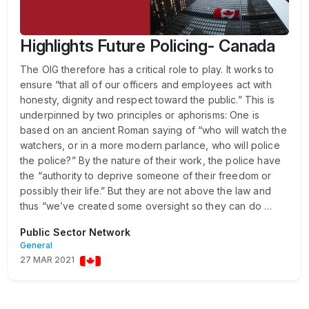
Highlights Future Policing- Canada
The OIG therefore has a critical role to play. It works to
ensure “that all of our officers and employees act with
honesty, dignity and respect toward the public.” This is
underpinned by two principles or aphorisms: One is
based on an ancient Roman saying of “who will watch the
watchers, or in a more modern parlance, who will police
the police?” By the nature of their work, the police have
the “authority to deprive someone of their freedom or
possibly their life.” But they are not above the law and
thus “we’ve created some oversight so they can do …
Public Sector Network
General
27 MAR 2021