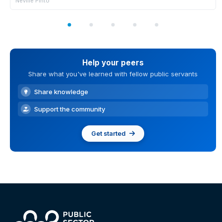
Neville Pinto
Help your peers
Share what you've learned with fellow public servants
Share knowledge
Support the community
Get started