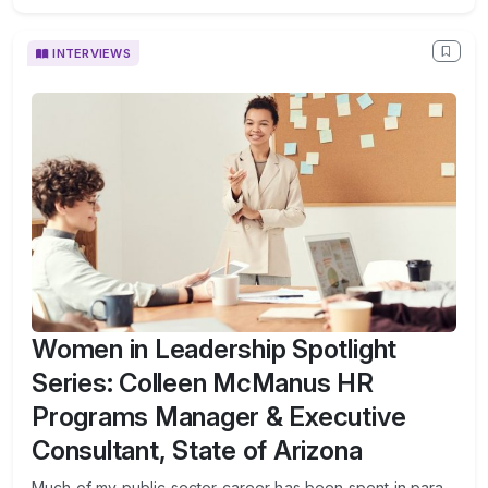
INTERVIEWS
Women in Leadership Spotlight
Series: Colleen McManus HR
Programs Manager & Executive
Consultant, State of Arizona
Much of my public sector career has been spent in para-