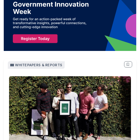
WHITEPAPERS & REPORTS