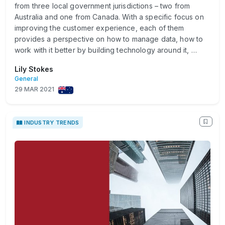
from three local government jurisdictions – two from
Australia and one from Canada. With a specific focus on
improving the customer experience, each of them
provides a perspective on how to manage data, how to
work with it better by building technology around it, …
Lily Stokes
General
29 MAR 2021
INDUSTRY TRENDS