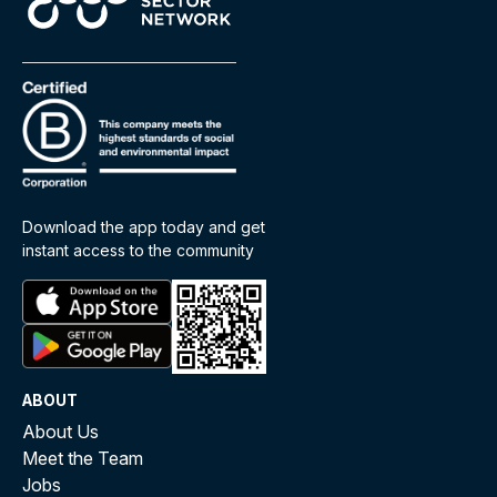
Download the app today and get
instant access to the community
ABOUT
About Us
Meet the Team
Jobs