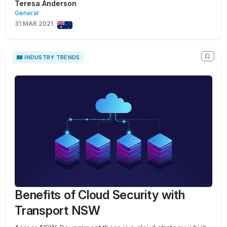
Teresa Anderson
General
31 MAR 2021
INDUSTRY TRENDS
Benefits of Cloud Security with
Transport NSW