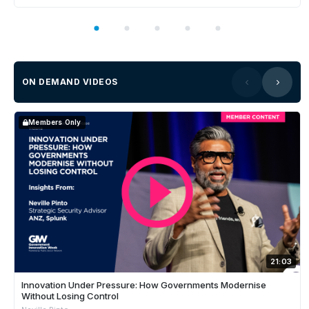
ON DEMAND VIDEOS
Members Only
21:03
Innovation Under Pressure: How Governments Modernise
Without Losing Control