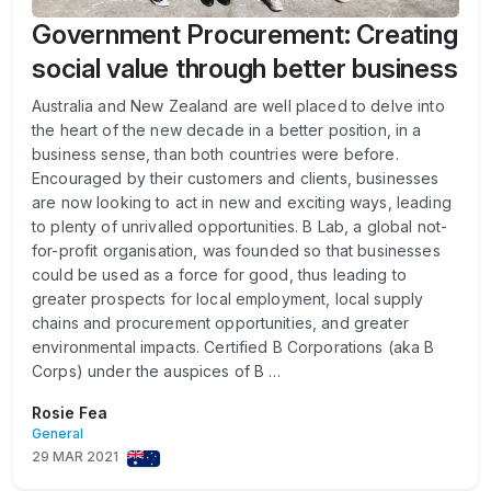
Government Procurement: Creating
social value through better business
Australia and New Zealand are well placed to delve into
the heart of the new decade in a better position, in a
business sense, than both countries were before.
Encouraged by their customers and clients, businesses
are now looking to act in new and exciting ways, leading
to plenty of unrivalled opportunities. B Lab, a global not-
for-profit organisation, was founded so that businesses
could be used as a force for good, thus leading to
greater prospects for local employment, local supply
chains and procurement opportunities, and greater
environmental impacts. Certified B Corporations (aka B
Corps) under the auspices of B …
Rosie Fea
General
29 MAR 2021