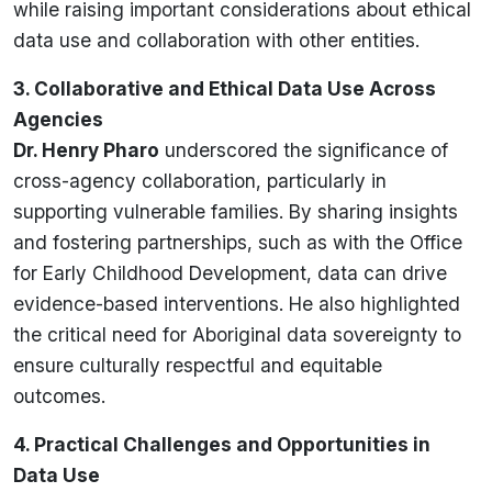
while raising important considerations about ethical
data use and collaboration with other entities.
3. Collaborative and Ethical Data Use Across
Agencies
Dr. Henry Pharo
underscored the significance of
cross-agency collaboration, particularly in
supporting vulnerable families. By sharing insights
and fostering partnerships, such as with the Office
for Early Childhood Development, data can drive
evidence-based interventions. He also highlighted
the critical need for Aboriginal data sovereignty to
ensure culturally respectful and equitable
outcomes.
4. Practical Challenges and Opportunities in
Data Use