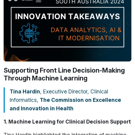
Supporting Front Line Decision-Making
Through Machine Learning
Tina Hardin
, Executive Director, Clinical
Informatics,
The Commission on Excellence
and Innovation in Health
1. Machine Learning for Clinical Decision Support
Tina Hardin highlighted the integration of machine