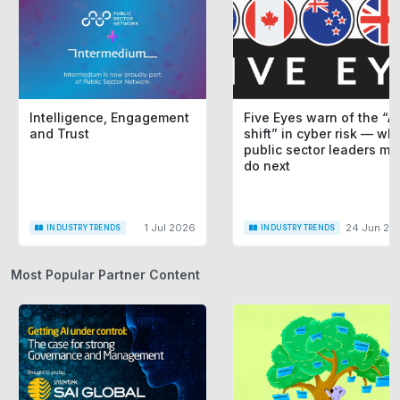
Intelligence, Engagement
Five Eyes warn of the “AI
and Trust
shift” in cyber risk — wh
public sector leaders mu
do next
1 Jul 2026
24 Jun 20
INDUSTRY TRENDS
INDUSTRY TRENDS
Most Popular Partner Content