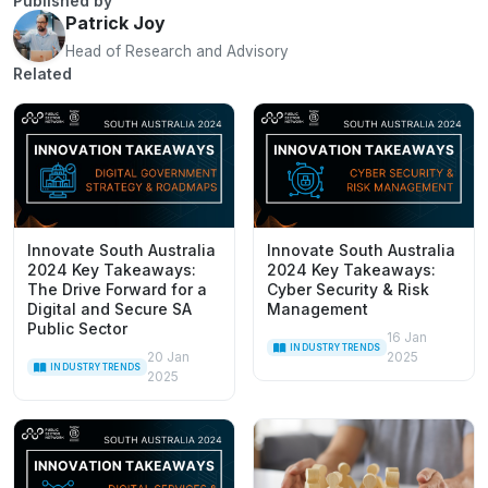
Published by
Patrick Joy
Head of Research and Advisory
Related
Innovate South Australia
Innovate South Australia
2024 Key Takeaways:
2024 Key Takeaways:
The Drive Forward for a
Cyber Security & Risk
Digital and Secure SA
Management
Public Sector
16 Jan
INDUSTRY TRENDS
20 Jan
2025
INDUSTRY TRENDS
2025