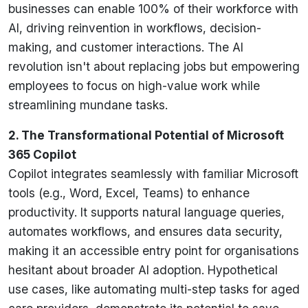
businesses can enable 100% of their workforce with
AI, driving reinvention in workflows, decision-
making, and customer interactions. The AI
revolution isn't about replacing jobs but empowering
employees to focus on high-value work while
streamlining mundane tasks.
2. The Transformational Potential of Microsoft
365 Copilot
Copilot integrates seamlessly with familiar Microsoft
tools (e.g., Word, Excel, Teams) to enhance
productivity. It supports natural language queries,
automates workflows, and ensures data security,
making it an accessible entry point for organisations
hesitant about broader AI adoption. Hypothetical
use cases, like automating multi-step tasks for aged