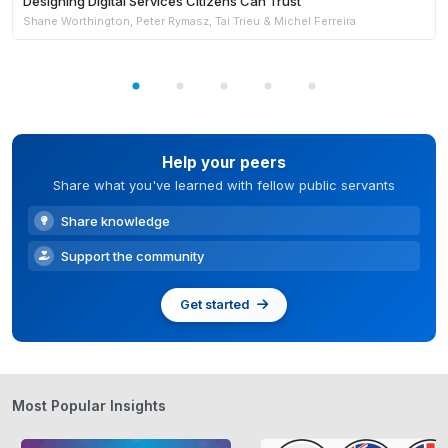
Designing Digital Services Citizens Can Trust
Shane Worthington, Peter Rymasz, Tai Trieu & Michel Ferreira
Help your peers
Share what you've learned with fellow public servants
Share knowledge
Support the community
Get started
Most Popular Insights