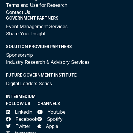
Terms and Use for Research
Contact Us
GOVERNMENT PARTNERS
Event Management Services
Share Your Insight
SOLUTION PROVIDER PARTNERS
Sponsorship
Industry Research & Advisory Services
FUTURE GOVERNMENT INSTITUTE
Digital Leaders Series
INTERMEDIUM
FOLLOW US
CHANNELS
Linkedin
Youtube
Facebook
Spotify
Twitter
Apple