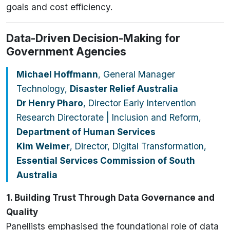
goals and cost efficiency.
Data-Driven Decision-Making for
Government Agencies
Michael Hoffmann
, General Manager
Technology,
Disaster Relief Australia
Dr Henry Pharo
, Director Early Intervention
Research Directorate | Inclusion and Reform,
Department of Human Services
Kim Weimer
, Director, Digital Transformation,
Essential Services Commission of South
Australia
1. Building Trust Through Data Governance and
Quality
Panellists emphasised the foundational role of data