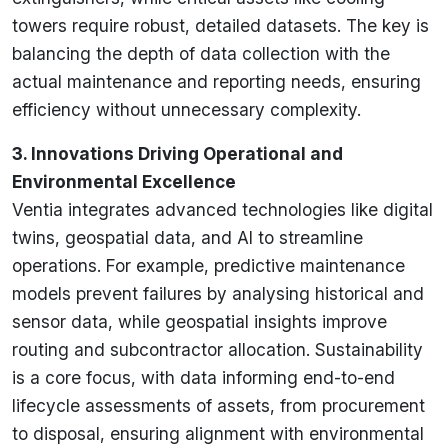
towers require robust, detailed datasets. The key is
balancing the depth of data collection with the
actual maintenance and reporting needs, ensuring
efficiency without unnecessary complexity.
3. Innovations Driving Operational and
Environmental Excellence
Ventia integrates advanced technologies like digital
twins, geospatial data, and AI to streamline
operations. For example, predictive maintenance
models prevent failures by analysing historical and
sensor data, while geospatial insights improve
routing and subcontractor allocation. Sustainability
is a core focus, with data informing end-to-end
lifecycle assessments of assets, from procurement
to disposal, ensuring alignment with environmental