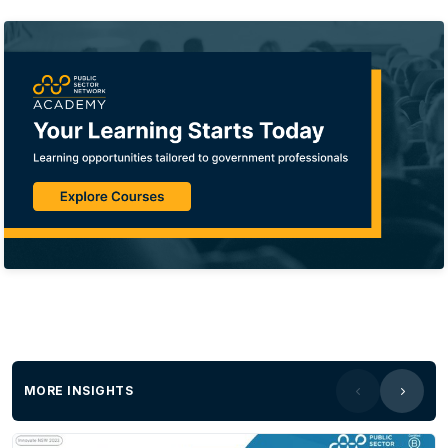
MORE INSIGHTS