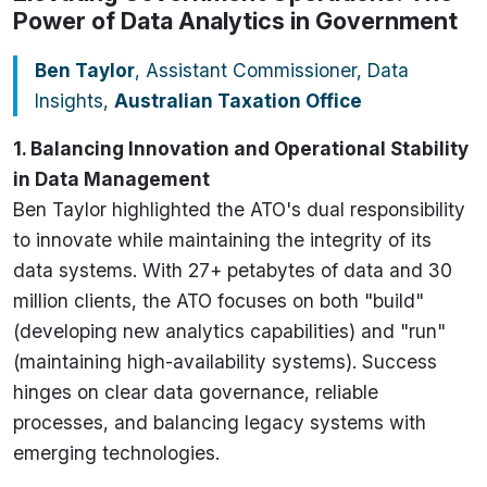
Power of Data Analytics in Government
Ben Taylor
, Assistant Commissioner, Data
Insights,
Australian Taxation Office
1. Balancing Innovation and Operational Stability
in Data Management
Ben Taylor highlighted the ATO's dual responsibility
to innovate while maintaining the integrity of its
data systems. With 27+ petabytes of data and 30
million clients, the ATO focuses on both "build"
(developing new analytics capabilities) and "run"
(maintaining high-availability systems). Success
hinges on clear data governance, reliable
processes, and balancing legacy systems with
emerging technologies.