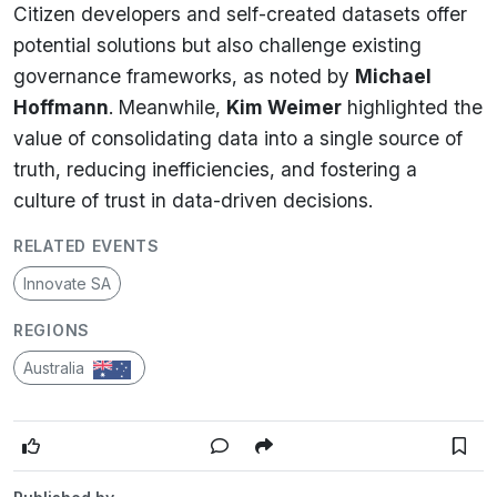
Citizen developers and self-created datasets offer
potential solutions but also challenge existing
governance frameworks, as noted by
Michael
Hoffmann
. Meanwhile,
Kim Weimer
highlighted the
value of consolidating data into a single source of
truth, reducing inefficiencies, and fostering a
culture of trust in data-driven decisions.
RELATED EVENTS
Innovate SA
REGIONS
Australia