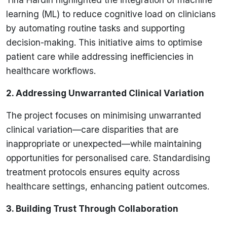
learning (ML) to reduce cognitive load on clinicians
by automating routine tasks and supporting
decision-making. This initiative aims to optimise
patient care while addressing inefficiencies in
healthcare workflows.
2. Addressing Unwarranted Clinical Variation
The project focuses on minimising unwarranted
clinical variation—care disparities that are
inappropriate or unexpected—while maintaining
opportunities for personalised care. Standardising
treatment protocols ensures equity across
healthcare settings, enhancing patient outcomes.
3. Building Trust Through Collaboration