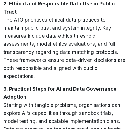
2. Ethical and Responsible Data Use in Public
Trust
The ATO prioritises ethical data practices to
maintain public trust and system integrity. Key
measures include data ethics threshold
assessments, model ethics evaluations, and full
transparency regarding data matching protocols.
These frameworks ensure data-driven decisions are
both responsible and aligned with public
expectations.
3. Practical Steps for AI and Data Governance
Adoption
Starting with tangible problems, organisations can
explore AI's capabilities through sandbox trials,
model testing, and scalable implementation plans.