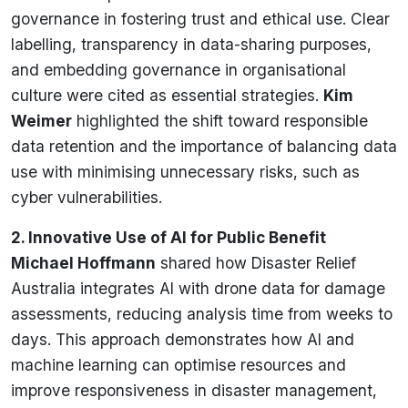
governance in fostering trust and ethical use. Clear
labelling, transparency in data-sharing purposes,
and embedding governance in organisational
culture were cited as essential strategies.
Kim
Weimer
highlighted the shift toward responsible
data retention and the importance of balancing data
use with minimising unnecessary risks, such as
cyber vulnerabilities.
2. Innovative Use of AI for Public Benefit
Michael Hoffmann
shared how Disaster Relief
Australia integrates AI with drone data for damage
assessments, reducing analysis time from weeks to
days. This approach demonstrates how AI and
machine learning can optimise resources and
improve responsiveness in disaster management,