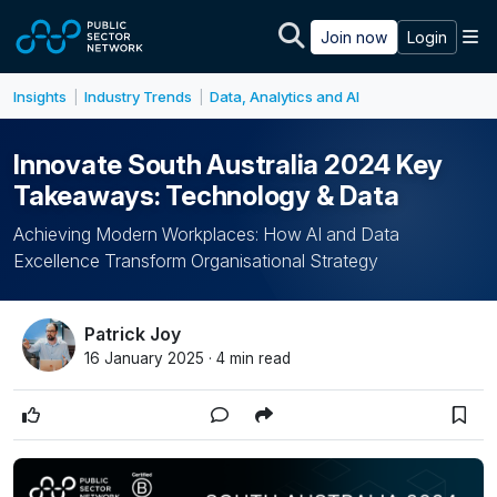
Skip to main content
M
Join now
Login
Insights
Industry Trends
Data, Analytics and AI
|
|
Innovate South Australia 2024 Key
Takeaways: Technology & Data
Achieving Modern Workplaces: How AI and Data
Excellence Transform Organisational Strategy
Patrick Joy
16 January 2025 · 4 min read