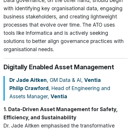
Data governance, on the other hand, should begin
with identifying key organisational data, engaging
business stakeholders, and creating lightweight
processes that evolve over time. The ATO uses
tools like Informatica and is actively seeking
solutions to better align governance practices with
organisational needs.
Digitally Enabled Asset Management
Dr Jade Aitken
, GM Data & AI,
Ventia
Philip Crawford
, Head of Engineering and
Assets Manager,
Ventia
1. Data-Driven Asset Management for Safety,
Efficiency, and Sustainability
Dr. Jade Aitken emphasised the transformative