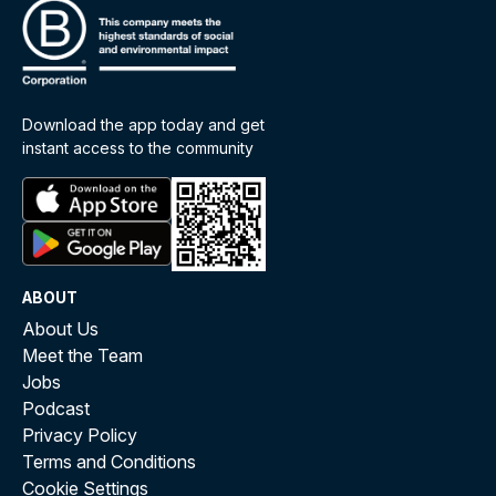
Download the app today and get
instant access to the community
ABOUT
About Us
Meet the Team
Jobs
Podcast
Privacy Policy
Terms and Conditions
Cookie Settings