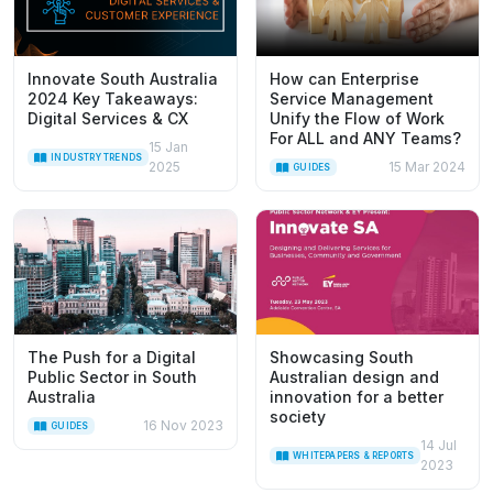
Innovate South Australia
How can Enterprise
2024 Key Takeaways:
Service Management
Digital Services & CX
Unify the Flow of Work
For ALL and ANY Teams?
15 Jan
INDUSTRY TRENDS
2025
15 Mar 2024
GUIDES
The Push for a Digital
Showcasing South
Public Sector in South
Australian design and
Australia
innovation for a better
society
16 Nov 2023
GUIDES
14 Jul
WHITEPAPERS & REPORTS
2023