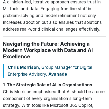
A clinician-led, iterative approach ensures trust in
ML tools and data. Engaging frontline staff in
problem-solving and model refinement not only
increases adoption but also ensures that solutions
address real-world clinical challenges effectively.
Navigating the Future: Achieving a
Modern Workplace with Data and AI
Excellence
Chris Morrison
, Group Manager for Digital
Enterprise Advisory,
Avanade
1. The Strategic Role of AI in Organisations
Chris Morrison emphasised that AI should be a core
component of every organisation's long-term
strategy. With tools like Microsoft 365 Copilot,