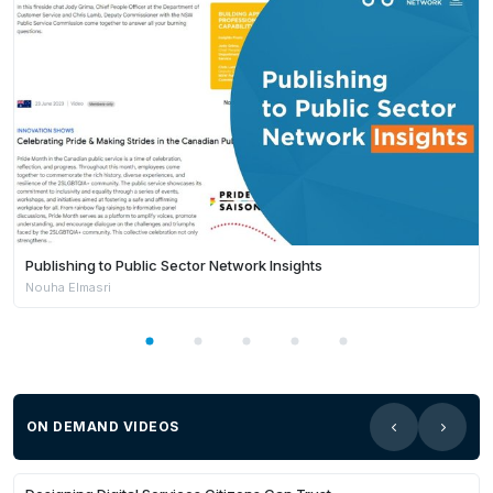
Publishing to Public Sector Network Insights
Nouha Elmasri
ON DEMAND VIDEOS
Members Only