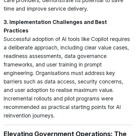
care providers, demonstrate its potential to save
time and improve service delivery.
3. Implementation Challenges and Best
Practices
Successful adoption of AI tools like Copilot requires
a deliberate approach, including clear value cases,
readiness assessments, data governance
frameworks, and user training in prompt
engineering. Organisations must address key
barriers such as data access, security concerns,
and user adoption to realise maximum value.
Incremental rollouts and pilot programs were
recommended as practical starting points for AI
reinvention journeys.
Elevating Government Operations: The