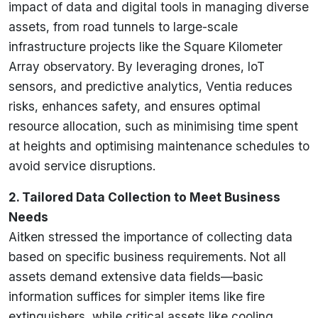
impact of data and digital tools in managing diverse
assets, from road tunnels to large-scale
infrastructure projects like the Square Kilometer
Array observatory. By leveraging drones, IoT
sensors, and predictive analytics, Ventia reduces
risks, enhances safety, and ensures optimal
resource allocation, such as minimising time spent
at heights and optimising maintenance schedules to
avoid service disruptions.
2. Tailored Data Collection to Meet Business
Needs
Aitken stressed the importance of collecting data
based on specific business requirements. Not all
assets demand extensive data fields—basic
information suffices for simpler items like fire
extinguishers, while critical assets like cooling