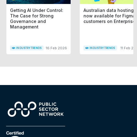
Getting AI Under Control:
Australian data hosting i
The Case for Strong
now available for Figma
Governance and
customers on Enterprise
Management
16 Feb 2026
11 Feb 20
INDUSTRY TRENDS
INDUSTRY TRENDS