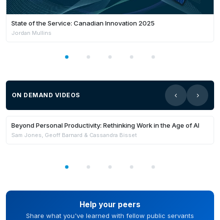
State of the Service: Canadian Innovation 2025
Jordan Mullins
ON DEMAND VIDEOS
Members Only
Beyond Personal Productivity: Rethinking Work in the Age of AI
Sam Jones, Geoff Barnard & Cassandra Bisset
Help your peers
Share what you've learned with fellow public servants