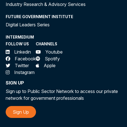
Industry Research & Advisory Services
FUTURE GOVERNMENT INSTITUTE
Digital Leaders Series
INTERMEDIUM
FOLLOW US
CHANNELS
Linkedin
Youtube
Facebook
Spotify
Twitter
Apple
Instagram
SIGN UP
Sign up to Public Sector Network to access our private
network for government professionals
Sign Up