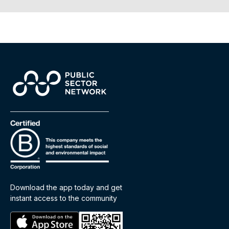
Download the app today and get
instant access to the community