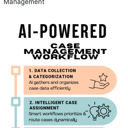
Management