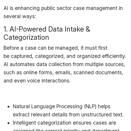
AI is
enhancing public sector case management
in
several ways:
1. AI-Powered Data Intake &
Categorization
Before a case can be managed, it must first
be
captured, categorized, and organized
efficiently.
AI automates
data collection from multiple sources
,
such as
online forms, emails, scanned documents,
and even voice interactions
.
Natural Language Processing (NLP)
helps
extract relevant details from unstructured text.
Intelligent categorization
ensures cases are
assigned the correct priority and department.