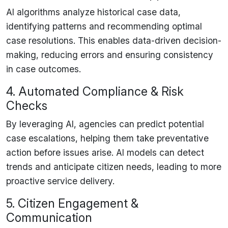
AI algorithms analyze
historical case data
,
identifying patterns and recommending
optimal
case resolutions
. This enables
data-driven decision-
making
, reducing errors and
ensuring consistency
in case outcomes.
4. Automated Compliance & Risk
Checks
By leveraging AI, agencies can
predict potential
case escalations
, helping them take
preventative
action
before issues arise. AI models can detect
trends and
anticipate citizen needs
, leading to
more
proactive service delivery
.
5. Citizen Engagement &
Communication