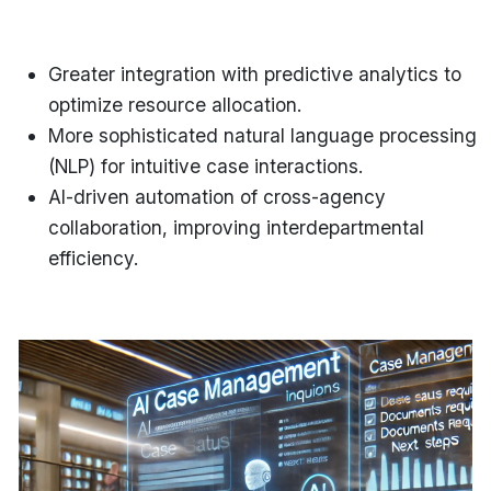
Greater integration with predictive analytics
to
optimize resource allocation.
More sophisticated natural language processing
(NLP)
for intuitive case interactions.
AI-driven automation of cross-agency
collaboration
, improving interdepartmental
efficiency.