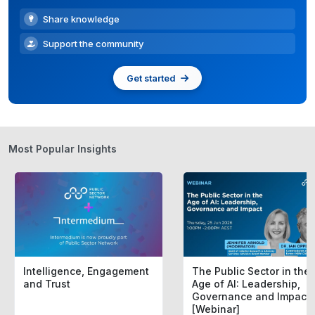
Share knowledge
Support the community
Get started
Most Popular Insights
Intelligence, Engagement
The Public Sector in the
and Trust
Age of AI: Leadership,
Governance and Impact
[Webinar]