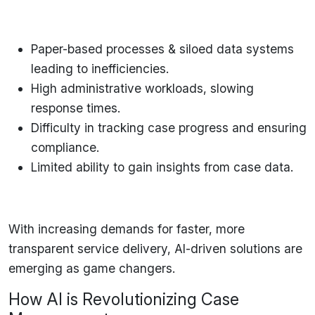
Paper-based processes & siloed data systems
leading to inefficiencies.
High administrative workloads
, slowing
response times.
Difficulty in tracking case progress
and ensuring
compliance.
Limited ability to gain insights
from case data.
With increasing demands for
faster, more
transparent
service delivery,
AI-driven solutions
are
emerging as game changers.
How AI is Revolutionizing Case