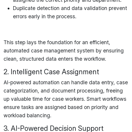
Duplicate detection and data validation
prevent
errors early in the process.
This step
lays the foundation
for an efficient,
automated case management system by
ensuring
clean, structured data enters the workflow
.
2. Intelligent Case Assignment
AI-powered automation can handle
data entry, case
categorization, and document processing
, freeing
up valuable time for case workers.
Smart workflows
ensure tasks are assigned based on priority and
workload balancing.
3. AI-Powered Decision Support