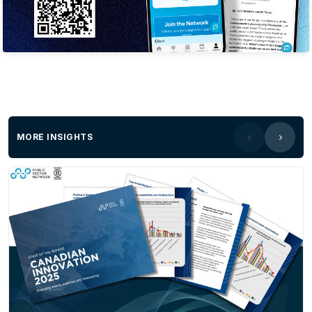
MORE INSIGHTS