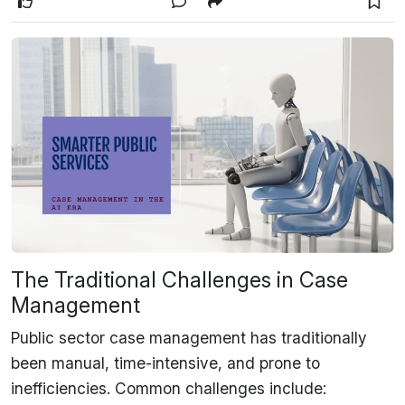
The Traditional Challenges in Case
Management
Public sector case management has traditionally
been
manual, time-intensive, and prone to
inefficiencies
. Common challenges include: