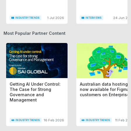
1 Jul 2026
24 Jun 20
INDUSTRY TRENDS
INTERVIEWS
Most Popular Partner Content
Getting AI Under Control:
Australian data hosting i
The Case for Strong
now available for Figma
Governance and
customers on Enterprise
Management
16 Feb 2026
11 Feb 20
INDUSTRY TRENDS
INDUSTRY TRENDS