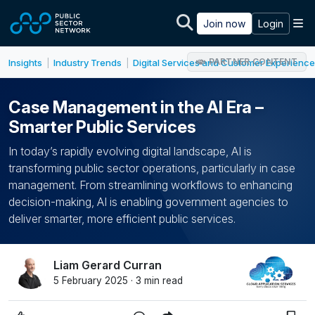
Skip to main content
M
Join now
Login
PARTNER CONTENT
Insights
Industry Trends
Digital Services and Customer Experience
|
|
Case Management in the AI Era –
Smarter Public Services
In today’s rapidly evolving digital landscape, AI is
transforming public sector operations, particularly in case
management. From streamlining workflows to enhancing
decision-making, AI is enabling government agencies to
deliver smarter, more efficient public services.
Liam Gerard Curran
5 February 2025 · 3 min read