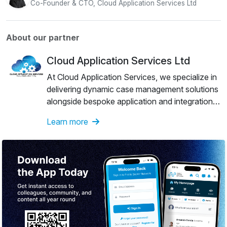
Co-Founder & CTO, Cloud Application Services Ltd
About our partner
Cloud Application Services Ltd
At Cloud Application Services, we specialize in
delivering dynamic case management solutions
alongside bespoke application and integration
development services. Our experienced team is
Learn more
dedicated to providing trusted and innovative
solutions tailored to meet the unique needs of
our clients.