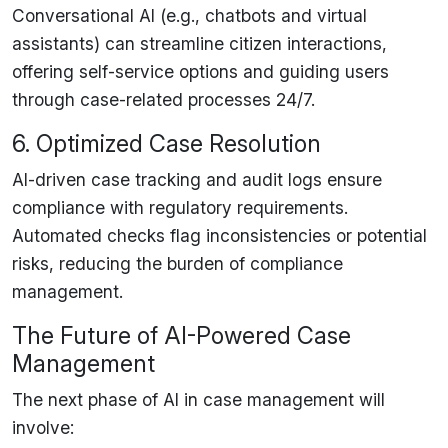
Conversational AI (e.g.,
chatbots and virtual
assistants
) can
streamline citizen interactions
,
offering
self-service options
and guiding users
through case-related processes 24/7.
6. Optimized Case Resolution
AI-driven
case tracking and audit logs
ensure
compliance with regulatory requirements.
Automated checks flag
inconsistencies or potential
risks
, reducing the burden of compliance
management.
The Future of AI-Powered Case
Management
The
next phase
of AI in case management will
involve: