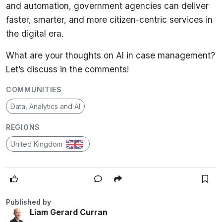
and automation
, government agencies can
deliver
faster, smarter, and more citizen-centric services
in
the digital era.
What are your thoughts on AI in case management?
Let’s discuss in the comments!
COMMUNITIES
Data, Analytics and AI
REGIONS
United Kingdom
Published by
Liam Gerard Curran