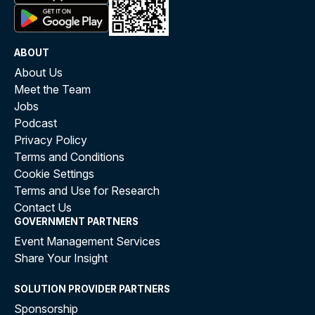
ABOUT
About Us
Meet the Team
Jobs
Podcast
Privacy Policy
Terms and Conditions
Cookie Settings
Terms and Use for Research
Contact Us
GOVERNMENT PARTNERS
Event Management Services
Share Your Insight
SOLUTION PROVIDER PARTNERS
Sponsorship