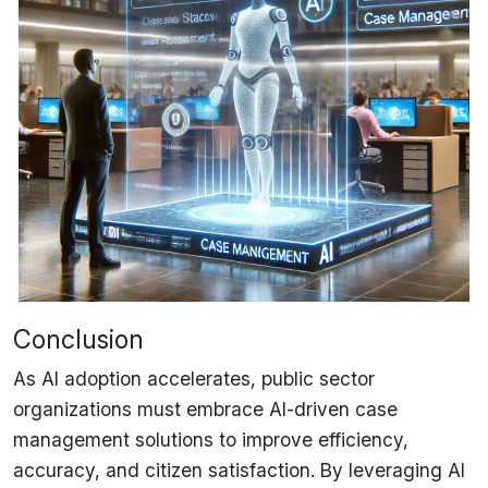
Conclusion
As AI adoption accelerates, public sector
organizations
must embrace AI-driven case
management solutions
to improve efficiency,
accuracy, and citizen satisfaction. By leveraging
AI