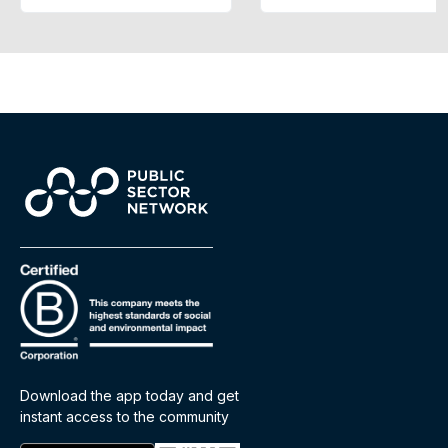
Download the app today and get
instant access to the community