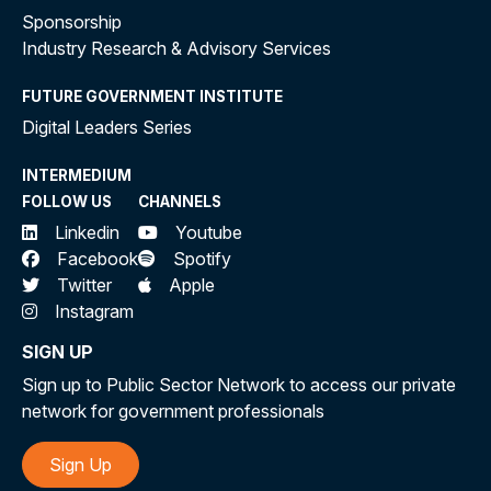
Sponsorship
Industry Research & Advisory Services
FUTURE GOVERNMENT INSTITUTE
Digital Leaders Series
INTERMEDIUM
FOLLOW US
CHANNELS
Linkedin
Youtube
Facebook
Spotify
Twitter
Apple
Instagram
SIGN UP
Sign up to Public Sector Network to access our private
network for government professionals
Sign Up