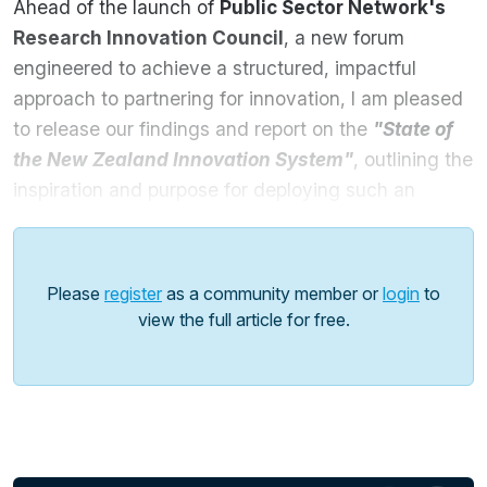
Ahead of the launch of
Public Sector Network's
Research Innovation Council
, a new forum
engineered to achieve a structured, impactful
approach to partnering for innovation, I am pleased
to release our findings and report on the
"State of
the New Zealand Innovation System"
,
outlining the
inspiration and purpose for deploying such an
ambitious initiative.
This report will dive into:
Please
register
as a community member or
login
to
Comprehensive Global Comparisons
: Explore
view the full article for free.
how New Zealand's innovation system stacks
up against international benchmarks, revealing
both strengths and areas for growth in sectors
like AgriTech, CleanTech, and digital
transformation.