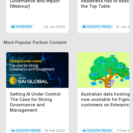
Governance and Impact
Readiness Has to Reach
[Webinar]
the Top Table
24 Jun 2026
15 Jun 20
INTERVIEWS
INDUSTRY TRENDS
Most Popular Partner Content
Getting AI Under Control:
Australian data hosting i
The Case for Strong
now available for Figma
Governance and
customers on Enterprise
Management
16 Feb 2026
11 Feb 20
INDUSTRY TRENDS
INDUSTRY TRENDS