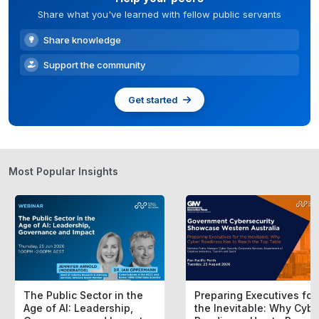
Share what you've learned with fellow public servants
Share knowledge
Support the community
Get started
Most Popular Insights
The Public Sector in the
Preparing Executives for
Age of AI: Leadership,
the Inevitable: Why Cybe