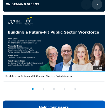
ON DEMAND VIDEOS
35:31
Building a Future-Fit Public Sector Workforce
Help your peers