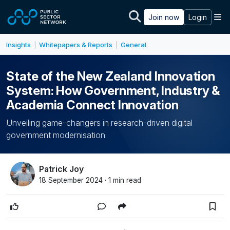
Skip to main content
M
Join now
Login
Insights
Whitepapers & Reports
General
|
|
State of the New Zealand Innovation
System: How Government, Industry &
Academia Connect Innovation
Unveiling game-changers in research-driven digital
government modernisation
Patrick Joy
18 September 2024 · 1 min read