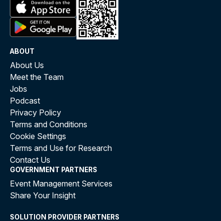
ABOUT
About Us
Meet the Team
Jobs
Podcast
Privacy Policy
Terms and Conditions
Cookie Settings
Terms and Use for Research
Contact Us
GOVERNMENT PARTNERS
Event Management Services
Share Your Insight
SOLUTION PROVIDER PARTNERS