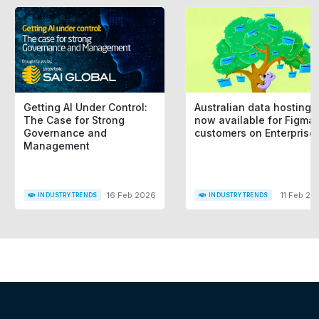
Getting AI Under Control:
Australian data hosting i
The Case for Strong
now available for Figma
Governance and
customers on Enterprise
Management
16 Feb 2026
11 Feb 20
INDUSTRY TRENDS
INDUSTRY TRENDS