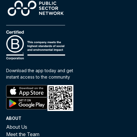
Download the app today and get
instant access to the community
ABOUT
About Us
Meet the Team