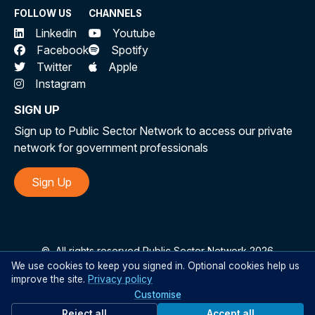
FOLLOW US
CHANNELS
Linkedin
Youtube
Facebook
Spotify
Twitter
Apple
Instagram
SIGN UP
Sign up to Public Sector Network to access our private
network for government professionals
Sign Up
©
All rights reserved Public Sector Network 2026
We use cookies to keep you signed in. Optional cookies help us
improve the site.
Privacy policy
Customise
Reject all
Accept all