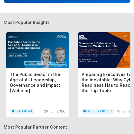
Most Popular Insights
The Public Sector in the
Preparing Executives for
Age of AI: Leadership,
the Inevitable: Why Cybe
Governance and Impact
Readiness Has to Reach
[Webinar]
the Top Table
24 Jun 2026
15 Jun 20
INTERVIEWS
INDUSTRY TRENDS
Most Popular Partner Content