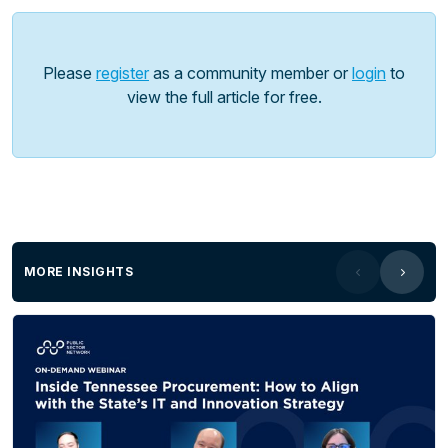
leveraging innovative technology to drive student
engagement and learning. Hear from
Joachim
Cohen,
Schools Technology Innovation Lead at the
Please
register
as a community member or
login
to
NSW Department of Education - an innovative
view the full article for free.
educational lead, on how schools are leveraging
this technology to create authentic and engaging
learning opportunities.
MORE INSIGHTS