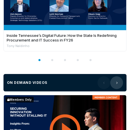
Inside Tennessee’s Digital Future: How the State Is Redefining
Procurement and IT Success in FY26
Tony Naldinho
ON DEMAND VIDEOS
Members Only