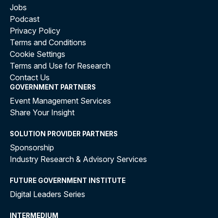
Jobs
Podcast
Privacy Policy
Terms and Conditions
Cookie Settings
Terms and Use for Research
Contact Us
GOVERNMENT PARTNERS
Event Management Services
Share Your Insight
SOLUTION PROVIDER PARTNERS
Sponsorship
Industry Research & Advisory Services
FUTURE GOVERNMENT INSTITUTE
Digital Leaders Series
INTERMEDIUM