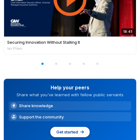
18:41
Securing Innovation Without Stalling It
Ian Pham
Help your peers
Share what you've learned with fellow public servants
Share knowledge
Support the community
Get started