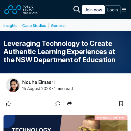
Skip to main content
M
Join now
Login
Insights
Case Studies
General
|
|
Leveraging Technology to Create
Authentic Learning Experiences at
the NSW Department of Education
Nouha Elmasri
15 August 2023 · 1 min read