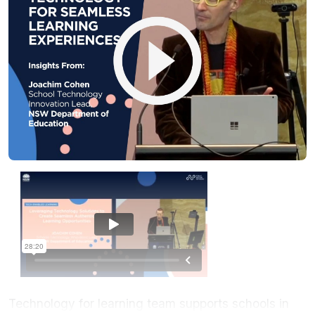
Technology for learning team supports schools in