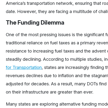
America’s transportation network, ensuring that roa
date. However, they are facing a multitude of challeng
The Funding Dilemma
One of the most pressing issues is the significant
traditional reliance on fuel taxes as a primary re
resistance to increasing fuel taxes and the advent
steadily declining. According to multiple studies, 
for Transportation
, states are increasingly findin
revenues declines due to inflation and the stagnan
adjusted for decades. As a result, many DOTs fin
on their infrastructure are greater than ever.
Many states are exploring alternative funding mode