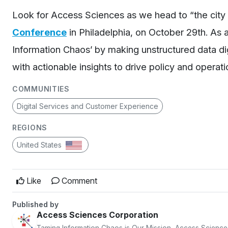
Look for Access Sciences as we head to “the city 
Conference
in Philadelphia, on October 29
th
. As 
Information Chaos’ by making unstructured data dig
with actionable insights to drive policy and opera
COMMUNITIES
Digital Services and Customer Experience
REGIONS
United States
Like
Comment
Published by
Access Sciences Corporation
Taming Information Chaos is Our Mission, Access Science