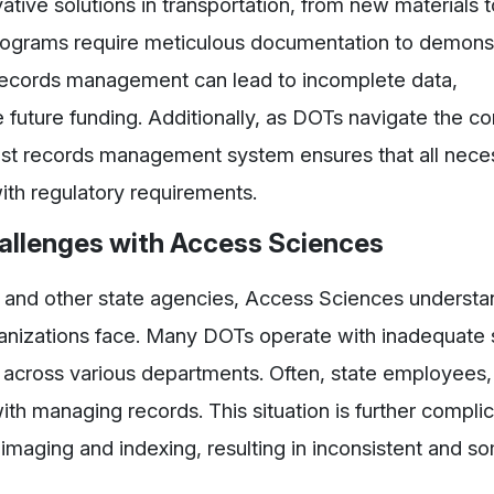
ative solutions in transportation, from new materials t
ograms require meticulous documentation to demons
r records management can lead to incomplete data,
e future funding. Additionally, as DOTs navigate the 
bust records management system ensures that all nece
ith regulatory requirements.
llenges with Access Sciences
s and other state agencies, Access Sciences understa
anizations face. Many DOTs operate with inadequate
d across various departments. Often, state employees
with managing records. This situation is further compli
s imaging and indexing, resulting in inconsistent and 