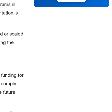
grams in
tation is
ed or scaled
ing the
 funding for
o comply
e future