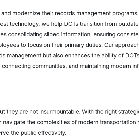
e and modernize their records management programs.
test technology, we help DOTs transition from outdat
des consolidating siloed information, ensuring consist
loyees to focus on their primary duties. Our approach
rds management but also enhances the ability of DOTs
es, connecting communities, and maintaining modern inf
ut they are not insurmountable. With the right strategi
 navigate the complexities of modern transportation 
rve the public effectively.