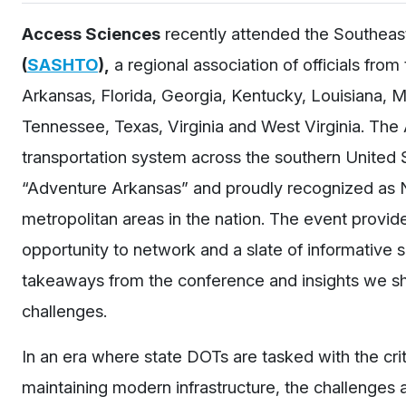
Access Sciences
recently attended the Southeast
(
SASHTO
),
a regional association of officials fr
Arkansas, Florida, Georgia, Kentucky, Louisiana, Mi
Tennessee, Texas, Virginia and West Virginia. Th
transportation system across the southern United
“Adventure Arkansas” and proudly recognized as N
metropolitan areas in the nation. The event provide
opportunity to network and a slate of informative 
takeaways from the conference and insights we sh
challenges.
In an era where state
DOTs
are tasked with the cri
maintaining modern infrastructure, the challenges