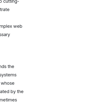
o cutting-
trate
complex web
ssary
nds the
 systems
, whose
cated by the
sometimes