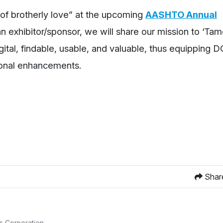
of brotherly love” at the upcoming
AASHTO Annual
an exhibitor/sponsor, we will share our mission to ‘Ta
ital, findable, usable, and valuable, thus equipping 
tional enhancements.
Shar
s Corporation