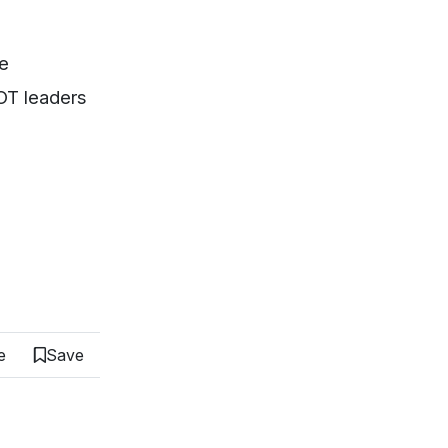
me
DOT leaders
e
Save