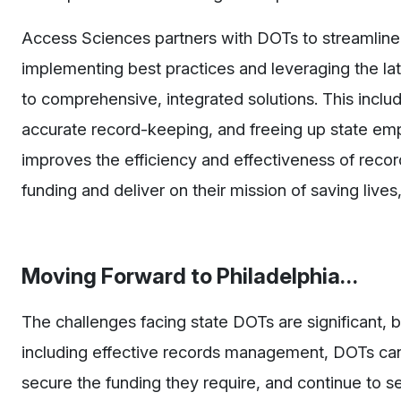
Access Sciences partners with DOTs to streamlin
implementing best practices and leveraging the la
to comprehensive, integrated solutions. This inclu
accurate record-keeping, and freeing up state emp
improves the efficiency and effectiveness of reco
funding and deliver on their mission of saving liv
Moving Forward to Philadelphia…
The challenges facing state DOTs are significant, b
including effective records management, DOTs can
secure the funding they require, and continue to se