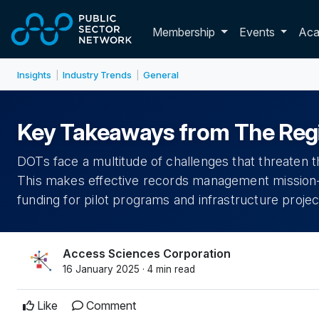
Skip to main content
Toggle membershi
Membership
Events
Ac
Insights
Industry Trends
General
|
|
Key Takeaways from The Regi
DOTs face a multitude of challenges that threaten their
This makes effective records management mission-cr
funding for pilot programs and infrastructure projec
Access Sciences Corporation
16 January 2025 · 4 min read
Like
Comment