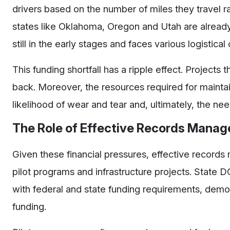
drivers based on the number of miles they travel r
states like Oklahoma, Oregon and Utah are already
still in the early stages and faces various logistical
This funding shortfall has a ripple effect. Projects
back. Moreover, the resources required for maintain
likelihood of wear and tear and, ultimately, the n
The Role of Effective Records Mana
Given these financial pressures, effective records
pilot programs and infrastructure projects. State
with federal and state funding requirements, demon
funding.