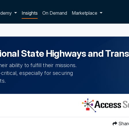
p dropdown
ademy
Insights
On Demand
Marketplace
onal State Highways and Tran
 ability to fulfill their missions.
itical, especially for securing
ts.
Shar