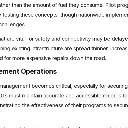
ather than the amount of fuel they consume. Pilot pro
 testing these concepts, though nationwide implemen
 challenges.
 that are vital for safety and connectivity may be delay
ing existing infrastructure are spread thinner, increas
eed for more expensive repairs down the road.
gement Operations
 management becomes critical, especially for securing
 DOTs must maintain accurate and accessible records t
strating the effectiveness of their programs to secur