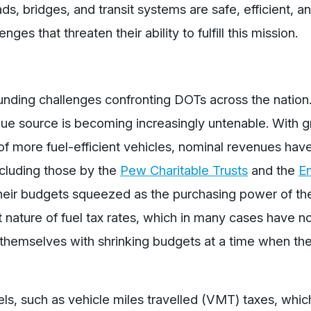
ds, bridges, and transit systems are safe, efficient, a
es that threaten their ability to fulfill this mission.
 funding challenges confronting DOTs across the nation
venue source is becoming increasingly untenable. With 
 of more fuel-efficient vehicles, nominal revenues ha
including those by the
Pew Charitable Trusts
and the
E
g their budgets squeezed as the purchasing power of th
t nature of fuel tax rates, which in many cases have n
d themselves with shrinking budgets at a time when t
ls, such as vehicle miles travelled (VMT) taxes, whi