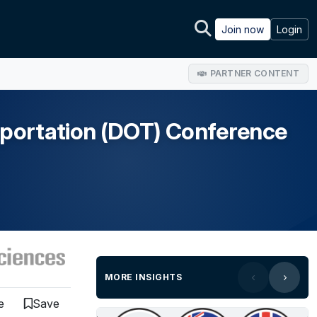
Join now
Login
PARTNER CONTENT
sportation (DOT) Conference
MORE INSIGHTS
e
Save