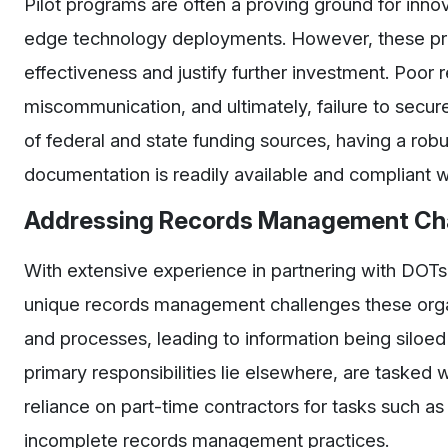
Pilot programs are often a proving ground for innov
edge technology deployments. However, these pr
effectiveness and justify further investment. Poo
miscommunication, and ultimately, failure to secur
of federal and state funding sources, having a ro
documentation is readily available and compliant w
Addressing Records Management Cha
With extensive experience in partnering with DOT
unique records management challenges these org
and processes, leading to information being siloe
primary responsibilities lie elsewhere, are tasked 
reliance on part-time contractors for tasks such a
incomplete records management practices.