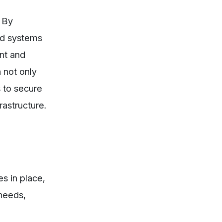
 By
ed systems
ent and
 not only
 to secure
rastructure.
es in place,
needs,