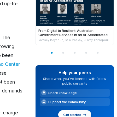
nd up-to-
From Digital to Resilient: Australian
Government Services in an AI-Accelerated
. The
World
Ramsey Beydoun, Sam Mackay, Jimmy Tzimopoulos & Kieran Hagan
growing
ve been
no Center
ese
Help your peers
Share what you've learned with fellow
ot been
public servants
he demands
Share knowledge
Support the community
ch charge
Get started