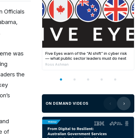
 Officials
labama,
,
theme was
Five Eyes warn of the “AI shift” in cyber risk
— what public sector leaders must do next
ing
Ross Ashman
eaders the
 key
on’s
ON DEMAND VIDEOS
 and
e of