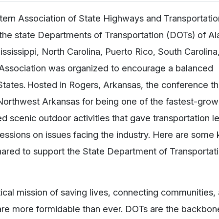
ern Association of State Highways and Transportation
om the state Departments of Transportation (DOTs) of A
ssissippi, North Carolina, Puerto Rico, South Carolina
e Association was organized to encourage a balanced
 States. Hosted in Rogers, Arkansas, the conference 
orthwest Arkansas for being one of the fastest-grow
d scenic outdoor activities that gave transportation l
sessions on issues facing the industry. Here are some
ared to support the State Department of Transportati
tical mission of saving lives, connecting communities,
 are more formidable than ever. DOTs are the backbon