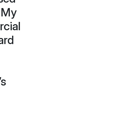
. My
cial
ard
’s