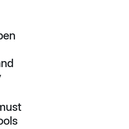
pen
and
y
 must
ools