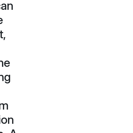
can
e
t,
the
ing
am
ion