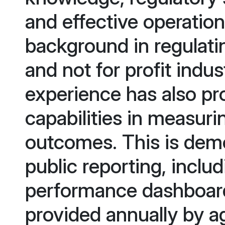
and effective operatio
background in regulati
and not for profit indu
experience has also p
capabilities in measuri
outcomes. This is demo
public reporting, inclu
performance dashboard 
provided annually by a