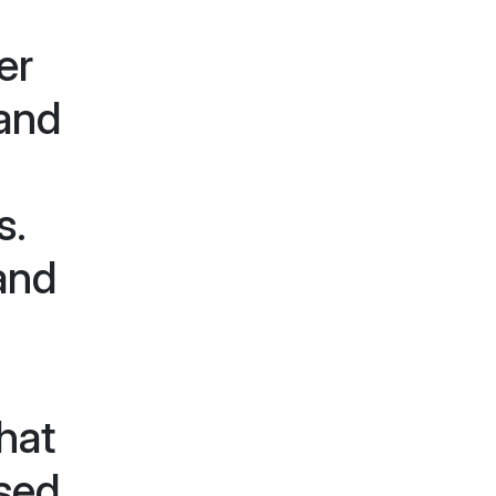
er
 and
s.
and
hat
sed