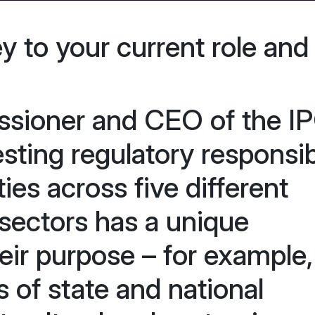
ey to your current role and
sioner and CEO of the IP
sting regulatory responsibi
ies across five different
 sectors has a unique
heir purpose – for example,
 of state and national