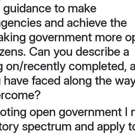
d guidance to make
agencies and achieve the
making government more o
izens. Can you describe a
g on/recently completed, 
 have faced along the wa
ercome?
moting open government I
tory spectrum and apply t