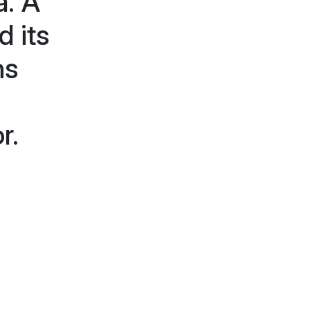
a. A
d its
ns
a
r.