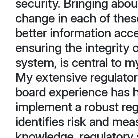
security. Bringing abou
change in each of these 
better information acc
ensuring the integrity 
system, is central to my
My extensive regulator
board experience has 
implement a robust reg
identifies risk and me
knowledge, regulatory 