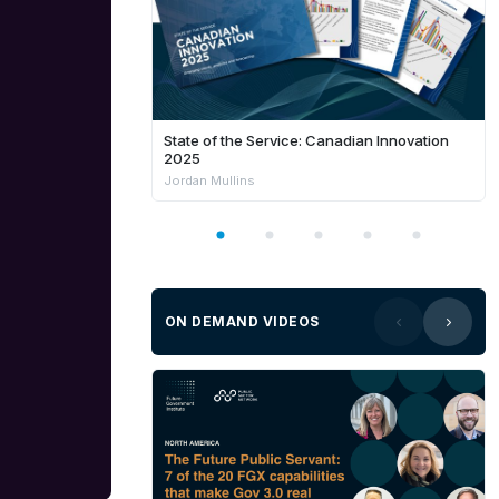
State of the Service: Canadian Innovation
2025
Jordan Mullins
ON DEMAND VIDEOS