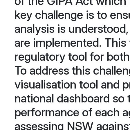
of the GIPA Act which 
key challenge is to ens
analysis is understood,
are implemented. This
regulatory tool for bot
To address this challe
visualisation tool and
national dashboard so
performance of each a
assessing NSW against