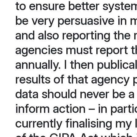
to ensure better system
be very persuasive in 
and also reporting the 
agencies must report t
annually. I then publica
results of that agency
data should never be a 
inform action – in parti
currently finalising my 