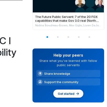
The Future Public Servant: 7 of the 20 FGX
capabilities that make Gov 3.0 real (North
America)
Nadine Boudreau-Brown, Max Gigle, Loren DeJonge Schulman, Philippe Johnston & Andrew Jensen
C I
lity
Help your peers
Share what you've learned with fellow
public servants
Share knowledge
Support the community
Get started