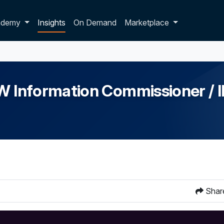
p dropdown
ademy
Insights
On Demand
Marketplace
NSW Information Commissioner /
Shar