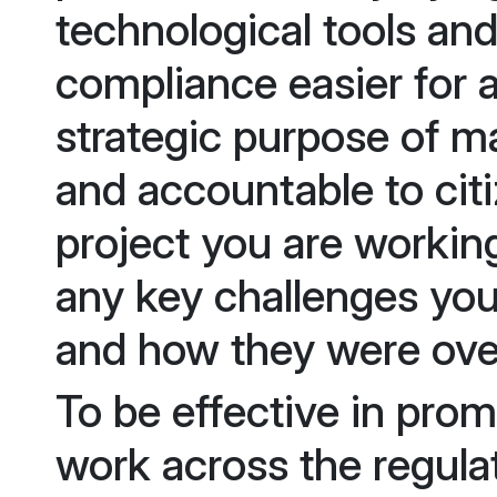
technological tools an
compliance easier for 
strategic purpose of 
and accountable to cit
project you are workin
any key challenges you
and how they were ov
To be effective in pro
work across the regula