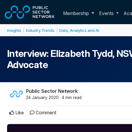
Skip to main content
Toggle membershi
Membership
Events
Ac
Insights
Industry Trends
Data, Analytics and AI
|
|
Interview: Elizabeth Tydd, 
Advocate
Public Sector Network
24 January 2020 · 4 min read
Like
Comment