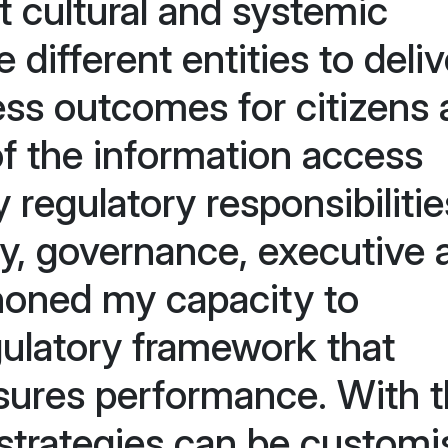
t cultural and systemic
different entities to deliv
ess outcomes for citizens
of the information access
 regulatory responsibilitie
y, governance, executive 
honed my capacity to
ulatory framework that
asures performance. With t
strategies can be customi