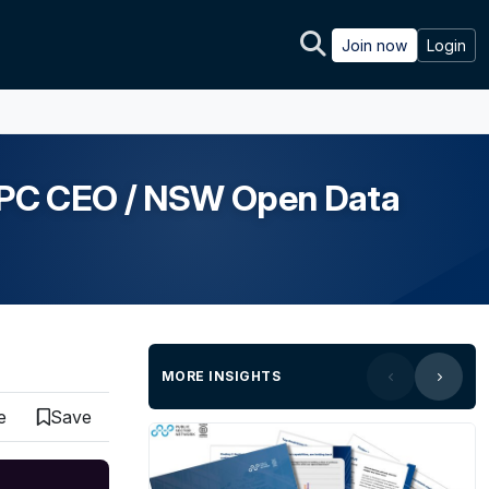
Join now
Login
 IPC CEO / NSW Open Data
MORE INSIGHTS
e
Save