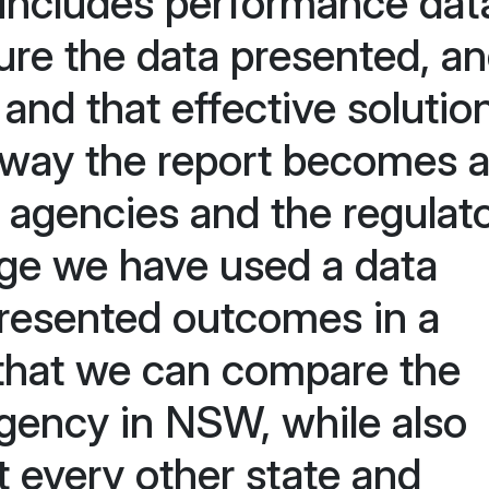
includes performance dat
ure the data presented, an
 and that effective solutio
 way the report becomes 
h agencies and the regulato
nge we have used a data
 presented outcomes in a
 that we can compare the
gency in NSW, while also
 every other state and