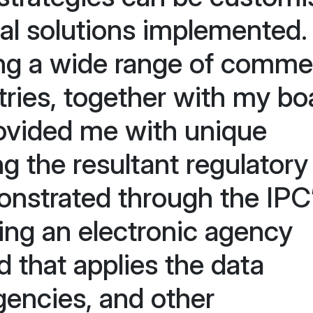
nal solutions implemented
ng a wide range of commer
stries, together with my bo
rovided me with unique
ng the resultant regulatory
nstrated through the IPC
ding an electronic agency
that applies the data
gencies, and other