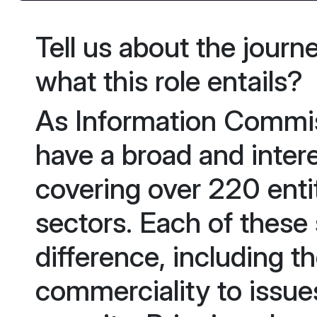
Tell us about the journ
what this role entails?
As Information Commis
have a broad and intere
covering over 220 entit
sectors. Each of these
difference, including t
commerciality to issues