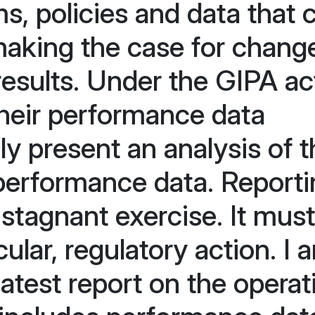
s, policies and data that 
making the case for chang
results. Under the GIPA ac
heir performance data
lly present an analysis of 
 performance data. Report
stagnant exercise. It must
cular, regulatory action. I 
latest report on the operat