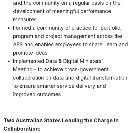
and the community on a regular basis on the
development of meaningful performance
measures
Formed a community of practice for portfolio,
program and project management across the
APS and enables employees to share, learn and
promote ideas
Implemented Data & Digital Ministers’
Meeting - to achieve cross-government
collaboration on data and digital transformation
to ensure smarter service delivery and
improved outcomes
Two Australian States Leading the Charge in
Collaboration: