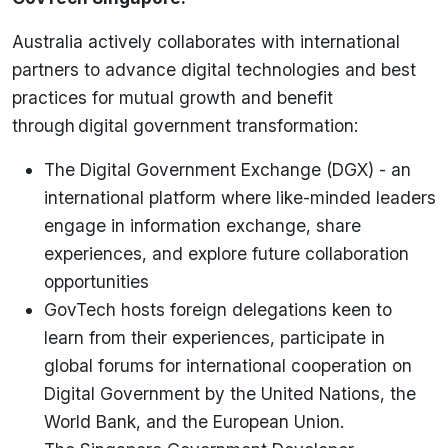
Australia actively collaborates with international
partners to advance digital technologies and best
practices for mutual growth and benefit
through digital government transformation:
The Digital Government Exchange (DGX) - an
international platform where like-minded leaders
engage in information exchange, share
experiences, and explore future collaboration
opportunities
GovTech hosts foreign delegations keen to
learn from their experiences, participate in
global forums for international cooperation on
Digital Government by the United Nations, the
World Bank, and the European Union.