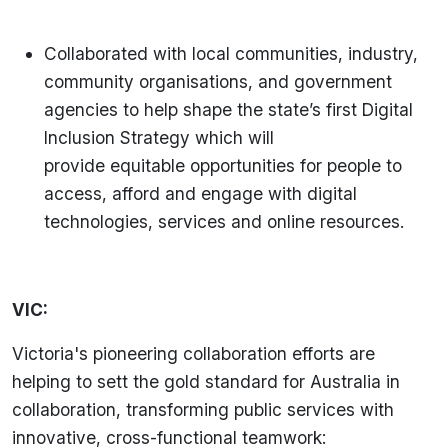
Collaborated with local communities, industry,
community organisations, and government
agencies to help shape the state’s first Digital
Inclusion Strategy which will
provide equitable opportunities for people to
access, afford and engage with digital
technologies, services and online resources.
VIC:
Victoria's pioneering collaboration efforts are
helping to sett the gold standard for Australia in
collaboration, transforming public services with
innovative, cross-functional teamwork: