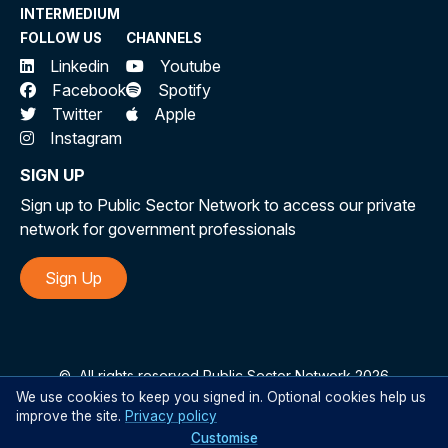
INTERMEDIUM
FOLLOW US
CHANNELS
Linkedin
Youtube
Facebook
Spotify
Twitter
Apple
Instagram
SIGN UP
Sign up to Public Sector Network to access our private
network for government professionals
Sign Up
©
All rights reserved Public Sector Network 2026
We use cookies to keep you signed in. Optional cookies help us
improve the site.
Privacy policy
Customise