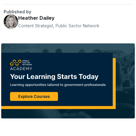
Published by
Heather Dailey
Content Strategist, Public Sector Network