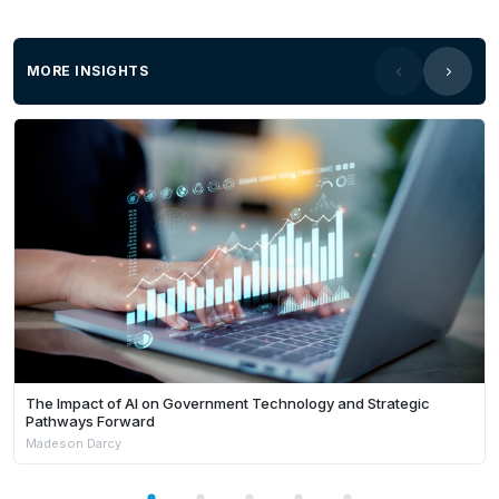
MORE INSIGHTS
The Impact of AI on Government Technology and Strategic
Pathways Forward
Madeson Darcy