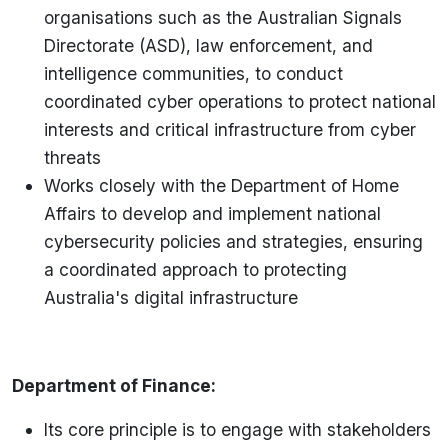
organisations such as the Australian Signals
Directorate (ASD), law enforcement, and
intelligence communities, to conduct
coordinated cyber operations to protect national
interests and critical infrastructure from cyber
threats
Works closely with the Department of Home
Affairs to develop and implement national
cybersecurity policies and strategies, ensuring
a coordinated approach to protecting
Australia's digital infrastructure
Department of Finance:
Its core principle is to engage with stakeholders