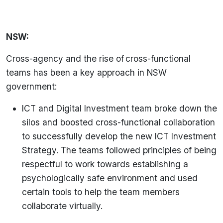
NSW:
Cross-agency and the rise of cross-functional
teams has been a key approach in NSW
government:
ICT and Digital Investment team broke down the
silos and boosted cross-functional collaboration
to successfully develop the new ICT Investment
Strategy. The teams followed principles of being
respectful to work towards establishing a
psychologically safe environment and used
certain tools to help the team members
collaborate virtually.