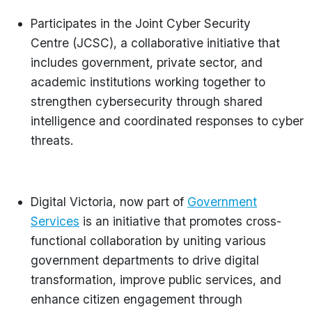
Participates in the Joint Cyber Security
Centre (JCSC), a collaborative initiative that
includes government, private sector, and
academic institutions working together to
strengthen cybersecurity through shared
intelligence and coordinated responses to cyber
threats.
Digital Victoria, now part of
Government
Services
is an initiative that promotes cross-
functional collaboration by uniting various
government departments to drive digital
transformation, improve public services, and
enhance citizen engagement through