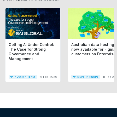
Getting AI Under Control:
Australian data hosting i
The Case for Strong
now available for Figma
Governance and
customers on Enterprise
Management
16 Feb 2026
11 Feb 20
INDUSTRY TRENDS
INDUSTRY TRENDS