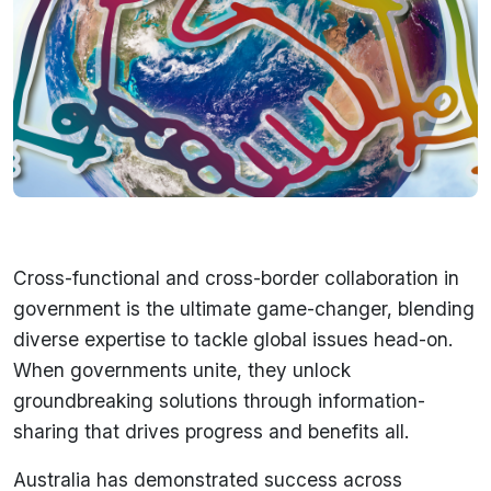
Cross-functional and cross-border collaboration in
government is the ultimate game-changer, blending
diverse expertise to tackle global issues head-on.
When governments unite, they unlock
groundbreaking solutions through information-
sharing that drives progress and benefits all.
Australia has demonstrated success across