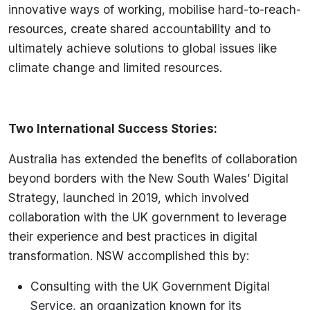
innovative ways of working, mobilise hard-to-reach-
resources, create shared accountability and to
ultimately achieve solutions to global issues like
climate change and limited resources.
Two International Success Stories:
Australia has extended the benefits of collaboration
beyond borders with the New South Wales’ Digital
Strategy, launched in 2019, which involved
collaboration with the UK government to leverage
their experience and best practices in digital
transformation. NSW accomplished this by:
Consulting with the UK Government Digital
Service, an organization known for its