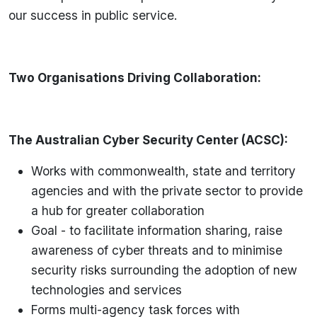
our success in public service.
Two Organisations Driving Collaboration:
The Australian Cyber Security Center (ACSC):
Works with commonwealth, state and territory
agencies and with the private sector to provide
a hub for greater collaboration
Goal - to facilitate information sharing, raise
awareness of cyber threats and to minimise
security risks surrounding the adoption of new
technologies and services
Forms multi-agency task forces with