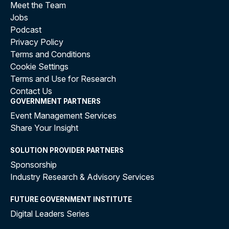
Meet the Team
Jobs
Podcast
Privacy Policy
Terms and Conditions
Cookie Settings
Terms and Use for Research
Contact Us
GOVERNMENT PARTNERS
Event Management Services
Share Your Insight
SOLUTION PROVIDER PARTNERS
Sponsorship
Industry Research & Advisory Services
FUTURE GOVERNMENT INSTITUTE
Digital Leaders Series