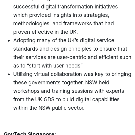
successful digital transformation initiatives
which provided insights into strategies,
methodologies, and frameworks that had
proven effective in the UK.
Adopting many of the UK’s digital service
standards and design principles to ensure that
their services are user-centric and efficient such
as to “start with user needs”
Utilising virtual collaboration was key to bringing
these governments together. NSW held
workshops and training sessions with experts
from the UK GDS to build digital capabilities
within the NSW public sector.
GovTech Singapore: