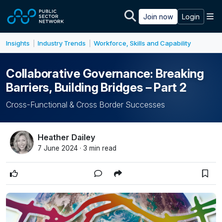
Skip to main content
M
Join now
Login
Insights
Industry Trends
Workforce, Skills and Capability
|
|
Collaborative Governance: Breaking
Barriers, Building Bridges – Part 2
Cross-Functional & Cross Border Successes
Heather Dailey
7 June 2024 · 3 min read