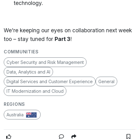
technology.
We're keeping our eyes on collaboration next week
too – stay tuned for
Part 3
!
COMMUNITIES
Cyber Security and Risk Management
Data, Analytics and AI
Digital Services and Customer Experience
General
IT Modernization and Cloud
REGIONS
Australia