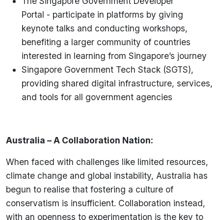
The Singapore Government Developer
Portal - participate in platforms by giving
keynote talks and conducting workshops,
benefiting a larger community of countries
interested in learning from Singapore’s journey
Singapore Government Tech Stack (SGTS),
providing shared digital infrastructure, services,
and tools for all government agencies
Australia – A Collaboration Nation:
When faced with challenges like limited resources,
climate change and global instability, Australia has
begun to realise that fostering a culture of
conservatism is insufficient. Collaboration instead,
with an openness to experimentation is the key to