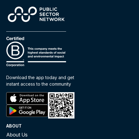
Download the app today and get
instant access to the community
ABOUT
About Us