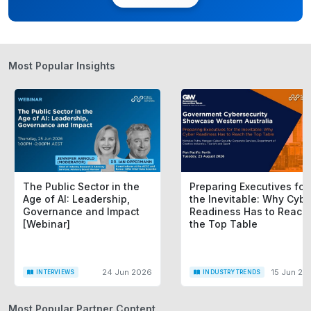
Most Popular Insights
The Public Sector in the
Preparing Executives for
Age of AI: Leadership,
the Inevitable: Why Cybe
Governance and Impact
Readiness Has to Reach
[Webinar]
the Top Table
24 Jun 2026
15 Jun 20
INTERVIEWS
INDUSTRY TRENDS
Most Popular Partner Content