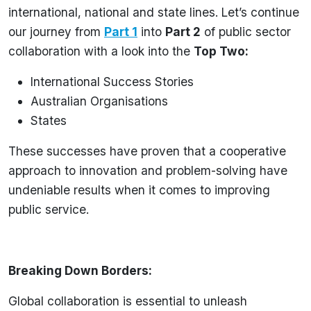
international, national and state lines. Let’s continue
our journey from
Part 1
into
Part 2
of public sector
collaboration with a look into the
Top Two:
International Success Stories
Australian Organisations
States
These successes have proven that a cooperative
approach to innovation and problem-solving have
undeniable results when it comes to improving
public service.
Breaking Down Borders:
Global collaboration is essential to unleash