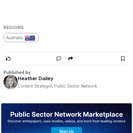
REGIONS
Australia
Published by
Heather Dailey
Content Strategist, Public Sector Network