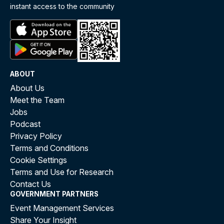
instant access to the community
ABOUT
About Us
Meet the Team
Jobs
Podcast
Privacy Policy
Terms and Conditions
Cookie Settings
Terms and Use for Research
Contact Us
GOVERNMENT PARTNERS
Event Management Services
Share Your Insight