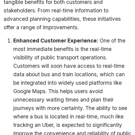
tangible benefits for both customers and
stakeholders. From real-time information to
advanced planning capabilities, these initiatives
offer a range of improvements.
Enhanced Customer Experience
:
One of the
most immediate benefits is the real-time
visibility of public transport operations.
Customers will soon have access to real-time
data about bus and train locations, which can
be integrated into widely used platforms like
Google Maps. This helps users avoid
unnecessary waiting times and plan their
journeys with more certainty. The ability to see
where a bus
is located in
real-time, much like
tracking an Uber, is expected to significantly
improve the convenience and reliability of public