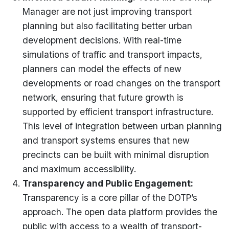
Manager are not just improving transport
planning but also
facilitating
better urban
development decisions. With real-time
simulations of traffic and transport impacts,
planners can model the effects of new
developments or road changes on the transport
network, ensuring that future growth is
supported by efficient transport infrastructure.
This level of integration between urban planning
and transport systems ensures that new
precincts can be built with minimal disruption
and maximum accessibility.
Transparency and Public Engagement
:
Transparency is a core pillar of the DOTP’s
approach. The open data platform provides the
public with access to a wealth of transport-