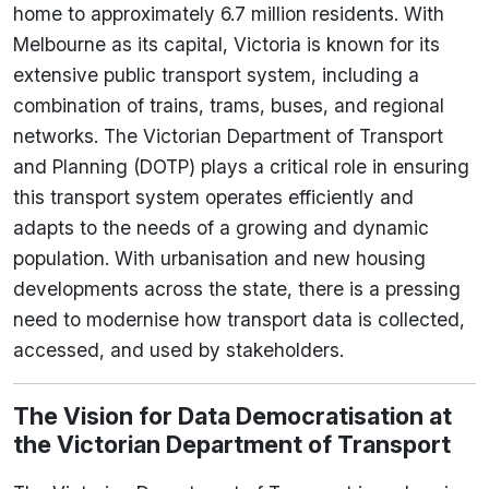
home to approximately 6.7 million residents. With
Melbourne as its capital, Victoria is known for its
extensive public transport system, including a
combination of trains, trams, buses, and regional
networks. The Victorian Department of Transport
and Planning (DOTP) plays a critical role in ensuring
this transport system operates efficiently and
adapts to the needs of a growing and dynamic
population. With urbanisation and new housing
developments across the state, there is a pressing
need to modernise how transport data is collected,
accessed, and used by stakeholders.
The Vision for Data Democratisation at
the Victorian Department of Transport