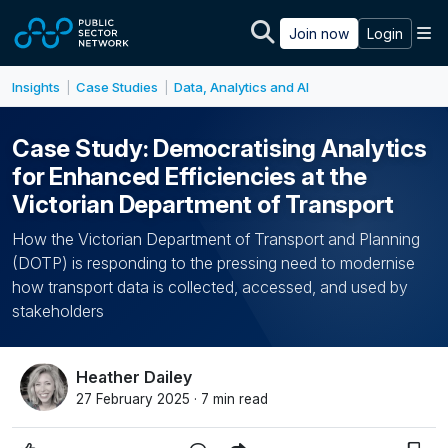
Skip to main content
M
Join now
Login
Insights
Case Studies
Data, Analytics and AI
|
|
Case Study: Democratising Analytics
for Enhanced Efficiencies at the
Victorian Department of Transport
How the Victorian Department of Transport and Planning
(DOTP) is responding to the pressing need to modernise
how transport data is collected, accessed, and used by
stakeholders
Heather Dailey
27 February 2025 · 7 min read