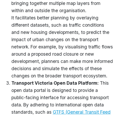
bringing together multiple map layers from
within and outside the
organisation
.
It
facilitates
better planning by overlaying
different datasets, such as traffic conditions
and new housing developments, to predict the
impact of urban changes on the transport
network. For example, by
visualising
traffic flows
around a proposed road closure or new
development, planners can make more informed
decisions and simulate the effects of these
changes on the broader transport ecosystem.
Transport Victoria Open Data Platform
:
This
open data portal is designed to provide a
public-facing interface for accessing transport
data. By adhering to international open data
standards, such as
GTFS (General Transit Feed