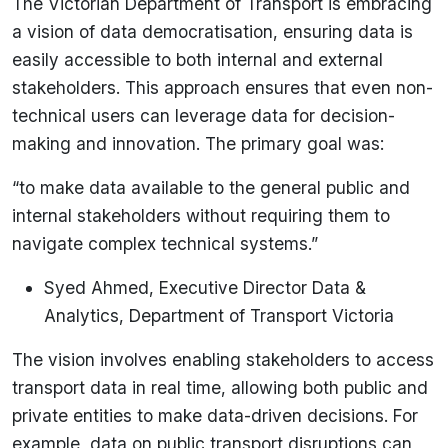
The Victorian Department of Transport is embracing
a vision of data democratisation, ensuring data is
easily accessible to both internal and external
stakeholders. This approach ensures that even non-
technical users can leverage data for decision-
making and innovation. The primary goal was:
“to make data available to the general public and
internal stakeholders without requiring them to
navigate complex technical systems.”
Syed Ahmed, Executive Director Data &
Analytics, Department of Transport Victoria
The vision involves enabling stakeholders to access
transport data in real time, allowing both public and
private entities to make data-driven decisions. For
example, data on public transport disruptions can