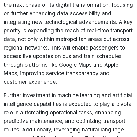
the next phase of its digital transformation, focusing
on further enhancing data accessibility and
integrating new technological advancements. A key
priority is expanding the reach of real-time transport
data, not only within metropolitan areas but across
regional networks. This will enable passengers to
access live updates on bus and train schedules
through platforms like Google Maps and Apple
Maps, improving service transparency and
customer experience.
Further investment in machine learning and artificial
intelligence capabilities is expected to play a pivotal
role in automating operational tasks, enhancing
predictive maintenance, and optimizing transport
routes. Additionally, leveraging natural language