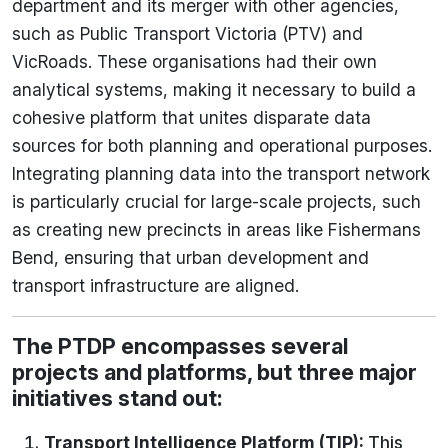
department and its merger with other agencies,
such as Public Transport Victoria (PTV) and
VicRoads. These organisations had their own
analytical systems, making it necessary to build a
cohesive platform that unites disparate data
sources for both planning and operational purposes.
Integrating planning data into the transport network
is particularly crucial for large-scale projects, such
as creating new precincts in areas like Fishermans
Bend, ensuring that urban development and
transport infrastructure are aligned.
The PTDP encompasses several
projects and platforms, but three major
initiatives stand out:
Transport Intelligence Platform (TIP)
:
This