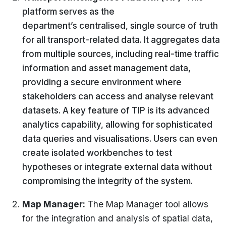
platform serves as the
department’s
centralised
,
single source
of truth
for all transport-related data. It aggregates data
from multiple sources, including real-time traffic
information and asset management data,
providing a secure environment where
stakeholders can access and
analyse
relevant
datasets. A key feature of TIP is its advanced
analytics capability, allowing for sophisticated
data queries and
visualisations
. Users can even
create isolated workbenches to test
hypotheses or integrate external data without
compromising the integrity of the system.
Map Manager
:
The Map Manager tool allows
for the integration and analysis of spatial data,