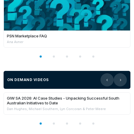
PSN Marketplace FAQ
Ana Avner
ON DEMAND VIDEOS
21:59
Members Only
GIW SA 2026: AI Case Studies - Unpacking Successful South
Australian Initiatives to Date
Dan Hughes, Michael Southern, Lyn Corcoran & Peter Meere