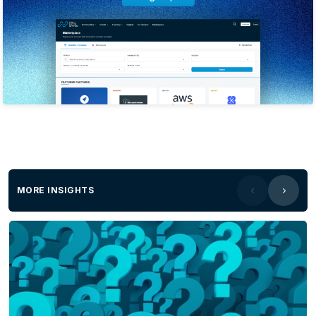
MORE INSIGHTS