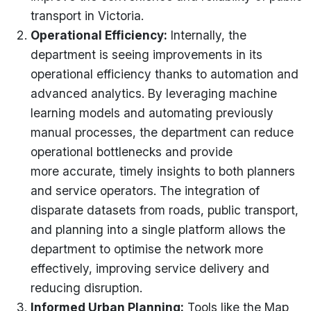
transport in Victoria.
Operational Efficiency
:
Internally, the
department is seeing improvements in its
operational efficiency thanks to automation and
advanced analytics. By
leveraging
machine
learning models and automating previously
manual processes, the department can reduce
operational bottlenecks and provide
more
accurate
,
timely
insights to both planners
and service operators. The integration of
disparate datasets from roads, public transport,
and planning into a single platform allows the
department to
optimise
the network more
effectively, improving service delivery and
reducing disruption.
Informed Urban Planning
:
Tools like the Map