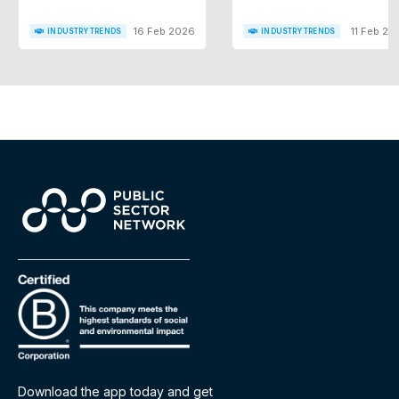
16 Feb 2026
11 Feb 20
INDUSTRY TRENDS
INDUSTRY TRENDS
Download the app today and get