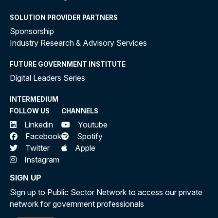
SOLUTION PROVIDER PARTNERS
Sponsorship
Industry Research & Advisory Services
FUTURE GOVERNMENT INSTITUTE
Digital Leaders Series
INTERMEDIUM
FOLLOW US
CHANNELS
Linkedin
Youtube
Facebook
Spotify
Twitter
Apple
Instagram
SIGN UP
Sign up to Public Sector Network to access our private
network for government professionals