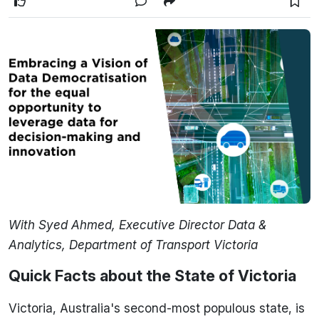
With Syed Ahmed, Executive Director Data &
Analytics, Department of Transport Victoria
Quick Facts about the State of Victoria
Victoria, Australia's second-most populous state, is