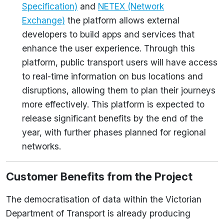
Specification)
and
NETEX (Network
Exchange)
the platform allows external
developers to build apps and services that
enhance the user experience. Through this
platform, public transport users will have access
to real-time information on bus locations and
disruptions, allowing them to plan their journeys
more effectively. This platform is expected to
release significant benefits by the end of the
year, with further phases planned for regional
networks.
Customer Benefits from the Project
The democratisation of data within the Victorian
Department of Transport is already producing