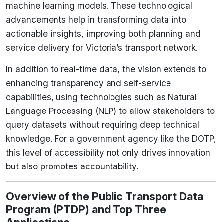
machine learning models. These technological
advancements help in transforming data into
actionable insights, improving both planning and
service delivery for Victoria’s transport network.
In addition to real-time data, the vision extends to
enhancing transparency and self-service
capabilities, using technologies such as Natural
Language Processing (NLP) to allow stakeholders to
query datasets without requiring deep technical
knowledge. For a government agency like the DOTP,
this level of accessibility not only drives innovation
but also promotes accountability.
Overview of the Public Transport Data
Program (PTDP) and Top Three