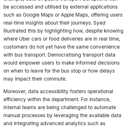
be accessed and utilised by external applications
such as Google Maps or Apple Maps, offering users
real-time insights about their journeys. Syed
illustrated this by highlighting how, despite knowing
where Uber cars or food deliveries are in real time,
customers do not yet have the same convenience
with bus transport. Democratising transport data
would empower users to make informed decisions
on when to leave for the bus stop or how delays
may impact their commute.
Moreover, data accessibility fosters operational
efficiency within the department. For instance,
internal teams are being challenged to automate
manual processes by leveraging the available data
and integrating advanced analytics such as