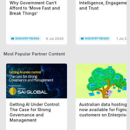
Why Government Can’t
Intelligence, Engagemen
Afford to ‘Move Fast and
and Trust
Break Things’
6 Jul 2026
1 Jul 20
INDUSTRY TRENDS
INDUSTRY TRENDS
Most Popular Partner Content
Getting AI Under Control:
Australian data hosting i
The Case for Strong
now available for Figma
Governance and
customers on Enterprise
Management