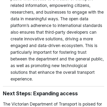
related information, empowering citizens,
researchers, and businesses to engage with the
data in meaningful ways. The open data
platform’s adherence to international standards
also ensures that third-party developers can
create innovative solutions, driving a more
engaged and data-driven ecosystem.
This is
particularly important for fostering trust
between the department and the general public,
as well as promoting new technological
solutions that enhance the overall transport
experience.
Next Steps: Expanding access
The Victorian Department of Transport is poised for