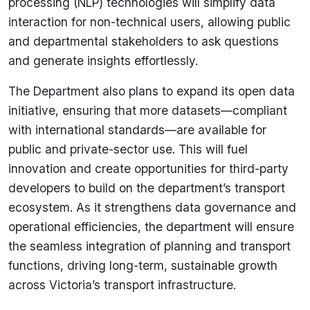
processing (NLP) technologies will simplify data
interaction for non-technical users, allowing public
and departmental stakeholders to ask questions
and generate insights effortlessly.
The Department also plans to expand its open data
initiative, ensuring that more datasets—compliant
with international standards—are available for
public and private-sector use. This will fuel
innovation and create opportunities for third-party
developers to build on the department’s transport
ecosystem. As it strengthens data governance and
operational efficiencies, the department will ensure
the seamless integration of planning and transport
functions, driving long-term, sustainable growth
across Victoria’s transport infrastructure.