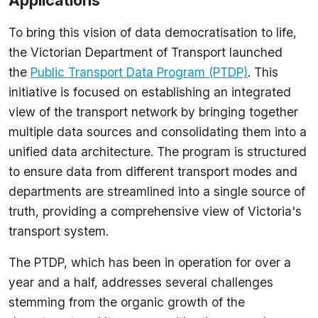
Applications
To bring this vision of data democratisation to life,
the Victorian Department of Transport launched
the
Public Transport Data Program (PTDP)
. This
initiative is focused on establishing an integrated
view of the transport network by bringing together
multiple data sources and consolidating them into a
unified data architecture. The program is structured
to ensure data from different transport modes and
departments are streamlined into a single source of
truth, providing a comprehensive view of Victoria's
transport system.
The PTDP, which has been in operation for over a
year and a half, addresses several challenges
stemming from the organic growth of the