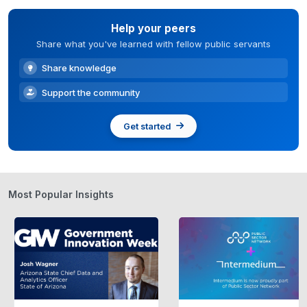
Help your peers
Share what you've learned with fellow public servants
Share knowledge
Support the community
Get started
Most Popular Insights