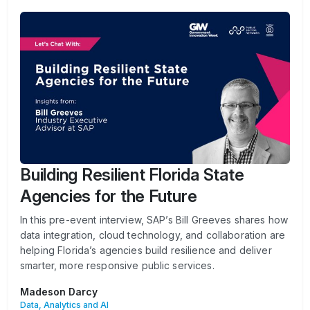
Building Resilient Florida State
Agencies for the Future
In this pre-event interview, SAP’s Bill Greeves shares how
data integration, cloud technology, and collaboration are
helping Florida’s agencies build resilience and deliver
smarter, more responsive public services.
Madeson Darcy
Data, Analytics and AI