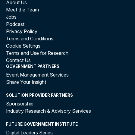
About Us
Meet the Team
Jobs
Podcast
Privacy Policy
Terms and Conditions
Cookie Settings
Terms and Use for Research
Contact Us
GOVERNMENT PARTNERS
Event Management Services
Share Your Insight
SOLUTION PROVIDER PARTNERS
Sponsorship
Industry Research & Advisory Services
FUTURE GOVERNMENT INSTITUTE
Digital Leaders Series