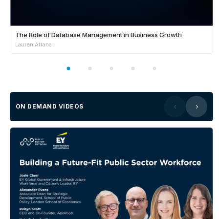
The Role of Database Management in Business Growth
Lauren Attana
ON DEMAND VIDEOS