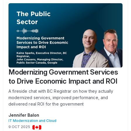
Modernizing Government Services
to Drive Economic Impact and ROI
A fireside chat with BC Registrar on how they actually
modernized services, improved performance, and
delivered real ROI for the government
Jennifer Balon
IT Modernization and Cloud
9 OCT 2025