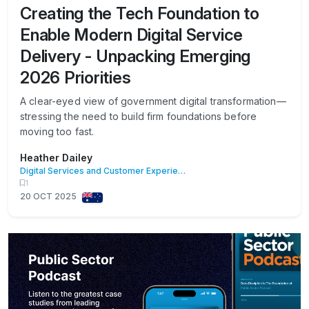
Creating the Tech Foundation to
Enable Modern Digital Service
Delivery - Unpacking Emerging
2026 Priorities
A clear-eyed view of government digital transformation—
stressing the need to build firm foundations before
moving too fast.
Heather Dailey
Digital Services and Customer Experience
1
20 OCT 2025