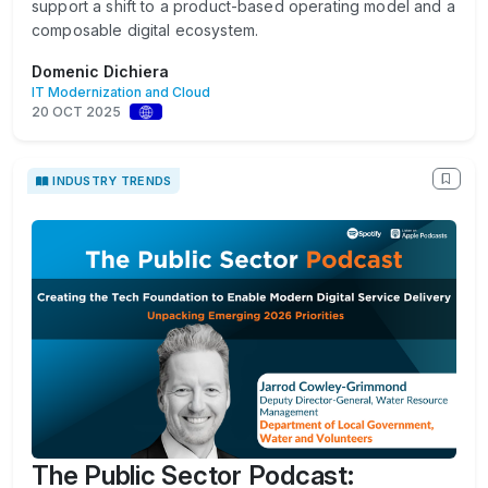
support a shift to a product-based operating model and a
composable digital ecosystem.
Domenic Dichiera
IT Modernization and Cloud
20 OCT 2025
INDUSTRY TRENDS
The Public Sector Podcast: