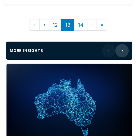
«
‹
12
13
14
›
»
MORE INSIGHTS