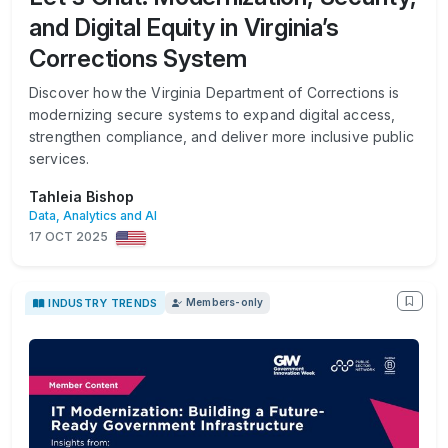
and Digital Equity in Virginia’s
Corrections System
Discover how the Virginia Department of Corrections is
modernizing secure systems to expand digital access,
strengthen compliance, and deliver more inclusive public
services.
Tahleia Bishop
Data, Analytics and AI
17 OCT 2025
INDUSTRY TRENDS
Members-only