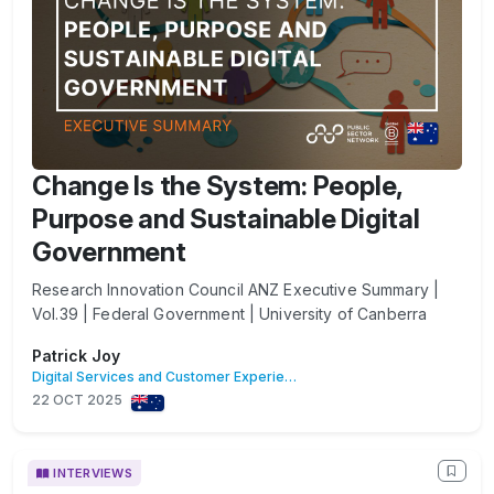
Change Is the System: People,
Purpose and Sustainable Digital
Government
Research Innovation Council ANZ Executive Summary |
Vol.39 | Federal Government | University of Canberra
Patrick Joy
Digital Services and Customer Experience
22 OCT 2025
INTERVIEWS