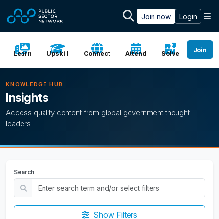
Skip to main content
M
Join now
Login
Join
Learn
Upskill
Connect
Attend
Solve
KNOWLEDGE HUB
Insights
Access quality content from global government thought
leaders
Search
Show Filters