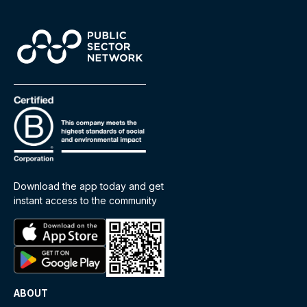
Download the app today and get
instant access to the community
ABOUT