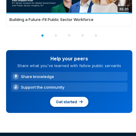
35:31
Building a Future-Fit Public Sector Workforce
Help your peers
Share what you've learned with fellow public servants
Share knowledge
Support the community
Get started