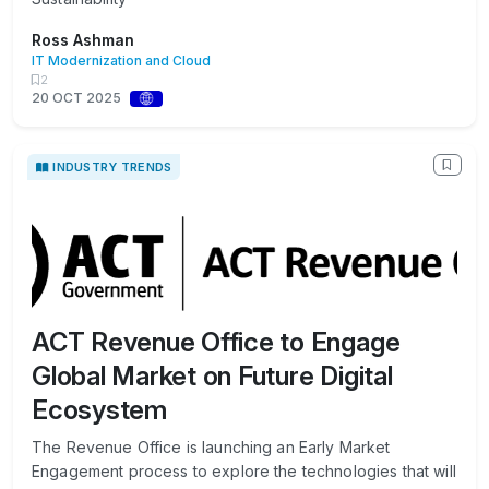
Ross Ashman
IT Modernization and Cloud
2
20 OCT 2025
INDUSTRY TRENDS
ACT Revenue Office to Engage
Global Market on Future Digital
Ecosystem
The Revenue Office is launching an Early Market
Engagement process to explore the technologies that will