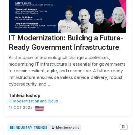
IT Modernization: Building a Future-
Ready Government Infrastructure
As the pace of technological change accelerates,
modernizing IT infrastructure is essential for governments
to remain resilient, agile, and responsive. A future-ready
infrastructure ensures seamless service delivery, robust
cybersecurity, and …
Tahleia Bishop
IT Modernization and Cloud
17 OCT 2025
INDUSTRY TRENDS
Members-only