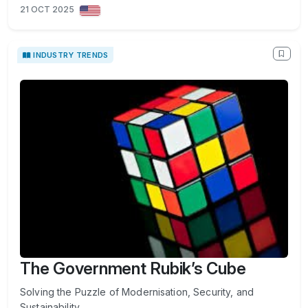
21 OCT 2025
INDUSTRY TRENDS
The Government Rubik’s Cube
Solving the Puzzle of Modernisation, Security, and
Sustainability