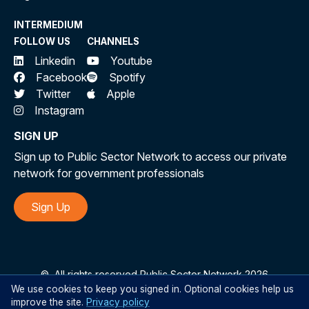
INTERMEDIUM
FOLLOW US
CHANNELS
Linkedin
Youtube
Facebook
Spotify
Twitter
Apple
Instagram
SIGN UP
Sign up to Public Sector Network to access our private
network for government professionals
Sign Up
©
All rights reserved Public Sector Network 2026
We use cookies to keep you signed in. Optional cookies help us
improve the site.
Privacy policy