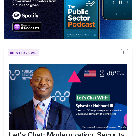
INTERVIEWS
Let's Chat: Modernization, Security,