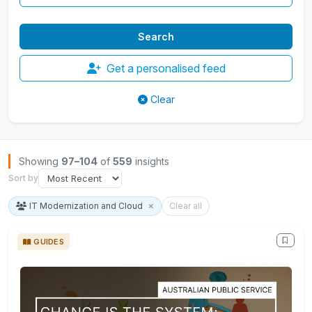
Get a personalised feed
Clear
Browse Insights
Showing
97–104
of
559
insights
Sort by
IT Modernization and Cloud
Clear all
GUIDES