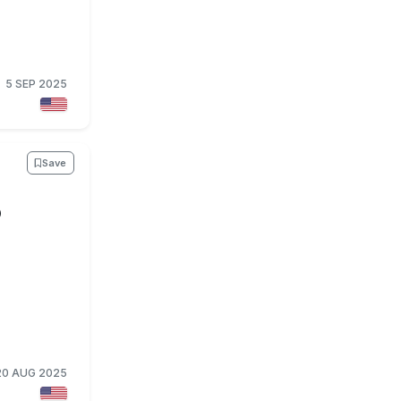
5 SEP 2025
Save
O
20 AUG 2025