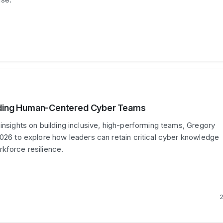
ilding Human-Centered Cyber Teams
 insights on building inclusive, high-performing teams, Gregory
2026 to explore how leaders can retain critical cyber knowledge
kforce resilience.