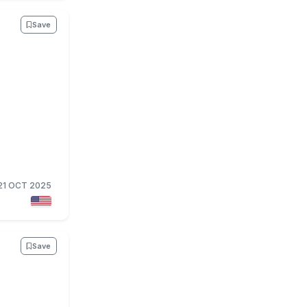
Save
21 OCT 2025
Save