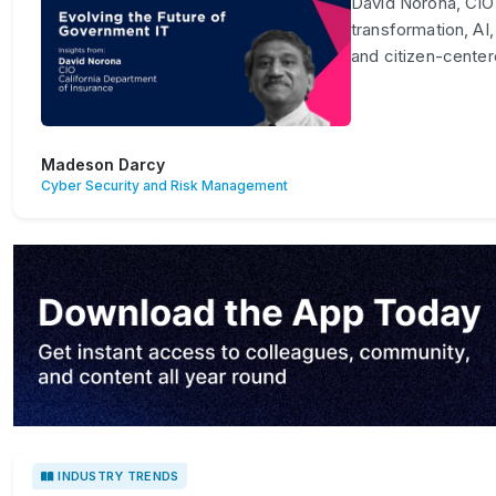
David Norona, CIO 
transformation, AI,
and citizen-center
Madeson Darcy
Cyber Security and Risk Management
INDUSTRY TRENDS