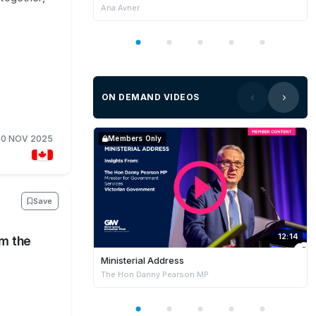
Ana Avner
ON DEMAND VIDEOS
10 NOV 2025
Members Only
Save
12:14
om the
Ministerial Address
The Hon Danny Pearson MP