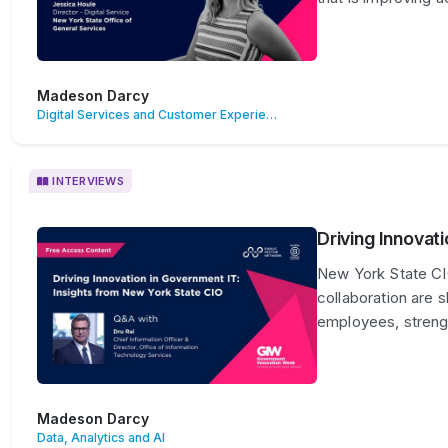
Madeson Darcy
Digital Services and Customer Experience
INTERVIEWS
Driving Innovat
New York State CIO
collaboration are 
employees, strengt
Madeson Darcy
Data, Analytics and AI