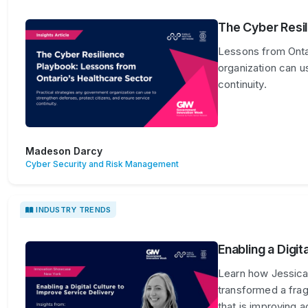
The Cyber Resil
Lessons from Ontar
organization can u
continuity.
Madeson Darcy
Cyber Security and Risk Management
INDUSTRY TRENDS
Enabling a Digit
Learn how Jessica
transformed a frag
that is improving 