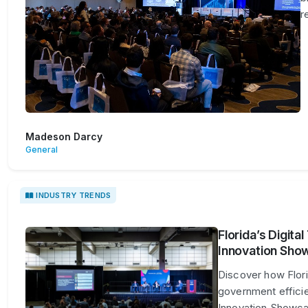
r
Madeson Darcy
General
INDUSTRY TRENDS
Florida’s Digita
Innovation Sho
Discover how Florid
government efficie
Innovation Showca