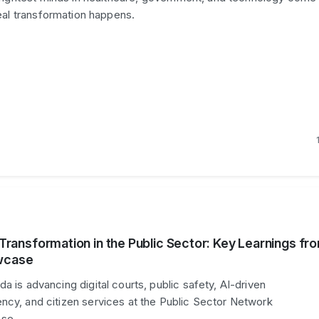
eal transformation happens.
l Transformation in the Public Sector: Key Learnings fr
wcase
a is advancing digital courts, public safety, AI-driven
ncy, and citizen services at the Public Sector Network
se.