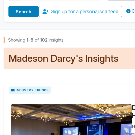
Sign up for a personalised feed
C
Browse Insights
Showing
1–8
of
102
insights
Madeson Darcy's Insights
INDUSTRY TRENDS
D
H
H
b