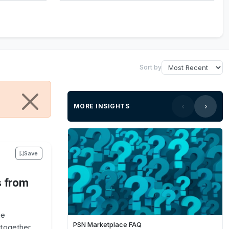
Sort by
MORE INSIGHTS
Save
s from
he
PSN Marketplace FAQ
together,