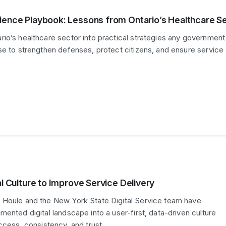
ience Playbook: Lessons from Ontario’s Healthcare S
io’s healthcare sector into practical strategies any government
se to strengthen defenses, protect citizens, and ensure service
al Culture to Improve Service Delivery
 Houle and the New York State Digital Service team have
mented digital landscape into a user-first, data-driven culture
access, consistency, and trust …