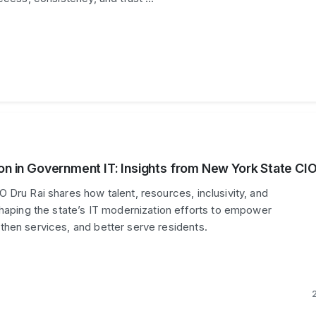
ion in Government IT: Insights from New York State CI
 Dru Rai shares how talent, resources, inclusivity, and
shaping the state’s IT modernization efforts to empower
hen services, and better serve residents.