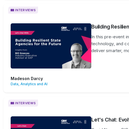
INTERVIEWS
Building Resilie
In this pre-event i
technology, and col
deliver smarter, m
Madeson Darcy
Data, Analytics and AI
INTERVIEWS
Let's Chat: Evo