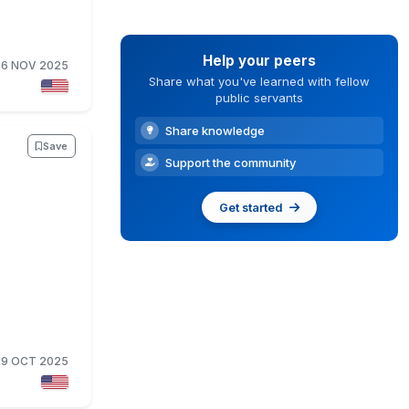
Help your peers
6 NOV 2025
Share what you've learned with fellow
public servants
Share knowledge
Save
Support the community
Get started
29 OCT 2025