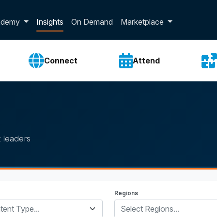
p dropdown
ademy
Insights
On Demand
Marketplace
Connect
Attend
 leaders
Regions
tent Type...