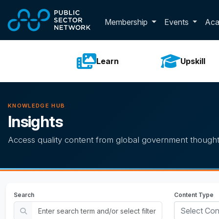
Skip to main content
Toggle membershi
Membership
Events
Ac
Learn
Upskill
KNOWLEDGE HUB
Insights
Access quality content from global government thought
Search
Content Type
Select Con