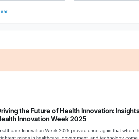
lear
riving the Future of Health Innovation: Insight
ealth Innovation Week 2025
ealthcare Innovation Week 2025 proved once again that when t
rightest minds in healthcare, government, and technology come 