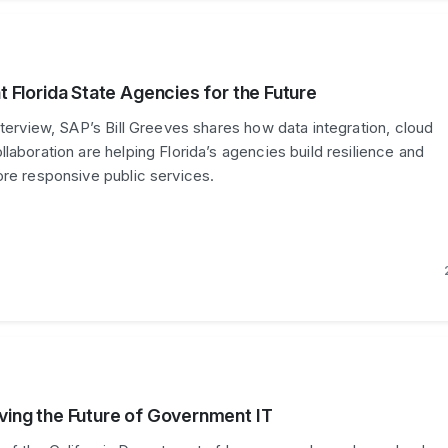
nt Florida State Agencies for the Future
nterview, SAP’s Bill Greeves shares how data integration, cloud
laboration are helping Florida’s agencies build resilience and
ore responsive public services.
lving the Future of Government IT