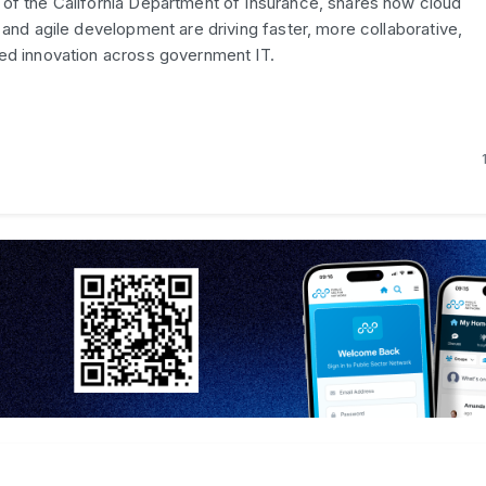
of the California Department of Insurance, shares how cloud
 and agile development are driving faster, more collaborative,
ed innovation across government IT.