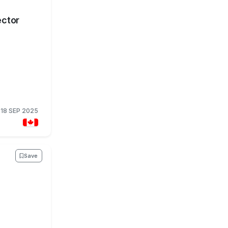
ector
18 SEP 2025
Save