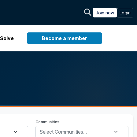
Join now
Login
Solve
Become a member
Communities