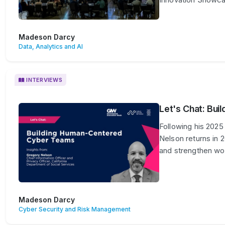
Madeson Darcy
Data, Analytics and AI
INTERVIEWS
Let's Chat: Bu
Following his 2025
Nelson returns in 
and strengthen wor
Madeson Darcy
Cyber Security and Risk Management