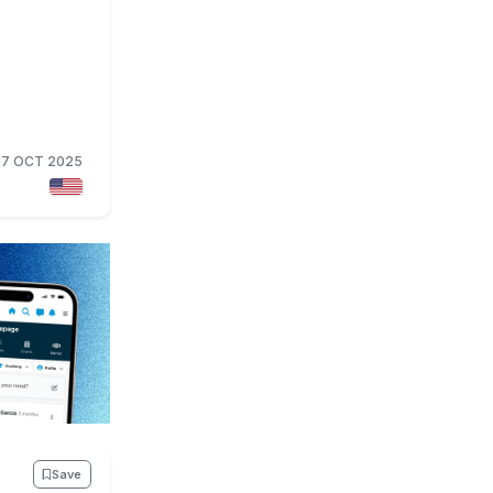
17 OCT 2025
Save