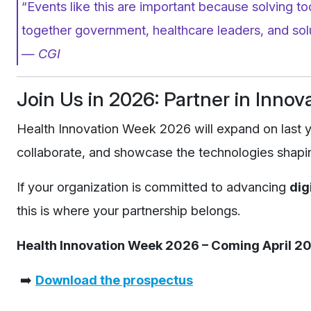
“Events like this are important because solving t
together government, healthcare leaders, and solu
—
CGI
Join Us in 2026: Partner in Innov
Health Innovation Week 2026 will expand on last y
collaborate, and showcase the technologies shapin
If your organization is committed to advancing
dig
this is where your partnership belongs.
Health Innovation Week 2026 – Coming April 20
➡️
Download the prospectus