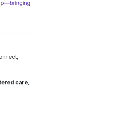
hip—bringing
connect,
ntered care
,