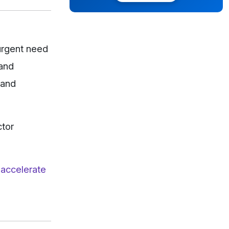
urgent need
 and
 and
ctor
 accelerate