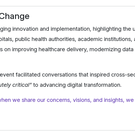
d Change
ing innovation and implementation, highlighting the 
tals, public health authorities, academic institutions,
s on improving healthcare delivery, modernizing data
event facilitated conversations that inspired cross-se
tely critical”
to advancing digital transformation.
hen we share our concerns, visions, and insights, we