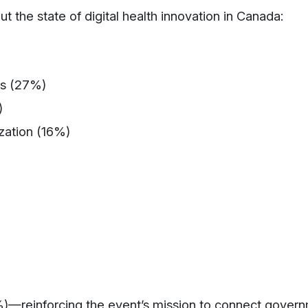
 the state of digital health innovation in Canada:
es (27%)
)
zation (16%)
)—reinforcing the event’s mission to connect govern