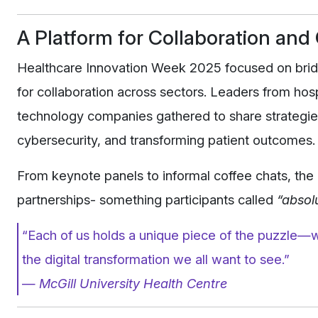
A Platform for Collaboration an
Healthcare Innovation Week 2025 focused on bridg
for collaboration across sectors. Leaders from hospi
technology companies gathered to share strategie
cybersecurity, and transforming patient outcomes.
From keynote panels to informal coffee chats, the 
partnerships- something participants called
“absolu
“Each of us holds a unique piece of the puzzle—w
the digital transformation we all want to see.”
—
McGill University Health Centre