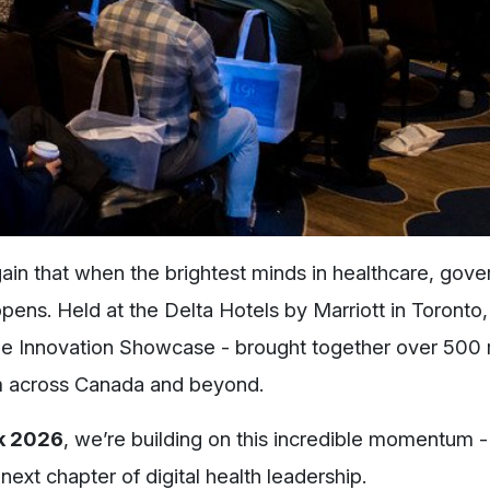
n that when the brightest minds in healthcare, gov
ens. Held at the Delta Hotels by Marriott in Toronto,
e Innovation Showcase - brought together over 500 r
om across Canada and beyond.
k 2026
, we’re building on this incredible momentum - 
next chapter of digital health leadership.