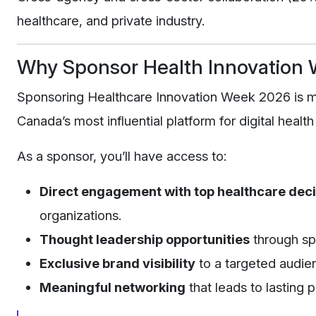
healthcare, and private industry.
Why Sponsor Health Innovation
Sponsoring Healthcare Innovation Week 2026 is mor
Canada’s most influential platform for digital health
As a sponsor, you’ll have access to:
Direct engagement with top healthcare dec
organizations.
Thought leadership opportunities
through sp
Exclusive brand visibility
to a targeted audien
Meaningful networking
that leads to lasting 