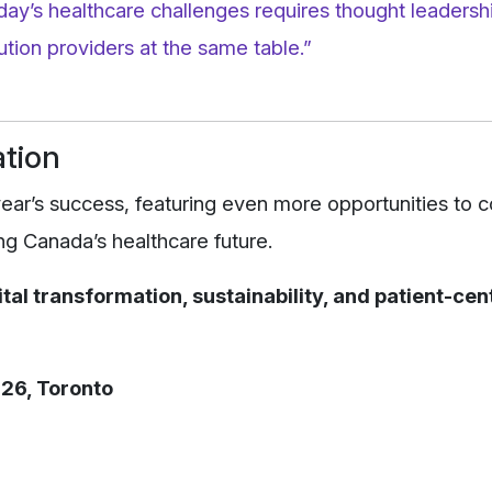
oday’s healthcare challenges requires thought leaders
tion providers at the same table.”
ation
ear’s success, featuring even more opportunities to 
g Canada’s healthcare future.
ital transformation, sustainability, and patient-ce
26, Toronto