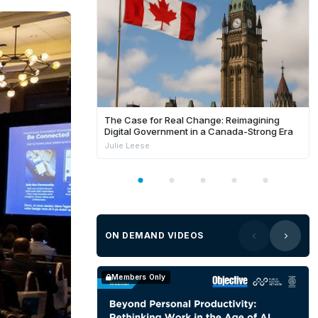
The Case for Real Change: Reimagining
Digital Government in a Canada-Strong Era
Julie Leese
ON DEMAND VIDEOS
Members Only