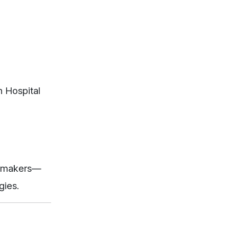
n Hospital
on-makers—
gies.