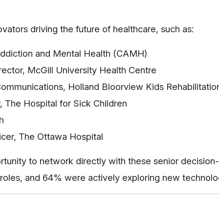
ators driving the future of healthcare, such as:
 Addiction and Mental Health (CAMH)
rector, McGill University Health Centre
 Communications, Holland Bloorview Kids Rehabilitatio
r, The Hospital for Sick Children
h
ficer, The Ottawa Hospital
rtunity to network directly with these senior decisi
 roles, and 64% were actively exploring new technolo