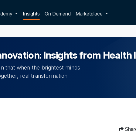
p dropdown
ademy
Insights
On Demand
Marketplace
Innovation: Insights from Healt
n that when the brightest minds
gether, real transformation
Shar