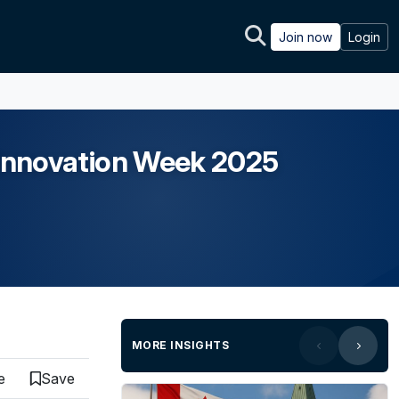
Join now
Login
h Innovation Week 2025
MORE INSIGHTS
e
Save