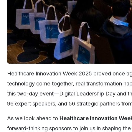
Healthcare Innovation Week 2025 proved once agai
technology come together, real transformation happ
this two-day event—Digital Leadership Day and th
96 expert speakers, and 56 strategic partners fr
As we look ahead to
Healthcare Innovation Wee
forward-thinking sponsors to join us in shaping the 