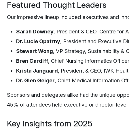
Featured Thought Leaders
Our impressive lineup included executives and innov
Sarah Downey
, President & CEO, Centre for
Dr. Lucie Opatrny
, President and Executive Di
Stewart Wong
, VP Strategy, Sustainability &
Bren Cardiff
, Chief Nursing Informatics Office
Krista Jangaard
, President & CEO, IWK Healt
Dr. Glen Geiger
, Chief Medical Information Of
Sponsors and delegates alike had the unique oppo
45% of attendees held executive or director-level
Key Insights from 2025