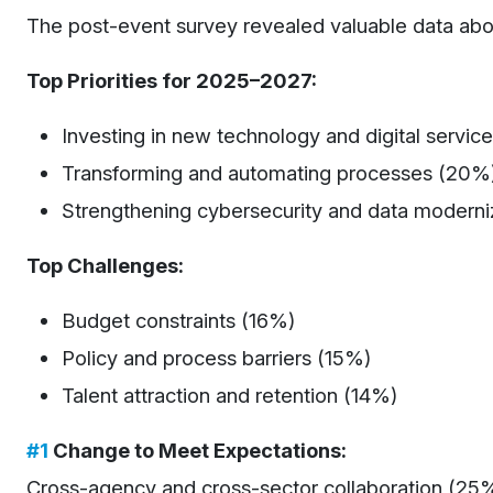
The post-event survey revealed valuable data about
Top Priorities for 2025–2027:
Investing in new technology and digital servic
Transforming and automating processes (20%
Strengthening cybersecurity and data moderni
Top Challenges:
Budget constraints (16%)
Policy and process barriers (15%)
Talent attraction and retention (14%)
#1
Change to Meet Expectations:
Cross-agency and cross-sector collaboration (25%