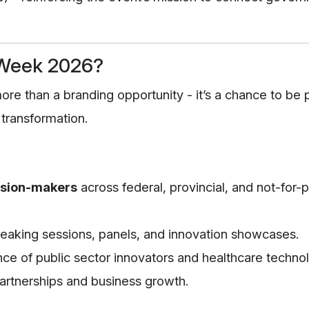
 Week 2026?
e than a branding opportunity - it’s a chance to be p
 transformation.
ision-makers
across federal, provincial, and not-for-p
eaking sessions, panels, and innovation showcases.
ce of public sector innovators and healthcare techno
partnerships and business growth.