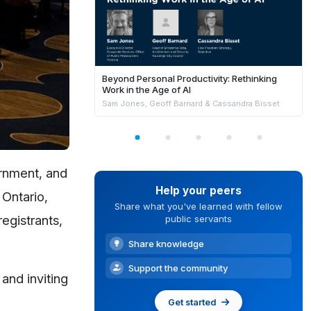
Beyond Personal Productivity: Rethinking
Work in the Age of AI
Sam Jones, Geoff Barnard & Cassandra Bisset
ernment, and
Help your peers
 Ontario,
Share what you've learned with fellow
egistrants,
public servants
Share knowledge
Support the community
and inviting
Get started