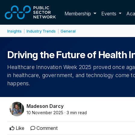
Skip to main content
Toggle membershi
Membership
Events
Ac
Insights
Industry Trends
General
|
|
Driving the Future of Health 
Healthcare Innovation Week 2025 proved once agai
in healthcare, government, and technology come to
happens.
Madeson Darcy
10 November 2025 · 3 min read
Like
Comment