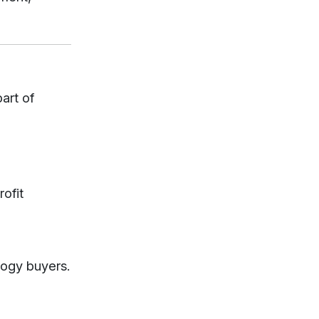
art of
rofit
logy buyers.