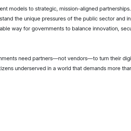
t models to strategic, mission-aligned partnerships.
rstand the unique pressures of the public sector and in
iable way for governments to balance innovation, secu
nments need partners—not vendors—to turn their digi
 citizens underserved in a world that demands more th