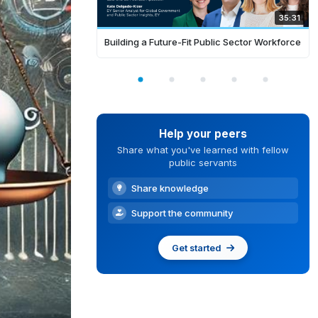
35:31
Building a Future-Fit Public Sector Workforce
Help your peers
Share what you've learned with fellow
public servants
Share knowledge
Support the community
Get started