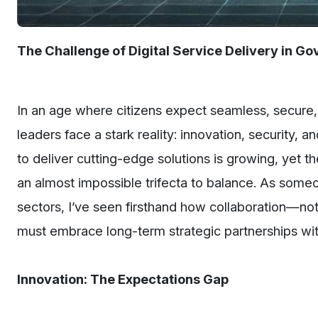
The Challenge of Digital Service Delivery in G
In an age where citizens expect seamless, secure,
leaders face a stark reality: innovation, security, 
to deliver cutting-edge solutions is growing, yet t
an almost impossible trifecta to balance. As some
sectors, I’ve seen firsthand how collaboration—no
must embrace long-term strategic partnerships wit
Innovation: The Expectations Gap