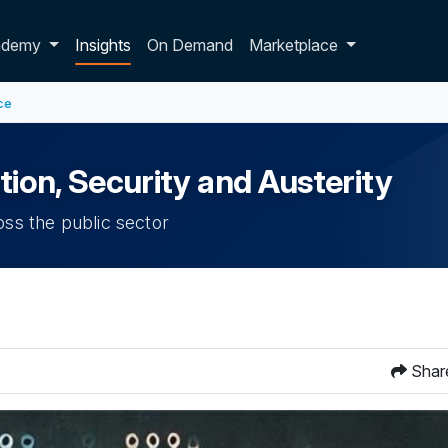
p dropdown
ademy
Insights
On Demand
Marketplace
ce
tion, Security and Austerity
oss the public sector
Shar