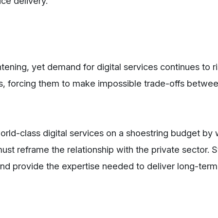
ice delivery.
tening, yet demand for digital services continues to ri
, forcing them to make impossible trade-offs betwe
orld-class digital services on a shoestring budget by
st reframe the relationship with the private sector. S
 and provide the expertise needed to deliver long-term