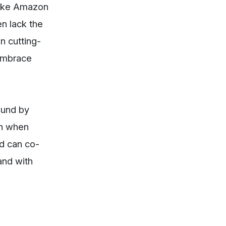
 like Amazon
en lack the
n cutting-
 embrace
ound by
sh when
nd can co-
and with