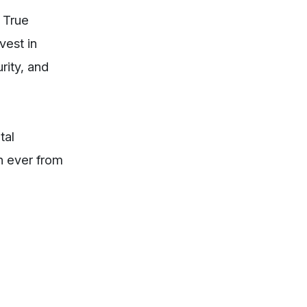
 True
vest in
rity, and
tal
an ever from