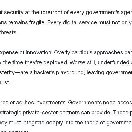
t security at the forefront of every government’s age
ons remains fragile. Every digital service must not onl
threats.
 expense of innovation. Overly cautious approaches c
y the time they’re deployed. Worse still, underfunded
terity—are a hacker’s playground, leaving governm
rust.
sures or ad-hoc investments. Governments need acces
strategic private-sector partners can provide. These 
ey must integrate deeply into the fabric of governmen