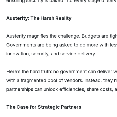
ensuring security is baked into every stage of serv
Austerity: The Harsh Reality
Austerity magnifies the challenge. Budgets are tigh
Governments are being asked to do more with less
innovation, security, and service delivery.
Here’s the hard truth: no government can deliver w
with a fragmented pool of vendors. Instead, they mu
partnerships can unlock efficiencies, share costs,
The Case for Strategic Partners