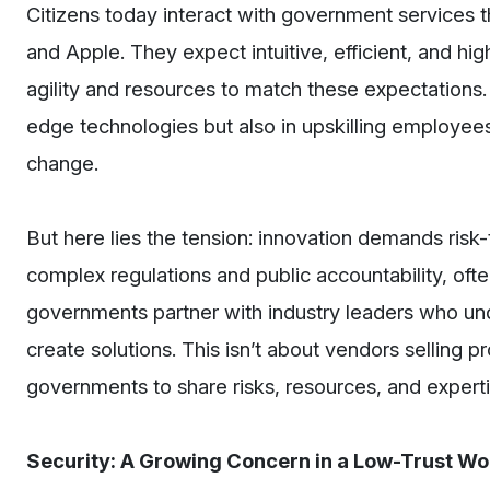
Citizens today interact with government services t
and Apple. They expect intuitive, efficient, and h
agility and resources to match these expectations.
edge technologies but also in upskilling employee
change.
But here lies the tension: innovation demands ris
complex regulations and public accountability, often
governments partner with industry leaders who und
create solutions. This isn’t about vendors selling p
governments to share risks, resources, and experti
Security: A Growing Concern in a Low-Trust Wo