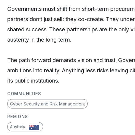
Governments must shift from short-term procuremen
partners don’t just sell; they co-create. They unde
shared success. These partnerships are the only v
austerity in the long term.
The path forward demands vision and trust. Gover
ambitions into reality. Anything less risks leaving
its public institutions.
COMMUNITIES
Cyber Security and Risk Management
REGIONS
Australia