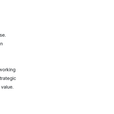
se.
en
 working
trategic
 value.