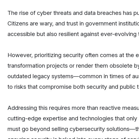
The rise of cyber threats and data breaches has pu
Citizens are wary, and trust in government instituti
accessible but also resilient against ever-evolving 
However, prioritizing security often comes at the
transformation projects or render them obsolete b
outdated legacy systems—common in times of aus
to risks that compromise both security and public t
Addressing this requires more than reactive mea
cutting-edge expertise and technologies that only 
must go beyond selling cybersecurity solutions—th