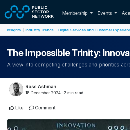
Skip to main content
Toggle membershi
Membership
Events
Ac
Insights
Industry Trends
Digital Services and Customer Experien
|
|
The Impossible Trinity: Innova
A view into competing challenges and priorities acr
Ross Ashman
18 December 2024 · 2 min read
Like
Comment