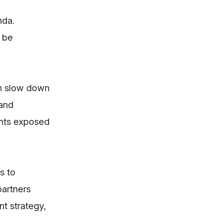
nda.
y be
an slow down
 and
ents exposed
s to
partners
t strategy,