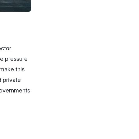
ector
he pressure
 make this
 private
 Governments