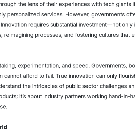
hrough the lens of their experiences with tech giants
ighly personalized services. However, governments oft
 Innovation requires substantial investment—not only i
s, reimagining processes, and fostering cultures that
k-taking, experimentation, and speed. Governments, b
 cannot afford to fail. True innovation can only flouri
erstand the intricacies of public sector challenges a
roducts; it’s about industry partners working hand-in-h
se.
rld