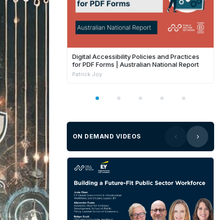
Digital Accessibility Policies and Practices
for PDF Forms | Australian National Report
Patrick Joy
ON DEMAND VIDEOS