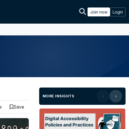
Join now
Login
MORE INSIGHTS
e
Save