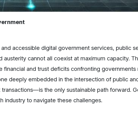
overnment
 and accessible digital government services, public s
and austerity cannot all coexist at maximum capacity. T
he financial and trust deficits confronting governments
one deeply embedded in the intersection of public and
t transactions—is the only sustainable path forward.
h industry to navigate these challenges.