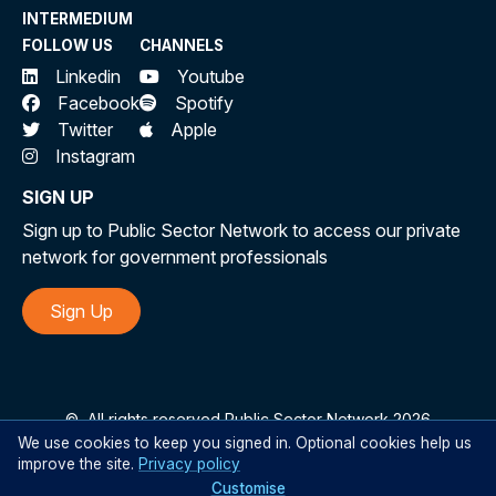
INTERMEDIUM
FOLLOW US
CHANNELS
Linkedin
Youtube
Facebook
Spotify
Twitter
Apple
Instagram
SIGN UP
Sign up to Public Sector Network to access our private
network for government professionals
Sign Up
©
All rights reserved Public Sector Network 2026
We use cookies to keep you signed in. Optional cookies help us
improve the site.
Privacy policy
Customise