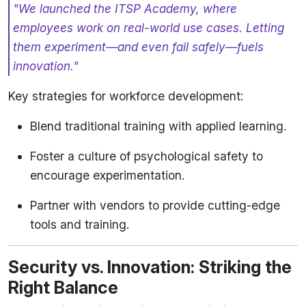
"We launched the ITSP Academy, where
employees work on real-world use cases. Letting
them experiment—and even fail safely—fuels
innovation."
Key strategies for workforce development:
Blend traditional training with applied learning.
Foster a culture of psychological safety to
encourage experimentation.
Partner with vendors to provide cutting-edge
tools and training.
Security vs. Innovation: Striking the
Right Balance