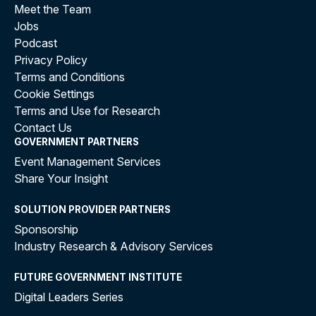
Meet the Team
Jobs
Podcast
Privacy Policy
Terms and Conditions
Cookie Settings
Terms and Use for Research
Contact Us
GOVERNMENT PARTNERS
Event Management Services
Share Your Insight
SOLUTION PROVIDER PARTNERS
Sponsorship
Industry Research & Advisory Services
FUTURE GOVERNMENT INSTITUTE
Digital Leaders Series