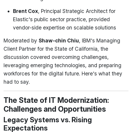
Brent Cox
, Principal Strategic Architect for
Elastic's public sector practice, provided
vendor-side expertise on scalable solutions
Moderated by
Shaw-chin Chiu
, IBM's Managing
Client Partner for the State of California, the
discussion covered overcoming challenges,
leveraging emerging technologies, and preparing
workforces for the digital future. Here's what they
had to say.
The State of IT Modernization:
Challenges and Opportunities
Legacy Systems vs. Rising
Expectations