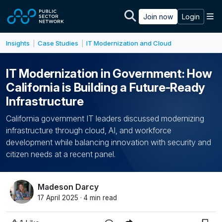
Skip to main content
M
Join now
Login
Insights
Case Studies
IT Modernization and Cloud
|
|
IT Modernization in Government: How
California is Building a Future-Ready
Infrastructure
California government IT leaders discussed modernizing
infrastructure through cloud, AI, and workforce
development while balancing innovation with security and
citizen needs at a recent panel.
Madeson Darcy
17 April 2025 · 4 min read