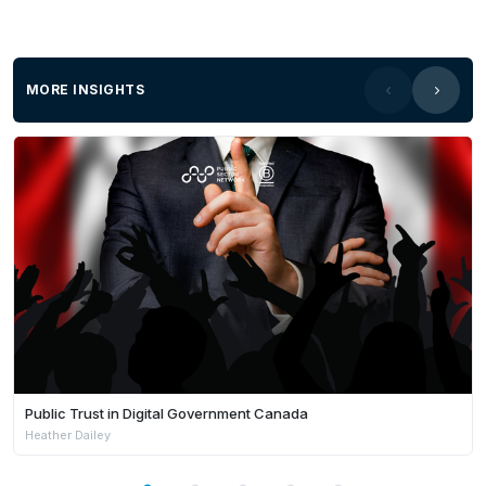
MORE INSIGHTS
Public Trust in Digital Government Canada
Heather Dailey