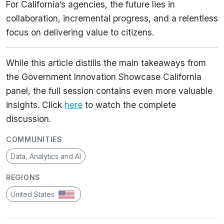
For California’s agencies, the future lies in
collaboration, incremental progress, and a relentless
focus on delivering value to citizens.
While this article distills the main takeaways from
the Government Innovation Showcase California
panel, the full session contains even more valuable
insights. Click
here
to watch the complete
discussion.
COMMUNITIES
Data, Analytics and AI
REGIONS
United States