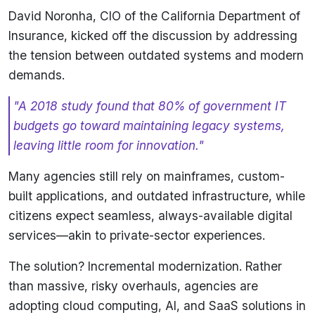
David Noronha, CIO of the California Department of
Insurance, kicked off the discussion by addressing
the tension between outdated systems and modern
demands.
"A 2018 study found that 80% of government IT
budgets go toward maintaining legacy systems,
leaving little room for innovation."
Many agencies still rely on mainframes, custom-
built applications, and outdated infrastructure, while
citizens expect seamless, always-available digital
services—akin to private-sector experiences.
The solution? Incremental modernization. Rather
than massive, risky overhauls, agencies are
adopting cloud computing, AI, and SaaS solutions in