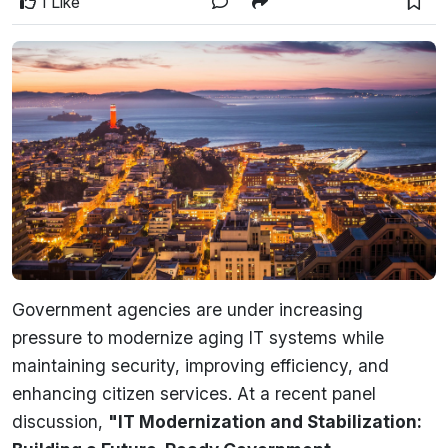
1 Like
Government agencies are under increasing
pressure to modernize aging IT systems while
maintaining security, improving efficiency, and
enhancing citizen services. At a recent panel
discussion,
"IT Modernization and Stabilization: