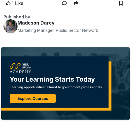
1 Like
Published by
Madeson Darcy
Marketing Manager, Public Sector Network