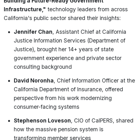
Building a Future-Ready Government
Infrastructure,"
technology leaders from across
California's public sector shared their insights:
Jennifer Chan
, Assistant Chief at California
Justice Information Services (Department of
Justice), brought her 14+ years of state
government experience and private sector
consulting background
David Noronha
, Chief Information Officer at the
California Department of Insurance, offered
perspective from his work modernizing
consumer-facing systems
Stephenson Loveson
, CIO of CalPERS, shared
how the massive pension system is
transforming member services