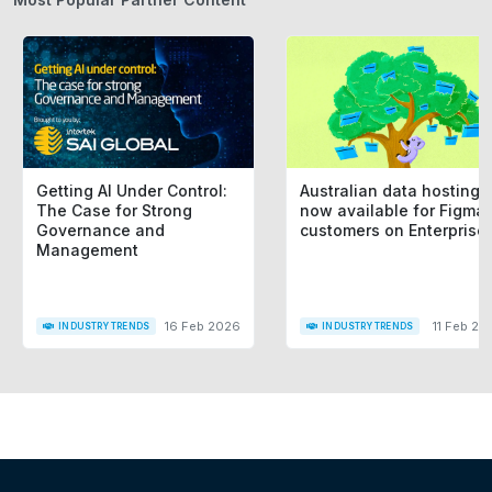
Getting AI Under Control:
Australian data hosting i
The Case for Strong
now available for Figma
Governance and
customers on Enterprise
Management
16 Feb 2026
11 Feb 20
INDUSTRY TRENDS
INDUSTRY TRENDS