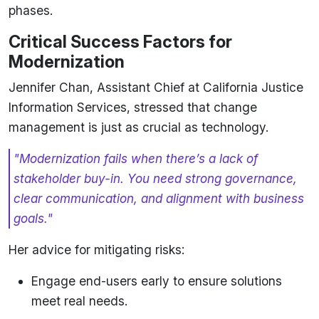
phases.
Critical Success Factors for
Modernization
Jennifer Chan, Assistant Chief at California Justice
Information Services, stressed that change
management is just as crucial as technology.
"Modernization fails when there’s a lack of
stakeholder buy-in. You need strong governance,
clear communication, and alignment with business
goals."
Her advice for mitigating risks:
Engage end-users early to ensure solutions
meet real needs.