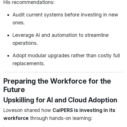
His recommendations:
Audit current systems before investing in new
ones.
Leverage AI and automation to streamline
operations.
Adopt modular upgrades rather than costly full
replacements.
Preparing the Workforce for the
Future
Upskilling for AI and Cloud Adoption
Loveson shared how
CalPERS is investing in its
workforce
through hands-on learning: