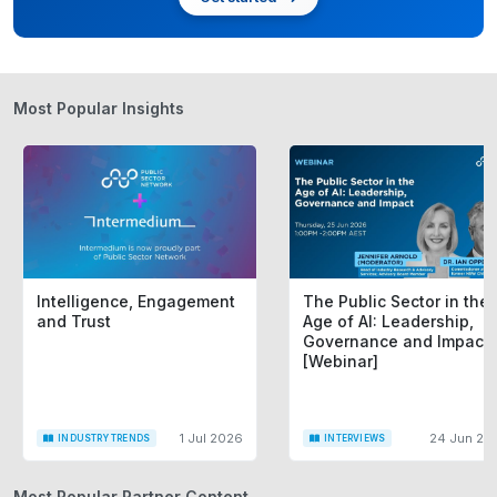
Most Popular Insights
Intelligence, Engagement
The Public Sector in the
and Trust
Age of AI: Leadership,
Governance and Impact
[Webinar]
1 Jul 2026
24 Jun 20
INDUSTRY TRENDS
INTERVIEWS
Most Popular Partner Content