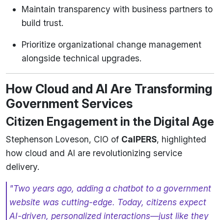
Maintain transparency with business partners to
build trust.
Prioritize organizational change management
alongside technical upgrades.
How Cloud and AI Are Transforming
Government Services
Citizen Engagement in the Digital Age
Stephenson Loveson, CIO of
CalPERS
, highlighted
how cloud and AI are revolutionizing service
delivery.
"Two years ago, adding a chatbot to a government
website was cutting-edge. Today, citizens expect
AI-driven, personalized interactions—just like they