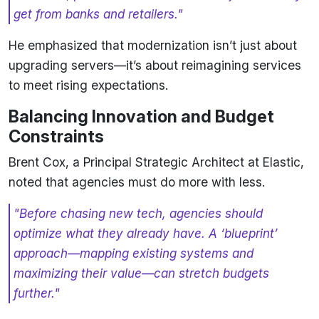
get from banks and retailers."
He emphasized that modernization isn’t just about
upgrading servers—it’s about reimagining services
to meet rising expectations.
Balancing Innovation and Budget
Constraints
Brent Cox, a Principal Strategic Architect at Elastic,
noted that agencies must do more with less.
"Before chasing new tech, agencies should
optimize what they already have. A ‘blueprint’
approach—mapping existing systems and
maximizing their value—can stretch budgets
further."