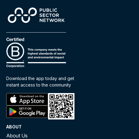
Download the app today and get
instant access to the community
ABOUT
About Us