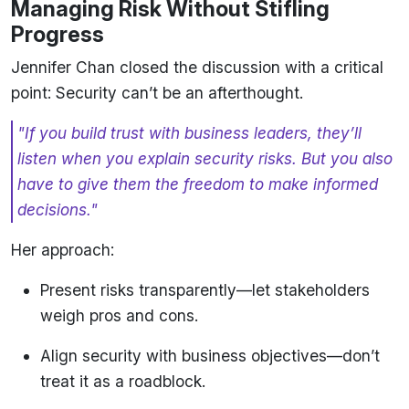
Managing Risk Without Stifling
Progress
Jennifer Chan closed the discussion with a critical
point: Security can’t be an afterthought.
"If you build trust with business leaders, they’ll
listen when you explain security risks. But you also
have to give them the freedom to make informed
decisions."
Her approach:
Present risks transparently—let stakeholders
weigh pros and cons.
Align security with business objectives—don’t
treat it as a roadblock.