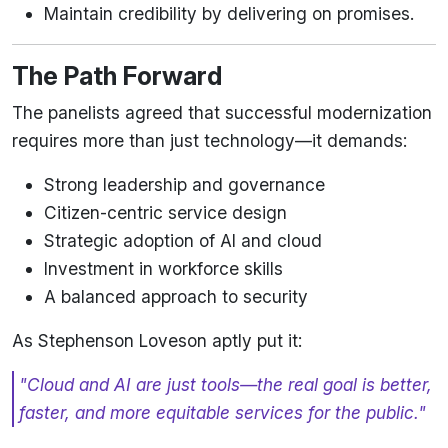
Maintain credibility by delivering on promises.
The Path Forward
The panelists agreed that successful modernization
requires more than just technology—it demands:
Strong leadership and governance
Citizen-centric service design
Strategic adoption of AI and cloud
Investment in workforce skills
A balanced approach to security
As Stephenson Loveson aptly put it:
"Cloud and AI are just tools—the real goal is better,
faster, and more equitable services for the public."