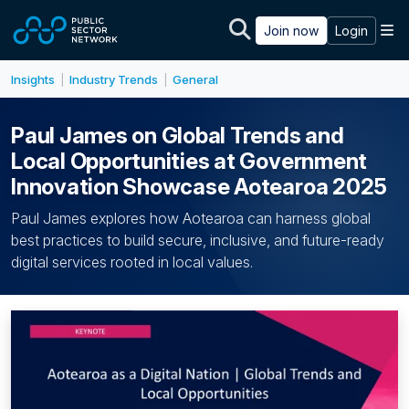
Skip to main content
M
Join now
Login
Insights
Industry Trends
General
|
|
Paul James on Global Trends and
Local Opportunities at Government
Innovation Showcase Aotearoa 2025
Paul James explores how Aotearoa can harness global
best practices to build secure, inclusive, and future-ready
digital services rooted in local values.