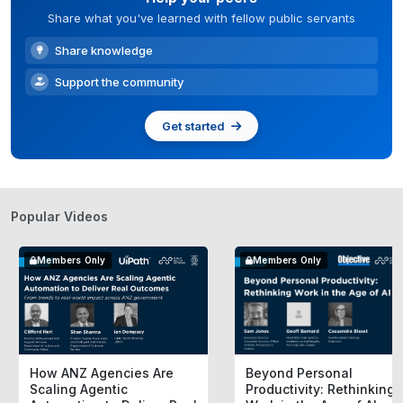
Share what you've learned with fellow public servants
Share knowledge
Support the community
Get started
Popular Videos
Members Only
Members Only
How ANZ Agencies Are
Beyond Personal
Scaling Agentic
Productivity: Rethinking