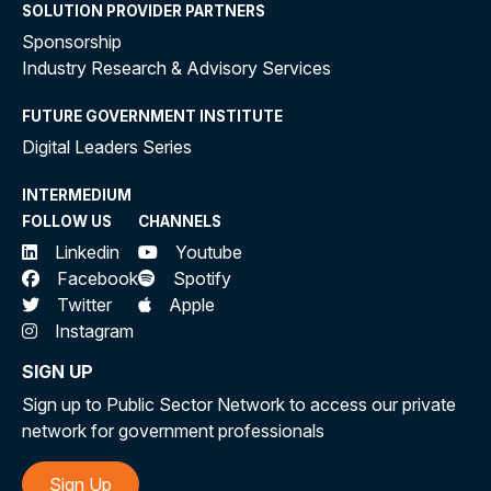
SOLUTION PROVIDER PARTNERS
Sponsorship
Industry Research & Advisory Services
FUTURE GOVERNMENT INSTITUTE
Digital Leaders Series
INTERMEDIUM
FOLLOW US
CHANNELS
Linkedin
Youtube
Facebook
Spotify
Twitter
Apple
Instagram
SIGN UP
Sign up to Public Sector Network to access our private
network for government professionals
Sign Up