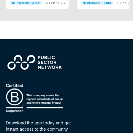
16 Feb 2026
11 Feb 20
INDUSTRY TRENDS
INDUSTRY TRENDS
Download the app today and get
instant access to the community