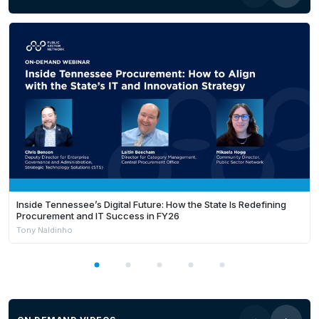
Inside Tennessee’s Digital Future: How the State Is Redefining
Procurement and IT Success in FY26
Tony Naldinho