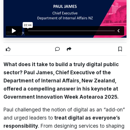
What does it take to build a truly digital public
sector? Paul James, Chief Executive of the
Department of Internal Affairs, New Zealand,
offered a compelling answer in his keynote at
Government Innovation Week Aotearoa 2025.
Paul challenged the notion of digital as an “add-on”
and urged leaders to
treat digital as everyone’s
responsibility
. From designing services to shaping