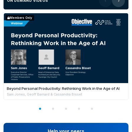
ON DEMAND VIDEOS
Members Only
Beyond Personal Productivity: Rethinking Work in the Age of AI
Sam Jones, Geoff Barnard & Cassandra Bisset
Help your peers