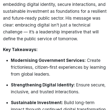
embedding digital identity, secure interactions, and
sustainable investment as foundations for a resilient
and future-ready public sector. His message was
clear: embracing digital isn’t just a technical
challenge — it’s a leadership imperative that will
define the public service of tomorrow.
Key Takeaways:
Modernising Government Services:
Create
frictionless, citizen-first experiences by learning
from global leaders.
Strengthening Digital Identity:
Ensure secure,
inclusive, and trusted interactions.
Sustainable Investment:
Build long-term
impact through continued digital transformation.