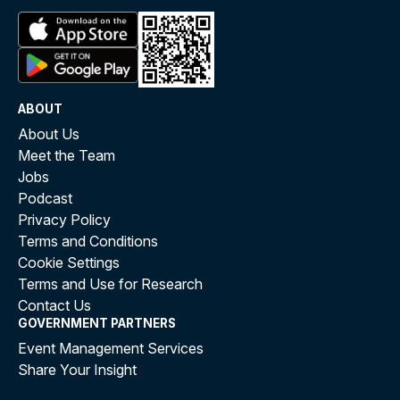
ABOUT
About Us
Meet the Team
Jobs
Podcast
Privacy Policy
Terms and Conditions
Cookie Settings
Terms and Use for Research
Contact Us
GOVERNMENT PARTNERS
Event Management Services
Share Your Insight