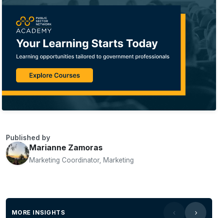
Published by
Marianne Zamoras
Marketing Coordinator, Marketing
MORE INSIGHTS