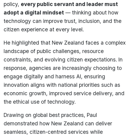
policy,
every public servant and leader must
adopt a digital mindset
— thinking about how
technology can improve trust, inclusion, and the
citizen experience at every level.
He highlighted that New Zealand faces a complex
landscape of public challenges, resource
constraints, and evolving citizen expectations. In
response, agencies are increasingly choosing to
engage digitally and harness AI, ensuring
innovation aligns with national priorities such as
economic growth, improved service delivery, and
the ethical use of technology.
Drawing on global best practices, Paul
demonstrated how New Zealand can deliver
seamless, citizen-centred services while