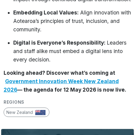
Embedding Local Values:
Align innovation with
Aotearoa’s principles of trust, inclusion, and
community.
Digital is Everyone’s Responsibility:
Leaders
and staff alike must embed a digital lens into
every decision.
Looking ahead? Discover what’s coming at
Government Innovation Week New Zealand
2026
— the agenda for 12 May 2026 is now live.
REGIONS
New Zealand