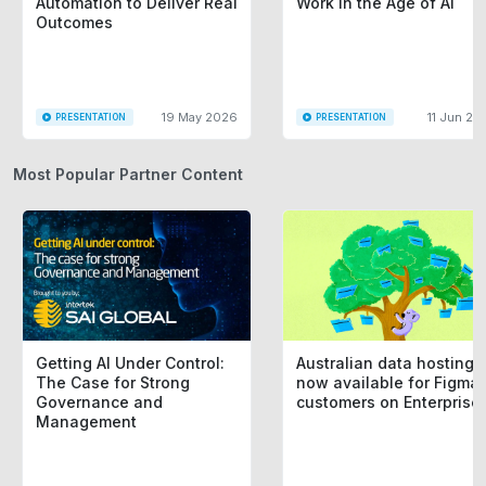
Automation to Deliver Real
Work in the Age of AI
Outcomes
19 May 2026
11 Jun 20
PRESENTATION
PRESENTATION
Most Popular Partner Content
Getting AI Under Control:
Australian data hosting i
The Case for Strong
now available for Figma
Governance and
customers on Enterprise
Management