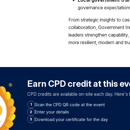
governance expectations
From strategic insights to ca
collaboration, Government In
leaders strengthen capability
more resilient, modern and tr
Earn CPD credit at this e
CPD credits are available on-site each day. Here's 
Scan the CPD QR code at the event
1
Enter your details
2
Download your certificate for the day
3