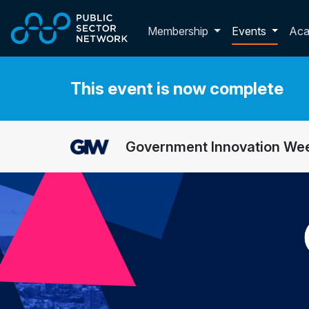
Skip to main content
Toggle membershi
Membership
Events
Ac
This event is now complete
Government Innovation We