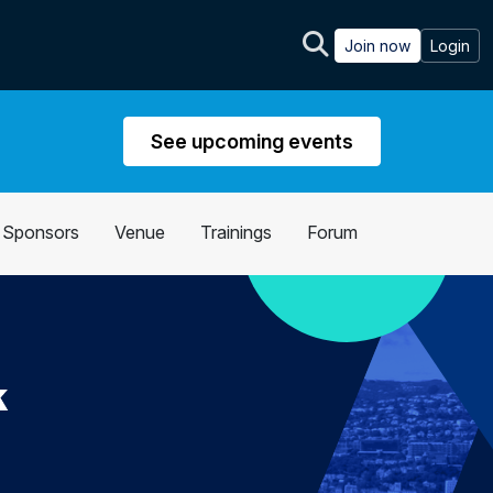
Join now
Login
See upcoming events
Sponsors
Venue
Trainings
Forum