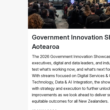
Government Innovation 
Aotearoa
The 2026 Government Innovation Showcase 
executives, digital and data leaders, and ind
test what’s working now, and what’s next for
With streams focused on Digital Services &
Technology, Data & AI Integration, the sh
with strategy and execution to further unlo
improvements as we look ahead to deliver sm
equitable outcomes for all New Zealanders.