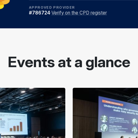
APPROVED PROVIDER
#786724
·
Verify on the CPD register
Events at a glance