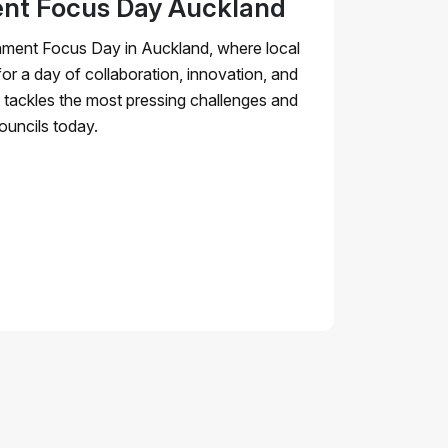
nt Focus Day Auckland
nment Focus Day in Auckland, where local
for a day of collaboration, innovation, and
nt tackles the most pressing challenges and
ouncils today.