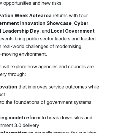
opportunities and new risks.
vation Week Aotearoa
returns with four
ernment Innovation Showcase
,
Cyber
al Leadership Day
, and
Local Government
events bring public sector leaders and trusted
he real-world challenges of modernising
er-moving environment.
 will explore how agencies and councils are
ery through:
novation
that improves service outcomes while
ust
into the foundations of government systems
ing model reform
to break down silos and
ment 3.0 delivery
nsformation
as councils prepare for evolving