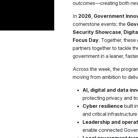
outcomes—creating both new 
In
2026
,
Government Inno
cornerstone events: the
Gov
Security Showcase
,
Digit
Focus Day
. Together, these 
partners together to tackle t
government in a leaner, fast
Across the week, the program
moving from ambition to deliv
AI, digital and data in
protecting privacy and tr
Cyber resilience
built 
and critical infrastructure
Leadership and operat
enable connected Govern
Local government tra