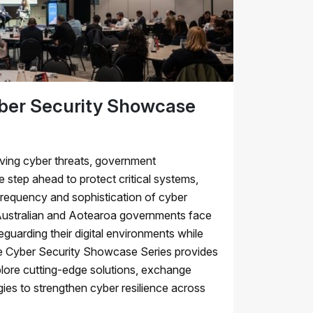
er Security Showcase
lving cyber threats, government
 step ahead to protect critical systems,
frequency and sophistication of cyber
 Australian and Aotearoa governments face
feguarding their digital environments while
The Cyber Security Showcase Series provides
plore cutting-edge solutions, exchange
gies to strengthen cyber resilience across