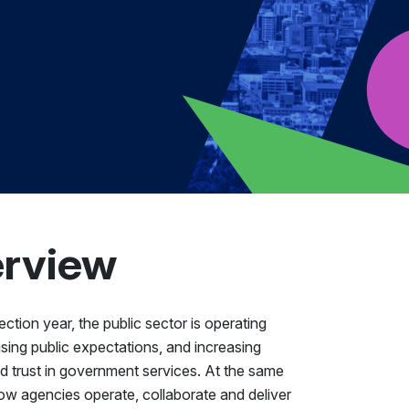
erview
ction year, the public sector is operating
rising public expectations, and increasing
and trust in government services. At the same
 how agencies operate, collaborate and deliver