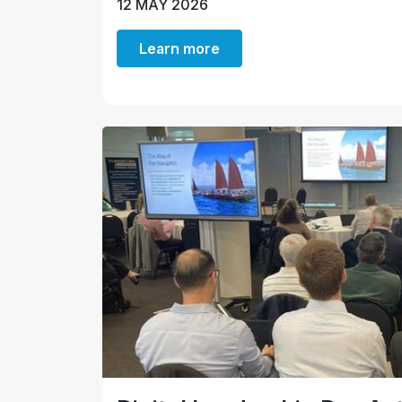
12 MAY 2026
Learn more