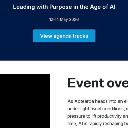
Leading with Purpose in the Age of AI
12-14 May 2026
View agenda tracks
Event ov
As Aotearoa heads into an ele
under tight fiscal conditions, 
pressure to lift productivity 
time, AI is rapidly reshaping