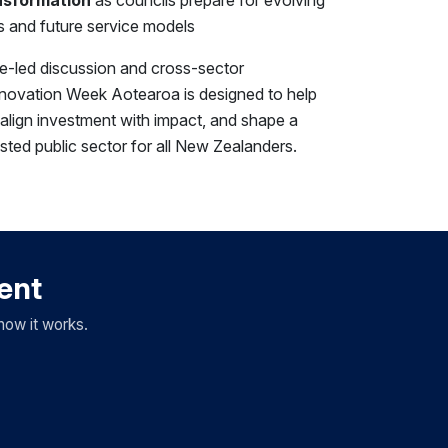
 and future service models
se-led discussion and cross-sector
novation Week Aotearoa is designed to help
, align investment with impact, and shape a
usted public sector for all New Zealanders.
vent
how it works.