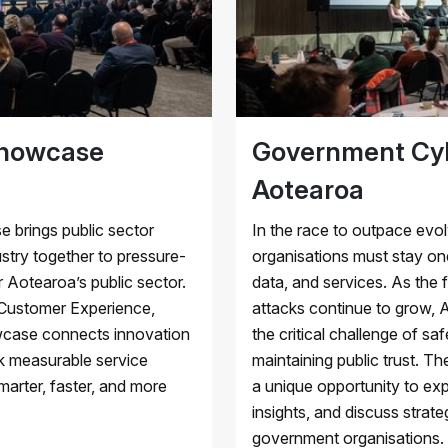
Showcase
Government Cyb
Aotearoa
brings public sector
In the race to outpace evo
ustry together to pressure-
organisations must stay one
 Aotearoa’s public sector.
data, and services. As the 
 Customer Experience,
attacks continue to grow,
owcase connects innovation
the critical challenge of sa
ck measurable service
maintaining public trust. 
arter, faster, and more
a unique opportunity to ex
insights, and discuss strate
government organisations.