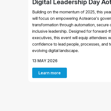
Digital Leadership Day Ao
Building on the momentum of 2025, this year
will focus on empowering Aotearoa's govern
transformation through automation, secure d
inclusive leadership. Designed for forward-th
executives, this event will equip attendees w
confidence to lead people, processes, and t
evolving digital landscape.
13 MAY 2026
Learn more