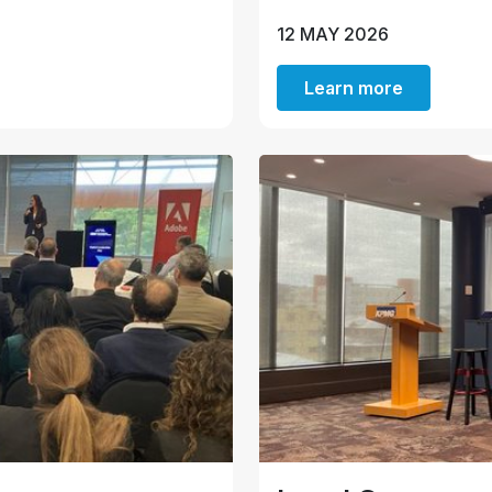
12 MAY 2026
Learn more