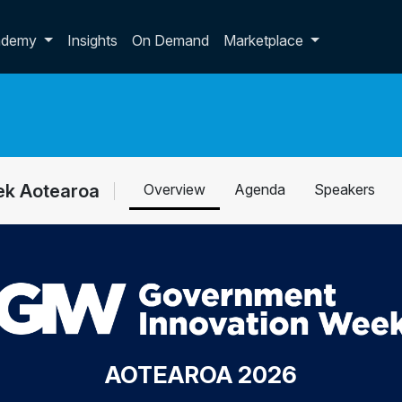
p dropdown
ademy
Insights
On Demand
Marketplace
ek Aotearoa
Overview
Agenda
Speakers
AOTEAROA 2026