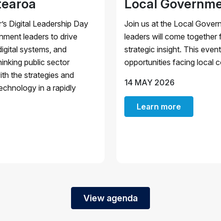
tearoa
Local Governme
’s Digital Leadership Day
Join us at the Local Gover
ment leaders to drive
leaders will come together 
igital systems, and
strategic insight. This eve
inking public sector
opportunities facing local c
ith the strategies and
14 MAY 2026
echnology in a rapidly
Learn more
View agenda