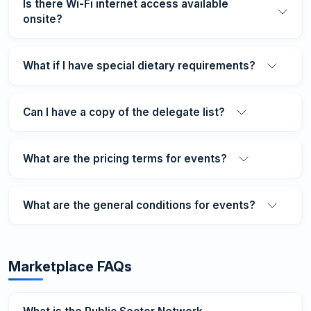
Is there Wi-Fi internet access available
onsite?
What if I have special dietary requirements?
Can I have a copy of the delegate list?
What are the pricing terms for events?
What are the general conditions for events?
Marketplace FAQs