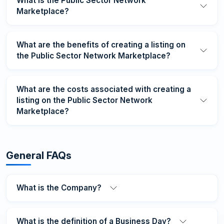
What is the Public Sector Network
Marketplace?
What are the benefits of creating a listing on
the Public Sector Network Marketplace?
What are the costs associated with creating a
listing on the Public Sector Network
Marketplace?
General FAQs
What is the Company?
What is the definition of a Business Day?