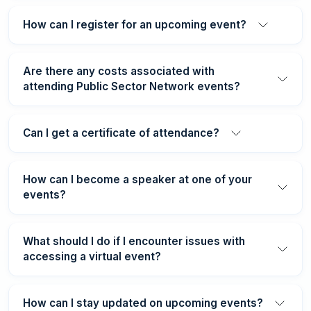
How can I register for an upcoming event?
Are there any costs associated with
attending Public Sector Network events?
Can I get a certificate of attendance?
How can I become a speaker at one of your
events?
What should I do if I encounter issues with
accessing a virtual event?
How can I stay updated on upcoming events?