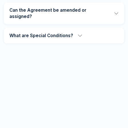
Can the Agreement be amended or
assigned?
What are Special Conditions?