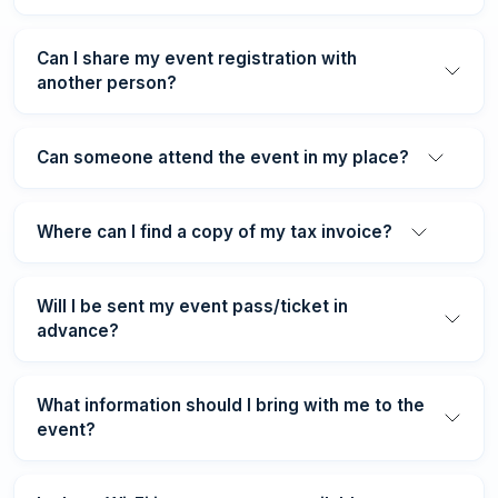
Can I share my event registration with
another person?
Can someone attend the event in my place?
Where can I find a copy of my tax invoice?
Will I be sent my event pass/ticket in
advance?
What information should I bring with me to the
event?