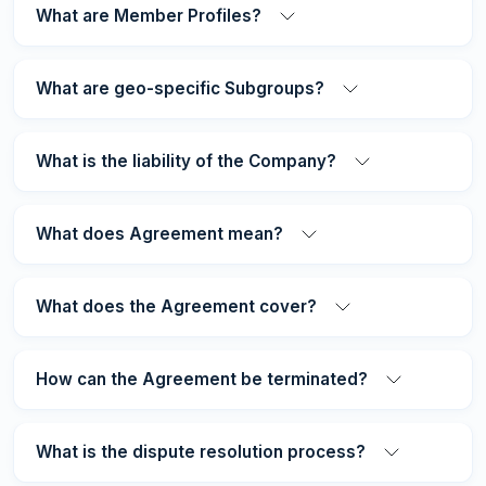
What are Member Profiles?
What are geo-specific Subgroups?
What is the liability of the Company?
What does Agreement mean?
What does the Agreement cover?
How can the Agreement be terminated?
What is the dispute resolution process?