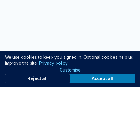
We use cookies to keep you signed in. Optional cookies help us
improve the site.
Privacy policy
Customise
Reject all
Accept all