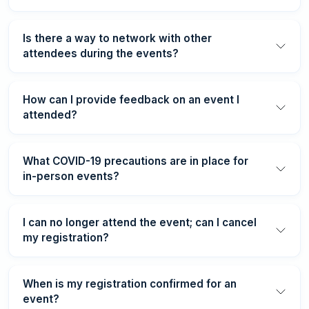
Is there a way to network with other
attendees during the events?
How can I provide feedback on an event I
attended?
What COVID-19 precautions are in place for
in-person events?
I can no longer attend the event; can I cancel
my registration?
When is my registration confirmed for an
event?