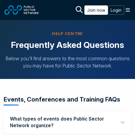
Skip to main content
M
Join now
Login
HELP CENTRE
Frequently Asked Questions
Below you'll find answers to the most common questions
you may have for Public Sector Network.
Events, Conferences and Training FAQs
What types of events does Public Sector
Network organize?