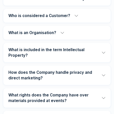
Who is considered a Customer?
What is an Organisation?
What is included in the term Intellectual
Property?
How does the Company handle privacy and
direct marketing?
What rights does the Company have over
materials provided at events?