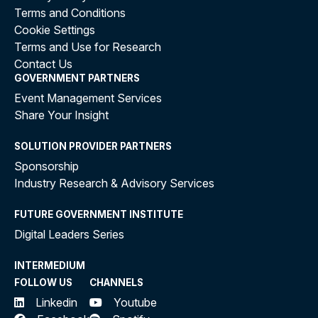
Terms and Conditions
Cookie Settings
Terms and Use for Research
Contact Us
GOVERNMENT PARTNERS
Event Management Services
Share Your Insight
SOLUTION PROVIDER PARTNERS
Sponsorship
Industry Research & Advisory Services
FUTURE GOVERNMENT INSTITUTE
Digital Leaders Series
INTERMEDIUM
FOLLOW US
CHANNELS
Linkedin
Youtube