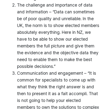
The challenge and importance of data
and information – “Data can sometimes
be of poor quality and unreliable. In the
UK, the norm is to show elected members
absolutely everything. Here in NZ, we
have to be able to show our elected
members the full picture and give them
the evidence and the objective data they
need to enable them to make the best
possible decisions.”
Communication and engagement – “It is
common for specialists to come up with
what they think the right answer is and
then to present it as a fait accompli. That
is not going to help your elected
members to own the solutions to complex