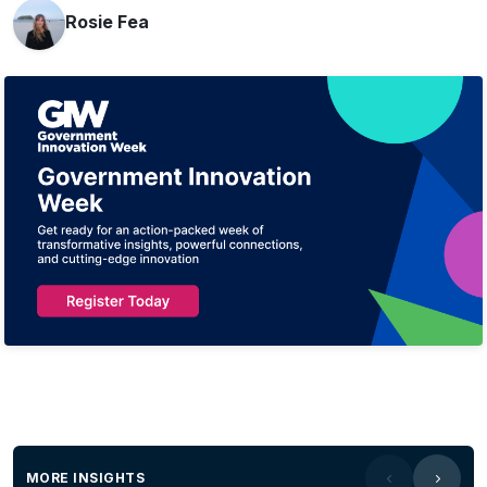
Rosie Fea
MORE INSIGHTS