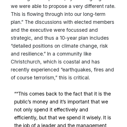
we were able to propose a very different rate.
This is flowing through into our long-term
plan.” The discussions with elected members
and the executive were focussed and
strategic, and thus a 10-year plan includes
“detailed positions on climate change, risk
and resilience.” In a community like
Christchurch, which is coastal and has
recently experienced “earthquakes, fires and
of course terrorism,” this is critical.
““This comes back to the fact that it is the
public’s money and it’s important that we
not only spend it effectively and
efficiently, but that we spend it wisely. It is
the job of a leader and the management