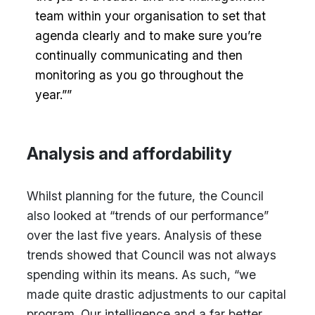
team within your organisation to set that
agenda clearly and to make sure you’re
continually communicating and then
monitoring as you go throughout the
year.””
Analysis and affordability
Whilst planning for the future, the Council
also looked at “trends of our performance”
over the last five years. Analysis of these
trends showed that Council was not always
spending within its means. As such, “we
made quite drastic adjustments to our capital
program. Our intelligence and a far better