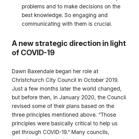
problems and to make decisions on the
best knowledge. So engaging and
communicating with them is crucial.
A new strategic direction in light
of COVID-19
Dawn Baxendale began her role at
Christchurch City Council in October 2019.
Just a few months later the world changed,
but before then, in January 2020, the Council
revised some of their plans based on the
three principles mentioned above. “Those
principles were basically critical to help us
get through COVID-19.” Many councils,