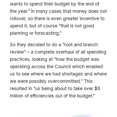
wants to spend their budget by the end of
the year.” In many cases that money does not
rollover, so there is even greater incentive to
spend it, but of course “that is not good
planning or forecasting.”
So they decided to do a “root and branch
review” – a complete overhaul of all spending
practices, looking at “how the budget was
operating across the Council which enabled
us to see where we had shortages and where
we were possibly overcommitted.” This
resulted in “us being about to take over $8
million of efficiencies out of the budget.”