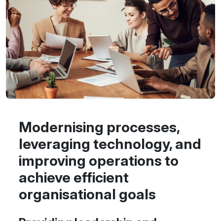
Modernising processes,
leveraging technology, and
improving operations to
achieve efficient
organisational goals