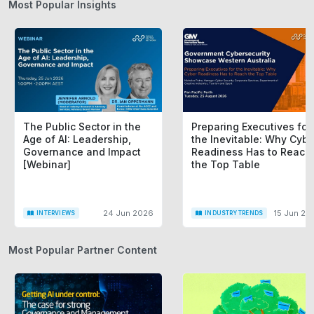
Most Popular Insights
The Public Sector in the
Preparing Executives for
Age of AI: Leadership,
the Inevitable: Why Cybe
Governance and Impact
Readiness Has to Reach
[Webinar]
the Top Table
24 Jun 2026
15 Jun 20
INTERVIEWS
INDUSTRY TRENDS
Most Popular Partner Content