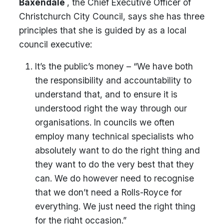
Baxendale
, the Chief Executive Officer of
Christchurch City Council, says she has three
principles that she is guided by as a local
council executive:
It’s the public’s money – “We have both
the responsibility and accountability to
understand that, and to ensure it is
understood right the way through our
organisations. In councils we often
employ many technical specialists who
absolutely want to do the right thing and
they want to do the very best that they
can. We do however need to recognise
that we don’t need a Rolls-Royce for
everything. We just need the right thing
for the right occasion.”