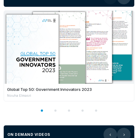
Global Top 50: Government Innovators 2023
Nouha Elmasri
ON DEMAND VIDEOS