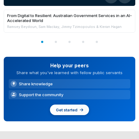
From Digital to Resilient: Australian Government Services in an AI-
Accelerated World
Ramsey Beydoun, Sam Mackay, Jimmy Tzimopoulos & Kieran Hagan
Help your peers
Share what you've learned with fellow public servants
Share knowledge
Support the community
Get started