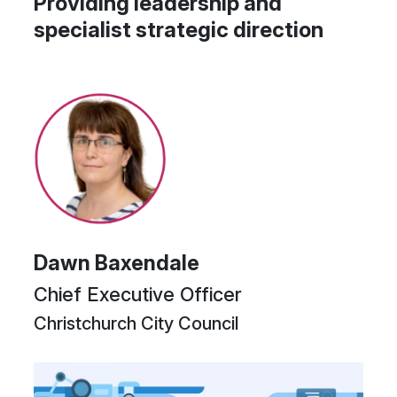
Providing leadership and
specialist strategic direction
Dawn Baxendale
Chief Executive Officer
Christchurch City Council