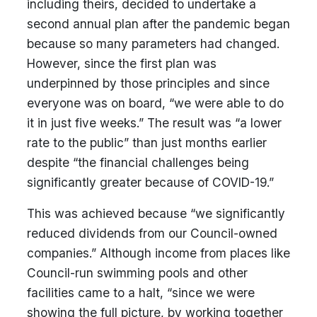
including theirs, decided to undertake a
second annual plan after the pandemic began
because so many parameters had changed.
However, since the first plan was
underpinned by those principles and since
everyone was on board, “we were able to do
it in just five weeks.” The result was “a lower
rate to the public” than just months earlier
despite “the financial challenges being
significantly greater because of COVID-19.”
This was achieved because “we significantly
reduced dividends from our Council-owned
companies.” Although income from places like
Council-run swimming pools and other
facilities came to a halt, “since we were
showing the full picture, by working together