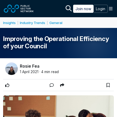
Skip to main content
M
Join now
Login
Insights
Industry Trends
General
|
|
Improving the Operational Efficiency
of your Council
Rosie Fea
1 April 2021 · 4 min read