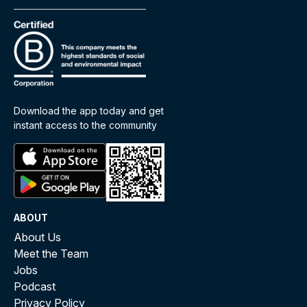
Download the app today and get
instant access to the community
ABOUT
About Us
Meet the Team
Jobs
Podcast
Privacy Policy