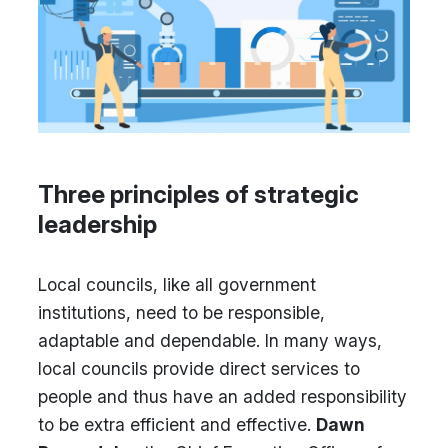
Three principles of strategic
leadership
Local councils, like all government
institutions, need to be responsible,
adaptable and dependable. In many ways,
local councils provide direct services to
people and thus have an added responsibility
to be extra efficient and effective.
Dawn