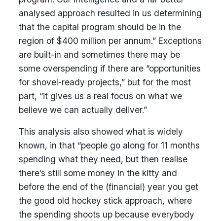
analysed approach resulted in us determining
that the capital program should be in the
region of $400 million per annum.” Exceptions
are built-in and sometimes there may be
some overspending if there are “opportunities
for shovel-ready projects,” but for the most
part, “it gives us a real focus on what we
believe we can actually deliver.”
This analysis also showed what is widely
known, in that “people go along for 11 months
spending what they need, but then realise
there’s still some money in the kitty and
before the end of the (financial) year you get
the good old hockey stick approach, where
the spending shoots up because everybody