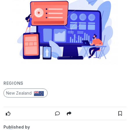
REGIONS
New Zealand
Published by