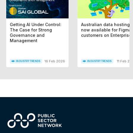
Getting AI Under Control:
Australian data hosting i
The Case for Strong
now available for Figma
Governance and
customers on Enterprise
Management
16 Feb 2026
11 Feb 20
INDUSTRY TRENDS
INDUSTRY TRENDS