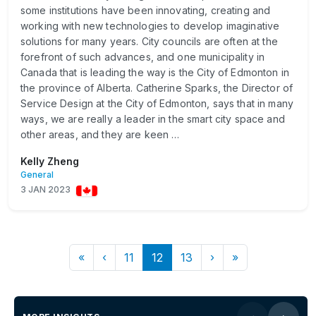
some institutions have been innovating, creating and
working with new technologies to develop imaginative
solutions for many years. City councils are often at the
forefront of such advances, and one municipality in
Canada that is leading the way is the City of Edmonton in
the province of Alberta. Catherine Sparks, the Director of
Service Design at the City of Edmonton, says that in many
ways, we are really a leader in the smart city space and
other areas, and they are keen …
Kelly Zheng
General
3 JAN 2023
«
‹
11
12
13
›
»