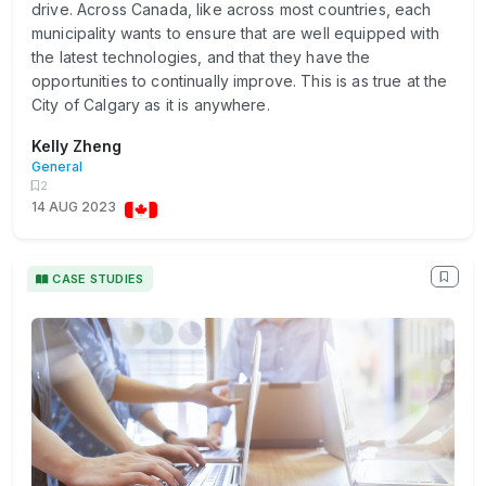
drive. Across Canada, like across most countries, each
municipality wants to ensure that are well equipped with
the latest technologies, and that they have the
opportunities to continually improve. This is as true at the
City of Calgary as it is anywhere.
Kelly Zheng
General
2
14 AUG 2023
CASE STUDIES