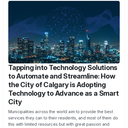
Tapping into Technology Solutions
to Automate and Streamline: How
the City of Calgary is Adopting
Technology to Advance as a Smart
City
Municipalities across the world aim to provide the best
services they can to their residents, and most of them do
this with limited resources but with great passion and