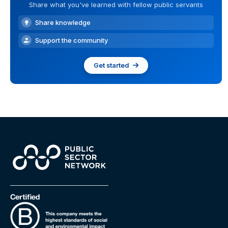
Share what you've learned with fellow public servants
Share knowledge
Support the community
Get started