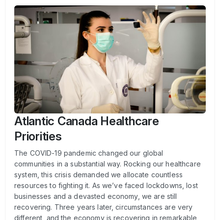
Atlantic Canada Healthcare
Priorities
The COVID-19 pandemic changed our global
communities in a substantial way. Rocking our healthcare
system, this crisis demanded we allocate countless
resources to fighting it. As we’ve faced lockdowns, lost
businesses and a devasted economy, we are still
recovering. Three years later, circumstances are very
different, and the economy is recovering in remarkable