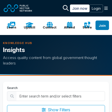
Skip to main content
M
Join now
Login
Join
Learn
Upskill
Connect
Attend
Solve
KNOWLEDGE HUB
Insights
Access quality content from global government thought
leaders
Search
Show Filters