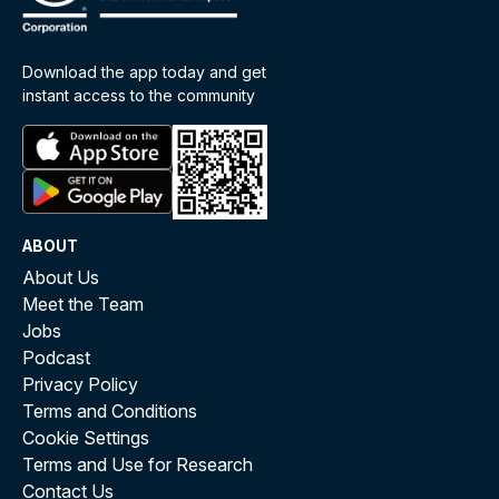
Download the app today and get
instant access to the community
ABOUT
About Us
Meet the Team
Jobs
Podcast
Privacy Policy
Terms and Conditions
Cookie Settings
Terms and Use for Research
Contact Us