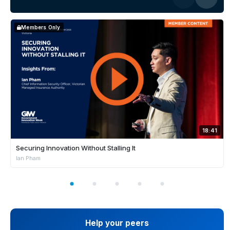
Members Only
18:41
Securing Innovation Without Stalling It
Ian Pham
Help your peers