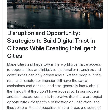
Disruption and Opportunity:
Strategies to Build Digital Trust in
Citizens While Creating Intelligent
Cities
Major cities and large towns the world over have access
to opportunities and initiatives that smaller townships and
communities can only dream about. Yet the people in the
rural and remote communities still have the same
aspirations and desires, and also generally know about
the things that they don’t have access to. In our modern
and connected world, it is imperative that there are equal
opportunities irrespective of location or jurisdiction, and
thus some of the municipalities in rural areas are some of