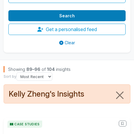
Get a personalised feed
Clear
Browse Insights
Showing
89–96
of
104
insights
Sort by
Kelly Zheng's Insights
CASE STUDIES