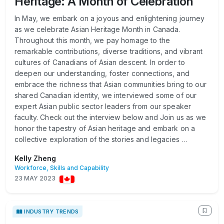
Heritage: A Month of Celebration
In May, we embark on a joyous and enlightening journey
as we celebrate Asian Heritage Month in Canada.
Throughout this month, we pay homage to the
remarkable contributions, diverse traditions, and vibrant
cultures of Canadians of Asian descent. In order to
deepen our understanding, foster connections, and
embrace the richness that Asian communities bring to our
shared Canadian identity, we interviewed some of our
expert Asian public sector leaders from our speaker
faculty. Check out the interview below and Join us as we
honor the tapestry of Asian heritage and embark on a
collective exploration of the stories and legacies …
Kelly Zheng
Workforce, Skills and Capability
23 MAY 2023
INDUSTRY TRENDS