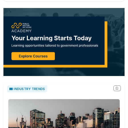
INDUSTRY TRENDS