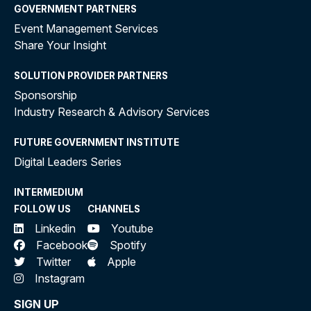
GOVERNMENT PARTNERS
Event Management Services
Share Your Insight
SOLUTION PROVIDER PARTNERS
Sponsorship
Industry Research & Advisory Services
FUTURE GOVERNMENT INSTITUTE
Digital Leaders Series
INTERMEDIUM
FOLLOW US
CHANNELS
Linkedin
Youtube
Facebook
Spotify
Twitter
Apple
Instagram
SIGN UP