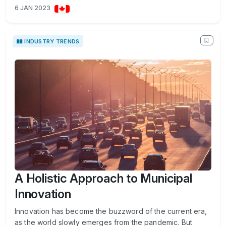
6 JAN 2023
INDUSTRY TRENDS
A Holistic Approach to Municipal
Innovation
Innovation has become the buzzword of the current era,
as the world slowly emerges from the pandemic. But