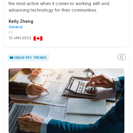
the most active when it comes to working with and
advancing technology for their communities.
Kelly Zheng
General
1
12 JAN 2023
INDUSTRY TRENDS