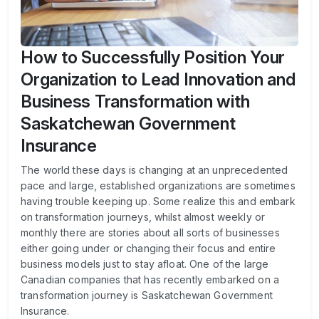
How to Successfully Position Your
Organization to Lead Innovation and
Business Transformation with
Saskatchewan Government
Insurance
The world these days is changing at an unprecedented
pace and large, established organizations are sometimes
having trouble keeping up. Some realize this and embark
on transformation journeys, whilst almost weekly or
monthly there are stories about all sorts of businesses
either going under or changing their focus and entire
business models just to stay afloat. One of the large
Canadian companies that has recently embarked on a
transformation journey is Saskatchewan Government
Insurance.