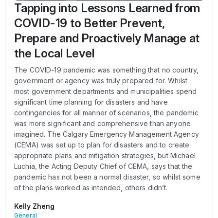
Tapping into Lessons Learned from
COVID-19 to Better Prevent,
Prepare and Proactively Manage at
the Local Level
The COVID-19 pandemic was something that no country,
government or agency was truly prepared for. Whilst
most government departments and municipalities spend
significant time planning for disasters and have
contingencies for all manner of scenarios, the pandemic
was more significant and comprehensive than anyone
imagined. The Calgary Emergency Management Agency
(CEMA) was set up to plan for disasters and to create
appropriate plans and mitigation strategies, but Michael
Luchia, the Acting Deputy Chief of CEMA, says that the
pandemic has not been a normal disaster, so whilst some
of the plans worked as intended, others didn’t.
Kelly Zheng
General