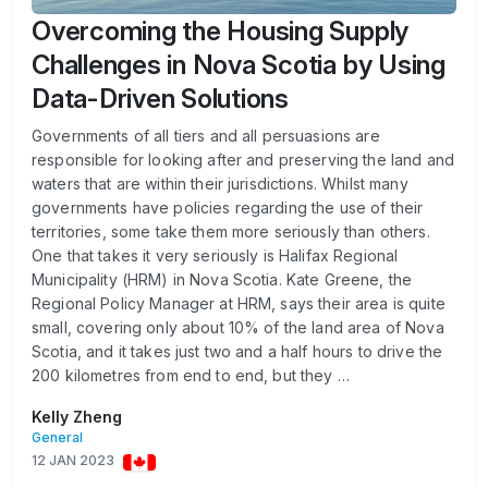
Overcoming the Housing Supply
Challenges in Nova Scotia by Using
Data-Driven Solutions
Governments of all tiers and all persuasions are
responsible for looking after and preserving the land and
waters that are within their jurisdictions. Whilst many
governments have policies regarding the use of their
territories, some take them more seriously than others.
One that takes it very seriously is Halifax Regional
Municipality (HRM) in Nova Scotia. Kate Greene, the
Regional Policy Manager at HRM, says their area is quite
small, covering only about 10% of the land area of Nova
Scotia, and it takes just two and a half hours to drive the
200 kilometres from end to end, but they …
Kelly Zheng
General
12 JAN 2023