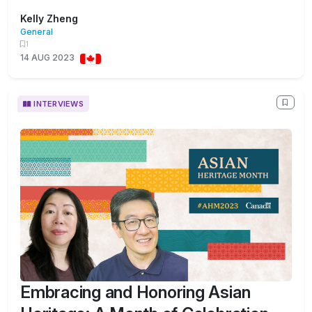
Kelly Zheng
General
1
14 AUG 2023
INTERVIEWS
Embracing and Honoring Asian