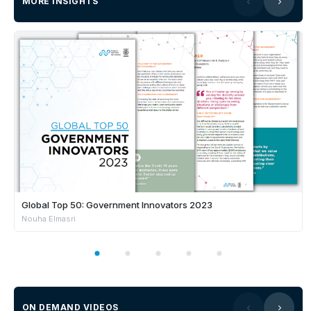
MORE INSIGHTS
Global Top 50: Government Innovators 2023
Nouha Elmasri
ON DEMAND VIDEOS