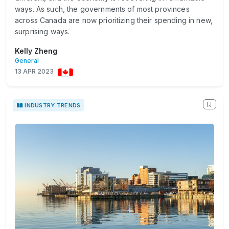
ways. As such, the governments of most provinces
across Canada are now prioritizing their spending in new,
surprising ways.
Kelly Zheng
General
13 APR 2023
INDUSTRY TRENDS