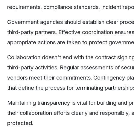
requirements, compliance standards, incident rep
Government agencies should establish clear proced
third-party partners. Effective coordination ensure
appropriate actions are taken to protect governme
Collaboration doesn't end with the contract signin
third-party activities. Regular assessments of secur
vendors meet their commitments. Contingency plann
that define the process for terminating partnershi
Maintaining transparency is vital for building and
their collaboration efforts clearly and responsibly, 
protected.