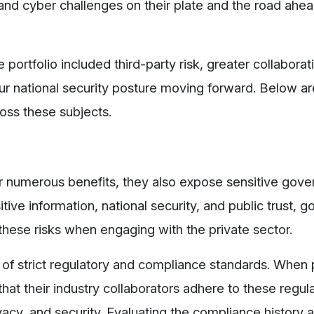
and cyber challenges on their plate and the road ahea
ortfolio included third-party risk, greater collaborati
n our national security posture moving forward. Below a
oss these subjects.
er numerous benefits, they also expose sensitive gov
tive information, national security, and public trust,
hese risks when engaging with the private sector.
f strict regulatory and compliance standards. When 
hat their industry collaborators adhere to these regula
rivacy, and security. Evaluating the compliance history