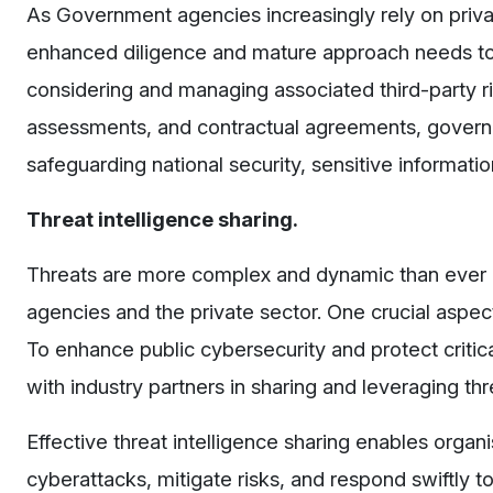
As Government agencies increasingly rely on private 
enhanced diligence and mature approach needs to 
considering and managing associated third-party r
assessments, and contractual agreements, governm
safeguarding national security, sensitive informatio
Threat intelligence sharing.
Threats are more complex and dynamic than ever 
agencies and the private sector. One crucial aspect 
To enhance public cybersecurity and protect criti
with industry partners in sharing and leveraging thre
Effective threat intelligence sharing enables organ
cyberattacks, mitigate risks, and respond swiftly 