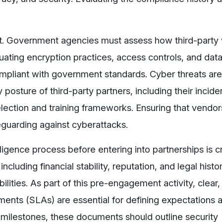
nt. Government agencies must assess how third-party
luating encryption practices, access controls, and data
ompliant with government standards. Cyber threats are
posture of third-party partners, including their incid
ection and training frameworks. Ensuring that vendors
feguarding against cyberattacks.
gence process before entering into partnerships is cr
cluding financial stability, reputation, and legal histor
bilities. As part of this pre-engagement activity, clear,
ents (SLAs) are essential for defining expectations 
 milestones, these documents should outline security