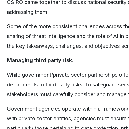
CSIRO came together to discuss national security 
addressing them.
Some of the more consistent challenges across the p
sharing of threat intelligence and the role of AI i
the key takeaways, challenges, and objectives acr
Managing third party risk.
While government/private sector partnerships off
departments to third party risks. To safeguard sensi
stakeholders must carefully consider and manage t
Government agencies operate within a framework o
with private sector entities, agencies must ensure t
particularly those pertaining to data protection, p