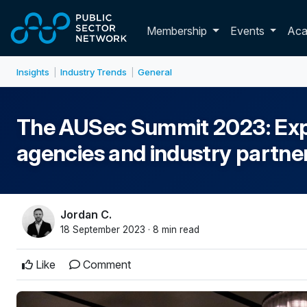
Skip to main content
Toggle membershi
Membership
Events
Ac
Insights
Industry Trends
General
|
|
The AUSec Summit 2023: Explo
agencies and industry partner
Jordan C.
18 September 2023 · 8 min read
Like
Comment