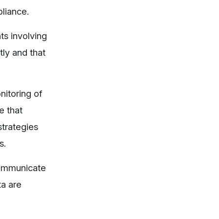
liance.
ts involving
tly and that
nitoring of
e that
strategies
s.
 communicate
ta are