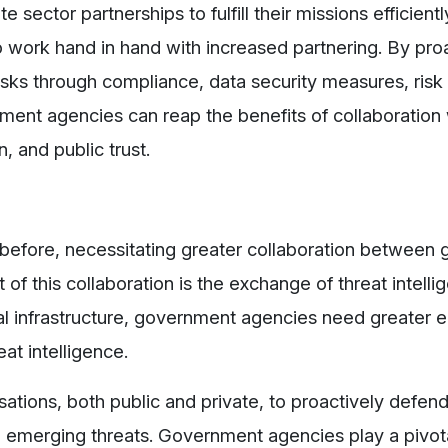
sector partnerships to fulfill their missions efficientl
work hand in hand with increased partnering. By proa
isks through compliance, data security measures, risk
ent agencies can reap the benefits of collaboration 
n, and public trust.
before, necessitating greater collaboration between
of this collaboration is the exchange of threat intelli
cal infrastructure, government agencies need greate
at intelligence.
isations, both public and private, to proactively defen
to emerging threats. Government agencies play a pivota