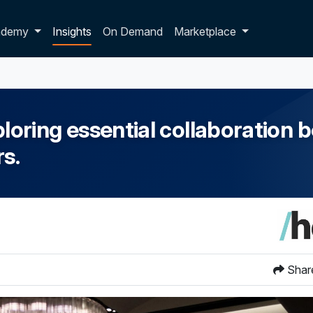
p dropdown
ademy
Insights
On Demand
Marketplace
ring essential collaboration b
s.
Shar