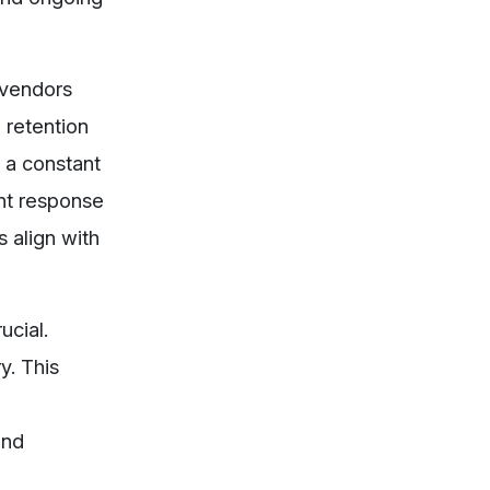
 vendors
 retention
 a constant
ent response
 align with
ucial.
y. This
and