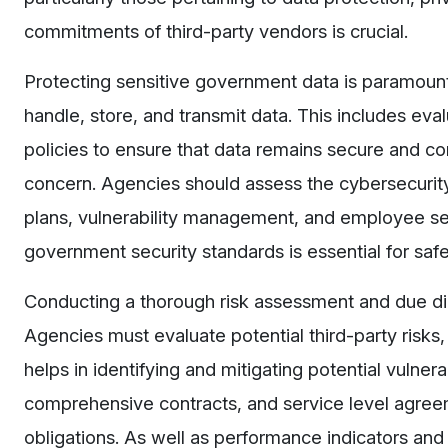
commitments of third-party vendors is crucial.
Protecting sensitive government data is paramou
handle, store, and transmit data. This includes eva
policies to ensure that data remains secure and c
concern. Agencies should assess the cybersecurity 
plans, vulnerability management, and employee sel
government security standards is essential for sa
Conducting a thorough risk assessment and due dili
Agencies must evaluate potential third-party risks, in
helps in identifying and mitigating potential vulnera
comprehensive contracts, and service level agreem
obligations. As well as performance indicators and