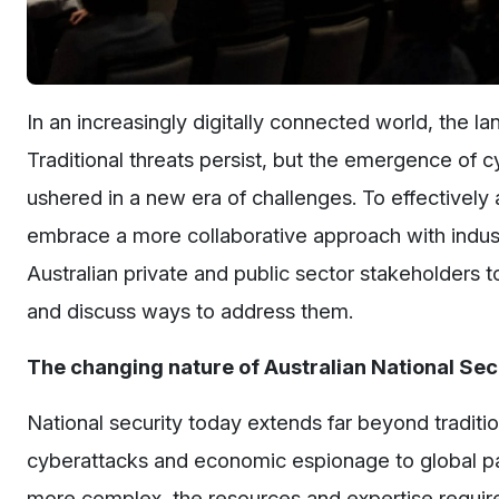
In an increasingly digitally connected world, the la
Traditional threats persist, but the emergence of c
ushered in a new era of challenges. To effectively 
embrace a more collaborative approach with indus
Australian private and public sector stakeholders t
and discuss ways to address them.
The changing nature of Australian National Secu
National security today extends far beyond traditio
cyberattacks and economic espionage to global p
more complex, the resources and expertise requir