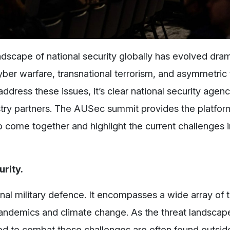
ndscape of national security globally has evolved drama
yber warfare, transnational terrorism, and asymmetric 
address these issues, it’s clear national security agen
try partners. The AUSec summit provides the platfor
o come together and highlight the current challenges i
rity.
nal military defence. It encompasses a wide array of 
andemics and climate change. As the threat landsc
ed to combat these challenges are often found outsid