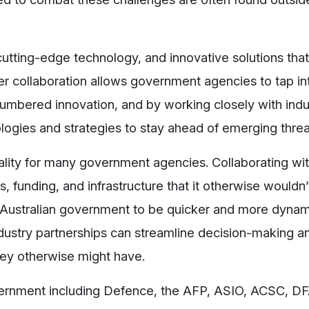
utting-edge technology, and innovative solutions tha
ter collaboration allows government agencies to tap int
cumbered innovation, and by working closely with indu
logies and strategies to stay ahead of emerging threa
eality for many government agencies. Collaborating wit
, funding, and infrastructure that it otherwise wouldn
p Australian government to be quicker and more dynam
Industry partnerships can streamline decision-making 
they otherwise might have.
ernment including Defence, the AFP, ASIO, ACSC, D