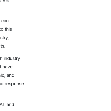
t can
o this
stry,
ts.
h industry
’t have
ic, and
and response
FAT and