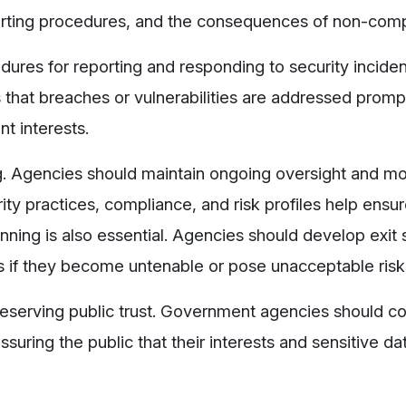
orting procedures, and the consequences of non-comp
ures for reporting and responding to security inciden
s that breaches or vulnerabilities are addressed promp
nt interests.
g. Agencies should maintain ongoing oversight and mo
ity practices, compliance, and risk profiles help ensur
ing is also essential. Agencies should develop exit 
ps if they become untenable or pose unacceptable risk
 preserving public trust. Government agencies should
assuring the public that their interests and sensitive da