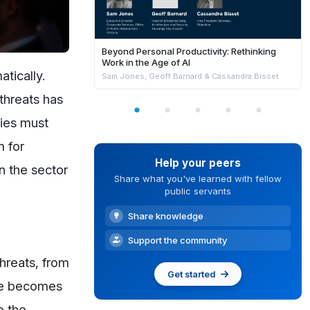
Beyond Personal Productivity: Rethinking
Work in the Age of AI
tically.
Sam Jones, Geoff Barnard & Cassandra Bisset
threats has
cies must
m for
Help your peers
n the sector
Share what you've learned with fellow
public servants
Share knowledge
Support the community
threats, from
Get started
ape becomes
e the