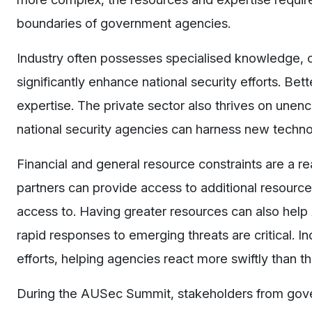
boundaries of government agencies.
Industry often possesses specialised knowledge, c
significantly enhance national security efforts. Bet
expertise. The private sector also thrives on unen
national security agencies can harness new techno
Financial and general resource constraints are a r
partners can provide access to additional resources
access to. Having greater resources can also hel
rapid responses to emerging threats are critical. 
efforts, helping agencies react more swiftly than 
During the AUSec Summit, stakeholders from gov