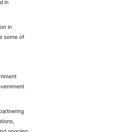
d in
on in
re some of
ernment
 government
partnering
tions,
 and ongoing