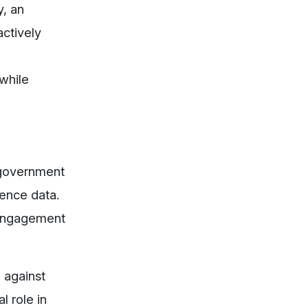
y, an
ctively
while
 government
gence data.
r engagement
d against
l role in