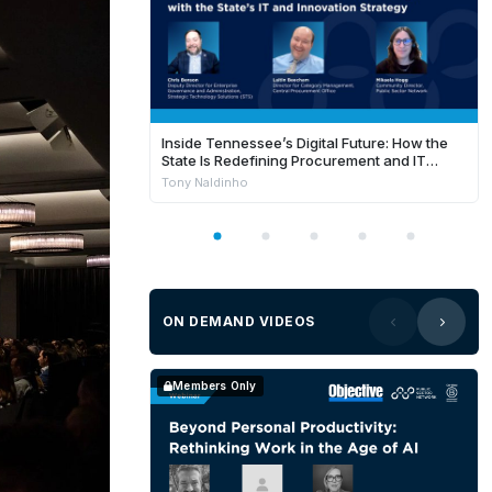
Inside Tennessee’s Digital Future: How the
State Is Redefining Procurement and IT
Success in FY26
Tony Naldinho
ON DEMAND VIDEOS
Members Only