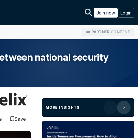
Join now
Login
PARTNER CONTENT
etween national security
MORE INSIGHTS
e
Save