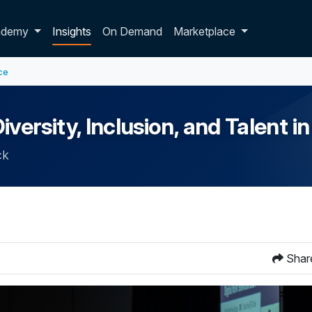
p dropdown
ademy
Insights
On Demand
Marketplace
ce
rsity, Inclusion, and Talent in
ck
Shar