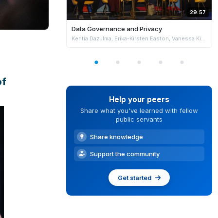
29:57
Data Governance and Privacy
Kentia Dazulma, Erika-Kirsten Easton, Vanessa Kientega & Nader Shureih
of
Help your peers
Share what you've learned with fellow
public servants
Share knowledge
Support the community
Get started