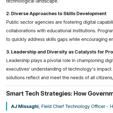
technological landscape.
2. Diverse Approaches to Skills Development
Public sector agencies are fostering digital capabil
collaborations with educational institutions. Progr
to quickly address skills gaps while encouraging 
3. Leadership and Diversity as Catalysts for Pr
Leadership plays a pivotal role in championing digi
executives’ understanding of technology's impact. 
solutions reflect and meet the needs of all citizens
Smart Tech Strategies: How Governme
AJ Missaghi
, Field Chief Technology Officer -