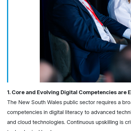
1. Core and Evolving Digital Competencies are E
The New South Wales public sector requires a broad
competencies in digital literacy to advanced techni
and cloud technologies. Continuous upskilling is cr