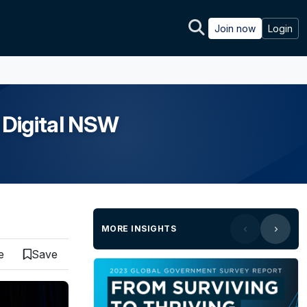
Join now
Login
 Digital NSW
MORE INSIGHTS
e
Save