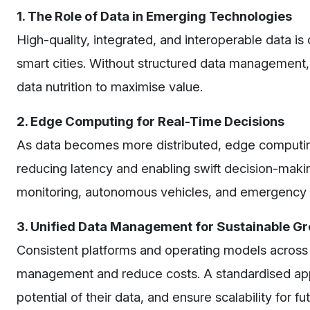
1. The Role of Data in Emerging Technologies
High-quality, integrated, and interoperable data is 
smart cities. Without structured data management, m
data nutrition to maximise value.
2. Edge Computing for Real-Time Decisions
As data becomes more distributed, edge computing i
reducing latency and enabling swift decision-making
monitoring, autonomous vehicles, and emergency
3. Unified Data Management for Sustainable G
Consistent platforms and operating models across 
management and reduce costs. A standardised appro
potential of their data, and ensure scalability for f