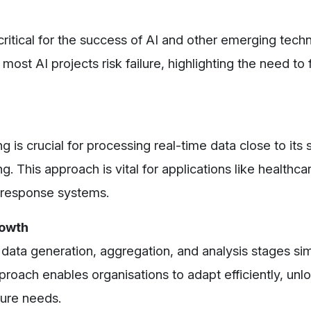
critical for the success of AI and other emerging tech
ost AI projects risk failure, highlighting the need to
s crucial for processing real-time data close to its 
. This approach is vital for applications like healthca
 response systems.
rowth
data generation, aggregation, and analysis stages sim
ach enables organisations to adapt efficiently, unloc
uture needs.