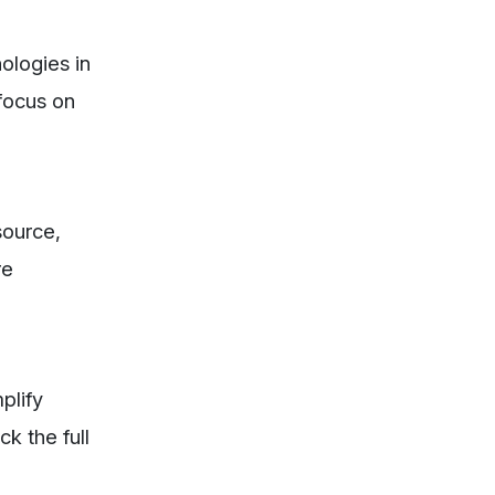
nologies in
 focus on
source,
re
plify
k the full