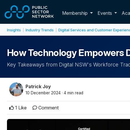
Skip to main content
Toggle membershi
Membership
Events
Ac
Insights
Industry Trends
Digital Services and Customer Experien
|
|
How Technology Empowers Dive
Key Takeaways from Digital NSW's Workforce Tra
Patrick Joy
10 December 2024 · 4 min read
1 Like
Comment