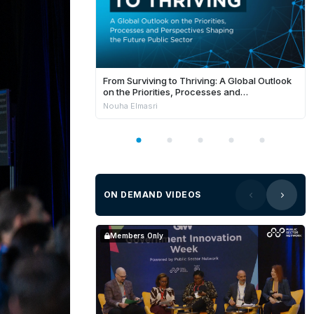
From Surviving to Thriving: A Global Outlook
on the Priorities, Processes and
Perspectives Shaping the Future Public
Nouha Elmasri
Sector
ON DEMAND VIDEOS
Members Only