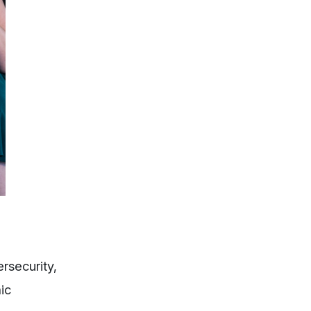
rsecurity,
ic