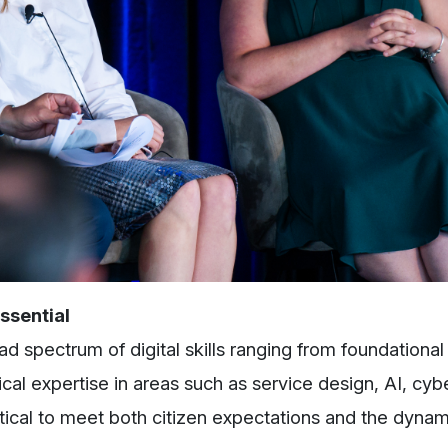
ssential
 spectrum of digital skills ranging from foundational
cal expertise in areas such as service design, AI, cybe
itical to meet both citizen expectations and the dynam