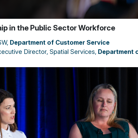
hip in the Public Sector Workforce
NSW,
Department of Customer Service
ecutive Director, Spatial Services,
Department 