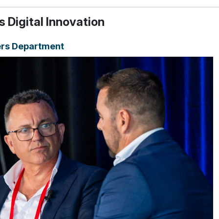
 Digital Innovation
rs Department