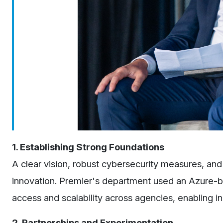
1. Establishing Strong Foundations
A clear vision, robust cybersecurity measures, and 
innovation. Premier's department used an Azure-ba
access and scalability across agencies, enabling inn
2. Partnerships and Experimentation