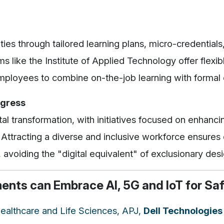
ities through tailored learning plans, micro-credentials
ams like the Institute of Applied Technology offer flex
employees to combine on-the-job learning with formal 
ogress
tal transformation, with initiatives focused on enhanci
Attracting a diverse and inclusive workforce ensures d
, avoiding the "digital equivalent" of exclusionary desi
nts can Embrace AI, 5G and IoT for Saf
 Healthcare and Life Sciences, APJ,
Dell Technologies