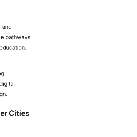
, and
ible pathways
education.
ng
igital
gn.
er Cities