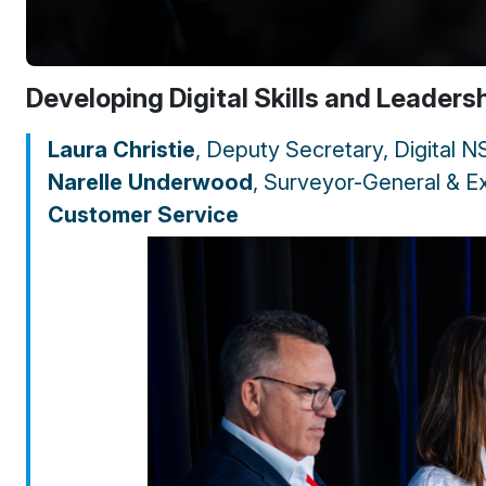
Developing Digital Skills and Leaders
Laura Christie
, Deputy Secretary, Digital 
Narelle Underwood
, Surveyor-General & Ex
Customer Service