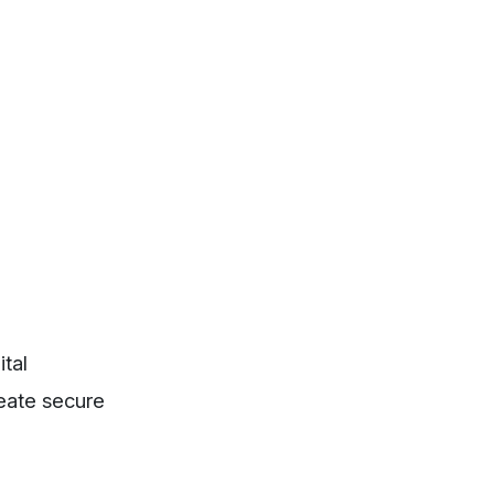
ital
reate secure