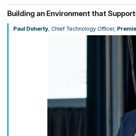
Building an Environment that Supports
Paul Doherty
, Chief Technology Officer,
Premie