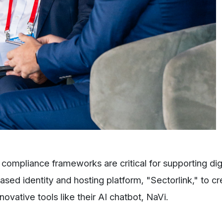
compliance frameworks are critical for supporting dig
sed identity and hosting platform, "Sectorlink," to c
ovative tools like their AI chatbot, NaVi.