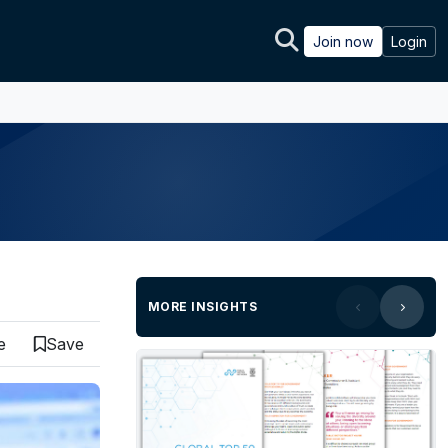
Join now
Login
MORE INSIGHTS
e
Save