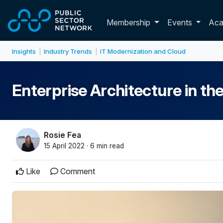
Skip to main content
Toggle membershi
Membership
Events
Ac
Insights
Industry Trends
IT Modernization and Cloud
|
|
Enterprise Architecture in th
Rosie Fea
15 April 2022 · 6 min read
Like
Comment