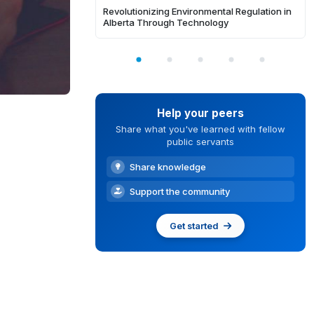
Revolutionizing Environmental Regulation in
Alberta Through Technology
Help your peers
Share what you've learned with fellow
public servants
Share knowledge
Support the community
Get started