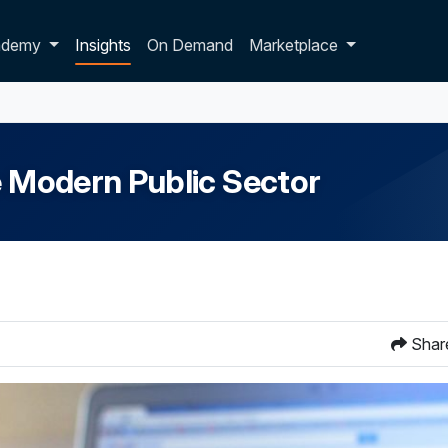
p dropdown
ademy
Insights
On Demand
Marketplace
e Modern Public Sector
Shar