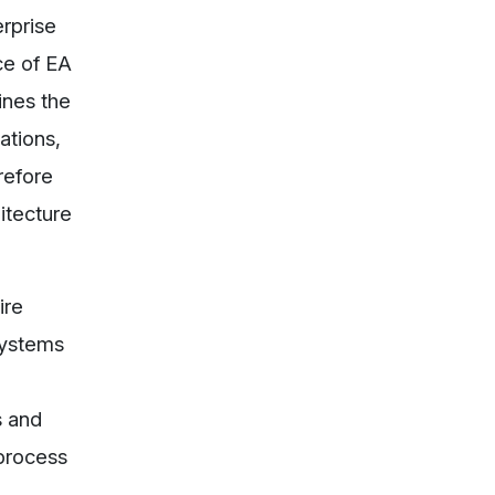
erprise
ce of EA
ines the
ations,
refore
itecture
ire
systems
s and
 process