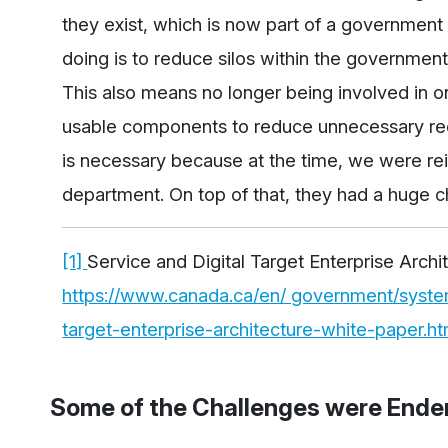
they exist, which is now part of a governmen
doing is to reduce silos within the government
This also means no longer being involved in on
usable components to reduce unnecessary re
is necessary because at the time, we were rei
department. On top of that, they had a huge c
[1]
Service and Digital Target Enterprise Archi
https://www.canada.ca/en/ government/system/
target-enterprise-architecture-white-paper.ht
Some of the Challenges were Ende