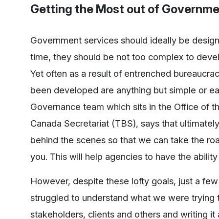
Getting the Most out of Governme
Government services should ideally be designe
time, they should be not too complex to deve
Yet often as a result of entrenched bureaucr
been developed are anything but simple or ea
Governance team which sits in the Office of th
Canada Secretariat (TBS), says that ultimately
behind the scenes so that we can take the roa
you. This will help agencies to have the abilit
However, despite these lofty goals, just a f
struggled to understand what we were trying t
stakeholders, clients and others and writing i