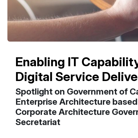
Enabling IT Capabilit
Digital Service Deliv
Spotlight on Government of Ca
Enterprise Architecture based
Corporate Architecture Gover
Secretariat