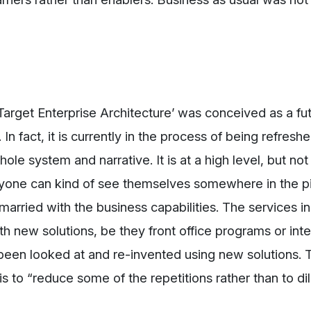
Target Enterprise Architecture’ was conceived as a fu
n fact, it is currently in the process of being refreshe
ole system and narrative. It is at a high level, but not
eryone can kind of see themselves somewhere in the pic
married with the business capabilities. The services i
th new solutions, be they front office programs or inte
een looked at and re-invented using new solutions. T
 is to “reduce some of the repetitions rather than to di