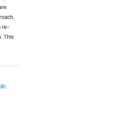
are
roach.
 re-
. This
al-