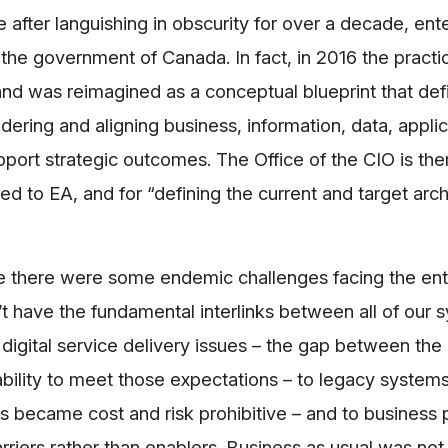
 after languishing in obscurity for over a decade, ent
 the government of Canada. In fact, in 2016 the practi
d was reimagined as a conceptual blueprint that def
dering and aligning business, information, data, applic
port strategic outcomes. The Office of the CIO is the
ted to EA, and for “defining the current and target arch
 there were some endemic challenges facing the ent
have the fundamental interlinks between all of our 
digital service delivery issues – the gap between the
ability to meet those expectations – to legacy system
s became cost and risk prohibitive – and to business
riers rather than enablers. Business as usual was not