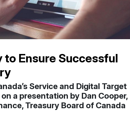
y to Ensure Successful
ery
nada’s Service and Digital Target
 on a presentation by Dan Cooper,
nance, Treasury Board of Canada