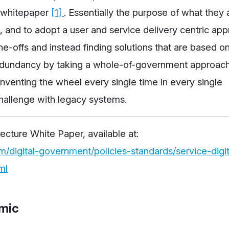
t whitepaper
[1]
. Essentially the purpose of what they 
, and to adopt a user and service delivery centric app
e-offs and instead finding solutions that are based on
dundancy by taking a whole-of-government approach
nventing the wheel every single time in every single
hallenge with legacy systems.
tecture White Paper, available at:
digital-government/policies-standards/service-digit
ml
mic