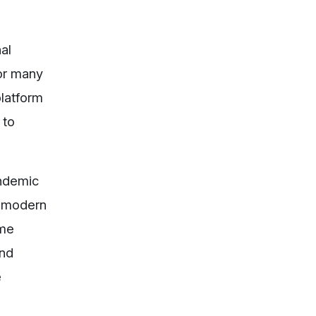
al
for many
platform
 to
andemic
h modern
ime
and
e