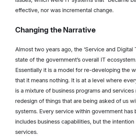
effective, nor was incremental change.
Changing the Narrative
Almost two years ago, the ‘Service and Digital 
state of the government’s overall IT ecosystem. I
Essentially it is a model for re-developing the wh
that it means nothing. It is at a level where ev
is a mixture of business programs and services 
redesign of things that are being asked of us wi
systems. Every service within government has b
includes business capabilities, but the intention
services.