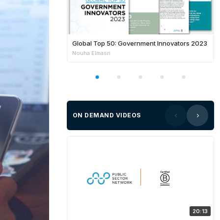
Global Top 50: Government Innovators 2023
Nouha Elmasri
ON DEMAND VIDEOS
20:13