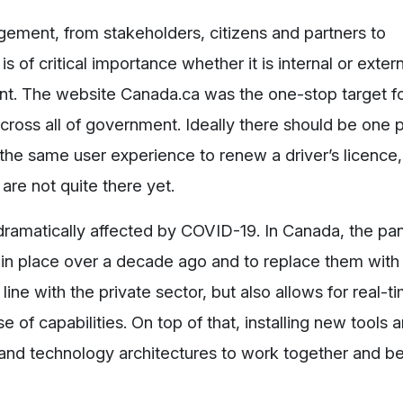
ement, from stakeholders, citizens and partners to
is of critical importance whether it is internal or extern
ant. The website Canada.ca was the one-stop target 
 across all of government. Ideally there should be one 
the same user experience to renew a driver’s licence,
 are not quite there yet.
dramatically affected by COVID-19. In Canada, the p
ut in place over a decade ago and to replace them wit
line with the private sector, but also allows for real-t
 of capabilities. On top of that, installing new tools 
n and technology architectures to work together and b