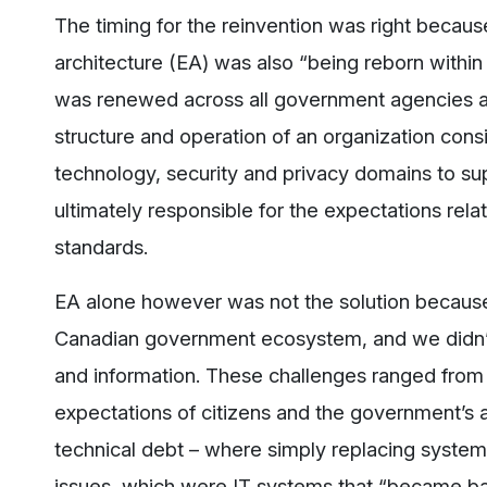
The timing for the reinvention was right because
architecture (EA) was also “being reborn within
was renewed across all government agencies an
structure and operation of an organization consi
technology, security and privacy domains to sup
ultimately responsible for the expectations rela
standards.
EA alone however was not the solution because
Canadian government ecosystem, and we didn’t 
and information. These challenges ranged from 
expectations of citizens and the government’s 
technical debt – where simply replacing system
issues, which were IT systems that “became bar