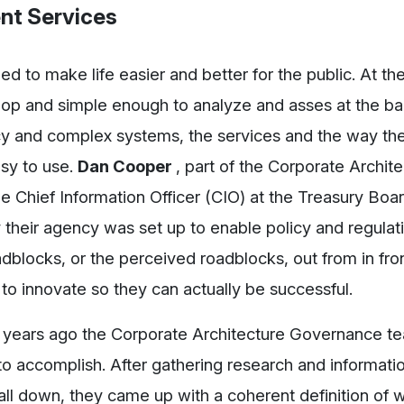
nt Services
d to make life easier and better for the public. At t
lop and simple enough to analyze and asses at the ba
acy and complex systems, the services and the way th
sy to use.
Dan Cooper
, part of the Corporate Archit
e Chief Information Officer (CIO) at the Treasury Boa
 their agency was set up to enable policy and regulat
dblocks, or the perceived roadblocks, out from in fron
y to innovate so they can actually be successful.
ew years ago the Corporate Architecture Governance t
o accomplish. After gathering research and informati
t all down, they came up with a coherent definition of 