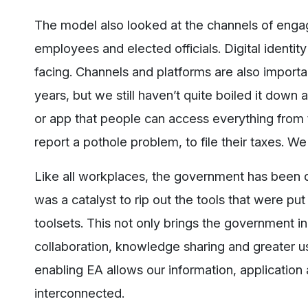
The model also looked at the channels of engag
employees and elected officials. Digital identity 
facing. Channels and platforms are also import
years, but we still haven’t quite boiled it down
or app that people can access everything from 
report a pothole problem, to file their taxes. We
Like all workplaces, the government has been 
was a catalyst to rip out the tools that were p
toolsets. This not only brings the government in 
collaboration, knowledge sharing and greater use
enabling EA allows our information, applicatio
interconnected.