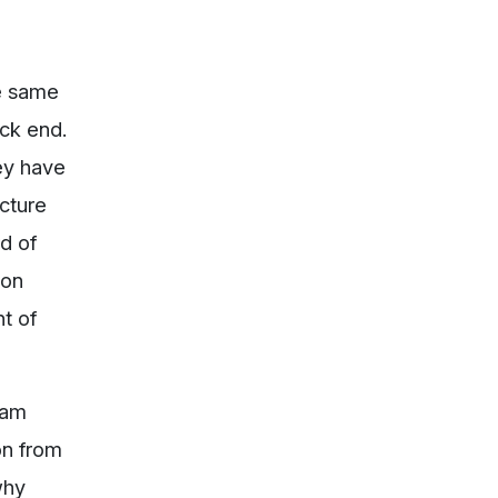
he same
ck end.
ey have
ecture
rd of
ion
t of
eam
on from
why