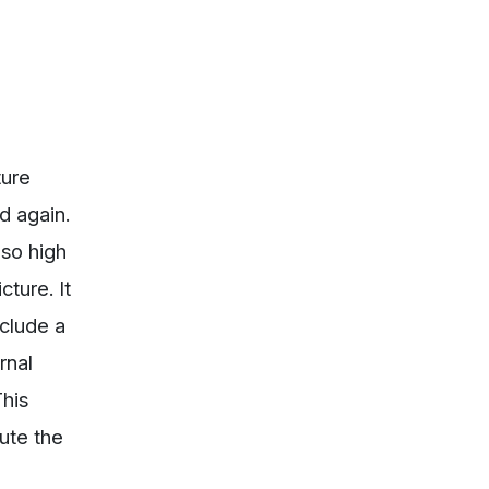
ture
d again.
 so high
ture. It
nclude a
rnal
his
lute the