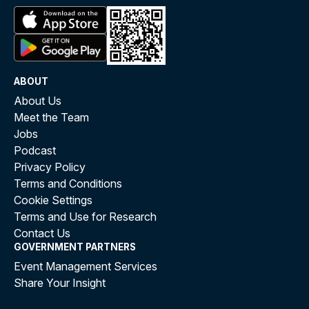
ABOUT
About Us
Meet the Team
Jobs
Podcast
Privacy Policy
Terms and Conditions
Cookie Settings
Terms and Use for Research
Contact Us
GOVERNMENT PARTNERS
Event Management Services
Share Your Insight