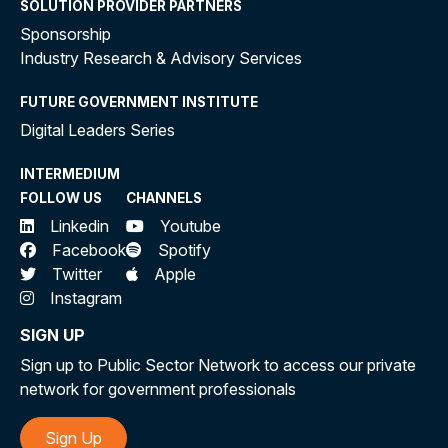
SOLUTION PROVIDER PARTNERS
Sponsorship
Industry Research & Advisory Services
FUTURE GOVERNMENT INSTITUTE
Digital Leaders Series
INTERMEDIUM
FOLLOW US
CHANNELS
Linkedin
Youtube
Facebook
Spotify
Twitter
Apple
Instagram
SIGN UP
Sign up to Public Sector Network to access our private
network for government professionals
Sign Up