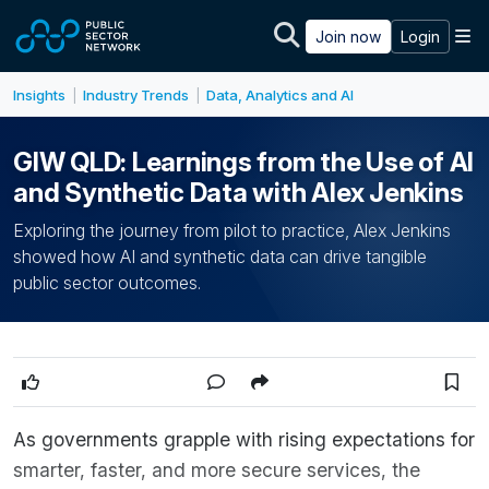
Skip to main content
M
Join now
Login
Insights
Industry Trends
Data, Analytics and AI
|
|
GIW QLD: Learnings from the Use of AI
and Synthetic Data with Alex Jenkins
Exploring the journey from pilot to practice, Alex Jenkins
showed how AI and synthetic data can drive tangible
public sector outcomes.
As governments grapple with rising expectations for
smarter, faster, and more secure services, the