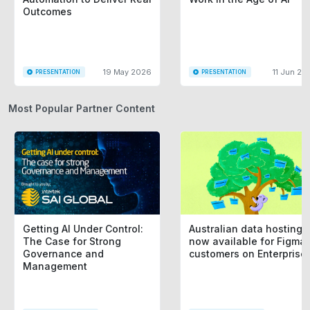
Outcomes
19 May 2026
11 Jun 20
PRESENTATION
PRESENTATION
Most Popular Partner Content
Getting AI Under Control:
Australian data hosting i
The Case for Strong
now available for Figma
Governance and
customers on Enterprise
Management