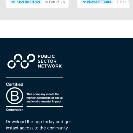
16 Feb 2026
11 Feb 20
INDUSTRY TRENDS
INDUSTRY TRENDS
Download the app today and get
instant access to the community