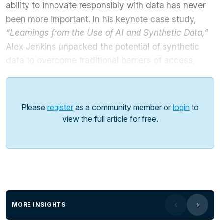
ability to innovate responsibly with data has never
been more important. In his keynote case study,
“Learnings from the Use of AI and Synthetic Data,”
Alex Jenkins unpacked the potential of synthetic
data to overcome traditional barriers of access,
privacy, and compliance.
He explored how synthetic data, when combined
Please
register
as a community member or
login
to
with AI, enables safe experimentation, supports
view the full article for free.
training models, and accelerates innovation across
agencies without compromising sensitive citizen
information.
Key Highlights:
Driving public sector innovation:
Demonstrating
how AI and synthetic data can create smarter, more
MORE INSIGHTS
efficient government services.