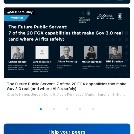
Alex Jenkins,
Director of the WA Data Science
Innovation Hub and Chair & Founder of the Curtin AI
Members Only
in Research Group.
The Future Public Servant: 7 of the 20 FGX capabilities that make
Gov 3.0 real (and where AI fits safely)
Charlie Hamer, Jeroen Bolluijt, Adam Fennessy, Marion Burchell & Niki Strachan
Help your peers