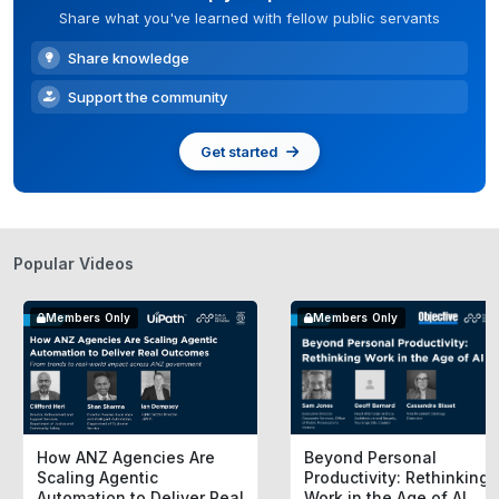
Share what you've learned with fellow public servants
Share knowledge
Support the community
Get started
Popular Videos
Members Only
Members Only
How ANZ Agencies Are
Beyond Personal
Scaling Agentic
Productivity: Rethinking
Automation to Deliver Real
Work in the Age of AI