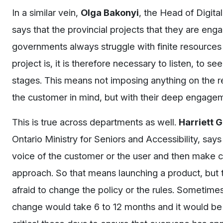
In a similar vein,
Olga Bakonyi
, the Head of Digit
says that the provincial projects that they are en
governments always struggle with finite resources 
project is, it is therefore necessary to listen, to
stages. This means not imposing anything on the re
the customer in mind, but with their deep engagem
This is true across departments as well.
Harriett 
Ontario Ministry for Seniors and Accessibility, say
voice of the customer or the user and then make c
approach. So that means launching a product, but t
afraid to change the policy or the rules. Sometime
change would take 6 to 12 months and it would be v