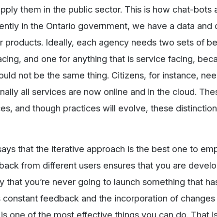
pply them in the public sector. This is how chat-bots 
tly in the Ontario government, we have a data and d
our products. Ideally, each agency needs two sets of be
facing, and one for anything that is service facing, be
ould not be the same thing. Citizens, for instance, nee
rnally all services are now online and in the cloud. Th
ces, and though practices will evolve, these distinctio
ays that the iterative approach is the best one to emp
dback from different users ensures that you are devel
ity that you’re never going to launch something that ha
us constant feedback and the incorporation of changes
 is one of the most effective things you can do. That i