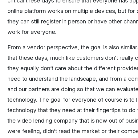
critical these days to ensure that everyone has ap
online platform works on multiple devices, but for 
they can still register in person or have other cha
work for everyone.
From a vendor perspective, the goal is also similar
that these days, much like customers don’t really
they equally don’t care about the different provid
need to understand the landscape, and from a com
and our partners are doing so that we can evaluate 
technology. The goal for everyone of course is to 
technology that they need at their fingertips to do 
the video lending company that is now out of busin
were feeling, didn’t read the market or their compe