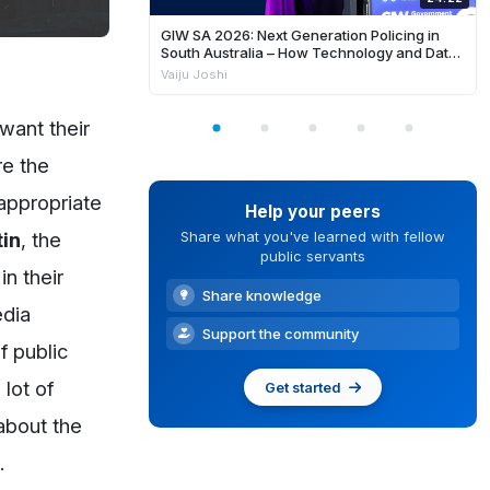
GIW SA 2026: Next Generation Policing in
South Australia – How Technology and Data
is Enhancing Frontline Response and
Vaiju Joshi
Building Safer Communities
want their
re the
 appropriate
Help your peers
in
, the
Share what you've learned with fellow
public servants
in their
Share knowledge
edia
Support the community
f public
 lot of
Get started
about the
.