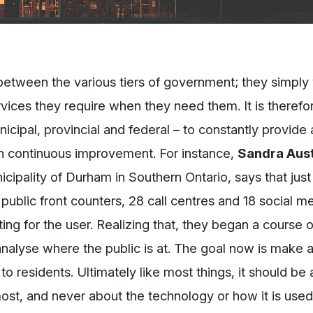
e between the various tiers of government; they simply 
ices they require when they need them. It is therefo
nicipal, provincial and federal – to constantly provide
in continuous improvement. For instance,
Sandra Aust
icipality of Durham in Southern Ontario, says that just 
public front counters, 28 call centres and 18 social m
ing for the user. Realizing that, they began a course o
analyse where the public is at. The goal now is make a
 residents. Ultimately like most things, it should be 
ost, and never about the technology or how it is used