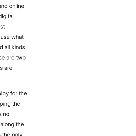
and online
igital
st
cause what
d all kinds
ese are two
ns are
loy for the
oping the
s no
 along the
s the only