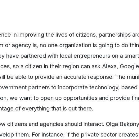
ce in improving the lives of citizens, partnerships ar
or agency is, no one organization is going to do thin
ey have partnered with local entrepreneurs on a sma
ces, so a citizen in their region can ask Alexa, Google
ill be able to provide an accurate response. The munic
overnment partners to incorporate technology, based o
ion, we want to open up opportunities and provide fin
tage of everything that is out there.
ow citizens and agencies should interact. Olga Bakonyi
velop them. For instance, if the private sector creates