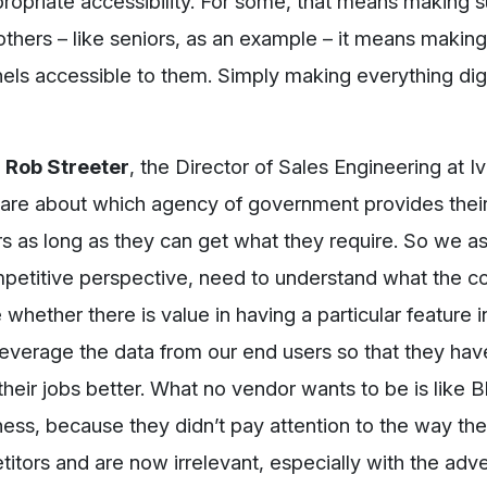
propriate accessibility. For some, that means making s
others – like seniors, as an example – it means making
nnels accessible to them. Simply making everything dig
.
Rob Streeter
, the Director of Sales Engineering at Iv
 care about which agency of government provides their
ers as long as they can get what they require. So we a
petitive perspective, need to understand what the c
whether there is value in having a particular feature i
leverage the data from our end users so that they hav
their jobs better. What no vendor wants to be is like 
ess, because they didn’t pay attention to the way the
titors and are now irrelevant, especially with the adve