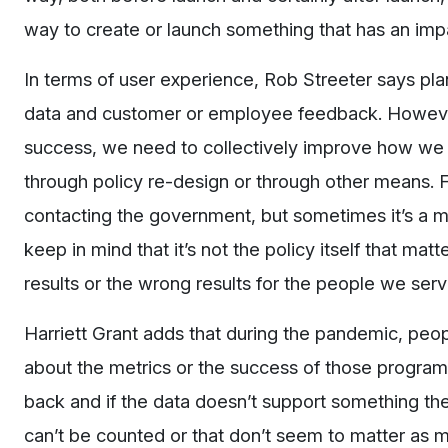
way to create or launch something that has an imp
In terms of user experience, Rob Streeter says planni
data and customer or employee feedback. However
success, we need to collectively improve how we 
through policy re-design or through other means. 
contacting the government, but sometimes it’s a mat
keep in mind that it’s not the policy itself that matt
results or the wrong results for the people we ser
Harriett Grant adds that during the pandemic, peop
about the metrics or the success of those program
back and if the data doesn’t support something the
can’t be counted or that don’t seem to matter as