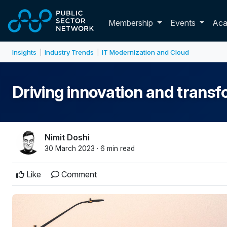
Skip to main content
Toggle membershi
Membership
Events
Ac
Insights
Industry Trends
IT Modernization and Cloud
|
|
Driving innovation and transf
Nimit Doshi
30 March 2023 · 6 min read
Like
Comment