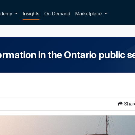
p dropdown
ademy
Insights
On Demand
Marketplace
ormation in the Ontario public s
Shar