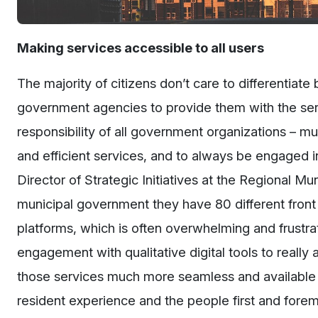
Making services accessible to all users
The majority of citizens don’t care to differentiat
government agencies to provide them with the serv
responsibility of all government organizations – mu
and efficient services, and to always be engaged 
Director of Strategic Initiatives at the Regional Mun
municipal government they have 80 different front 
platforms, which is often overwhelming and frustrat
engagement with qualitative digital tools to really 
those services much more seamless and available to
resident experience and the people first and forem