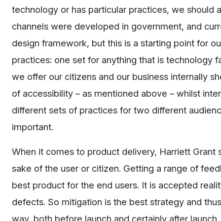
technology or has particular practices, we should a
channels were developed in government, and curren
design framework, but this is a starting point for 
practices: one set for anything that is technology 
we offer our citizens and our business internally sh
of accessibility – as mentioned above – whilst inte
different sets of practices for two different audien
important.
When it comes to product delivery, Harriett Grant s
sake of the user or citizen. Getting a range of fee
best product for the end users. It is accepted real
defects. So mitigation is the best strategy and th
way, both before launch and certainly after launch,