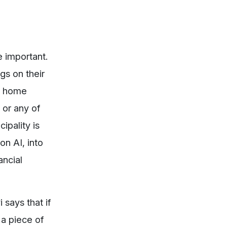
e important.
gs on their
rt home
 or any of
ipality is
n AI, into
ancial
 says that if
 a piece of