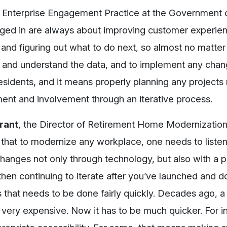
al Enterprise Engagement Practice at the Government o
gaged in are always about improving customer experien
and figuring out what to do next, so almost no matter
 see and understand the data, and to implement any chan
sidents, and it means properly planning any projects n
ent and involvement through an iterative process.
Grant
, the Director of Retirement Home Modernization
s that to modernize any workplace, one needs to listen
hanges not only through technology, but also with a p
hen continuing to iterate after you’ve launched and d
s that needs to be done fairly quickly. Decades ago, a
ery expensive. Now it has to be much quicker. For ins