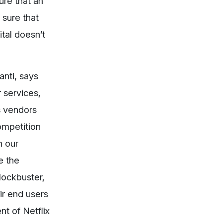
ure that an
 sure that
ital doesn’t
anti, says
 services,
s vendors
ompetition
n our
e the
Blockbuster,
ir end users
nt of Netflix