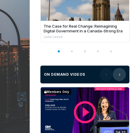
The Case for Real Change: Reimagining
Digital Government in a Canada-Strong Era
Julie Leese
ON DEMAND VIDEOS
Members Only
24:22