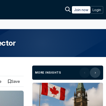
Join now
Login
ector
MORE INSIGHTS
e
Save