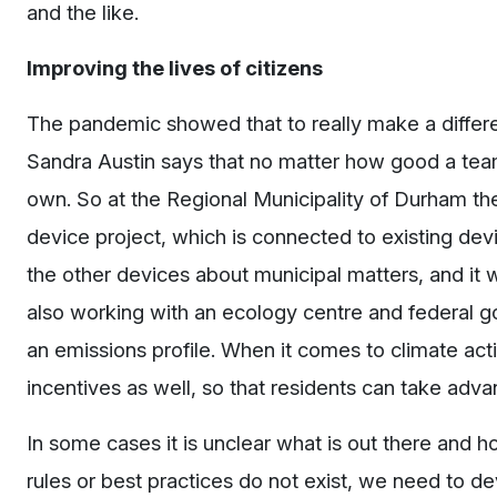
and the like.
Improving the lives of citizens
The pandemic showed that to really make a differen
Sandra Austin says that no matter how good a team 
own. So at the Regional Municipality of Durham th
device project, which is connected to existing devi
the other devices about municipal matters, and it w
also working with an ecology centre and federal g
an emissions profile. When it comes to climate act
incentives as well, so that residents can take advan
In some cases it is unclear what is out there and h
rules or best practices do not exist, we need to de