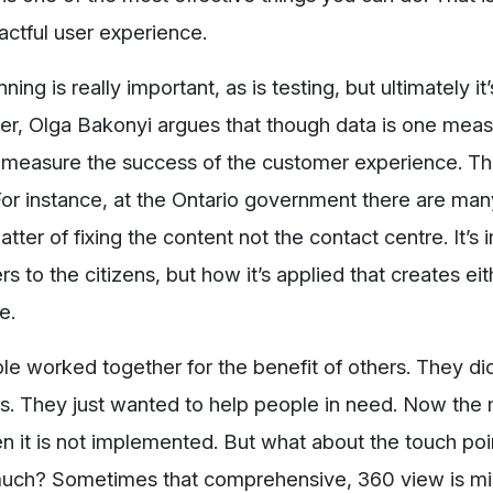
actful user experience.
ng is really important, as is testing, but ultimately it
, Olga Bakonyi argues that though data is one meas
measure the success of the customer experience. Th
For instance, at the Ontario government there are ma
ter of fixing the content not the contact centre. It’s 
ers to the citizens, but how it’s applied that creates eit
ve.
le worked together for the benefit of others. They did
s. They just wanted to help people in need. Now the 
n it is not implemented. But what about the touch poi
 much? Sometimes that comprehensive, 360 view is mi