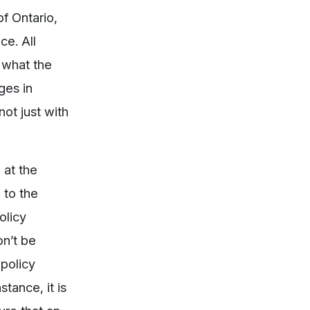
f Ontario,
ce. All
 what the
ges in
ot just with
 at the
 to the
olicy
on’t be
 policy
tance, it is