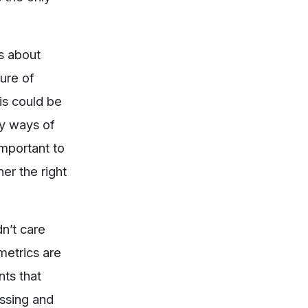
’s about
ure of
is could be
ny ways of
important to
her the right
n’t care
metrics are
nts that
ssing and