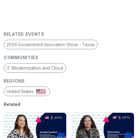
RELATED EVENTS
2024 Government Innovation Show - Texas
COMMUNITIES
IT Modernization and Cloud
REGIONS
United States
Related