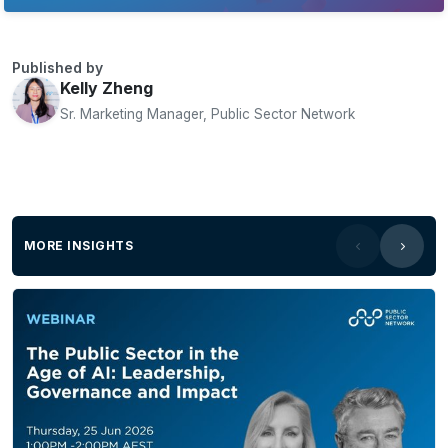
Published by
Kelly Zheng
Sr. Marketing Manager, Public Sector Network
MORE INSIGHTS