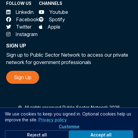
FOLLOW US
CHANNELS
Linkedin
Youtube
Facebook
Spotify
Twitter
Apple
Instagram
SIGN UP
Sign up to Public Sector Network to access our private
network for government professionals
Sign Up
©
All rights reserved Public Sector Network 2026
We use cookies to keep you signed in. Optional cookies help us
improve the site.
Privacy policy
Customise
Reject all
Accept all