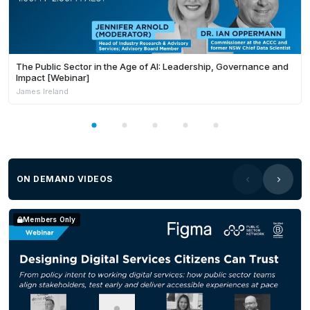
The Public Sector in the Age of AI: Leadership, Governance and
Impact [Webinar]
James Ireland
ON DEMAND VIDEOS
Members Only