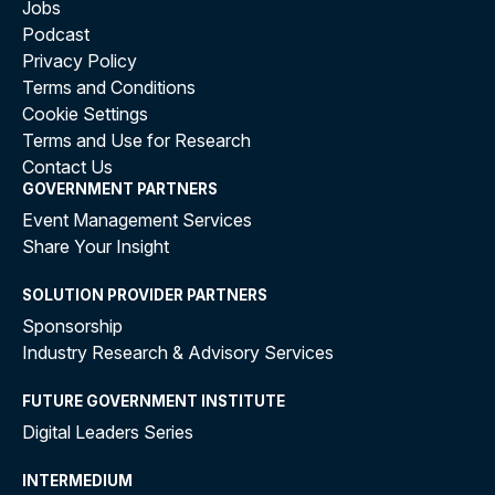
Jobs
Podcast
Privacy Policy
Terms and Conditions
Cookie Settings
Terms and Use for Research
Contact Us
GOVERNMENT PARTNERS
Event Management Services
Share Your Insight
SOLUTION PROVIDER PARTNERS
Sponsorship
Industry Research & Advisory Services
FUTURE GOVERNMENT INSTITUTE
Digital Leaders Series
INTERMEDIUM