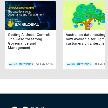
Getting AI Under Control:
Australian data hosting i
The Case for Strong
now available for Figma
Governance and
customers on Enterprise
Management
16 Feb 2026
11 Feb 20
INDUSTRY TRENDS
INDUSTRY TRENDS