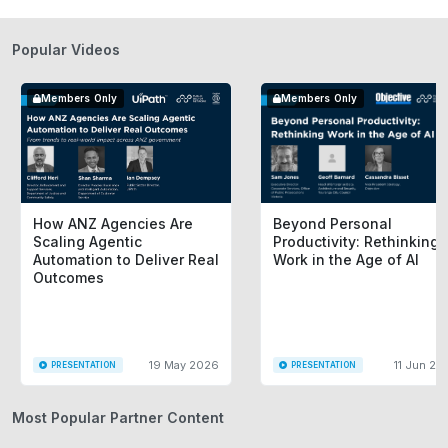
Popular Videos
Members Only
Members Only
How ANZ Agencies Are
Beyond Personal
Scaling Agentic
Productivity: Rethinking
Automation to Deliver Real
Work in the Age of AI
Outcomes
19 May 2026
11 Jun 20
PRESENTATION
PRESENTATION
Most Popular Partner Content