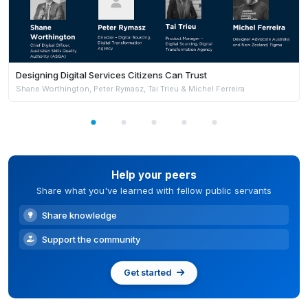
Designing Digital Services Citizens Can Trust
Shane Worthington, Peter Rymasz, Tai Trieu & Michel Ferreira
Help your peers
Share what you've learned with fellow public servants
Share knowledge
Support the community
Get started