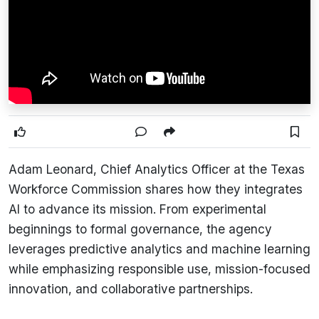
Adam Leonard, Chief Analytics Officer at
the Texas
Workforce Commission
shares how they integrates
AI to advance its mission. From experimental
beginnings to formal governance, the agency
leverages predictive analytics and machine learning
while emphasizing responsible use, mission-focused
innovation, and collaborative partnerships.