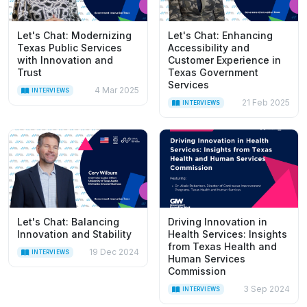
Let's Chat: Modernizing
Let's Chat: Enhancing
Texas Public Services
Accessibility and
with Innovation and
Customer Experience in
Trust
Texas Government
Services
4 Mar 2025
INTERVIEWS
21 Feb 2025
INTERVIEWS
Let's Chat: Balancing
Driving Innovation in
Innovation and Stability
Health Services: Insights
from Texas Health and
19 Dec 2024
INTERVIEWS
Human Services
Commission
3 Sep 2024
INTERVIEWS