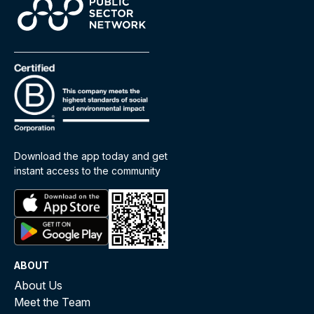
Download the app today and get
instant access to the community
ABOUT
About Us
Meet the Team