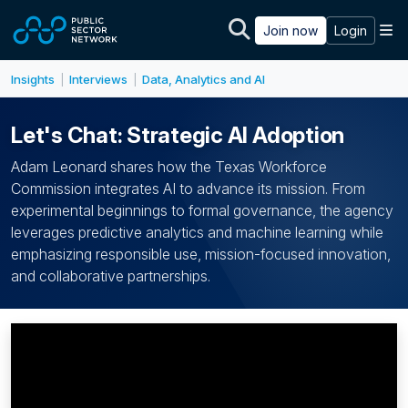
Skip to main content
M
Join now
Login
Insights
Interviews
Data, Analytics and AI
|
|
Let's Chat: Strategic AI Adoption
Adam Leonard shares how the Texas Workforce
Commission integrates AI to advance its mission. From
experimental beginnings to formal governance, the agency
leverages predictive analytics and machine learning while
emphasizing responsible use, mission-focused innovation,
and collaborative partnerships.