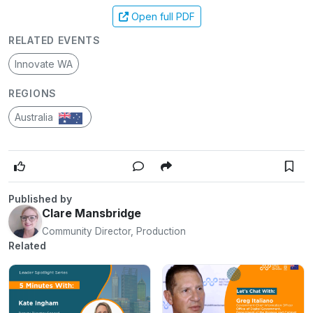
Open full PDF
RELATED EVENTS
Innovate WA
REGIONS
Australia
Published by
Clare Mansbridge
Community Director, Production
Related