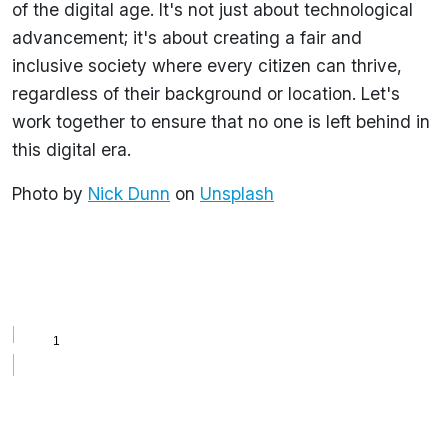
of the digital age. It's not just about technological
advancement; it's about creating a fair and
inclusive society where every citizen can thrive,
regardless of their background or location. Let's
work together to ensure that no one is left behind in
this digital era.
Photo by
Nick Dunn
on
Unsplash