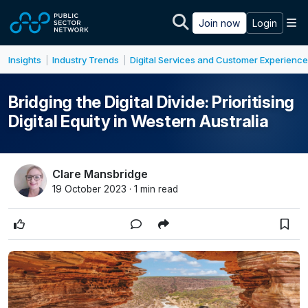
Skip to main content
M
Join now
Login
Insights
Industry Trends
Digital Services and Customer Experience
|
|
Bridging the Digital Divide: Prioritising
Digital Equity in Western Australia
Clare Mansbridge
19 October 2023 · 1 min read