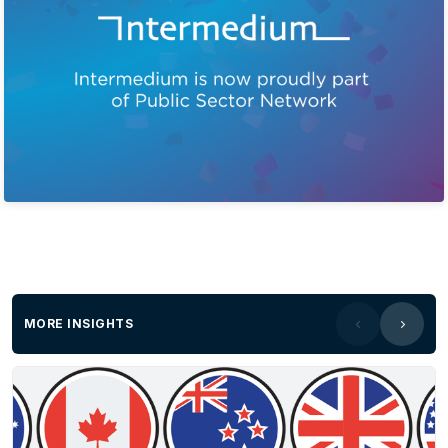
MORE INSIGHTS