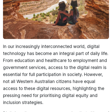
In our increasingly interconnected world, digital
technology has become an integral part of daily life.
From education and healthcare to employment and
government services, access to the digital realm is
essential for full participation in society. However,
not all Western Australian citizens have equal
access to these digital resources, highlighting the
pressing need for prioritising digital equity and
inclusion strategies.