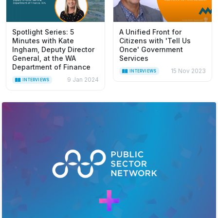
Spotlight Series: 5
A Unified Front for
Minutes with Kate
Citizens with 'Tell Us
Ingham, Deputy Director
Once' Government
General, at the WA
Services
Department of Finance
15 Nov 2023
INTERVIEWS
9 Jan 2024
INTERVIEWS