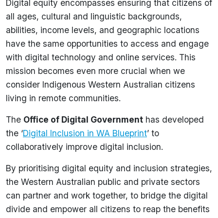
Digital equity encompasses ensuring that citizens of
all ages, cultural and linguistic backgrounds,
abilities, income levels, and geographic locations
have the same opportunities to access and engage
with digital technology and online services. This
mission becomes even more crucial when we
consider Indigenous Western Australian citizens
living in remote communities.
The
Office of Digital Government
has developed
the ‘
Digital Inclusion in WA Blueprint
’ to
collaboratively improve digital inclusion.
By prioritising digital equity and inclusion strategies,
the Western Australian public and private sectors
can partner and work together, to bridge the digital
divide and empower all citizens to reap the benefits