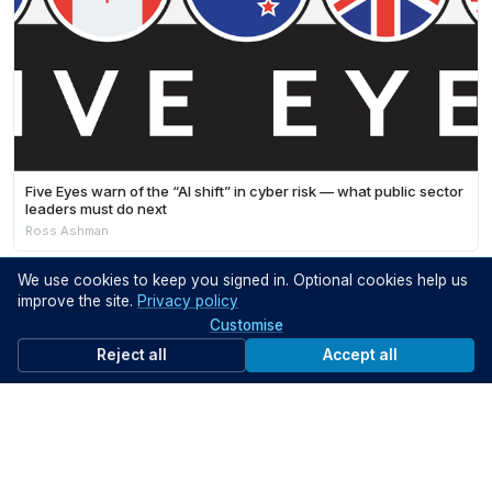
Five Eyes warn of the “AI shift” in cyber risk — what public sector
leaders must do next
Ross Ashman
We use cookies to keep you signed in. Optional cookies help us
improve the site.
Privacy policy
Customise
Reject all
Accept all
ON DEMAND VIDEOS