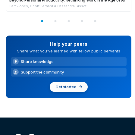
Beyond Personal Productivity: Rethinking Work in the Age of AI
Sam Jones, Geoff Barnard & Cassandra Bisset
Help your peers
Share what you've learned with fellow public servants
Share knowledge
Support the community
Get started