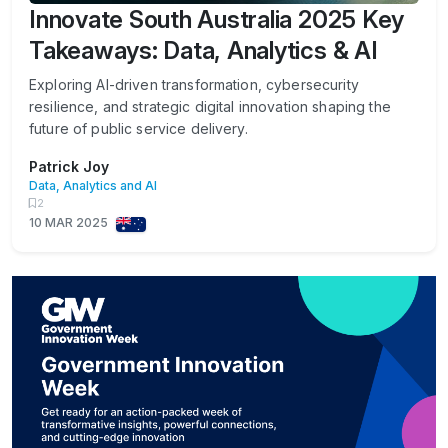
Innovate South Australia 2025 Key
Takeaways: Data, Analytics & AI
Exploring AI-driven transformation, cybersecurity
resilience, and strategic digital innovation shaping the
future of public service delivery.
Patrick Joy
Data, Analytics and AI
2
10 MAR 2025