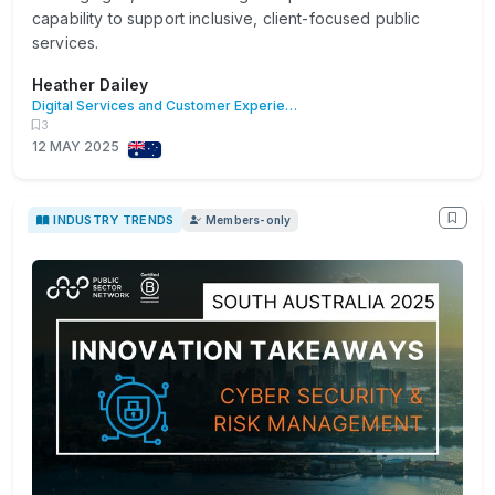
capability to support inclusive, client-focused public
services.
Heather Dailey
Digital Services and Customer Experience
3
12 MAY 2025
INDUSTRY TRENDS
Members-only