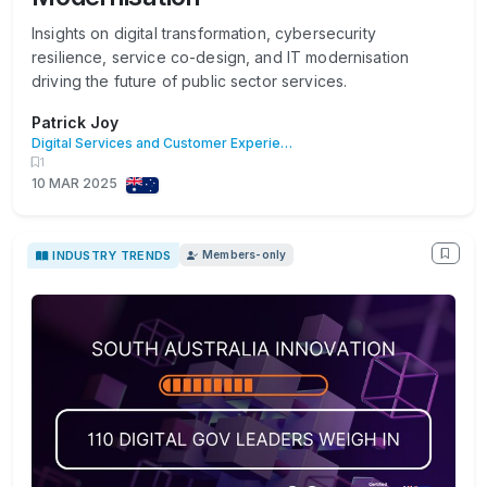
Insights on digital transformation, cybersecurity
resilience, service co-design, and IT modernisation
driving the future of public sector services.
Patrick Joy
Digital Services and Customer Experience
1
10 MAR 2025
INDUSTRY TRENDS
Members-only