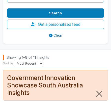
Get a personalised feed
Clear
Browse Insights
Showing
1–8
of
11
insights
Sort by
Government Innovation
Showcase South Australia
Insights