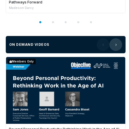
Pathways Forward
Madeson Darcy
ON DEMAND VIDEOS
Members Only