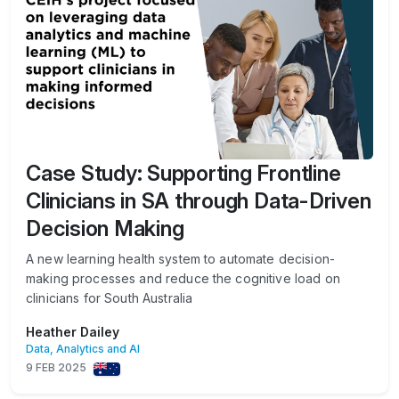
Case Study: Supporting Frontline
Clinicians in SA through Data-Driven
Decision Making
A new learning health system to automate decision-
making processes and reduce the cognitive load on
clinicians for South Australia
Heather Dailey
Data, Analytics and AI
9 FEB 2025