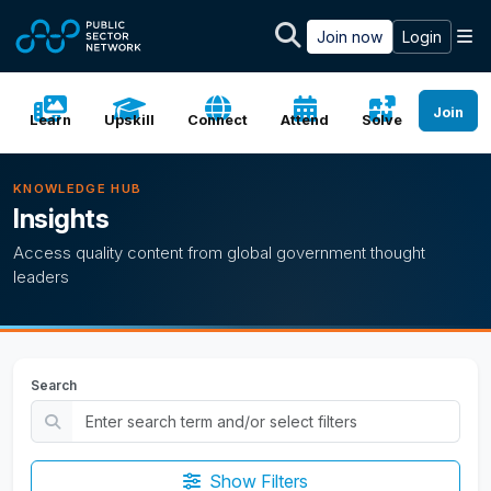
Skip to main content
M
Join now
Login
Join
Learn
Upskill
Connect
Attend
Solve
KNOWLEDGE HUB
Insights
Access quality content from global government thought
leaders
Search
Show Filters