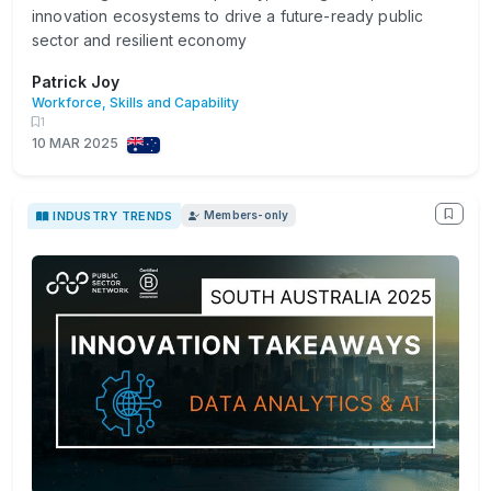
innovation ecosystems to drive a future-ready public
sector and resilient economy
Patrick Joy
Workforce, Skills and Capability
1
10 MAR 2025
INDUSTRY TRENDS
Members-only