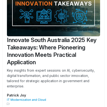
Innovate South Australia 2025 Key
Takeaways: Where Pioneering
Innovation Meets Practical
Application
Key insights from expert sessions on AI, cybersecurity,
digital transformation, and public sector innovation,
tailored for strategic application in government and
enterprise.
Patrick Joy
IT Modernization and Cloud
1