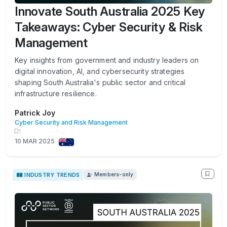
Innovate South Australia 2025 Key
Takeaways: Cyber Security & Risk
Management
Key insights from government and industry leaders on
digital innovation, AI, and cybersecurity strategies
shaping South Australia's public sector and critical
infrastructure resilience.
Patrick Joy
Cyber Security and Risk Management
1
10 MAR 2025
INDUSTRY TRENDS
Members-only