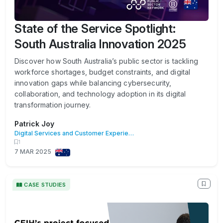
State of the Service Spotlight:
South Australia Innovation 2025
Discover how South Australia’s public sector is tackling
workforce shortages, budget constraints, and digital
innovation gaps while balancing cybersecurity,
collaboration, and technology adoption in its digital
transformation journey.
Patrick Joy
Digital Services and Customer Experience
1
7 MAR 2025
CASE STUDIES