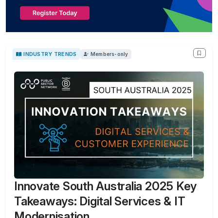
INDUSTRY TRENDS
Members-only
Innovate South Australia 2025 Key
Takeaways: Digital Services & IT
Modernisation