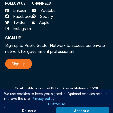
FOLLOW US
CHANNELS
Linkedin
Youtube
Facebook
Spotify
Twitter
Apple
Instagram
SIGN UP
Sign up to Public Sector Network to access our private
network for government professionals
Sign Up
©
All rights reserved Public Sector Network 2026
We use cookies to keep you signed in. Optional cookies help us
improve the site.
Privacy policy
Customise
Reject all
Accept all