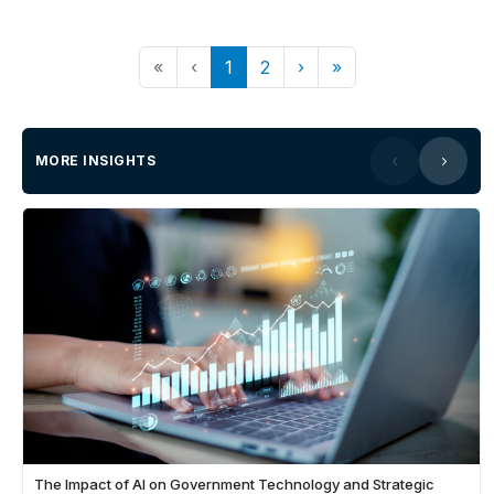
«
‹
1
2
›
»
MORE INSIGHTS
The Impact of AI on Government Technology and Strategic