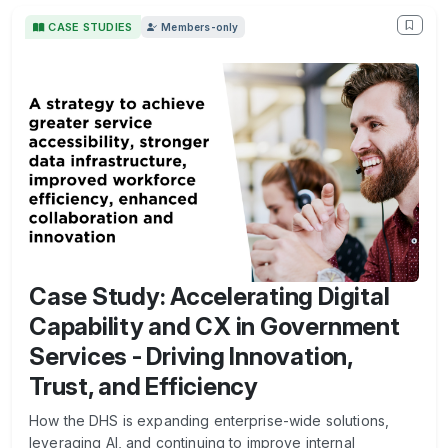
CASE STUDIES
Members-only
Case Study: Accelerating Digital
Capability and CX in Government
Services - Driving Innovation,
Trust, and Efficiency
How the DHS is expanding enterprise-wide solutions,
leveraging AI, and continuing to improve internal