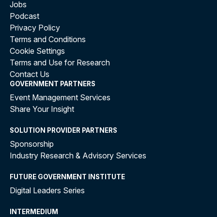
Jobs
Podcast
Privacy Policy
Terms and Conditions
Cookie Settings
Terms and Use for Research
Contact Us
GOVERNMENT PARTNERS
Event Management Services
Share Your Insight
SOLUTION PROVIDER PARTNERS
Sponsorship
Industry Research & Advisory Services
FUTURE GOVERNMENT INSTITUTE
Digital Leaders Series
INTERMEDIUM