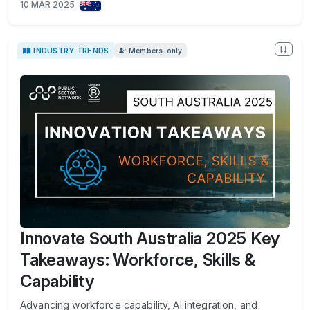
10 MAR 2025
INDUSTRY TRENDS
Members-only
Innovate South Australia 2025 Key
Takeaways: Workforce, Skills &
Capability
Advancing workforce capability, AI integration, and