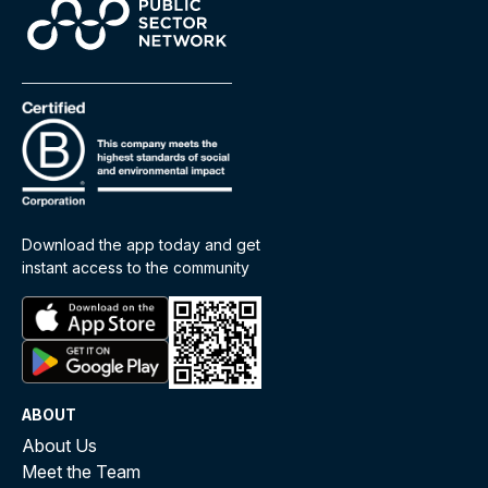
Download the app today and get
instant access to the community
ABOUT
About Us
Meet the Team