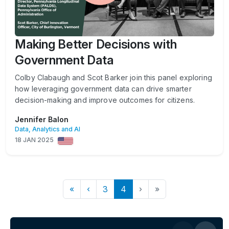
Making Better Decisions with
Government Data
Colby Clabaugh and Scot Barker join this panel exploring
how leveraging government data can drive smarter
decision-making and improve outcomes for citizens.
Jennifer Balon
Data, Analytics and AI
18 JAN 2025
«
‹
3
4
›
»