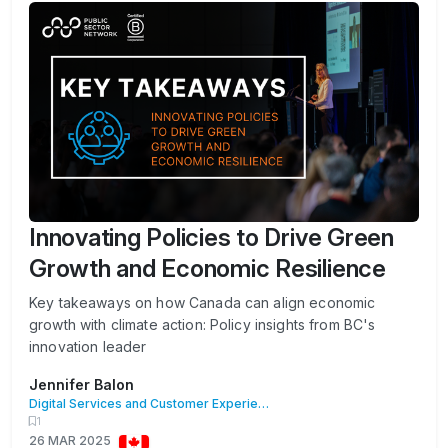
Innovating Policies to Drive Green
Growth and Economic Resilience
Key takeaways on how Canada can align economic
growth with climate action: Policy insights from BC's
innovation leader
Jennifer Balon
Digital Services and Customer Experience
1
26 MAR 2025