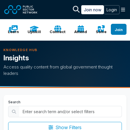
Skip to main content
M
Join now
Login
Join
Learn
Upskill
Connect
Attend
Solve
KNOWLEDGE HUB
Insights
Access quality content from global government thought
leaders
Search
Show Filters