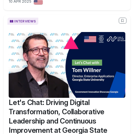
10 APR 2025
INTERVIEWS
Let's Chat: Driving Digital
Transformation, Collaborative
Leadership and Continuous
Improvement at Georgia State