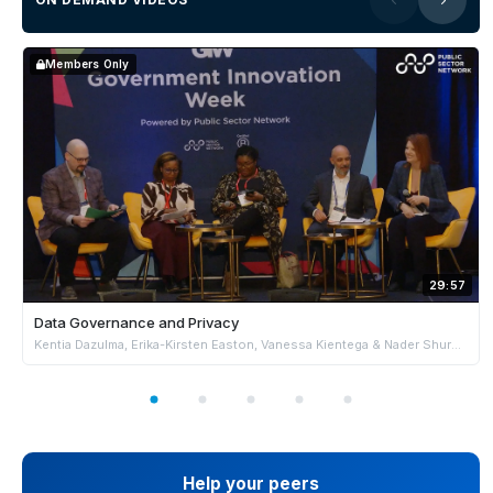
Members Only
29:57
Data Governance and Privacy
Kentia Dazulma, Erika-Kirsten Easton, Vanessa Kientega & Nader Shureih
Help your peers