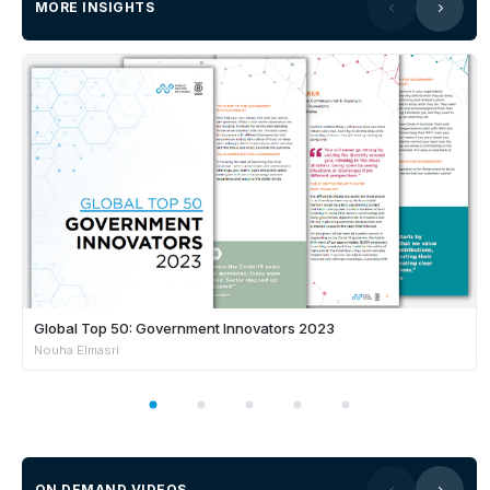
MORE INSIGHTS
Global Top 50: Government Innovators 2023
Nouha Elmasri
ON DEMAND VIDEOS