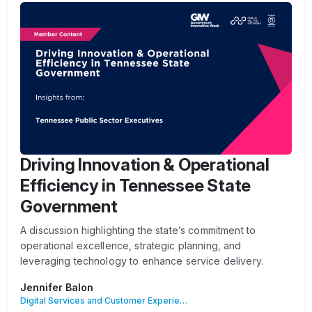
Driving Innovation & Operational
Efficiency in Tennessee State
Government
A discussion highlighting the state’s commitment to
operational excellence, strategic planning, and
leveraging technology to enhance service delivery.
Jennifer Balon
Digital Services and Customer Experience