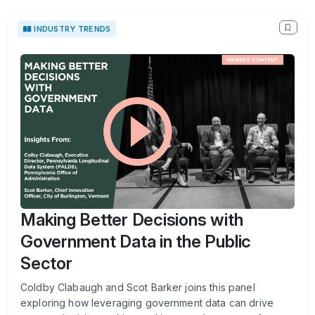
INDUSTRY TRENDS
Making Better Decisions with
Government Data in the Public
Sector
Coldby Clabaugh and Scot Barker joins this panel
exploring how leveraging government data can drive