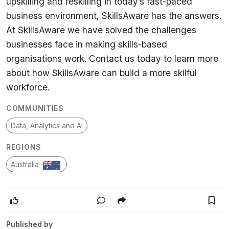
upskilling and reskilling in today’s fast-paced
business environment, SkillsAware has the answers.
At SkillsAware we have solved the challenges
businesses face in making skills-based
organisations work. Contact us today to learn more
about how SkillsAware can build a more skilful
workforce.
COMMUNITIES
Data, Analytics and AI
REGIONS
Australia
Published by