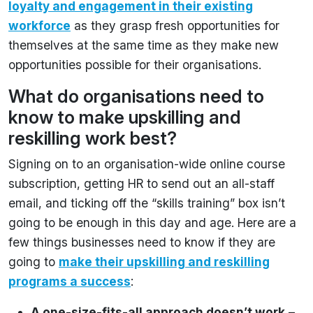
loyalty and engagement in their existing
workforce
as they grasp fresh opportunities for
themselves at the same time as they make new
opportunities possible for their organisations.
What do organisations need to
know to make upskilling and
reskilling work best?
Signing on to an organisation-wide online course
subscription, getting HR to send out an all-staff
email, and ticking off the “skills training” box isn’t
going to be enough in this day and age. Here are a
few things businesses need to know if they are
going to
make their upskilling and reskilling
programs a success
:
A one-size-fits-all approach doesn’t work
–