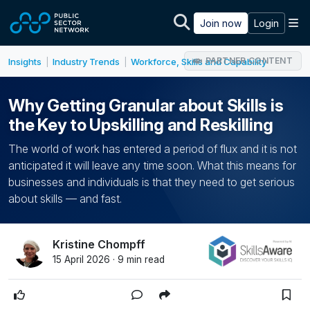
Skip to main content
M
Join now
Login
PARTNER CONTENT
Insights
Industry Trends
Workforce, Skills and Capability
|
|
Why Getting Granular about Skills is
the Key to Upskilling and Reskilling
The world of work has entered a period of flux and it is not
anticipated it will leave any time soon. What this means for
businesses and individuals is that they need to get serious
about skills — and fast.
Kristine Chompff
15 April 2026 · 9 min read