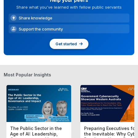
Help your peers
Share what you've learned with fellow public servants
Share knowledge
Support the community
Get started
Most Popular Insights
The Public Sector in the
Preparing Executives for
Age of AI: Leadership,
the Inevitable: Why Cybe