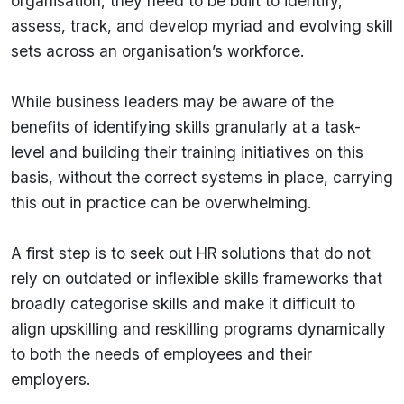
organisation, they need to be built to identify,
assess, track, and develop myriad and evolving skill
sets across an organisation’s workforce.
While business leaders may be aware of the
benefits of identifying skills granularly at a task-
level and building their training initiatives on this
basis, without the correct systems in place, carrying
this out in practice can be overwhelming.
A first step is to seek out HR solutions that do not
rely on outdated or inflexible skills frameworks that
broadly categorise skills and make it difficult to
align upskilling and reskilling programs dynamically
to both the needs of employees and their
employers.