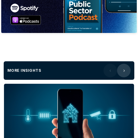
life-wide skills and issues a shareable skills
reportThis isn’t a resume; it’s an auditable profile
that provides a probability score of what an
individual can actually doProblems We
SolveThe cost of recognition - Manual RPL is
slow and prohibitively expensive. We use AI to
automate evidence collection and mapping,
reducing assessment time from days to
hours.Hidden talent - Systems only see the last
MORE INSIGHTS
job title, leaving 80% of skills undiscovered. Our
guided AI conversation uncovers and
catalogues a lifetime of diverse, life-wide
capabilitiesWasted training - Employees
complete redundant training because existing
skills are invisible. We can identify existing
capabilities so organisations can target specific
gaps saving time and money.Skills-shortage
gap - 87% of executives lack data to know if