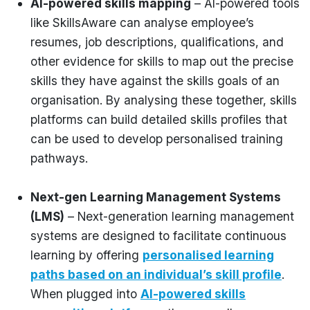
AI-powered skills mapping
– AI-powered tools
like SkillsAware can analyse employee’s
resumes, job descriptions, qualifications, and
other evidence for skills to map out the precise
skills they have against the skills goals of an
organisation. By analysing these together, skills
platforms can build detailed skills profiles that
can be used to develop personalised training
pathways.
Next-gen Learning Management Systems
(LMS)
– Next-generation learning management
systems are designed to facilitate continuous
learning by offering
personalised learning
paths based on an individual’s skill profile
.
When plugged into
AI-powered skills