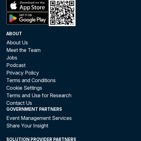
ABOUT
About Us
Meet the Team
Jobs
Podcast
Privacy Policy
Terms and Conditions
Cookie Settings
Terms and Use for Research
Contact Us
GOVERNMENT PARTNERS
Event Management Services
Share Your Insight
SOLUTION PROVIDER PARTNERS