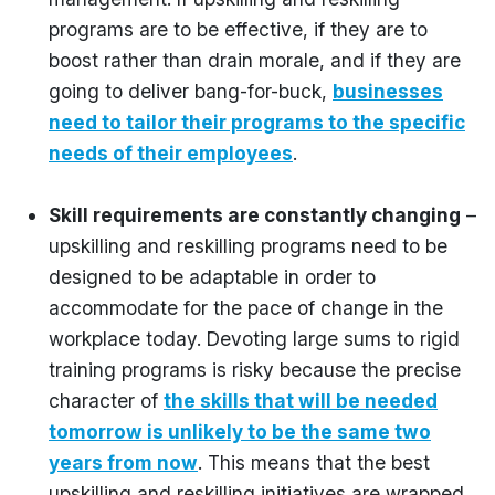
programs are to be effective, if they are to
boost rather than drain morale, and if they are
going to deliver bang-for-buck,
businesses
need to tailor their programs to the specific
needs of their employees
.
Skill requirements are constantly changing
–
upskilling and reskilling programs need to be
designed to be adaptable in order to
accommodate for the pace of change in the
workplace today. Devoting large sums to rigid
training programs is risky because the precise
character of
the skills that will be needed
tomorrow is unlikely to be the same two
years from now
. This means that the best
upskilling and reskilling initiatives are wrapped