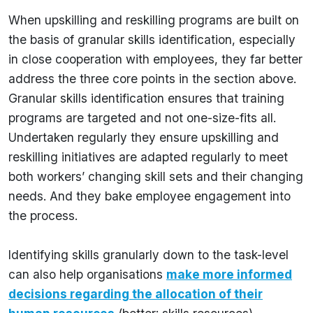
When upskilling and reskilling programs are built on
the basis of granular skills identification, especially
in close cooperation with employees, they far better
address the three core points in the section above.
Granular skills identification ensures that training
programs are targeted and not one-size-fits all.
Undertaken regularly they ensure upskilling and
reskilling initiatives are adapted regularly to meet
both workers’ changing skill sets and their changing
needs. And they bake employee engagement into
the process.
Identifying skills granularly down to the task-level
can also help organisations
make more informed
decisions regarding the allocation of their