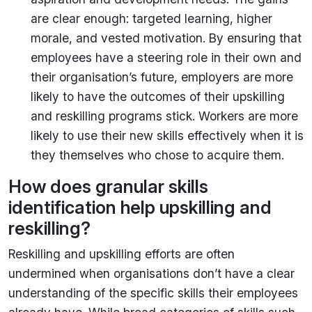
are clear enough: targeted learning, higher
morale, and vested motivation. By ensuring that
employees have a steering role in their own and
their organisation’s future, employers are more
likely to have the outcomes of their upskilling
and reskilling programs stick. Workers are more
likely to use their new skills effectively when it is
they themselves who chose to acquire them.
How does granular skills
identification help upskilling and
reskilling?
Reskilling and upskilling efforts are often
undermined when organisations don’t have a clear
understanding of the specific skills their employees