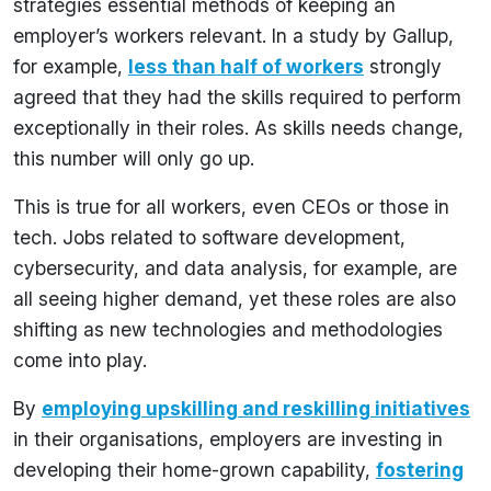
strategies essential methods of keeping an
employer’s workers relevant. In a study by Gallup,
for example,
less than half of workers
strongly
agreed that they had the skills required to perform
exceptionally in their roles. As skills needs change,
this number will only go up.
This is true for all workers, even CEOs or those in
tech. Jobs related to software development,
cybersecurity, and data analysis, for example, are
all seeing higher demand, yet these roles are also
shifting as new technologies and methodologies
come into play.
By
employing upskilling and reskilling initiatives
in their organisations, employers are investing in
developing their home-grown capability,
fostering