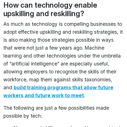
How can technology enable
upskilling and reskilling?
As much as technology is compelling businesses to
adopt effective upskilling and reskilling strategies, it
is also making those strategies possible in ways
that were not just a few years ago. Machine
learning and other technologies under the umbrella
of “artificial intelligence” are especially useful,
allowing employers to recognise the skills of their
workforce, map them against skills taxonomies,
and
build training programs that allow future
workers and future work to meet
.
The following are just a few possibilities made
possible by tech: