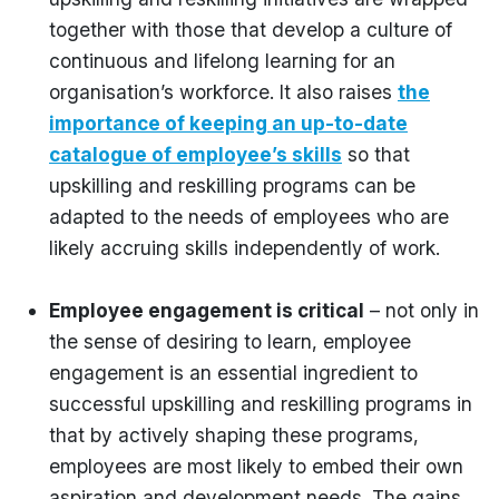
together with those that develop a culture of
continuous and lifelong learning for an
organisation’s workforce. It also raises
the
importance of keeping an up-to-date
catalogue of employee’s skills
so that
upskilling and reskilling programs can be
adapted to the needs of employees who are
likely accruing skills independently of work.
Employee engagement is critical
– not only in
the sense of desiring to learn, employee
engagement is an essential ingredient to
successful upskilling and reskilling programs in
that by actively shaping these programs,
employees are most likely to embed their own
aspiration and development needs. The gains