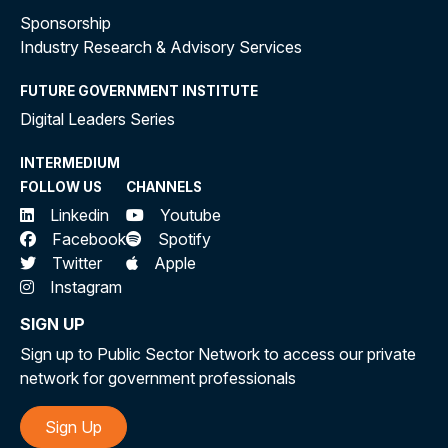
Sponsorship
Industry Research & Advisory Services
FUTURE GOVERNMENT INSTITUTE
Digital Leaders Series
INTERMEDIUM
FOLLOW US
CHANNELS
Linkedin
Youtube
Facebook
Spotify
Twitter
Apple
Instagram
SIGN UP
Sign up to Public Sector Network to access our private
network for government professionals
Sign Up