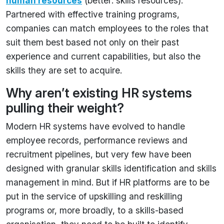
human resources
(better: skills resources).
Partnered with effective training programs,
companies can match employees to the roles that
suit them best based not only on their past
experience and current capabilities, but also the
skills they are set to acquire.
Why aren’t existing HR systems
pulling their weight?
Modern HR systems have evolved to handle
employee records, performance reviews and
recruitment pipelines, but very few have been
designed with granular skills identification and skills
management in mind. But if HR platforms are to be
put in the service of upskilling and reskilling
programs or, more broadly, to a skills-based