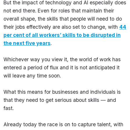
But the impact of technology and AI especially does
not end there. Even for roles that maintain their
overall shape, the skills that people will need to do
their jobs effectively are also set to change, with
44
per cent of all workers’ skills to be disrupted in
the next five years
.
Whichever way you view it, the world of work has
entered a period of flux and it is not anticipated it
will leave any time soon.
What this means for businesses and individuals is
that they need to get serious about skills — and
fast.
Already today the race is on to capture talent, with