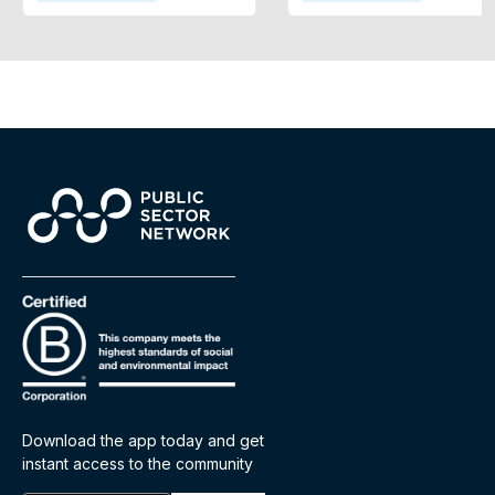
Download the app today and get
instant access to the community