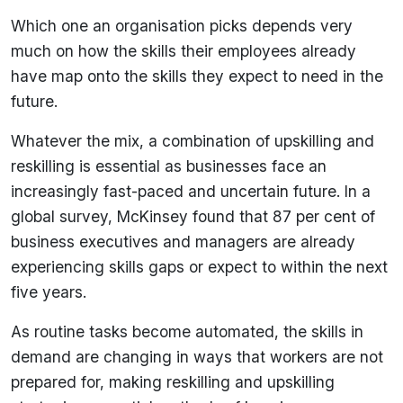
Which one an organisation picks depends very
much on how the skills their employees already
have map onto the skills they expect to need in the
future.
Whatever the mix, a combination of upskilling and
reskilling is essential as businesses face an
increasingly fast-paced and uncertain future. In a
global survey, McKinsey found that 87 per cent of
business executives and managers are already
experiencing skills gaps or expect to within the next
five years.
As routine tasks become automated, the skills in
demand are changing in ways that workers are not
prepared for, making reskilling and upskilling