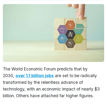
The World Economic Forum predicts that by
2030,
over 1.1 billion jobs
are set to be radically
transformed by the relentless advance of
technology, with an economic impact of nearly $3
billion. Others have attached far higher figures.