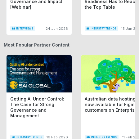
Governance and Impact
Readiness Has to Reach
[Webinar]
the Top Table
24 Jun 2026
15 Jun 20
INTERVIEWS
INDUSTRY TRENDS
Most Popular Partner Content
Getting AI Under Control:
Australian data hosting i
The Case for Strong
now available for Figma
Governance and
customers on Enterprise
Management
16 Feb 2026
11 Feb 20
INDUSTRY TRENDS
INDUSTRY TRENDS