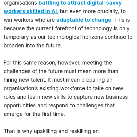
organisations
battling to attract digital-savvy
workers skilled in AI
, but even more crucially, to
win workers who are
adaptable to change
. This is
because the current forefront of technology is only
temporary as our technological horizons continue to
broaden into the future.
For this same reason, however, meeting the
challenges of the future must mean more than
hiring new talent. It must mean preparing an
organisation’s existing workforce to take on new
roles and learn new skills to capture new business
opportunities and respond to challenges that
emerge for the first time.
That is why upskilling and reskilling an