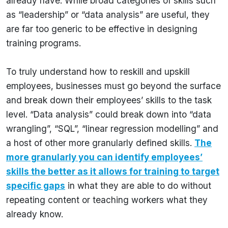
already have. While broad categories of skills such
as “leadership” or “data analysis” are useful, they
are far too generic to be effective in designing
training programs.
To truly understand how to reskill and upskill
employees, businesses must go beyond the surface
and break down their employees’ skills to the task
level. “Data analysis” could break down into “data
wrangling”, “SQL”, “linear regression modelling” and
a host of other more granularly defined skills.
The
more granularly you can identify employees’
skills the better as it allows for training to target
specific gaps
in what they are able to do without
repeating content or teaching workers what they
already know.