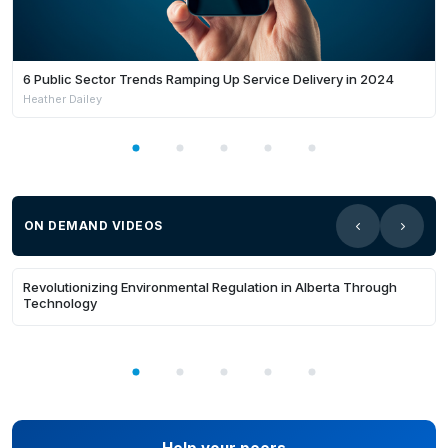
needed skills already exist internally. We surface
hidden talent by mapping all individual evidence
against industry or corporate
standards.Inclusion barriers - Traditional hiring
6 Public Sector Trends Ramping Up Service Delivery in 2024
Heather Dailey
relies on biased proxies like qualifications or
previous roles. We level the field by focusing
purely on evidence of what a person can
actually do.Crisis mobilisation - Agencies
cannot rapidly verify skills of available
volunteers during disasters. We provide a rapid
ON DEMAND VIDEOS
method to deply the right people to the right
20:13
roles.Learn more at skillsaware.com
Revolutionizing Environmental Regulation in Alberta Through
Technology