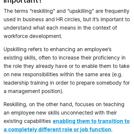
important?
The terms “reskilling” and “upskilling” are frequently
used in business and HR circles, but it’s important to
understand what each means in the context of
workforce development.
Upskilling refers to enhancing an employee’s
existing skills, often to increase their proficiency in
the role they already have or to enable them to take
on new responsibilities within the same area (e.g.
leadership training in order to prepare somebody for
a management position).
Reskilling, on the other hand, focuses on teaching
an employee new skills unconnected with their
existing capabilities
enabling them to transition to
a completely different role or job function
.