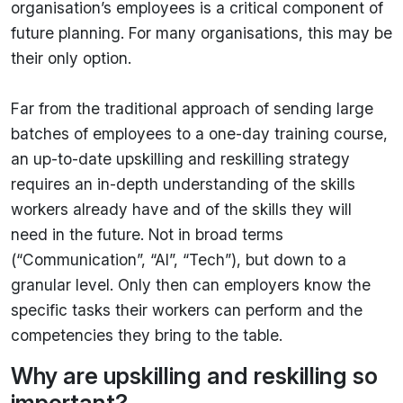
organisation’s employees is a critical component of
future planning. For many organisations, this may be
their only option.
Far from the traditional approach of sending large
batches of employees to a one-day training course,
an up-to-date upskilling and reskilling strategy
requires an in-depth understanding of the skills
workers already have and of the skills they will
need in the future. Not in broad terms
(“Communication”, “AI”, “Tech”), but down to a
granular level. Only then can employers know the
specific tasks their workers can perform and the
competencies they bring to the table.
Why are upskilling and reskilling so