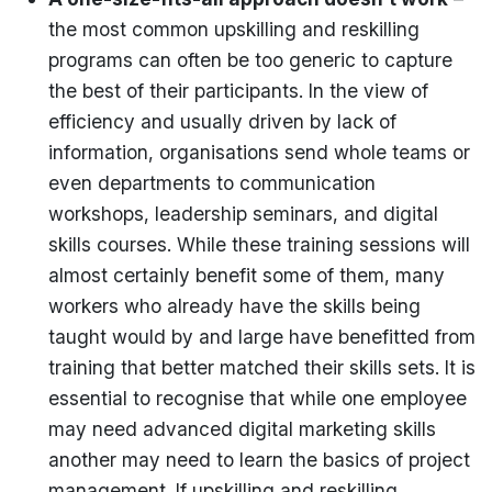
the most common upskilling and reskilling
programs can often be too generic to capture
the best of their participants. In the view of
efficiency and usually driven by lack of
information, organisations send whole teams or
even departments to communication
workshops, leadership seminars, and digital
skills courses. While these training sessions will
almost certainly benefit some of them, many
workers who already have the skills being
taught would by and large have benefitted from
training that better matched their skills sets. It is
essential to recognise that while one employee
may need advanced digital marketing skills
another may need to learn the basics of project
management. If upskilling and reskilling