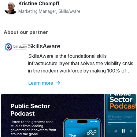
Kristine Chompff
Marketing Manager, SkillsAware
About our partner
SkillsAware
SkillsAware is the foundational skills
infrastructure layer that solves the visibility crisis
in the modern workforce by making 100% of
human capability auditable and actionable.It
Learn more
reveals the hidden talent legacy systems miss,
providing a verified record of capability that
allows organisations to deploy people with
precision while giving individuals a portable
Skills IQ to validate their true worth.We
empower your current systems with evidence-
based visibility into real-world capabilityUsing
AI, SkillsAware captures evidence of people’s