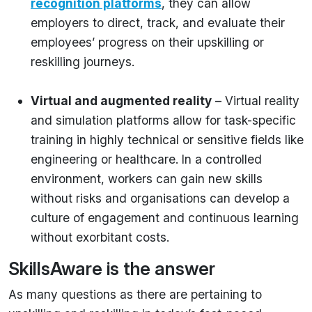
recognition platforms
, they can allow
employers to direct, track, and evaluate their
employees’ progress on their upskilling or
reskilling journeys.
Virtual and augmented reality
– Virtual reality
and simulation platforms allow for task-specific
training in highly technical or sensitive fields like
engineering or healthcare. In a controlled
environment, workers can gain new skills
without risks and organisations can develop a
culture of engagement and continuous learning
without exorbitant costs.
SkillsAware is the answer
As many questions as there are pertaining to