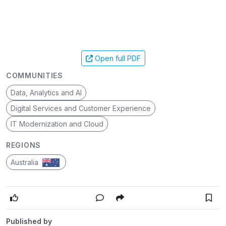
Open full PDF
COMMUNITIES
Data, Analytics and AI
Digital Services and Customer Experience
IT Modernization and Cloud
REGIONS
Australia
Published by