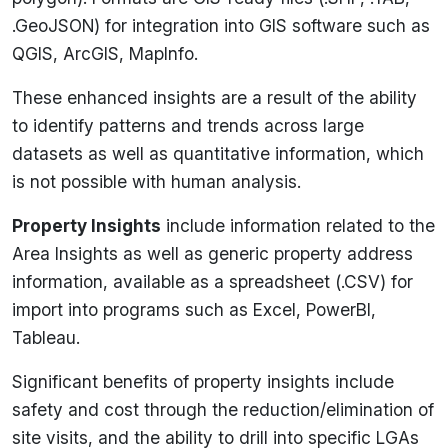
.GeoJSON) for integration into GIS software such as
QGIS, ArcGIS, MapInfo.
These enhanced insights are a result of the ability
to identify patterns and trends across large
datasets as well as quantitative information, which
is not possible with human analysis.
Property Insights
include information related to the
Area Insights as well as generic property address
information, available as a spreadsheet (.CSV) for
import into programs such as Excel, PowerBI,
Tableau.
Significant benefits of property insights include
safety and cost through the reduction/elimination of
site visits, and the ability to drill into specific LGAs