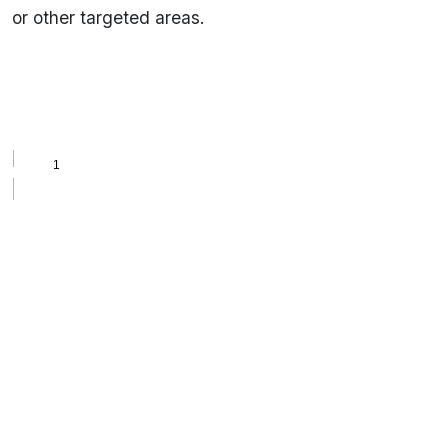
or other targeted areas.