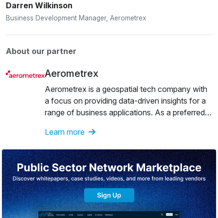
Darren Wilkinson
Business Development Manager, Aerometrex
About our partner
Aerometrex
Aerometrex is a geospatial tech company with
a focus on providing data-driven insights for a
range of business applications. As a preferred
supplier to the private & public sectors, the
Learn more
company has over 40 years of experience in
areas such as aerial imagery and mapping, 3D
modelling and airborne LiDAR. The company
also offers a subscription-based service known
as MetroMap, which gives users easy access
to high-quality 2D imagery, 3D reality mesh
models and LiDAR-derived products.Over the
years, Aerometrex has showcased global