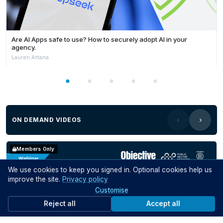
Are AI Apps safe to use? How to securely adopt AI in your
agency.
Lauren Attana
ON DEMAND VIDEOS
Members Only
We use cookies to keep you signed in. Optional cookies help us
improve the site.
Privacy policy
Customise
Reject all
Accept all