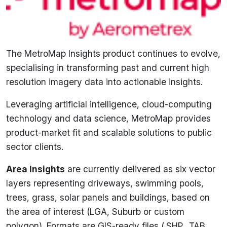
The MetroMap Insights product continues to evolve,
specialising in transforming past and current high
resolution imagery data into actionable insights.
Leveraging artificial intelligence, cloud-computing
technology and data science, MetroMap provides
product-market fit and scalable solutions to public
sector clients.
Area Insights
are currently delivered as six vector
layers representing driveways, swimming pools,
trees, grass, solar panels and buildings, based on
the area of interest (LGA, Suburb or custom
polygon). Formats are GIS-ready files (.SHP, .TAB,