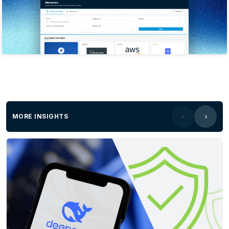
expertise in providing derivative solutions from
all types of imagery (large-format aerial,
satellite, and UAV) as well as LiDAR. The
company’s spatial solutions have underpinned
many local, state, and federal projects across
areas such as infrastructure, engineering,
construction, environment & disaster
management, transport and logistics, energy &
utilities, etc. The company has won numerous
MORE INSIGHTS
awards for its work across Australia, USA, and
Europe.