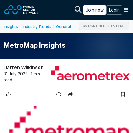
Skip to main content
M
Join now
Login
PARTNER CONTENT
Insights
Industry Trends
General
|
|
MetroMap Insights
Darren Wilkinson
31 July 2023 · 1 min
read